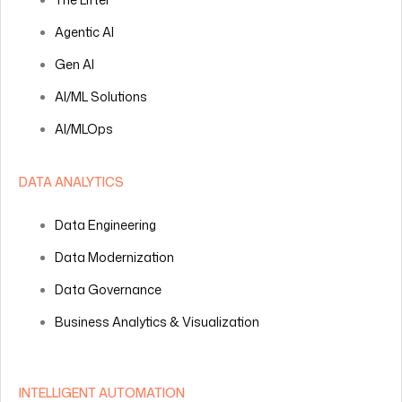
Agentic AI
Gen AI
AI/ML Solutions
AI/MLOps
DATA ANALYTICS
Data Engineering
Data Modernization
Data Governance
Business Analytics & Visualization
INTELLIGENT AUTOMATION