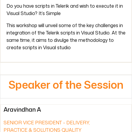
Do you have scripts in Telerik and wish to execute it in
Visual Studio? It’s Simple
This workshop will unveil some of the key challenges in
integration of the Telerik scripts in Visual Studio. At the
same time, it aims to divulge the methodology to
create scripts in Visual studio
Speaker of the Session
Aravindhan A
SENIOR VICE PRESIDENT - DELIVERY,
PRACTICE & SOLUTIONS QUALITY