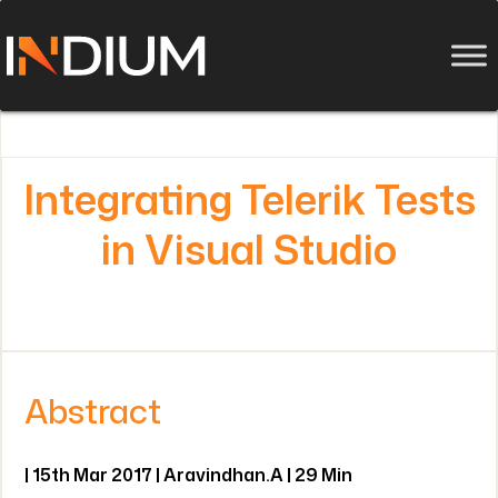
Integrating Telerik Tests
in Visual Studio
Abstract
| 15th Mar 2017 | Aravindhan.A | 29 Min