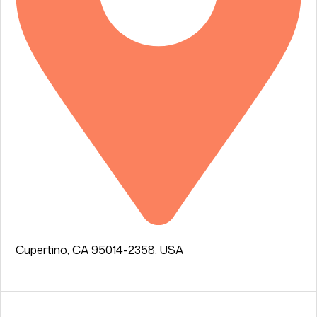
Cupertino, CA 95014-2358, USA