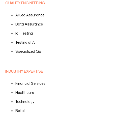
QUALITY ENGINEERING
AI Led Assurance
Data Assurance
IoT Testing
Testing of AI
Specialized QE
INDUSTRY EXPERTISE
Financial Services
Healthcare
Technology
Retail