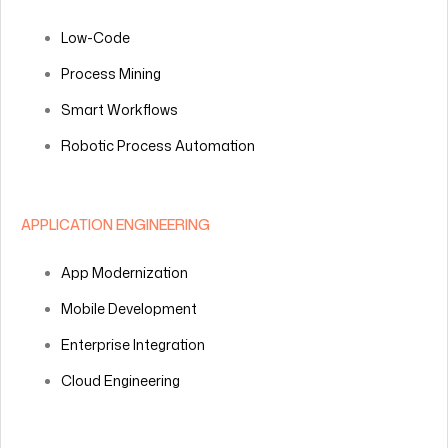
Low-Code
Process Mining
Smart Workflows
Robotic Process Automation
APPLICATION ENGINEERING
App Modernization
Mobile Development
Enterprise Integration
Cloud Engineering