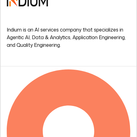
Indium is an AI services company that specializes in
Agentic AI, Data & Analytics, Application Engineering,
and Quality Engineering.