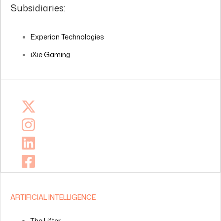
Subsidiaries:
Experion Technologies
iXie Gaming
ARTIFICIAL INTELLIGENCE
The Lifter