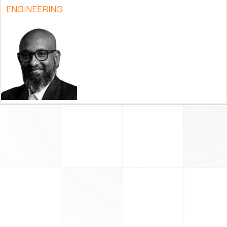
ENGINEERING