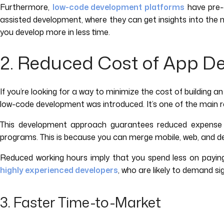
Furthermore,
low-code development platforms
have pre-c
assisted development, where they can get insights into the 
you develop more in less time.
2. Reduced Cost of App D
If you’re looking for a way to minimize the cost of building an
low-code development was introduced. It’s one of the main re
This development approach guarantees reduced expense wh
programs. This is because you can merge mobile, web, and d
Reduced working hours imply that you spend less on payin
highly experienced developers
, who are likely to demand si
3. Faster Time-to-Market