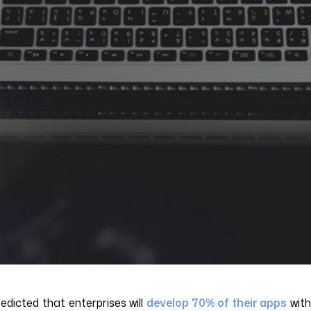
dicted that enterprises will
develop 70% of their apps
wit