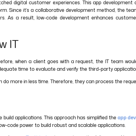
hed digital customer experiences. This app development ap
form. Since it’s a collaborative development method, the tea
ers. As a result, low-code development enhances customer 
w IT
erefore, when a client goes with a request, the IT team wou
ate time to evaluate and verify the third-party applications.
m do more in less time. Therefore, they can process the reques
uild applications. This approach has simplified the
app de
w-code power to build robust and scalable applications.