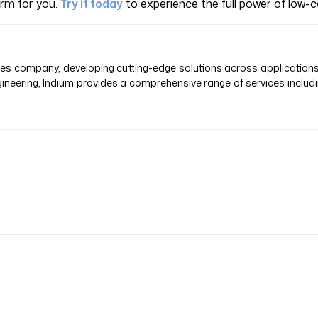
orm for you.
Try it today
to experience the full power of low
vices company, developing cutting-edge solutions across application
ineering, Indium provides a comprehensive range of services inclu