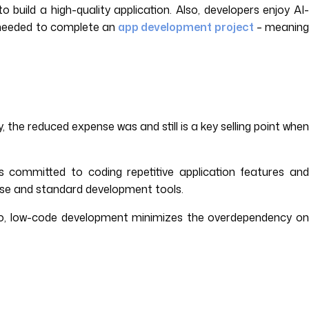
uild a high-quality application. Also, developers enjoy AI
t needed to complete an
app development project
– meanin
y, the reduced expense was and still is a key selling point when
 committed to coding repetitive application features and
ase and standard development tools.
lso, low-code development minimizes the overdependency on