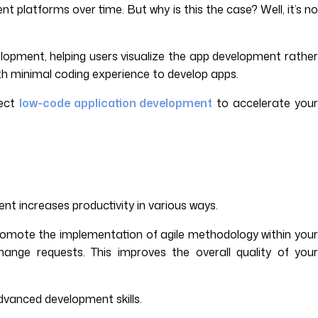
latforms over time. But why is this the case? Well, it’s no
lopment, helping users visualize the app development rather
th minimal coding experience to develop apps.
lect
low-code application development
to accelerate your
nt increases productivity in various ways.
 promote the implementation of agile methodology within your
hange requests. This improves the overall quality of your
advanced development skills.