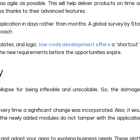
as agile as possible. This will help deliver products on tim
s thanks to their advanced features.
pplication in days rather than months. A global survey by St
roach.
lates, and logic,
low-code development offers
a “shortcut” 
the new requirements before the opportunities expire.
y
collapse for being inflexible and unscalable. So, the dam
every time a significant change was incorporated. Also, it w
re the newly added modules do not tamper with the application
nd adapt your apps to evolving business needs. These platfor