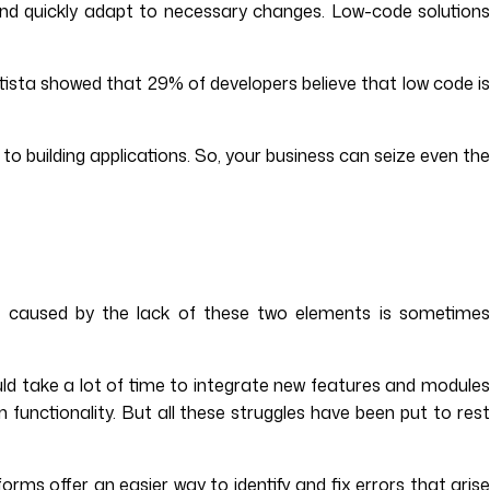
e and quickly adapt to necessary changes. Low-code solutions
atista showed that 29% of developers believe that low code is
to building applications. So, your business can seize even th
age caused by the lack of these two elements is sometimes
ould take a lot of time to integrate new features and modules
 functionality. But all these struggles have been put to rest
ms offer an easier way to identify and fix errors that arise