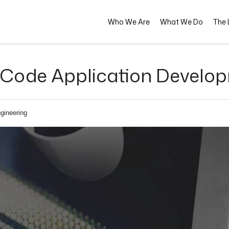
Who We Are
What We Do
The L
Code Application Develop
gineering