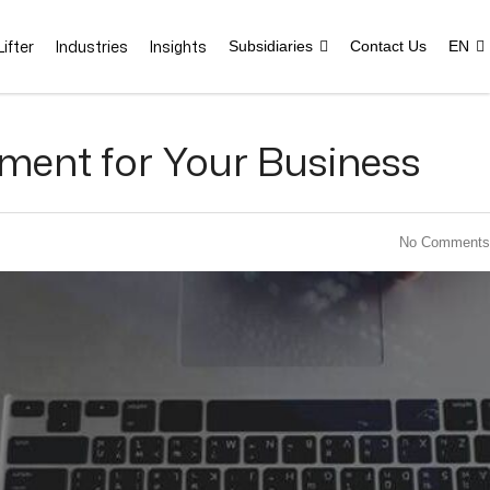
ifter
Industries
Insights
Subsidiaries
Contact Us
EN
ment for Your Business
No Comments