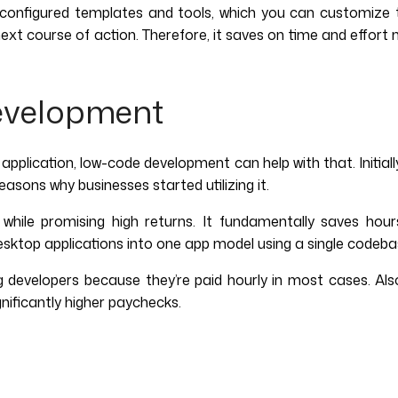
onfigured templates and tools, which you can customize to b
next course of action. Therefore, it saves on time and effor
evelopment
 application, low-code development can help with that. Initiall
asons why businesses started utilizing it.
ile promising high returns. It fundamentally saves hours
esktop applications into one app model using a single codeb
g developers because they’re paid hourly in most cases. A
gnificantly higher paychecks.