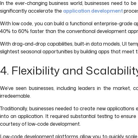
In the ever-changing business world, businesses need to be 
significantly accelerate the
application development
proces
With low code, you can build a functional enterprise-grade a
40% to 60% faster than the conventional development app
With drag-and-drop capabilities, built-in data models, UI temp
slightest seasonal opportunities by building apps that meet 
4. Flexibility and Scalabilit
We’ve seen businesses, including leaders in the market, 
irredeemable.
Traditionally, businesses needed to create new applications 
into an application. It required substantial testing to ensu
courtesy of low-code development.
Low-code development platforms allow you to quickly scale a