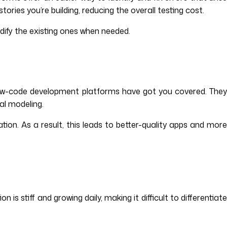
ies you’re building, reducing the overall testing cost.
dify the existing ones when needed.
low-code development platforms have got you covered. They
al modeling.
tion. As a result, this leads to better-quality apps and more
 stiff and growing daily, making it difficult to differentiate