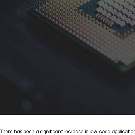
There has been a significant increase in low-code applicatio