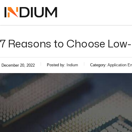
7 Reasons to Choose Low-
Posted by:
Indium
Category:
Application En
December 20, 2022