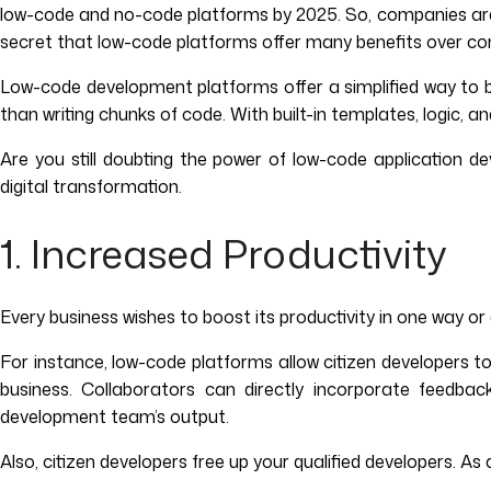
low-code and no-code platforms by 2025. So, companies are e
secret that low-code platforms offer many benefits over co
Low-code development platforms offer a simplified way to bu
than writing chunks of code. With built-in templates, logic,
Are you still doubting the power of low-code application
digital transformation.
1. Increased Productivity
Every business wishes to boost its productivity in one way o
For instance, low-code platforms allow citizen developers t
business. Collaborators can directly incorporate feedbac
development team’s output.
Also, citizen developers free up your qualified developers. 