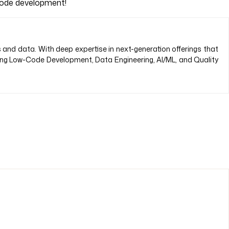
-code development!
s and data. With deep expertise in next-generation offerings that
ding Low-Code Development, Data Engineering, AI/ML, and Quality