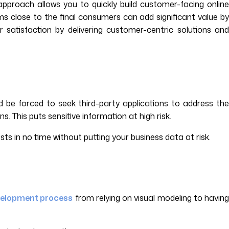
proach allows you to quickly build customer-facing online
ms close to the final consumers can add significant value by
satisfaction by delivering customer-centric solutions and
ld be forced to seek third-party applications to address the
 This puts sensitive information at high risk.
ts in no time without putting your business data at risk.
velopment process
from relying on visual modeling to havin