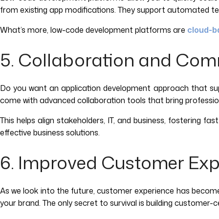
from existing app modifications. They support automated testi
What’s more, low-code development platforms are
cloud-b
5. Collaboration and Co
Do you want an application development approach that supp
come with advanced collaboration tools that bring professio
This helps align stakeholders, IT, and business, fostering f
effective business solutions.
6. Improved Customer Exp
As we look into the future, customer experience has become a 
your brand. The only secret to survival is building customer-c