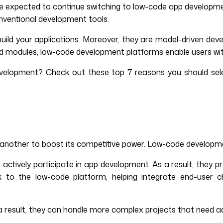
xpected to continue switching to low-code app development p
nventional development tools.
ild your applications. Moreover, they are model-driven deve
 and modules, low-code development platforms enable users wi
 development? Check out these top 7 reasons you should se
r another to boost its competitive power. Low-code developme
o actively participate in app development. As a result, they
k to the low-code platform, helping integrate end-user c
As a result, they can handle more complex projects that need 