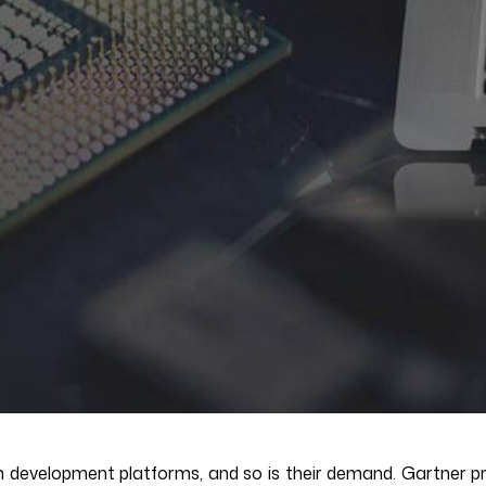
n development platforms, and so is their demand. Gartner pre