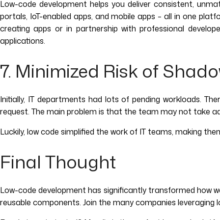
Low-code development helps you deliver consistent, unmatc
portals, IoT-enabled apps, and mobile apps – all in one plat
creating apps or in partnership with professional develop
applications.
7. Minimized Risk of Shado
Initially, IT departments had lots of pending workloads. Th
request. The main problem is that the team may not take adequ
Luckily, low code simplified the work of IT teams, making the
Final Thought
Low-code development has significantly transformed how we b
reusable components. Join the many companies leveraging lo