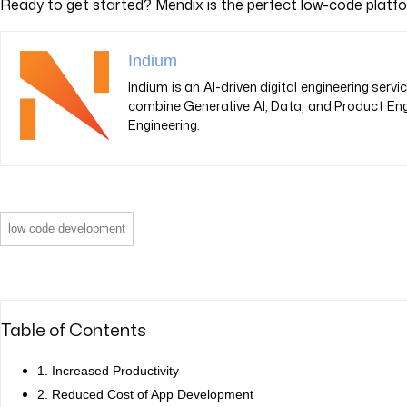
Ready to get started? Mendix is the perfect low-code platf
Indium
Indium is an AI-driven digital engineering ser
combine Generative AI, Data, and Product Eng
Engineering.
low code development
Table of Contents
1. Increased Productivity
2. Reduced Cost of App Development