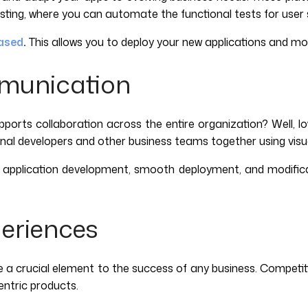
ng, where you can automate the functional tests for user stor
ased
.
This allows you to deploy your new applications and mo
mmunication
orts collaboration across the entire organization? Well, 
nal developers and other business teams together using visu
ast application development, smooth deployment, and modifica
eriences
crucial element to the success of any business. Competition is
entric products.