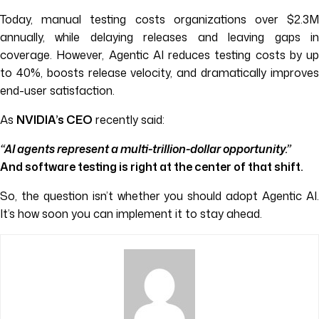
Today, manual testing costs organizations over $2.3M
annually, while delaying releases and leaving gaps in
coverage. However, Agentic AI reduces testing costs by up
to 40%, boosts release velocity, and dramatically improves
end-user satisfaction.
As
NVIDIA’s CEO
recently said:
“AI agents represent a multi-trillion-dollar opportunity.”
And software testing is right at the center of that shift.
So, the question isn’t whether you should adopt Agentic AI.
It’s how soon you can implement it to stay ahead.