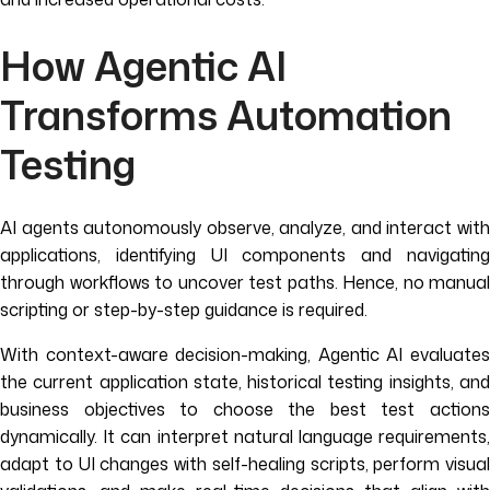
How Agentic AI
Transforms Automation
Testing
AI agents autonomously observe, analyze, and interact with
applications, identifying UI components and navigating
through workflows to uncover test paths. Hence, no manual
scripting or step-by-step guidance is required.
With context-aware decision-making, Agentic AI evaluates
the current application state, historical testing insights, and
business objectives to choose the best test actions
dynamically. It can interpret natural language requirements,
adapt to UI changes with self-healing scripts, perform visual