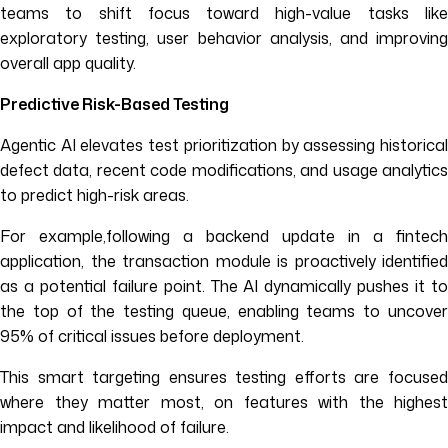
teams to shift focus toward high-value tasks like
exploratory testing, user behavior analysis, and improving
overall app quality.
Predictive Risk-Based Testing
Agentic AI elevates test prioritization by assessing historical
defect data, recent code modifications, and usage analytics
to predict high-risk areas.
For example,following a backend update in a fintech
application, the transaction module is proactively identified
as a potential failure point. The AI dynamically pushes it to
the top of the testing queue, enabling teams to uncover
95% of critical issues before deployment.
This smart targeting ensures testing efforts are focused
where they matter most, on features with the highest
impact and likelihood of failure.