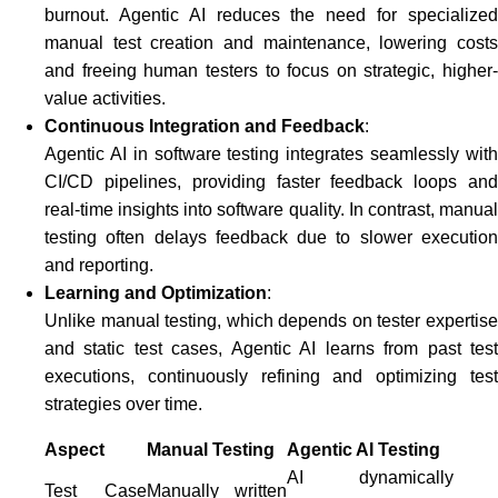
burnout. Agentic AI reduces the need for specialized
manual test creation and maintenance, lowering costs
and freeing human testers to focus on strategic, higher-
value activities.
Continuous Integration and Feedback
:
Agentic AI in software testing integrates seamlessly with
CI/CD pipelines, providing faster feedback loops and
real-time insights into software quality. In contrast, manual
testing often delays feedback due to slower execution
and reporting.
Learning and Optimization
:
Unlike manual testing, which depends on tester expertise
and static test cases, Agentic AI learns from past test
executions, continuously refining and optimizing test
strategies over time.
Aspect
Manual Testing
Agentic AI Testing
AI dynamically
Test Case
Manually written