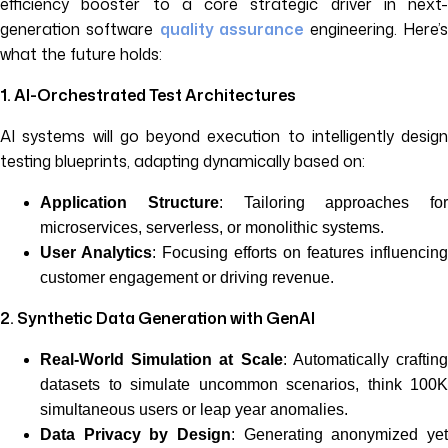
efficiency booster to a core strategic driver in next-
generation software
quality assurance
engineering. Here’
what the future holds:
1. AI-Orchestrated Test Architectures
AI systems will go beyond execution to intelligently design
testing blueprints, adapting dynamically based on:
Application Structure
: Tailoring approaches for
microservices, serverless, or monolithic systems.
User Analytics
: Focusing efforts on features influencing
customer engagement or driving revenue.
2. Synthetic Data Generation with GenAI
Real-World Simulation at Scale
: Automatically craftin
datasets to simulate uncommon scenarios, think 100K
simultaneous users or leap year anomalies.
Data Privacy by Design
: Generating anonymized yet