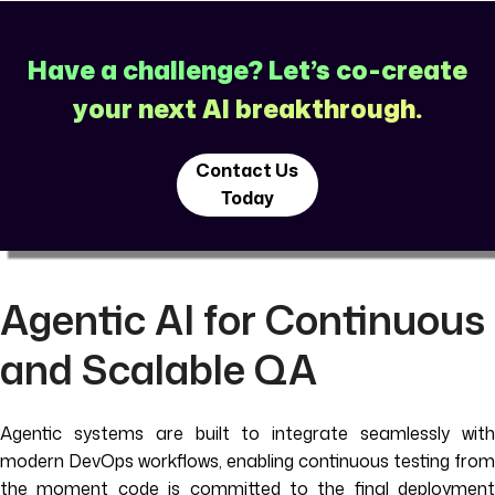
Have a challenge? Let’s co-create
your next AI breakthrough.
Contact Us
Today
Agentic AI for Continuous
and Scalable QA
Agentic systems are built to integrate seamlessly with
modern DevOps workflows, enabling continuous testing from
the moment code is committed to the final deployment