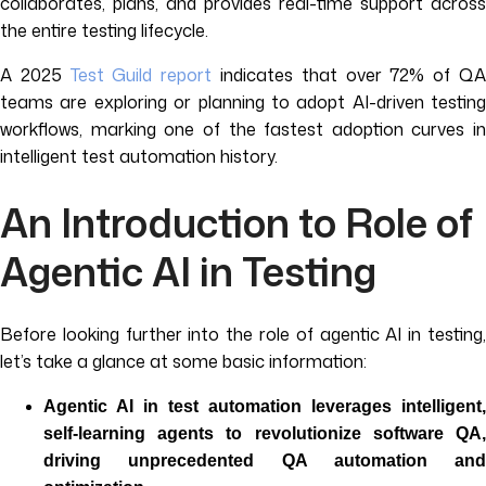
collaborates, plans, and provides real-time support across
the entire testing lifecycle.
A 2025
Test Guild report
indicates that over 72% of Q
teams are exploring or planning to adopt AI-driven testing
workflows, marking one of the fastest adoption curves in
intelligent test automation history.
An Introduction to Role of
Agentic AI in Testing
Before looking further into the role of agentic AI in testing,
let’s take a glance at some basic information:
Agentic AI in test automation leverages intelligent,
self-learning agents to revolutionize software QA,
driving unprecedented QA automation and