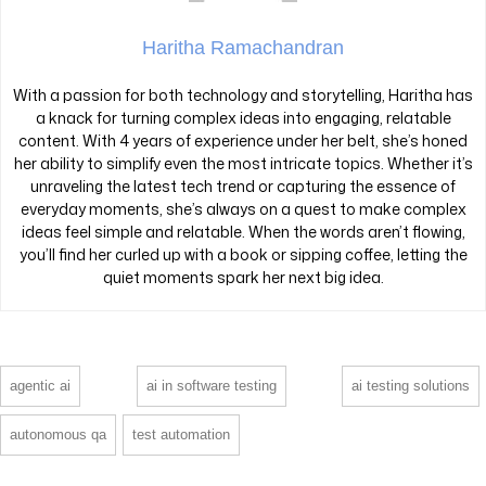
Haritha Ramachandran
With a passion for both technology and storytelling, Haritha has
a knack for turning complex ideas into engaging, relatable
content. With 4 years of experience under her belt, she’s honed
her ability to simplify even the most intricate topics. Whether it’s
unraveling the latest tech trend or capturing the essence of
everyday moments, she’s always on a quest to make complex
ideas feel simple and relatable. When the words aren’t flowing,
you’ll find her curled up with a book or sipping coffee, letting the
quiet moments spark her next big idea.
agentic ai
ai in software testing
ai testing solutions
autonomous qa
test automation