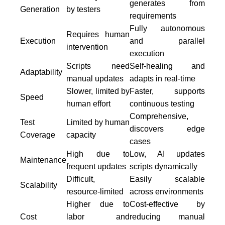
generates from
Generation
by testers
requirements
Fully autonomous
Requires human
Execution
and parallel
intervention
execution
Scripts need
Self-healing and
Adaptability
manual updates
adapts in real-time
Slower, limited by
Faster, supports
Speed
human effort
continuous testing
Comprehensive,
Test
Limited by human
discovers edge
Coverage
capacity
cases
High due to
Low, AI updates
Maintenance
frequent updates
scripts dynamically
Difficult,
Easily scalable
Scalability
resource-limited
across environments
Higher due to
Cost-effective by
Cost
labor and
reducing manual