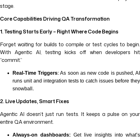
stage.
Core Capabilities Driving QA Transformation
1. Testing Starts Early – Right Where Code Begins
Forget waiting for builds to compile or test cycles to begin.
With Agentic AI, testing kicks off when developers hit
“commit.”
Real-Time Triggers
: As soon as new code is pushed, A
runs unit and integration tests to catch issues before they
snowball.
2. Live Updates, Smart Fixes
Agentic AI doesn’t just run tests. It keeps a pulse on your
entire QA environment.
Always-on dashboards:
Get live insights into what’s