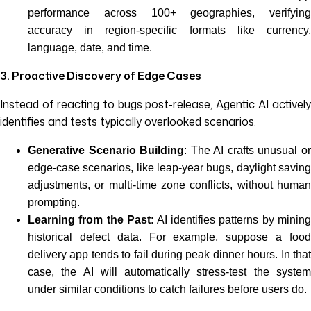
performance across 100+ geographies, verifying
accuracy in region-specific formats like currency,
language, date, and time.
3. Proactive Discovery of Edge Cases
Instead of reacting to bugs post-release, Agentic AI actively
identifies and tests typically overlooked scenarios.
Generative Scenario Building
: The AI crafts unusual o
edge-case scenarios, like leap-year bugs, daylight saving
adjustments, or multi-time zone conflicts, without human
prompting.
Learning from the Past
: AI identifies patterns by mining
historical defect data. For example, suppose a food
delivery app tends to fail during peak dinner hours. In that
case, the AI will automatically stress-test the system
under similar conditions to catch failures before users do.