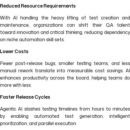
Reduced Resource Requirements
With AI handling the heavy lifting of test creation and
maintenance, organizations can shift their QA talent
toward innovation and critical thinking, reducing dependency
on niche automation skill sets.
Lower Costs
Fewer post-release bugs, smaller testing teams, and less
manual rework translate into measurable cost savings. AI
enhances productivity across the board, helping teams do
more with less.
Faster Release Cycles
Agentic AI slashes testing timelines from hours to minutes
by enabling automated test generation, intelligent
prioritization, and parallel execution.