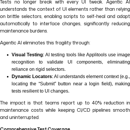
Tests no longer break with every UI tweak. Agentic AI
understands the context of UI elements rather than relying
on brittle selectors, enabling scripts to self-heal and adapt
automatically to interface changes, significantly reducing
maintenance burdens.
Agentic AI eliminates this fragility through:
Visual Testing
: AI testing tools like Applitools use image
recognition to validate UI components, eliminating
reliance on rigid selectors.
Dynamic Locators
: AI understands element context (e.g.,
locating the “Submit” button near a login field), making
tests resilient to UI changes.
The impact is that teams report up to 40% reduction in
maintenance costs while keeping CI/CD pipelines smooth
and uninterrupted.
Comprehensive Test Coverage