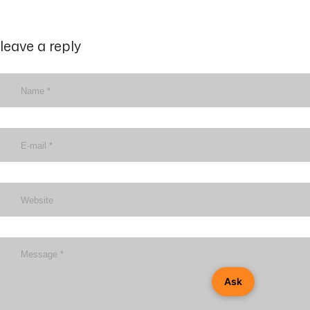
leave a reply
Ask