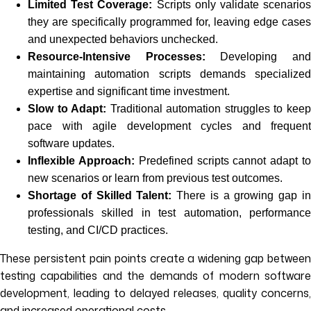
Limited Test Coverage:
Scripts only validate scenario
they are specifically programmed for, leaving edge cases
and unexpected behaviors unchecked.
Resource-Intensive Processes:
Developing an
maintaining automation scripts demands specialized
expertise and significant time investment.
Slow to Adapt:
Traditional automation struggles to kee
pace with agile development cycles and frequent
software updates.
Inflexible Approach:
Predefined scripts cannot adapt t
new scenarios or learn from previous test outcomes.
Shortage of Skilled Talent:
There is a growing gap i
professionals skilled in test automation, performance
testing, and CI/CD practices.
These persistent pain points create a widening gap between
testing capabilities and the demands of modern software
development, leading to delayed releases, quality concerns,
and increased operational costs.