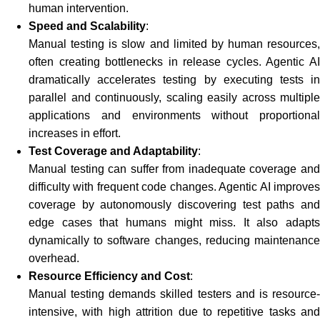
human intervention.
Speed and Scalability
:
Manual testing is slow and limited by human resources,
often creating bottlenecks in release cycles. Agentic AI
dramatically accelerates testing by executing tests in
parallel and continuously, scaling easily across multiple
applications and environments without proportional
increases in effort.
Test Coverage and Adaptability
:
Manual testing can suffer from inadequate coverage and
difficulty with frequent code changes. Agentic AI improves
coverage by autonomously discovering test paths and
edge cases that humans might miss. It also adapts
dynamically to software changes, reducing maintenance
overhead.
Resource Efficiency and Cost
:
Manual testing demands skilled testers and is resource-
intensive, with high attrition due to repetitive tasks and