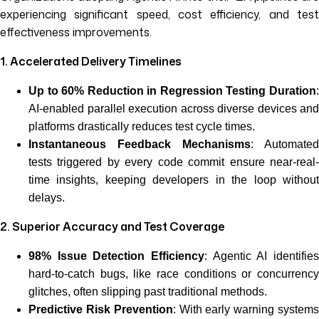
experiencing significant speed, cost efficiency, and test
effectiveness improvements.
1. Accelerated Delivery Timelines
Up to 60% Reduction in Regression Testing Duration
:
AI-enabled parallel execution across diverse devices and
platforms drastically reduces test cycle times.
Instantaneous Feedback Mechanisms
: Automated
tests triggered by every code commit ensure near-real-
time insights, keeping developers in the loop without
delays.
2. Superior Accuracy and Test Coverage
98% Issue Detection Efficiency
: Agentic AI identifies
hard-to-catch bugs, like race conditions or concurrency
glitches, often slipping past traditional methods.
Predictive Risk Prevention
: With early warning system