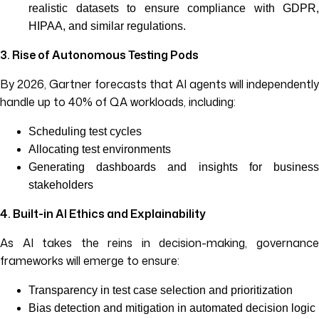
realistic datasets to ensure compliance with GDPR,
HIPAA, and similar regulations.
3. Rise of Autonomous Testing Pods
By 2026, Gartner forecasts that AI agents will independently
handle up to 40% of QA workloads, including:
Scheduling test cycles
Allocating test environments
Generating dashboards and insights for business
stakeholders
4. Built-in AI Ethics and Explainability
As AI takes the reins in decision-making, governance
frameworks will emerge to ensure:
Transparency in test case selection and prioritization
Bias detection and mitigation in automated decision logic