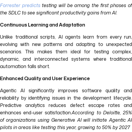
Forrester predicts
testing will be among the first phases o
the SDLC to see significant productivity gains from AI.
Continuous Learning and Adaptation
Unlike traditional scripts, AI agents learn from every run,
evolving with new patterns and adapting to unexpected
scenarios. This makes them ideal for testing complex,
dynamic, and interconnected systems where traditional
automation falls short.
Enhanced Quality and User Experience
Agentic AI significantly improves software quality and
reliability by identifying issues in the development lifecycle.
Predictive analytics reduces defect escape rates and
enhances end-user satisfaction.
According to Deloitte, 25
of organizations using Generative AI will initiate Agentic AI
pilots in areas like testing this year, growing to 50% by 2027