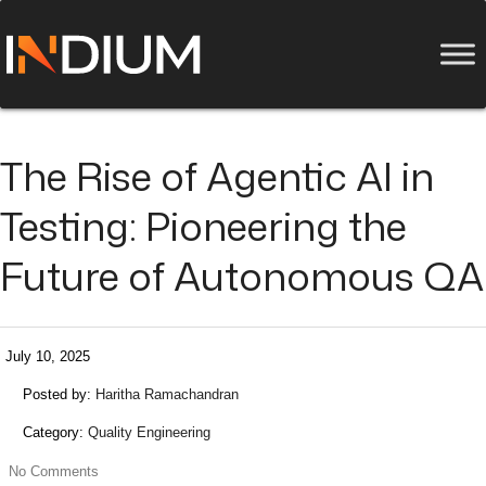
The Rise of Agentic AI in
Testing: Pioneering the
Future of Autonomous QA
July 10, 2025
Posted by:
Haritha Ramachandran
Category:
Quality Engineering
No Comments