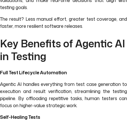
validations, and make real-time decisions that align with
testing goals.
The result? Less manual effort, greater test coverage, and
faster, more resilient software releases.
Key Benefits of Agentic AI
in Testing
Full Test Lifecycle Automation
Agentic AI handles everything from test case generation to
execution and result verification, streamlining the testing
pipeline. By offloading repetitive tasks, human testers can
focus on higher-value strategic work.
Self-Healing Tests