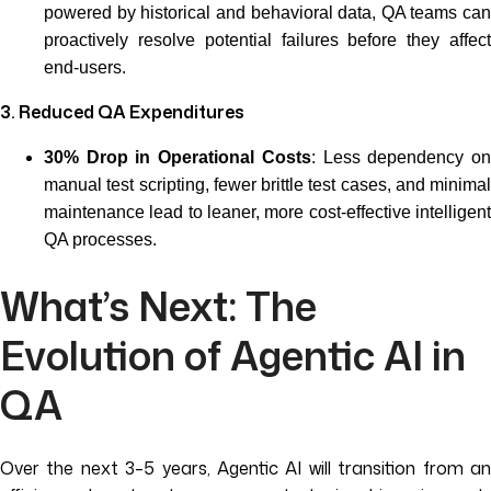
powered by historical and behavioral data, QA teams can
proactively resolve potential failures before they affect
end-users.
3. Reduced QA Expenditures
30% Drop in Operational Costs
: Less dependency o
manual test scripting, fewer brittle test cases, and minimal
maintenance lead to leaner, more cost-effective intelligent
QA processes.
What’s Next: The
Evolution of Agentic AI in
QA
Over the next 3–5 years, Agentic AI will transition from an