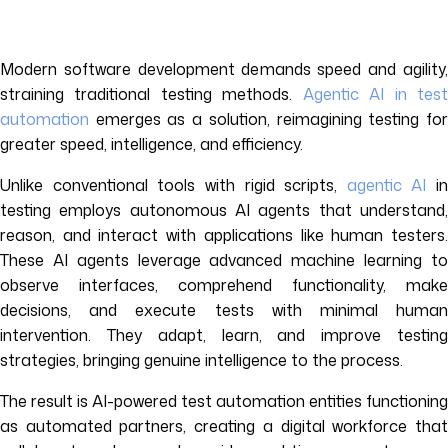
Modern software development demands speed and agility,
straining traditional testing methods.
Agentic AI in tes
automation
emerges as a solution, reimagining testing for
greater speed, intelligence, and efficiency.
Unlike conventional tools with rigid scripts,
agentic AI
in
testing employs autonomous AI agents that understand,
reason, and interact with applications like human testers.
These AI agents leverage advanced machine learning to
observe interfaces, comprehend functionality, make
decisions, and execute tests with minimal human
intervention. They adapt, learn, and improve testing
strategies, bringing genuine intelligence to the process.
The result is AI-powered test automation entities functioning
as automated partners, creating a digital workforce that