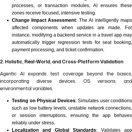
processes, or transaction modules, AI ensures these
zones receive focused, intensive testing.
Change Impact Assessment
: The AI intelligently map
affected components when updates are made. For
instance, modifying a backend service in a travel app may
automatically trigger regression tests for seat booking,
payment processing, and ticket confirmation.
2. Holistic, Real-World, and Cross-Platform Validation
Agentic AI expands test coverage beyond the basics,
incorporating diverse devices, OS versions, and
environmental variables.
Testing on Physical Devices
: Simulates user conditions
such as low battery levels, unstable network connections,
or session interruptions, ensuring the app behaves
reliably under stress.
Localization and Global Standards
: Validates ap