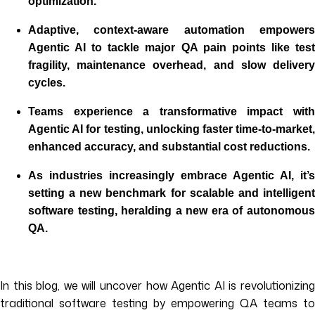
optimization.
Adaptive, context-aware automation empowers
Agentic AI to tackle major QA pain points like test
fragility, maintenance overhead, and slow delivery
cycles.
Teams experience a transformative impact with
Agentic AI for testing, unlocking faster time-to-market,
enhanced accuracy, and substantial cost reductions.
As industries increasingly embrace Agentic AI, it’s
setting a new benchmark for scalable and intelligent
software testing, heralding a new era of autonomous
QA.
In this blog, we will uncover how Agentic AI is revolutionizing
traditional software testing by empowering QA teams to