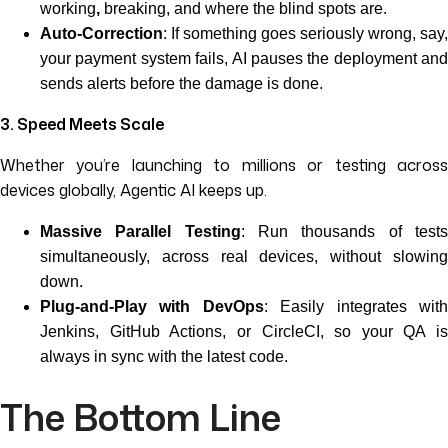
working
,
breaking, and where the blind spots are.
Auto-Correction
: If something goes seriously wrong, say,
your payment system fails, AI pauses the deployment and
sends alerts before the damage is done.
3. Speed Meets Scale
Whether you’re launching to millions or testing across
devices globally, Agentic AI keeps up.
Massive Parallel Testing
: Run thousands of test
simultaneously, across real devices, without slowing
down.
Plug-and-Play with DevOps
: Easily integrates wit
Jenkins, GitHub Actions, or CircleCI, so your QA is
always in sync with the latest code.
The Bottom Line