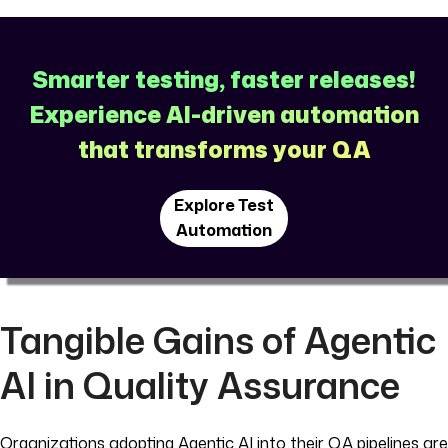
Smarter testing, faster releases!
Experience AI-driven automation
that transforms your QA
Explore Test
Automation
Tangible Gains of Agentic
AI in Quality Assurance
Organizations adopting Agentic AI into their QA pipelines are