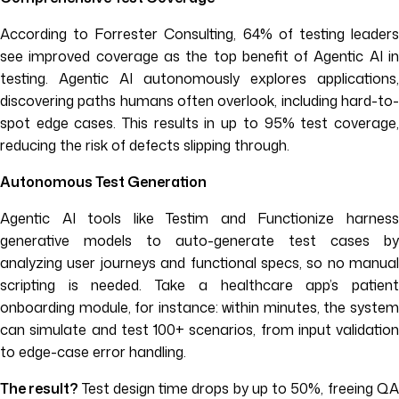
According to Forrester Consulting, 64% of testing leaders
see improved coverage as the top benefit of Agentic AI in
testing. Agentic AI autonomously explores applications,
discovering paths humans often overlook, including hard-to-
spot edge cases. This results in up to 95% test coverage,
reducing the risk of defects slipping through.
Autonomous Test Generation
Agentic AI tools like Testim and Functionize harness
generative models to auto-generate test cases by
analyzing user journeys and functional specs, so no manual
scripting is needed. Take a healthcare app’s patient
onboarding module, for instance: within minutes, the system
can simulate and test 100+ scenarios, from input validation
to edge-case error handling.
The result?
Test design time drops by up to 50%, freeing Q