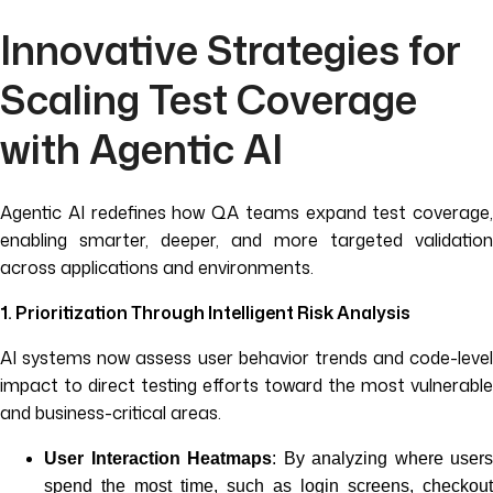
Innovative Strategies for
Scaling Test Coverage
with Agentic AI
Agentic AI redefines how QA teams expand test coverage,
enabling smarter, deeper, and more targeted validation
across applications and environments.
1. Prioritization Through Intelligent Risk Analysis
AI systems now assess user behavior trends and code-level
impact to direct testing efforts toward the most vulnerable
and business-critical areas.
User Interaction Heatmaps
: By analyzing where users
spend the most time, such as login screens, checkout