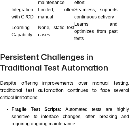
maintenance
effort
Integration
Limited, often
Seamless, supports
with CI/CD
manual
continuous delivery
Learns and
Learning
None, static test
optimizes from past
Capability
cases
tests
Persistent Challenges in
Traditional Test Automation
Despite offering improvements over manual testing,
traditional test automation continues to face several
critical limitations:
Fragile Test Scripts:
Automated tests are highly
sensitive to interface changes, often breaking and
requiring ongoing maintenance.