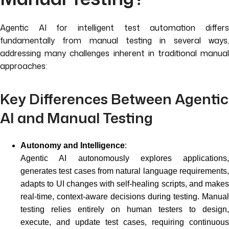
Agentic AI for intelligent test automation differs
fundamentally from manual testing in several ways,
addressing many challenges inherent in traditional manual
approaches:
Key Differences Between Agentic
AI and Manual Testing
Autonomy and Intelligence
:
Agentic AI autonomously explores applications,
generates test cases from natural language requirements,
adapts to UI changes with self-healing scripts, and makes
real-time, context-aware decisions during testing. Manual
testing relies entirely on human testers to design,
execute, and update test cases, requiring continuous