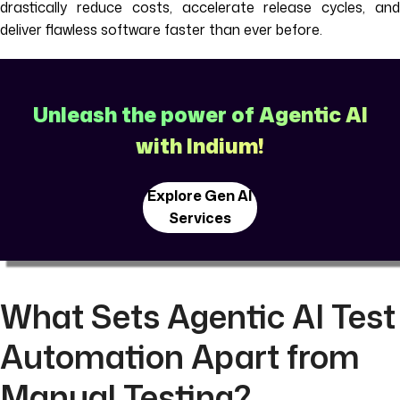
drastically reduce costs, accelerate release cycles, and
deliver flawless software faster than ever before.
Unleash the power of Agentic AI
with Indium!
Explore Gen AI
Services
What Sets Agentic AI Test
Automation Apart from
Manual Testing?