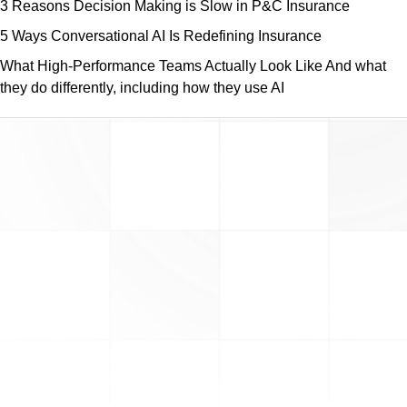
3 Reasons Decision Making is Slow in P&C Insurance
5 Ways Conversational AI Is Redefining Insurance
What High-Performance Teams Actually Look Like And what
they do differently, including how they use AI