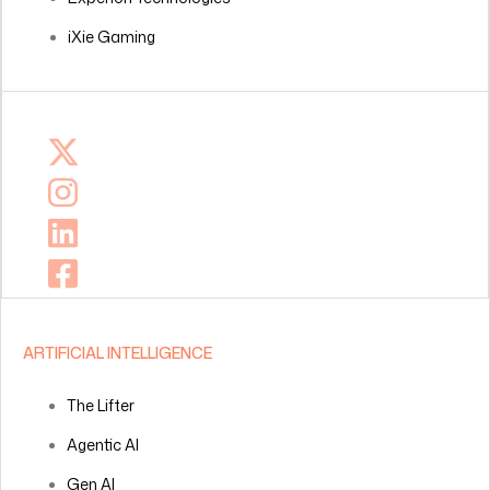
iXie Gaming
ARTIFICIAL INTELLIGENCE
The Lifter
Agentic AI
Gen AI