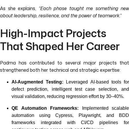
As she explains,
“Each phase taught me something new
about leadership, resilience, and the power of teamwork.”
High-Impact Projects
That Shaped Her Career
Padma has contributed to several major projects that
strengthened both her technical and strategic expertise:
AI-Augmented Testing:
Leveraged AI-based tools fo
defect prediction, intelligent test case selection, and
visual validation, reducing regression effort by 30–40%.
QE Automation Frameworks:
Implemented scalable
automation using Cypress, Playwright, and BDD
frameworks integrated with CI/CD pipelines for