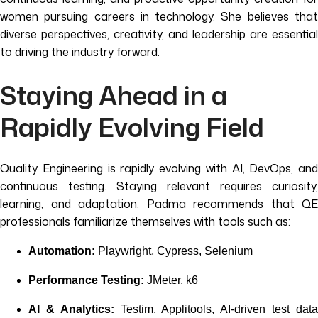
women pursuing careers in technology. She believes that
diverse perspectives, creativity, and leadership are essential
to driving the industry forward.
Staying Ahead in a
Rapidly Evolving Field
Quality Engineering is rapidly evolving with AI, DevOps, and
continuous testing. Staying relevant requires curiosity,
learning, and adaptation. Padma recommends that QE
professionals familiarize themselves with tools such as:
Automation:
Playwright, Cypress, Selenium
Performance Testing:
JMeter, k6
AI & Analytics:
Testim, Applitools, AI-driven test dat