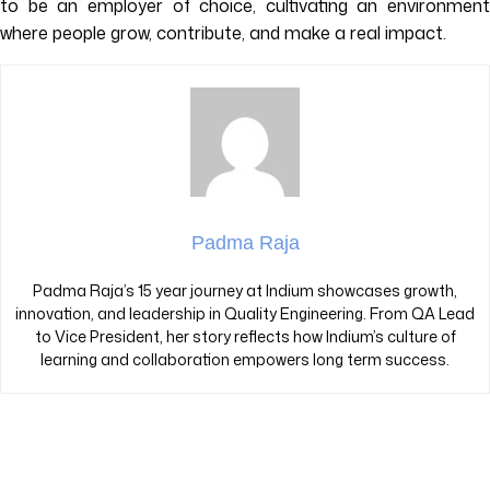
to be an employer of choice, cultivating an environment
where people grow, contribute, and make a real impact.
Padma Raja
Padma Raja’s 15 year journey at Indium showcases growth,
innovation, and leadership in Quality Engineering. From QA Lead
to Vice President, her story reflects how Indium’s culture of
learning and collaboration empowers long term success.