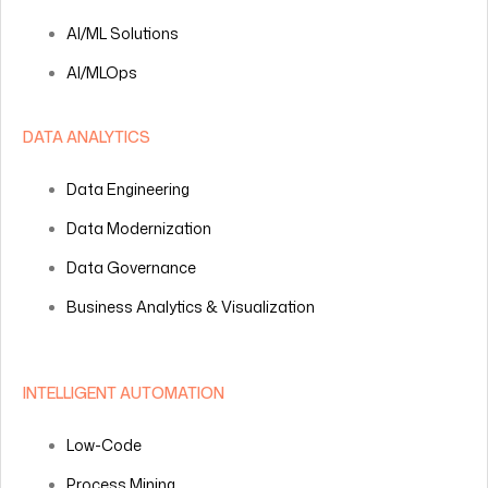
AI/ML Solutions
AI/MLOps
DATA ANALYTICS
Data Engineering
Data Modernization
Data Governance
Business Analytics & Visualization
INTELLIGENT AUTOMATION
Low-Code
Process Mining