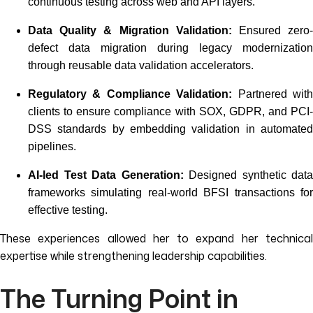
continuous testing across web and API layers.
Data Quality & Migration Validation:
Ensured zero
defect data migration during legacy modernization
through reusable data validation accelerators.
Regulatory & Compliance Validation:
Partnered wit
clients to ensure compliance with SOX, GDPR, and PCI-
DSS standards by embedding validation in automated
pipelines.
AI-led Test Data Generation:
Designed synthetic data
frameworks simulating real-world BFSI transactions for
effective testing.
These experiences allowed her to expand her technical
expertise while strengthening leadership capabilities.
The Turning Point in