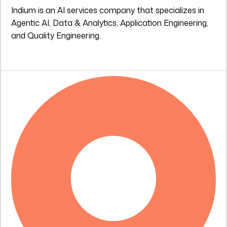
Indium is an AI services company that specializes in
Agentic AI, Data & Analytics, Application Engineering,
and Quality Engineering.