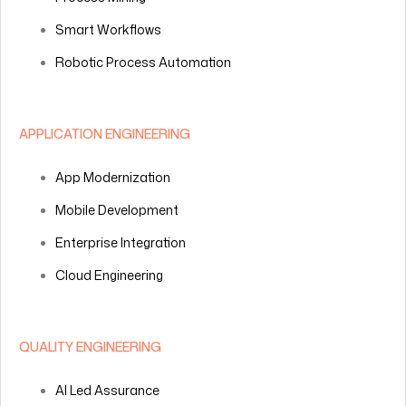
Smart Workflows
Robotic Process Automation
APPLICATION ENGINEERING
App Modernization
Mobile Development
Enterprise Integration
Cloud Engineering
QUALITY ENGINEERING
AI Led Assurance