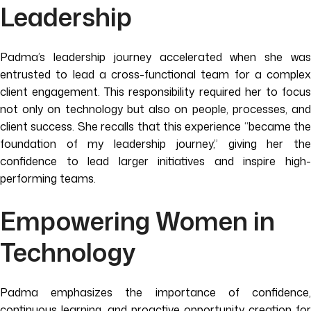
Leadership
Padma’s leadership journey accelerated when she was
entrusted to lead a cross-functional team for a complex
client engagement. This responsibility required her to focus
not only on technology but also on people, processes, and
client success. She recalls that this experience “became the
foundation of my leadership journey,” giving her the
confidence to lead larger initiatives and inspire high-
performing teams.
Empowering Women in
Technology
Padma emphasizes the importance of confidence,
continuous learning, and proactive opportunity creation for