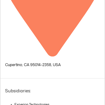
Cupertino, CA 95014-2358, USA
Subsidiaries:
Experion Technologies