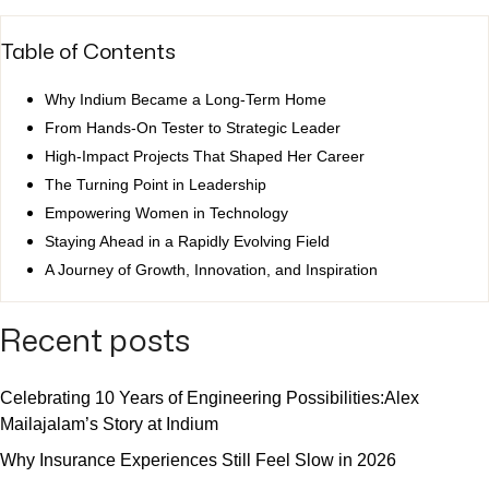
Table of Contents
Why Indium Became a Long-Term Home
From Hands-On Tester to Strategic Leader
High-Impact Projects That Shaped Her Career
The Turning Point in Leadership
Empowering Women in Technology
Staying Ahead in a Rapidly Evolving Field
A Journey of Growth, Innovation, and Inspiration
Recent posts
Celebrating 10 Years of Engineering Possibilities:Alex
Mailajalam’s Story at Indium
Why Insurance Experiences Still Feel Slow in 2026