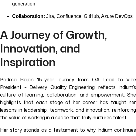
generation
Collaboration:
Jira, Confluence, GitHub, Azure DevOps
A Journey of Growth,
Innovation, and
Inspiration
Padma Raja’s 15-year journey from QA Lead to Vice
President – Delivery, Quality Engineering, reflects Indium’s
culture of learning, collaboration, and empowerment. She
highlights that each stage of her career has taught her
lessons in leadership, teamwork, and innovation, reinforcing
the value of working in a space that truly nurtures talent.
Her story stands as a testament to why Indium continues