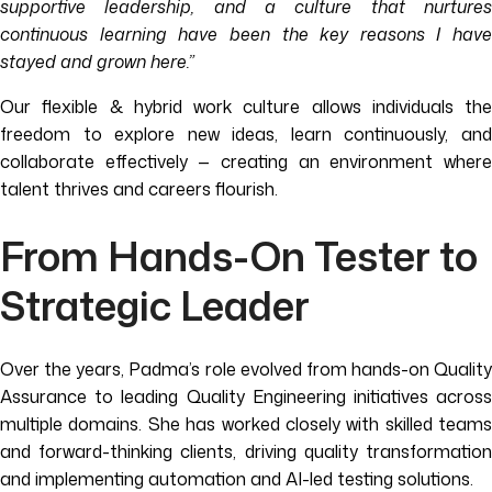
supportive leadership, and a culture that nurtures
continuous learning have been the key reasons I have
stayed and grown here.”
Our flexible & hybrid work culture allows individuals the
freedom to explore new ideas, learn continuously, and
collaborate effectively — creating an environment where
talent thrives and careers flourish.
From Hands-On Tester to
Strategic Leader
Over the years, Padma’s role evolved from hands-on Quality
Assurance to leading Quality Engineering initiatives across
multiple domains. She has worked closely with skilled teams
and forward-thinking clients, driving quality transformation
and implementing automation and AI-led testing solutions.