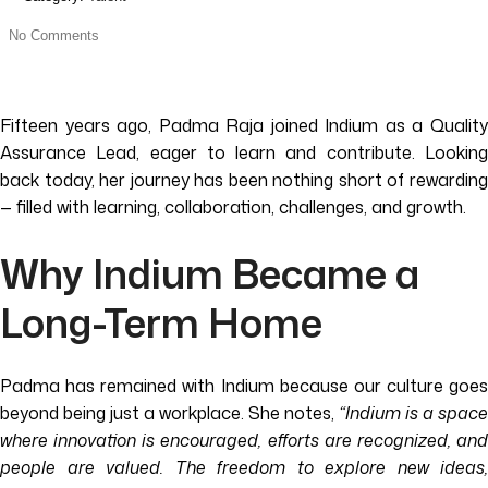
No Comments
Fifteen years ago, Padma Raja joined Indium as a Quality
Assurance Lead, eager to learn and contribute. Looking
back today, her journey has been nothing short of rewarding
— filled with learning, collaboration, challenges, and growth.
Why Indium Became a
Long-Term Home
Padma has remained with Indium because our culture goes
beyond being just a workplace. She notes,
“Indium is a space
where innovation is encouraged, efforts are recognized, and
people are valued. The freedom to explore new ideas,