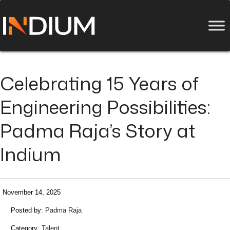
Celebrating 15 Years of
Engineering Possibilities:
Padma Raja’s Story at
Indium
November 14, 2025
Posted by:
Padma Raja
Category:
Talent