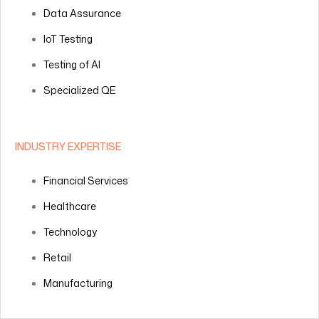
Data Assurance
IoT Testing
Testing of AI
Specialized QE
INDUSTRY EXPERTISE
Financial Services
Healthcare
Technology
Retail
Manufacturing