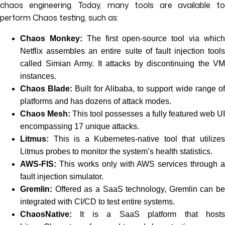
chaos engineering. Today, many tools are available to
perform Chaos testing, such as:
Chaos Monkey:
The first open-source tool via whic
Netflix assembles an entire suite of fault injection tools
called Simian Army. It attacks by discontinuing the VM
instances.
Chaos Blade:
Built for Alibaba, to support wide range o
platforms and has dozens of attack modes.
Chaos Mesh:
This tool possesses a fully featured web U
encompassing 17 unique attacks.
Litmus:
This is a Kubernetes-native tool that utilizes
Litmus probes to monitor the system’s health statistics.
AWS-FIS:
This works only with AWS services through a
fault injection simulator.
Gremlin:
Offered as a SaaS technology, Gremlin can be
integrated with CI/CD to test entire systems.
ChaosNative:
It is a SaaS platform that hosts