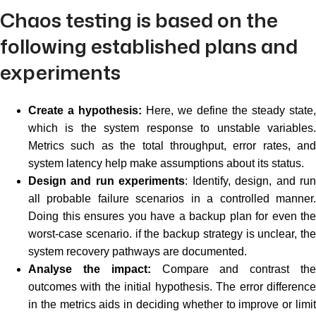
Chaos testing is based on the
following established plans and
experiments
Create a hypothesis:
Here, we define the steady state,
which is the system response to unstable variables.
Metrics such as the total throughput, error rates, and
system latency help make assumptions about its status.
Design and run experiments
: Identify, design, and ru
all probable failure scenarios in a controlled manner.
Doing this ensures you have a backup plan for even the
worst-case scenario. if the backup strategy is unclear, the
system recovery pathways are documented.
Analyse the impact:
Compare and contrast th
outcomes with the initial hypothesis. The error difference
in the metrics aids in deciding whether to improve or limit