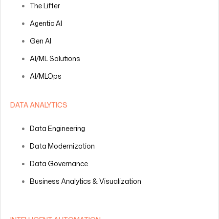
The Lifter
Agentic AI
Gen AI
AI/ML Solutions
AI/MLOps
DATA ANALYTICS
Data Engineering
Data Modernization
Data Governance
Business Analytics & Visualization