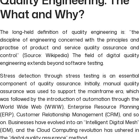
Quality Engineering: The
What and Why?
The long-held definition of quality engineering is: “the
discipline of engineering concerned with the principles and
practise of product and service quality assurance and
control.” (Source: Wikipedia) The field of digital quality
engineering extends beyond software testing.
Stress detection through stress testing is an essential
component of quality assurance. Initially, manual quality
assurance was used to support the mainframe era, which
was followed by the introduction of automation through the
World Wide Web (WWW), Enterprise Resource Planning
(ERP), Customer Relationship Management (CRM), and so
on. Businesses have evolved into an “Intelligent Digital Mesh”
(IDM), and the Cloud Computing revolution has ushered in
the “digital quality assurance” method.