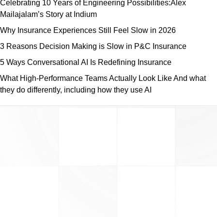
Celebrating 10 Years of Engineering Possibilities:Alex
Mailajalam’s Story at Indium
Why Insurance Experiences Still Feel Slow in 2026
3 Reasons Decision Making is Slow in P&C Insurance
5 Ways Conversational AI Is Redefining Insurance
What High-Performance Teams Actually Look Like And what
they do differently, including how they use AI