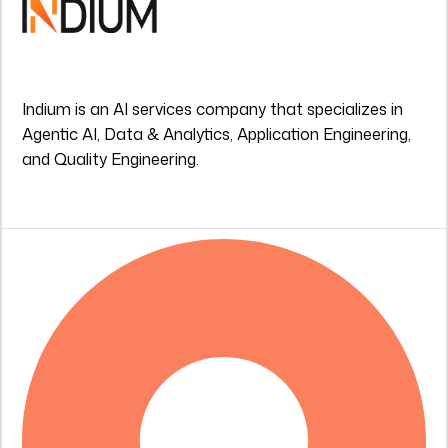
Indium is an AI services company that specializes in
Agentic AI, Data & Analytics, Application Engineering,
and Quality Engineering.