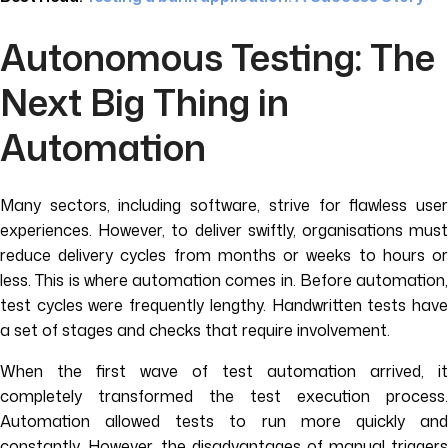
Autonomous Testing: The
Next Big Thing in
Automation
Many sectors, including software, strive for flawless user
experiences. However, to deliver swiftly, organisations must
reduce delivery cycles from months or weeks to hours or
less. This is where automation comes in. Before automation,
test cycles were frequently lengthy. Handwritten tests have
a set of stages and checks that require involvement.
When the first wave of test automation arrived, it
completely transformed the test execution process.
Automation allowed tests to run more quickly and
constantly. However, the disadvantages of manual triggers