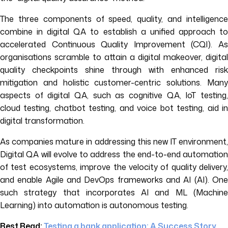
The three components of speed, quality, and intelligence
combine in digital QA to establish a unified approach to
accelerated Continuous Quality Improvement (CQI). As
organisations scramble to attain a digital makeover, digital
quality checkpoints shine through with enhanced risk
mitigation and holistic customer-centric solutions. Many
aspects of digital QA, such as cognitive QA, IoT testing,
cloud testing, chatbot testing, and voice bot testing, aid in
digital transformation.
As companies mature in addressing this new IT environment,
Digital QA will evolve to address the end-to-end automation
of test ecosystems, improve the velocity of quality delivery,
and enable Agile and DevOps frameworks and AI (AI). One
such strategy that incorporates AI and ML (Machine
Learning) into automation is autonomous testing.
Best Read:
Testing a bank application: A Success Story