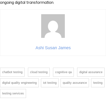
ongoing digital transformation.
Ashi Susan James
chatbot testing
cloud testing
cognitive qa
digital assurance
digital quality engineering
iot testing
quality assurance
testing
testing services