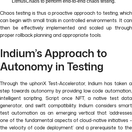
LitmusChaos to perform end-to-end chaos testing.
Chaos testing is thus a proactive approach to testing, which
can begin with small trials in controlled environments. It can
then be effectively implemented and scaled up through
proper rollback planning and appropriate tools.
Indium’s Approach to
Autonomy in Testing
Through the uphoriX Test-Accelerator, Indium has taken a
step towards autonomy by providing low code automation,
intelligent scripting, Script once NFT, a native test data
generator, and swift compatibility. Indium considers smart
test automation as an emerging vertical that ‘addresses
one of the fundamental aspects of cloud-native initiatives –
the velocity of code deployment’ and a prerequisite to the