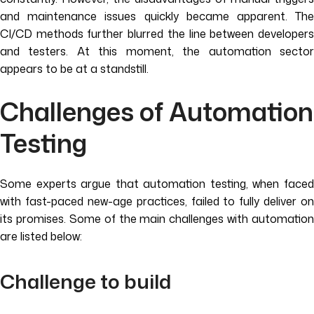
and maintenance issues quickly became apparent. The
CI/CD methods further blurred the line between developers
and testers. At this moment, the automation sector
appears to be at a standstill.
Challenges of Automation
Testing
Some experts argue that automation testing, when faced
with fast-paced new-age practices, failed to fully deliver on
its promises. Some of the main challenges with automation
are listed below:
Challenge to build