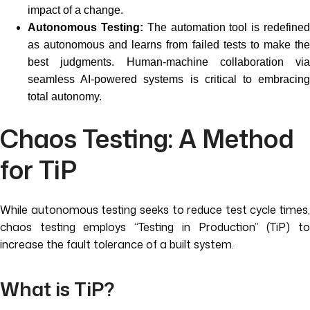
impact of a change.
Autonomous Testing:
The automation tool is redefine
as autonomous and learns from failed tests to make the
best judgments. Human-machine collaboration via
seamless AI-powered systems is critical to embracing
total autonomy.
Chaos Testing: A Method
for TiP
While autonomous testing seeks to reduce test cycle times,
chaos testing employs “Testing in Production” (TiP) to
increase the fault tolerance of a built system.
What is TiP?