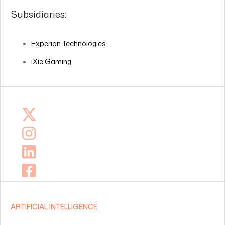
Subsidiaries:
Experion Technologies
iXie Gaming
ARTIFICIAL INTELLIGENCE