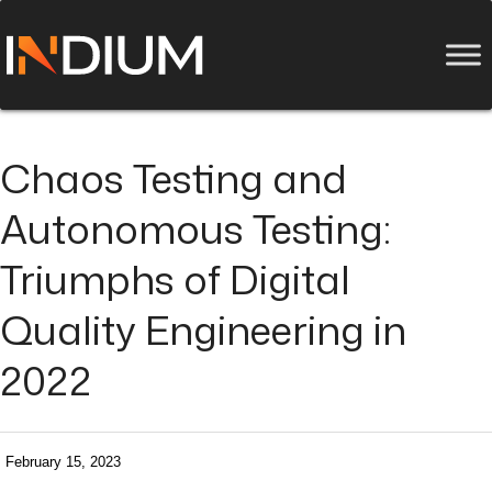
Chaos Testing and
Autonomous Testing:
Triumphs of Digital
Quality Engineering in
2022
February 15, 2023