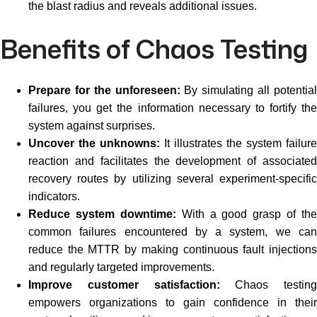
the blast radius and reveals additional issues.
Benefits of Chaos Testing
Prepare for the unforeseen:
By simulating all potentia
failures, you get the information necessary to fortify the
system against surprises.
Uncover the unknowns:
It illustrates the system failure
reaction and facilitates the development of associated
recovery routes by utilizing several experiment-specific
indicators.
Reduce system downtime:
With a good grasp of the
common failures encountered by a system, we can
reduce the MTTR by making continuous fault injections
and regularly targeted improvements.
Improve customer satisfaction:
Chaos testing
empowers organizations to gain confidence in their