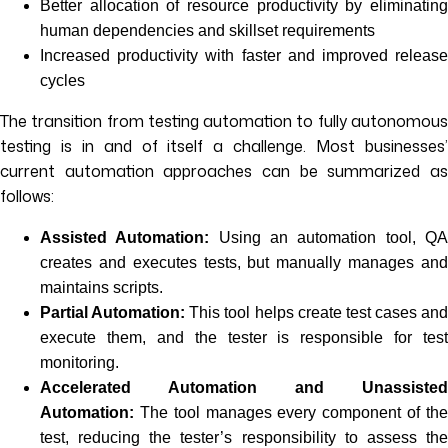
Better allocation of resource productivity by eliminating
human dependencies and skillset requirements
Increased productivity with faster and improved release
cycles
The transition from testing automation to fully autonomous
testing is in and of itself a challenge. Most businesses’
current automation approaches can be summarized as
follows:
Assisted Automation:
Using an automation tool, Q
creates and executes tests, but manually manages and
maintains scripts.
Partial Automation:
This tool helps create test cases and
execute them, and the tester is responsible for test
monitoring.
Accelerated Automation and Unassisted
Automation:
The tool manages every component of th
test, reducing the tester’s responsibility to assess the