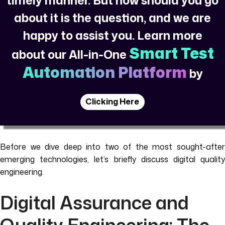
about it is the question, and we are
happy to assist you. Learn more
Smart Test
about our All-in-One
Automation Platform
by
Clicking Here
Before we dive deep into two of the most sought-after
emerging technologies, let’s briefly discuss digital quality
engineering.
Digital Assurance and