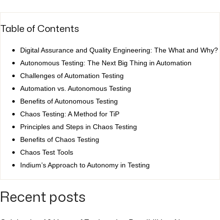
Table of Contents
Digital Assurance and Quality Engineering: The What and Why?
Autonomous Testing: The Next Big Thing in Automation
Challenges of Automation Testing
Automation vs. Autonomous Testing
Benefits of Autonomous Testing
Chaos Testing: A Method for TiP
Principles and Steps in Chaos Testing
Benefits of Chaos Testing
Chaos Test Tools
Indium’s Approach to Autonomy in Testing
Recent posts