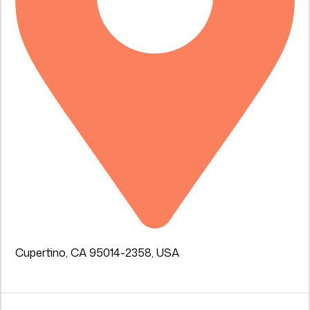
Cupertino, CA 95014-2358, USA