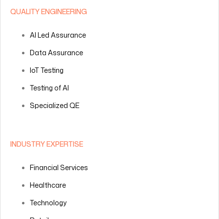
QUALITY ENGINEERING
AI Led Assurance
Data Assurance
IoT Testing
Testing of AI
Specialized QE
INDUSTRY EXPERTISE
Financial Services
Healthcare
Technology