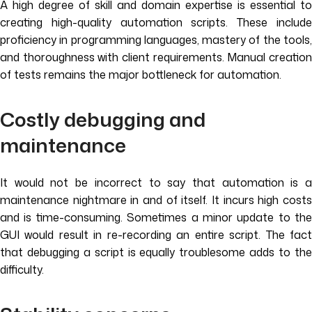
A high degree of skill and domain expertise is essential to
creating high-quality automation scripts. These include
proficiency in programming languages, mastery of the tools,
and thoroughness with client requirements. Manual creation
of tests remains the major bottleneck for automation.
Costly debugging and
maintenance
It would not be incorrect to say that automation is a
maintenance nightmare in and of itself. It incurs high costs
and is time-consuming. Sometimes a minor update to the
GUI would result in re-recording an entire script. The fact
that debugging a script is equally troublesome adds to the
difficulty.