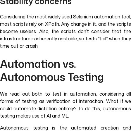
Stability concerns
Considering the most widely used Selenium automation tool,
most scripts rely on XPath. Any change in it, and the scripts
become useless. Also, the scripts don’t consider that the
infrastructure is inherently unstable, so tests “fail” when they
time out or crash.
Automation vs.
Autonomous Testing
We read out both to test in automation, considering all
forms of testing as verification of interaction. What if we
could automate dictation entirely? To do this, autonomous
testing makes use of AI and ML.
Autonomous testing is the automated creation and