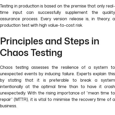
Testing in production is based on the premise that only real-
time input can successfully supplement the quality
assurance process. Every version release is, in theory, a
production test with high value-to-cost risk.
Principles and Steps in
Chaos Testing
Chaos testing assesses the resilience of a system to
unexpected events by inducing failure. Experts explain this
by stating that it is preferable to break a system
intentionally at the optimal time than to have it crash
unexpectedly. With the rising importance of “mean time to
repair” (MTTR), it is vital to minimise the recovery time of a
business.