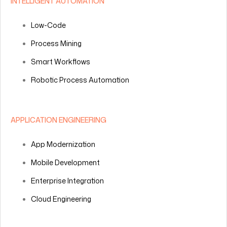
INTELLIGENT AUTOMATION
Low-Code
Process Mining
Smart Workflows
Robotic Process Automation
APPLICATION ENGINEERING
App Modernization
Mobile Development
Enterprise Integration
Cloud Engineering