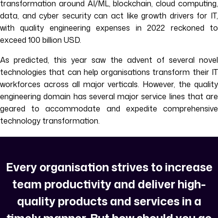
transformation around AI/ML, blockchain, cloud computing,
data, and cyber security can act like growth drivers for IT,
with quality engineering expenses in 2022 reckoned to
exceed 100 billion USD.
As predicted, this year saw the advent of several novel
technologies that can help organisations transform their IT
workforces across all major verticals. However, the quality
engineering domain has several major service lines that are
geared to accommodate and expedite comprehensive
technology transformation.
Every organisation strives to increase
team productivity and deliver high-
quality products and services in a
timely manner. But how should you go