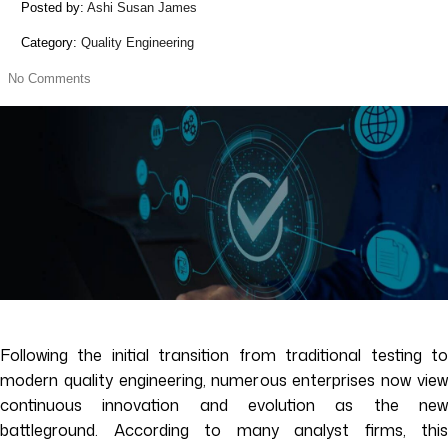
Posted by:
Ashi Susan James
Category:
Quality Engineering
No Comments
Following the initial transition from traditional testing to
modern quality engineering, numerous enterprises now view
continuous innovation and evolution as the new
battleground. According to many analyst firms, this