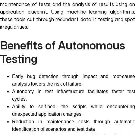
maintenance of tests and the analysis of results using an
application blueprint. Using machine learning algorithms,
these tools cut through redundant data in testing and spot
irregularities.
Benefits of Autonomous
Testing
Early bug detection through impact and root-cause
analysis lowers the risk of failure.
Autonomy in test infrastructure facilitates faster test
cycles.
Ability to self-heal the scripts while encountering
unexpected application changes.
Reduction in maintenance costs through automatic
identification of scenarios and test data