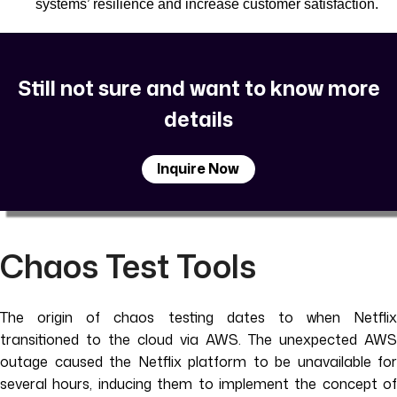
systems’ resilience and increase customer satisfaction.
Still not sure and want to know more
details
Inquire Now
Chaos Test Tools
The origin of chaos testing dates to when Netflix
transitioned to the cloud via AWS. The unexpected AWS
outage caused the Netflix platform to be unavailable for
several hours, inducing them to implement the concept of