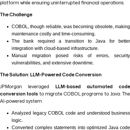
platform while ensuring uninterrupted financial operations.
The Challenge
COBOL, though reliable, was becoming obsolete, making
maintenance costly and time-consuming.
The bank required a transition to Java for better
integration with cloud-based infrastructure.
Manual migration posed risks of errors, security
vulnerabilities, and extensive downtime.
The Solution: LLM-Powered Code Conversion
JPMorgan leveraged
LLM-based automated code
conversion tools
to migrate COBOL programs to Java. The
AI-powered system:
Analyzed legacy COBOL code and understood business
logic.
Converted complex statements into optimized Java code