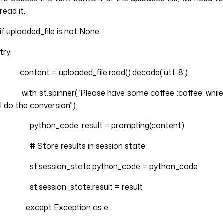
read it.
if uploaded_file is not None:
try:
content = uploaded_file.read().decode(‘utf-8’)
with st.spinner(“Please have some coffee :coffee: while
I do the conversion”):
python_code, result = prompting(content)
# Store results in session state
st.session_state.python_code = python_code
st.session_state.result = result
except Exception as e: