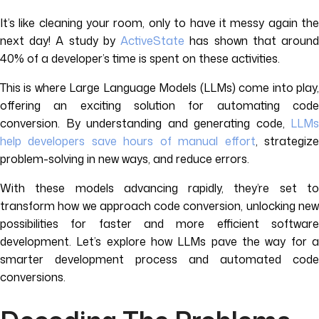
It’s like cleaning your room, only to have it messy again the
next day! A study by
ActiveState
has shown that aroun
40% of a developer’s time is spent on these activities.
This is where Large Language Models (LLMs) come into play,
offering an exciting solution for automating code
conversion. By understanding and generating code,
LLMs
help developers save hours of manual effort
, strategiz
problem-solving in new ways, and reduce errors.
With these models advancing rapidly, they’re set to
transform how we approach code conversion, unlocking new
possibilities for faster and more efficient software
development. Let’s explore how LLMs pave the way for a
smarter development process and automated code
conversions.