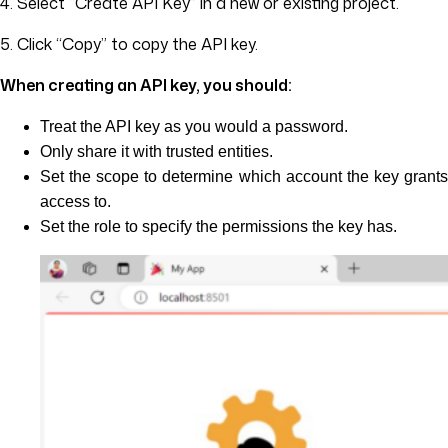
4. Select “Create API Key” in a new or existing project.
5. Click “Copy” to copy the API key.
When creating an API key, you should:
Treat the API key as you would a password.
Only share it with trusted entities.
Set the scope to determine which account the key grants
access to.
Set the role to specify the permissions the key has.