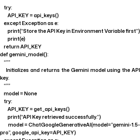
try:
API_KEY = api_keys()
except Exception as e:
print(“Store the API Key in Environment Variable first”)
print(e)
return API_KEY
def gemini_model():
“””
Initializes and returns the Gemini model using the API
key.
“””
model = None
try:
API_KEY = get_api_keys()
print(“API Key retrieved successfully.”)
model = ChatGoogleGenerativeAI(model=”gemini-1.5-
pro”, google_api_key=API_KEY)