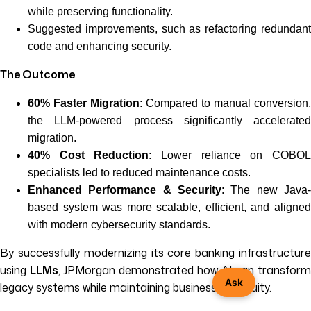
while preserving functionality.
Suggested improvements, such as refactoring redundant
code and enhancing security.
The Outcome
60% Faster Migration
: Compared to manual conversion,
the LLM-powered process significantly accelerated
migration.
40% Cost Reduction
: Lower reliance on COBO
specialists led to reduced maintenance costs.
Enhanced Performance & Security
: The new Java-
based system was more scalable, efficient, and aligned
with modern cybersecurity standards.
By successfully modernizing its core banking infrastructure
using
LLMs
, JPMorgan demonstrated how AI can transfor
Ask
legacy systems while maintaining business continuity.