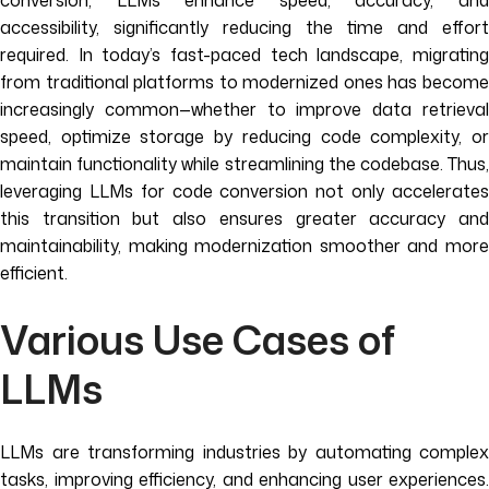
conversion, LLMs enhance speed, accuracy, and
accessibility, significantly reducing the time and effort
required. In today’s fast-paced tech landscape, migrating
from traditional platforms to modernized ones has become
increasingly common—whether to improve data retrieval
speed, optimize storage by reducing code complexity, or
maintain functionality while streamlining the codebase. Thus,
leveraging LLMs for code conversion not only accelerates
this transition but also ensures greater accuracy and
maintainability, making modernization smoother and more
efficient.
Various Use Cases of
LLMs
LLMs are transforming industries by automating complex
tasks, improving efficiency, and enhancing user experiences.