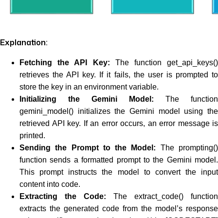
Explanation:
Fetching the API Key:
The function get_api_keys()
retrieves the API key. If it fails, the user is prompted to
store the key in an environment variable.
Initializing the Gemini Model:
The function
gemini_model() initializes the Gemini model using the
retrieved API key. If an error occurs, an error message is
printed.
Sending the Prompt to the Model:
The prompting(
function sends a formatted prompt to the Gemini model.
This prompt instructs the model to convert the input
content into code.
Extracting the Code:
The extract_code() function
extracts the generated code from the model’s response