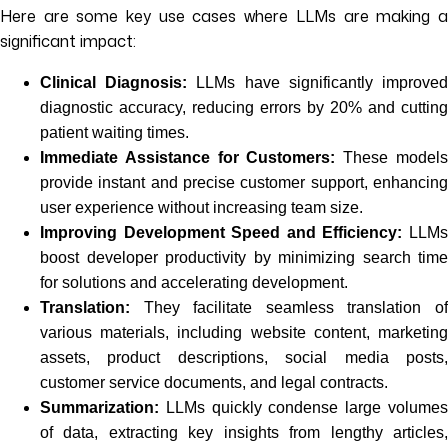
Here are some key use cases where LLMs are making a
significant impact:
Clinical Diagnosis:
LLMs have significantly improve
diagnostic accuracy, reducing errors by 20% and cutting
patient waiting times.
Immediate Assistance for Customers:
These model
provide instant and precise customer support, enhancing
user experience without increasing team size.
Improving Development Speed and Efficiency:
LLM
boost developer productivity by minimizing search time
for solutions and accelerating development.
Translation:
They facilitate seamless translation of
various materials, including website content, marketing
assets, product descriptions, social media posts,
customer service documents, and legal contracts.
Summarization:
LLMs quickly condense large volumes
of data, extracting key insights from lengthy articles,