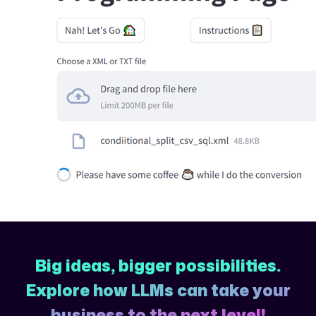
Big ideas, bigger possibilities.
Explore how LLMs can take your
business to the next level!