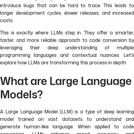
introduce bugs that can be hard to trace. This leads to
longer development cycles, slower releases, and increased
costs.
This is exactly where LLMs step in. They offer a smarter,
faster, and more reliable approach to code conversion by
leveraging their deep understanding of multiple
programming languages and contextual nuances. Let’s
explore how LLMs are transforming this process in depth.
What are Large Language
Models?
A Large Language Model (LLM) is a type of deep learning
model trained on vast datasets to understand and
generate human-like language. When applied to code