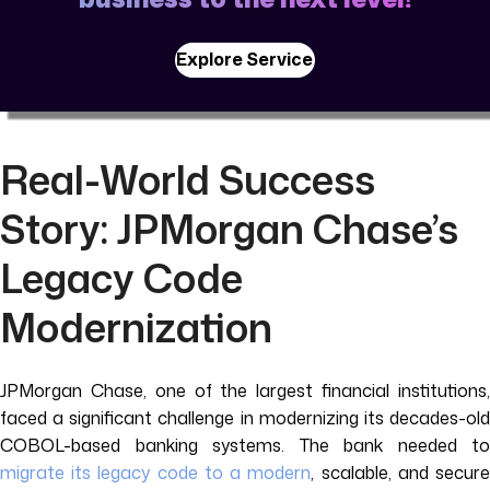
Explore Service
Real-World Success
Story: JPMorgan Chase’s
Legacy Code
Modernization
JPMorgan Chase, one of the largest financial institutions,
faced a significant challenge in modernizing its decades-old
COBOL-based banking systems. The bank needed to
migrate its legacy code to a modern
, scalable, and secur