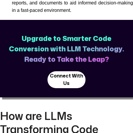
reports, and documents to aid informed decision-making
in a fast-paced environment.
Upgrade to Smarter Code
Conversion with LLM Technology.
Ready to Take the Leap?
Connect With
Us
How are LLMs
Transforming Code