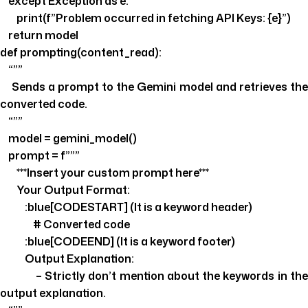
except Exception as e:
print(f”Problem occurred in fetching API Keys: {e}”)
return model
def prompting(content_read):
“””
Sends a prompt to the Gemini model and retrieves the
converted code.
“””
model = gemini_model()
prompt = f”””
***Insert your custom prompt here***
Your Output Format:
:blue[CODESTART] (It is a keyword header)
# Converted code
:blue[CODEEND] (It is a keyword footer)
Output Explanation:
– Strictly don’t mention about the keywords in the
output explanation.