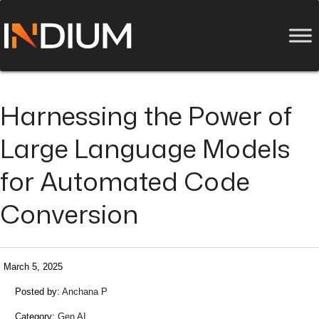
Harnessing the Power of
Large Language Models
for Automated Code
Conversion
March 5, 2025
Posted by:
Anchana P
Category:
Gen AI