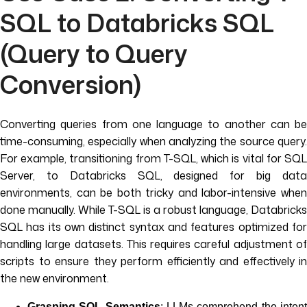
SQL to Databricks SQL
(Query to Query
Conversion)
Converting queries from one language to another can be
time-consuming, especially when analyzing the source query.
For example, transitioning from T-SQL, which is vital for SQL
Server, to Databricks SQL, designed for big data
environments, can be both tricky and labor-intensive when
done manually. While T-SQL is a robust language, Databricks
SQL has its own distinct syntax and features optimized for
handling large datasets. This requires careful adjustment of
scripts to ensure they perform efficiently and effectively in
the new environment.
Grasping SQL Semantics
: LLMs comprehend the inten