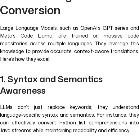
Conversion
Large Language Models, such as OpenAI’s GPT series and
Meta’s Code Llama, are trained on massive code
repositories across multiple languages. They leverage this
knowledge to provide accurate, context-aware translations.
Here’s how they excel:
1. Syntax and Semantics
Awareness
LLMs don’t just replace keywords; they understand
language-specific syntax and semantics. For instance, they
can effectively convert Python list comprehensions into
Java streams while maintaining readability and efficiency.