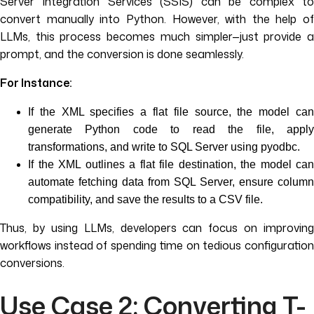
Server Integration Services (SSIS) can be complex to
convert manually into Python. However, with the help of
LLMs, this process becomes much simpler—just provide a
prompt, and the conversion is done seamlessly.
For Instance:
If the XML specifies a flat file source, the model can
generate Python code to read the file, apply
transformations, and write to SQL Server using pyodbc.
If the XML outlines a flat file destination, the model can
automate fetching data from SQL Server, ensure column
compatibility, and save the results to a CSV file.
Thus, by using LLMs, developers can focus on improving
workflows instead of spending time on tedious configuration
conversions.
Use Case 2: Converting T-