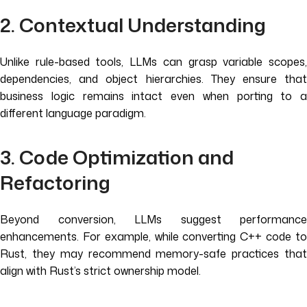
2. Contextual Understanding
Unlike rule-based tools, LLMs can grasp variable scopes,
dependencies, and object hierarchies. They ensure that
business logic remains intact even when porting to a
different language paradigm.
3. Code Optimization and
Refactoring
Beyond conversion, LLMs suggest performance
enhancements. For example, while converting C++ code to
Rust, they may recommend memory-safe practices that
align with Rust’s strict ownership model.