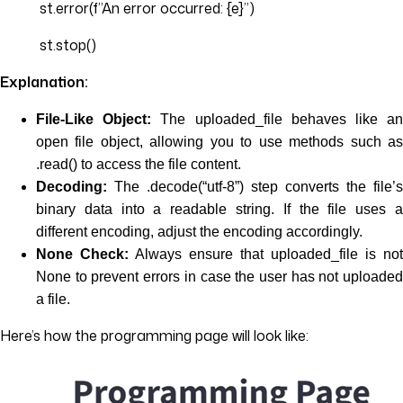
st.error(f”An error occurred: {e}”)
st.stop()
Explanation:
File-Like Object:
The uploaded_file behaves like a
open file object, allowing you to use methods such as
.read() to access the file content.
Decoding:
The .decode(“utf-8”) step converts the file’s
binary data into a readable string. If the file uses a
different encoding, adjust the encoding accordingly.
None Check:
Always ensure that uploaded_file is not
None to prevent errors in case the user has not uploaded
a file.
Here’s how the programming page will look like: