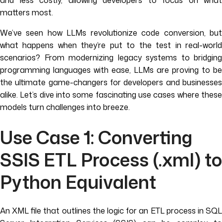
and less costly, allowing developers to focus on what
matters most.
We’ve seen how LLMs revolutionize code conversion, but
what happens when they’re put to the test in real-world
scenarios? From modernizing legacy systems to bridging
programming languages with ease, LLMs are proving to be
the ultimate game-changers for developers and businesses
alike. Let’s dive into some fascinating use cases where these
models turn challenges into breeze.
Use Case 1: Converting
SSIS ETL Process (.xml) to
Python Equivalent
An XML file that outlines the logic for an ETL process in SQL