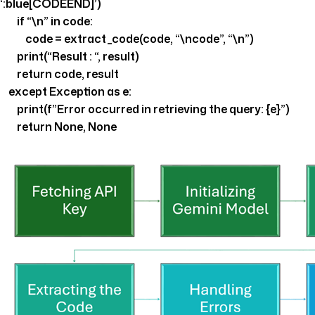
‘:blue[CODEEND]’)
if “\n” in code:
code = extract_code(code, “\ncode”, “\n”)
print(“Result : “, result)
return code, result
except Exception as e:
print(f”Error occurred in retrieving the query: {e}”)
return None, None