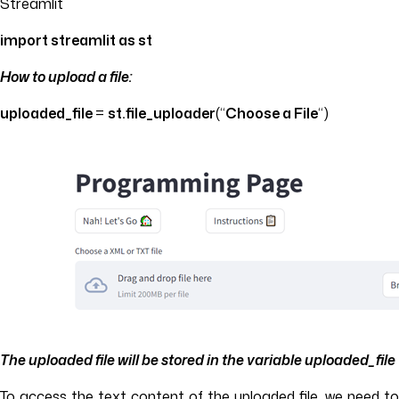
Streamlit
import
streamlit as st
How to upload a file:
uploaded_file
=
st.file_uploader
(“
Choose a File
“)
The uploaded file will be stored in the variable
uploaded_file
To access the text content of the uploaded file, we need to