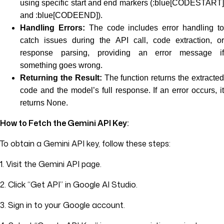
using specific start and end markers (:blue[CODESTART]
and :blue[CODEEND]).
Handling Errors:
The code includes error handling t
catch issues during the API call, code extraction, or
response parsing, providing an error message if
something goes wrong.
Returning the Result:
The function returns the extracte
code and the model’s full response. If an error occurs, it
returns None.
How to Fetch the Gemini API Key:
To obtain a Gemini API key, follow these steps:
1. Visit the Gemini API page.
2. Click “Get API” in Google AI Studio.
3. Sign in to your Google account.