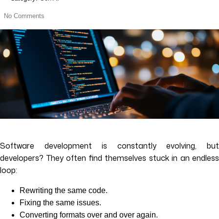
No Comments
Software development is constantly evolving, but
developers? They often find themselves stuck in an endless
loop:
Rewriting the same code.
Fixing the same issues.
Converting formats over and over again.