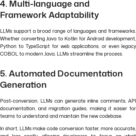
4. Multi-language and
Framework Adaptability
LLMs support a broad range of languages and frameworks.
Whether converting Java to Kotlin for Android development,
Python to TypeScript for web applications, or even legacy
COBOL to modern Java, LLMs streamline the process.
5. Automated Documentation
Generation
Post-conversion, LLMs can generate inline comments, API
documentation, and migration guides, making it easier for
teams to understand and maintain the new codebase.
In short, LLMs make code conversion faster, more accurate,