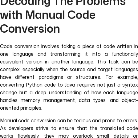
Decoding The Problems
with Manual Code
Conversion
Code conversion involves taking a piece of code written in
one language and transforming it into a functionally
equivalent version in another language. This task can be
complex, especially when the source and target languages
have different paradigms or structures. For example,
converting Python code to Java requires not just a syntax
change but a deep understanding of how each language
handles memory management, data types, and object-
oriented principles.
Manual code conversion can be tedious and prone to errors.
As developers strive to ensure that the translated code
works flawlessly, they may overlook small details or