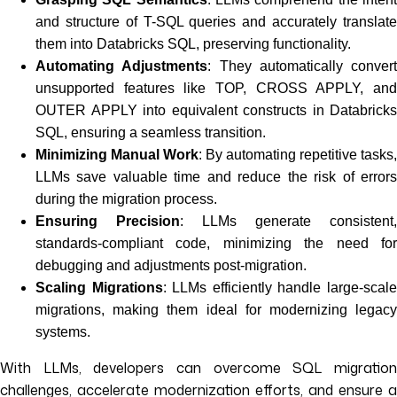
and structure of T-SQL queries and accurately translate
them into Databricks SQL, preserving functionality.
Automating Adjustments
: They automatically convert
unsupported features like TOP, CROSS APPLY, and
OUTER APPLY into equivalent constructs in Databricks
SQL, ensuring a seamless transition.
Minimizing Manual Work
: By automating repetitive tasks,
LLMs save valuable time and reduce the risk of errors
during the migration process.
Ensuring Precision
: LLMs generate consistent,
standards-compliant code, minimizing the need for
debugging and adjustments post-migration.
Scaling Migrations
: LLMs efficiently handle large-scal
migrations, making them ideal for modernizing legacy
systems.
With LLMs, developers can overcome SQL migration
challenges, accelerate modernization efforts, and ensure a