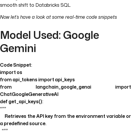
smooth shift to Databricks SQL.
Now let’s have a look at some real-time code snippets
Model Used: Google
Gemini
Code Snippet:
import os
from api_tokens import api_keys
from langchain_google_genai import
ChatGoogleGenerativeAI
def get_api_keys():
“””
Retrieves the API key from the environment variable or
a predefined source.
“””