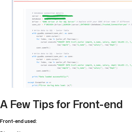
A Few Tips for Front-end
Front-end used: