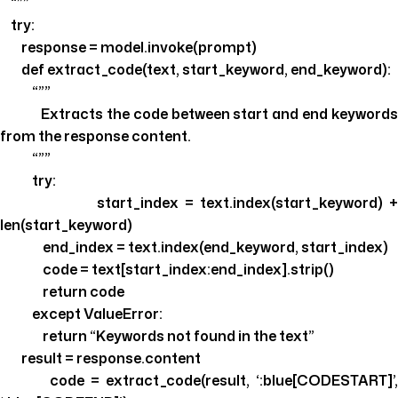
“””
try:
response = model.invoke(prompt)
def extract_code(text, start_keyword, end_keyword):
“””
Extracts the code between start and end keywords
from the response content.
“””
try:
start_index = text.index(start_keyword) +
len(start_keyword)
end_index = text.index(end_keyword, start_index)
code = text[start_index:end_index].strip()
return code
except ValueError:
return “Keywords not found in the text”
result = response.content
code = extract_code(result, ‘:blue[CODESTART]’,