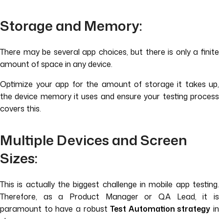
Storage and Memory:
There may be several app choices, but there is only a finite
amount of space in any device.
Optimize your app for the amount of storage it takes up,
the device memory it uses and ensure your testing process
covers this.
Multiple Devices and Screen
Sizes:
This is actually the biggest challenge in mobile app testing.
Therefore, as a Product Manager or QA Lead, it is
paramount to have a robust
Test Automation strategy
in