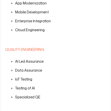
App Modernization
Mobile Development
Enterprise Integration
Cloud Engineering
QUALITY ENGINEERING
AI Led Assurance
Data Assurance
IoT Testing
Testing of AI
Specialized QE