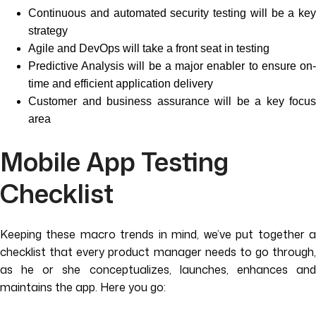
Continuous and automated security testing will be a key
strategy
Agile and DevOps will take a front seat in testing
Predictive Analysis will be a major enabler to ensure on-
time and efficient application delivery
Customer and business assurance will be a key focus
area
Mobile App Testing
Checklist
Keeping these macro trends in mind, we’ve put together a
checklist that every product manager needs to go through,
as he or she conceptualizes, launches, enhances and
maintains the app. Here you go: