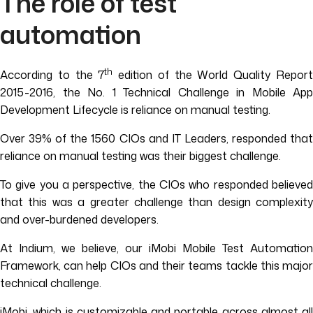
The role of test
automation
th
According to the 7
edition of the World Quality Repor
2015-2016, the No. 1 Technical Challenge in Mobile App
Development Lifecycle is reliance on manual testing.
Over 39% of the 1560 CIOs and IT Leaders, responded that
reliance on manual testing was their biggest challenge.
To give you a perspective, the CIOs who responded believed
that this was a greater challenge than design complexity
and over-burdened developers.
At Indium, we believe, our iMobi Mobile Test Automation
Framework, can help CIOs and their teams tackle this major
technical challenge.
iMobi, which is customizable and portable across almost all