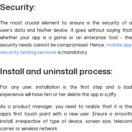
Security:
The most crucial element to ensure is the security of a
user’s data and his/her device. It goes without saying that
whether your app is a game or an enterprise tool – the
security needs cannot be compromised. Hence,
mobile ap
security testing services
is mandatory.
Install and uninstall process:
For any user, installation is the first step and a bad
experience will have him or her delete the app in a jiffy.
As a product manager, you need to realize that it is the
app’s first touch point with a new user. Ensure a smooth
install, irrespective of type of device, screen size, telecom
carrier or wireless network.