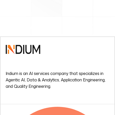
Indium is an AI services company that specializes in
Agentic AI, Data & Analytics, Application Engineering,
and Quality Engineering.