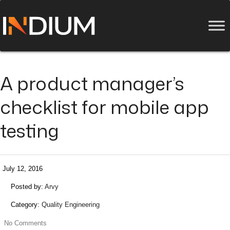
A product manager’s
checklist for mobile app
testing
July 12, 2016
Posted by:
Arvy
Category:
Quality Engineering
No Comments