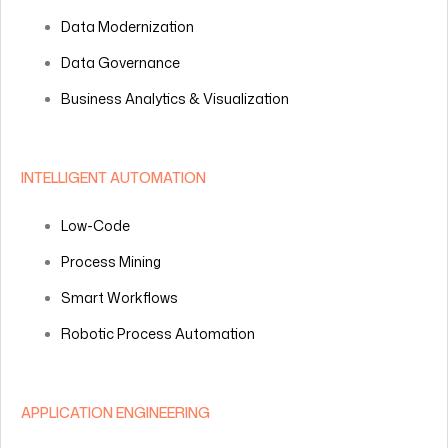
Data Modernization
Data Governance
Business Analytics & Visualization
INTELLIGENT AUTOMATION
Low-Code
Process Mining
Smart Workflows
Robotic Process Automation
APPLICATION ENGINEERING