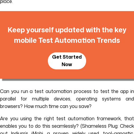
place.
Keep yourself updated with the key
mobile Test Automation Trends
Get Started
Now
Can you run a test automation process to test the app in
parallel for multiple devices, operating systems and
browsers? How much time can you save?
Are you using the right test automation framework, that
enables you to do this seamlessly? (Shameless Plug: Check
out Indium’s iMobi, a proven, widely used, tool-agnostic,