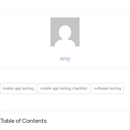
Arvy
mobile app testing
mobile app testing checklist
software testing
Table of Contents