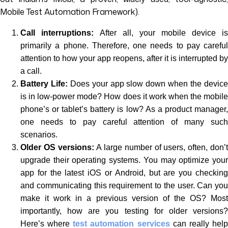
Mobile Test Automation Framework).
Call interruptions:
After all, your mobile device is
primarily a phone. Therefore, one needs to pay careful
attention to how your app reopens, after it is interrupted by
a call.
Battery Life:
Does your app slow down when the devic
is in low-power mode? How does it work when the mobile
phone’s or tablet’s battery is low? As a product manager,
one needs to pay careful attention of many such
scenarios.
Older OS versions:
A large number of users, often, don’
upgrade their operating systems. You may optimize your
app for the latest iOS or Android, but are you checking
and communicating this requirement to the user. Can you
make it work in a previous version of the OS? Most
importantly, how are you testing for older versions?
Here’s where
test automation services
can really hel