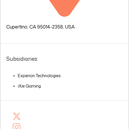
Cupertino, CA 95014-2358, USA
Subsidiaries:
Experion Technologies
iXie Gaming