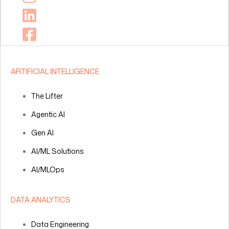
ARTIFICIAL INTELLIGENCE
The Lifter
Agentic AI
Gen AI
AI/ML Solutions
AI/MLOps
DATA ANALYTICS
Data Engineering