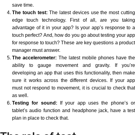
save time.
The touch test:
The latest devices use the most cuttin
edge touch technology. First of all, are you taking
advantage of it in your app? Is your app’s response to a
touch perfect? And, how do you go about testing your app
for response to touch? These are key questions a product
manager must answer.
The accelerometer:
The latest mobile phones have the
ability to gauge movement and gravity. If you’re
developing an app that uses this functionality, then make
sure it works across the different devices. If your app
must not respond to movement, it is crucial to check that
as well.
Testing for sound:
If your app uses the phone’s o
tablet’s audio function and headphone jack, have a test
plan in place to check that.