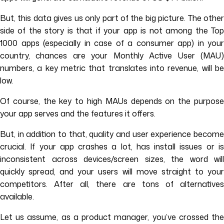
But, this data gives us only part of the big picture. The other
side of the story is that if your app is not among the Top
1000 apps (especially in case of a consumer app) in your
country, chances are your Monthly Active User (MAU)
numbers, a key metric that translates into revenue, will be
low.
Of course, the key to high MAUs depends on the purpose
your app serves and the features it offers.
But, in addition to that, quality and user experience become
crucial. If your app crashes a lot, has install issues or is
inconsistent across devices/screen sizes, the word will
quickly spread, and your users will move straight to your
competitors. After all, there are tons of alternatives
available.
Let us assume, as a product manager, you’ve crossed the