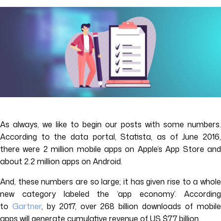
As always, we like to begin our posts with some numbers.
According to the data portal, Statista, as of June 2016,
there were 2 million mobile apps on Apple’s App Store and
about 2.2 million apps on Android.
And, these numbers are so large; it has given rise to a whole
new category labeled the ‘app economy’. According
to
Gartner
, by 2017, over 268 billion downloads of mobil
apps will generate cumulative revenue of US $77 billion.