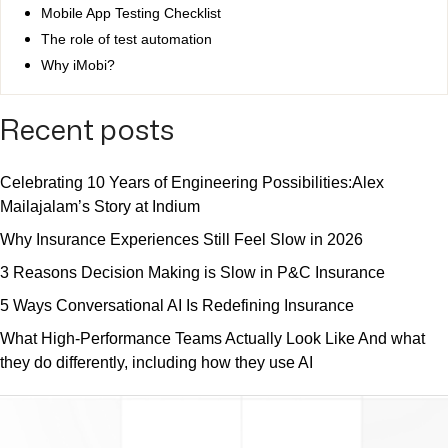
Mobile App Testing Checklist
The role of test automation
Why iMobi?
Recent posts
Celebrating 10 Years of Engineering Possibilities:Alex
Mailajalam’s Story at Indium
Why Insurance Experiences Still Feel Slow in 2026
3 Reasons Decision Making is Slow in P&C Insurance
5 Ways Conversational AI Is Redefining Insurance
What High-Performance Teams Actually Look Like And what
they do differently, including how they use AI