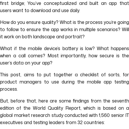
first bridge; You’ve conceptualized and built an app that
users want to download and use daily.
How do you ensure quality? What is the process you’re going
to follow to ensure the app works in multiple scenarios? Will
it work on both landscape and portrait?
What if the mobile device’s battery is low? What happens
when a call comes? Most importantly, how secure is the
user’s data on your app?
This post, aims to put together a checklist of sorts, for
product managers to use during the mobile app testing
process.
But, before that, here are some findings from the seventh
edition of the World Quality Report, which is based on a
global market research study conducted with 1,560 senior IT
executives and testing leaders from 32 countries: