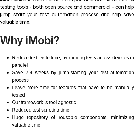
testing tools – both open source and commercial – can help
jump start your test automation process and help save
valuable time.
Why iMobi?
Reduce test cycle time, by running tests across devices in
parallel
Save 2-4 weeks by jump-starting your test automation
process
Leave more time for features that have to be manually
tested
Our framework is tool agnostic
Reduced test scripting time
Huge repository of reusable components, minimizing
valuable time