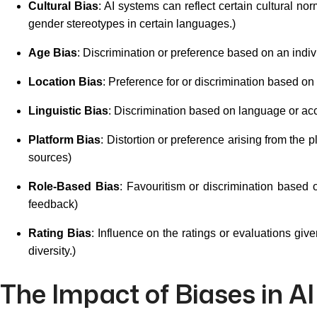
Cultural Bias
: AI systems can reflect certain cultural no
gender stereotypes in certain languages.)
Age Bias
: Discrimination or preference based on an indiv
Location Bias
: Preference for or discrimination based on 
Linguistic Bias
: Discrimination based on language or acc
Platform Bias
: Distortion or preference arising from the 
sources)
Role-Based Bias
: Favouritism or discrimination based 
feedback)
Rating Bias
: Influence on the ratings or evaluations giv
diversity.)
The Impact of Biases in AI