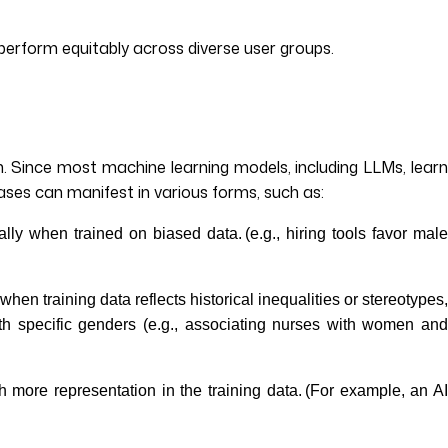
perform equitably across diverse user groups.
on. Since most machine learning models, including LLMs, learn
ases can manifest in various forms, such as:
lly when trained on biased data. (e.g., hiring tools favor mal
hen training data reflects historical inequalities or stereotypes
th specific genders (e.g., associating nurses with women and
 more representation in the training data. (For example, an A