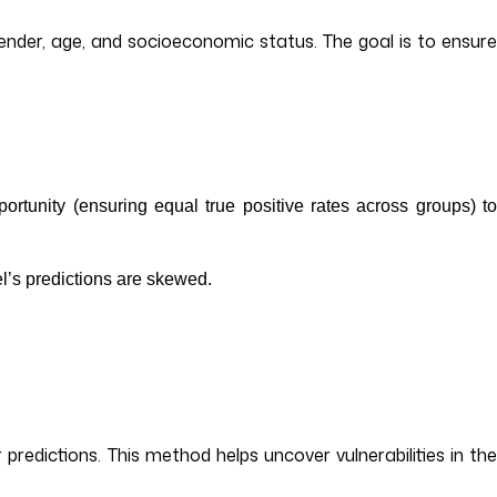
ender, age, and socioeconomic status. The goal is to ensure
portunity (ensuring equal true positive rates across groups) t
del’s predictions are skewed.
 predictions. This method helps uncover vulnerabilities in the