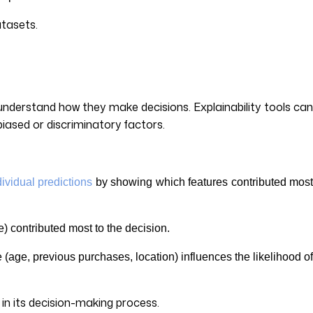
atasets.
 understand how they make decisions. Explainability tools can
biased or discriminatory factors.
dividual predictions
by showing which features contributed mos
re) contributed most to the decision.
age, previous purchases, location) influences the likelihood o
 in its decision-making process.