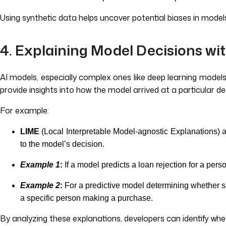
Using synthetic data helps uncover potential biases in mode
4. Explaining Model Decisions wit
AI models, especially complex ones like deep learning models,
provide insights into how the model arrived at a particular d
For example:
LIME
(Local Interpretable Model-agnostic Explanations)
to the model’s decision.
Example 1
:
If a model predicts a loan rejection for a per
Example 2
:
For a predictive model determining whether s
a specific person making a purchase.
By analyzing these explanations, developers can identify whe