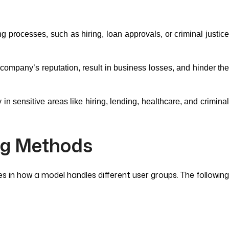
ng processes, such as hiring, loan approvals, or criminal justic
company’s reputation, result in business losses, and hinder th
in sensitive areas like hiring, lending, healthcare, and crimina
ng Methods
s in how a model handles different user groups. The following