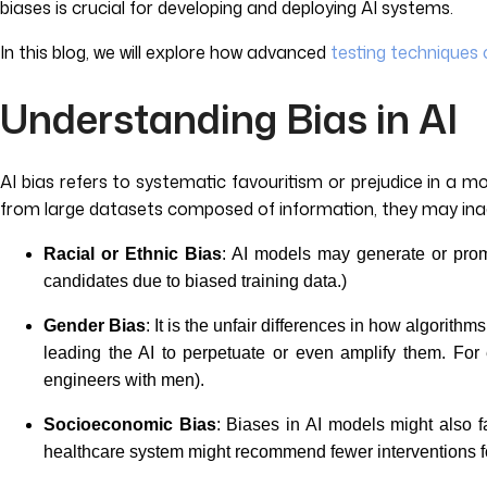
biases is crucial for developing and deploying AI systems.
In this blog, we will explore how advanced
testing techniques 
Understanding Bias in AI
AI bias refers to systematic favouritism or prejudice in a m
from large datasets composed of information, they may inad
Racial or Ethnic Bias
: AI models may generate or promo
candidates due to biased training data.)
Gender Bias
: It is the unfair differences in how algorith
leading the AI to perpetuate or even amplify them. For
engineers with men).
Socioeconomic Bias
: Biases in AI models might also f
healthcare system might recommend fewer interventions fo