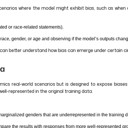
c scenarios where the model might exhibit bias, such as wh
ated or race-related statements).
race, gender, or age and observing if the model’s outputs chang
s can better understand how bias can emerge under certain c
ta
imics real-world scenarios but is designed to expose biases
ell-represented in the original training data.
 marginalized genders that are underrepresented in the training 
mpare the results with responses from more well-represented g