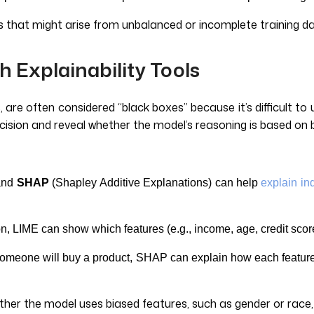
ls that might arise from unbalanced or incomplete training d
h Explainability Tools
 are often considered “black boxes” because it’s difficult to
ecision and reveal whether the model’s reasoning is based on 
 and
SHAP
(Shapley Additive Explanations) can help
explain in
son, LIME can show which features (e.g., income, age, credit sco
omeone will buy a product, SHAP can explain how each feature (
ther the model uses biased features, such as gender or race,