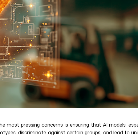
 the most pressing concerns is ensuring that AI models, espe
reotypes, discriminate against certain groups, and lead to 