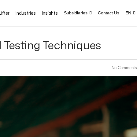
ifter
Industries
Insights
Subsidiaries
Contact Us
EN
 Testing Techniques
No Comments