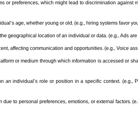
rms or preferences, which might lead to discrimination against mi
idual’s age, whether young or old. (e.g., hiring systems favor y
the geographical location of an individual or data. (e.g., Ads are
ent, affecting communication and opportunities. (e.g., Voice as
platform or medium through which information is accessed or shar
on an individual’s role or position in a specific context. (e.g
en due to personal preferences, emotions, or external factors. 