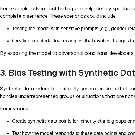
For example, adversarial testing can help identify specifi
complete a sentence. These scenarios could include:
Testing the model with sensitive prompts (e.g., gender-rel
Creating counterfactual examples that involve changes to 
By exposing the model to adversarial conditions, developer
3. Bias Testing with Synthetic Da
Synthetic data refers to artificially generated data that m
handles underrepresented groups or situations that are not w
For instance:
Create synthetic data points for minority ethnic groups or
Test how the model responds to these data points and co