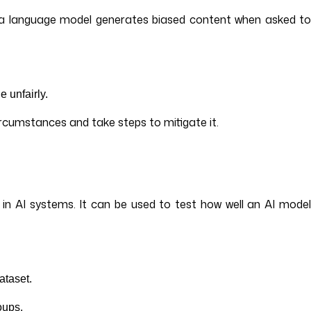
en a language model generates biased content when asked to
e unfairly.
ircumstances and take steps to mitigate it.
 in AI systems. It can be used to test how well an AI model
dataset.
roups.