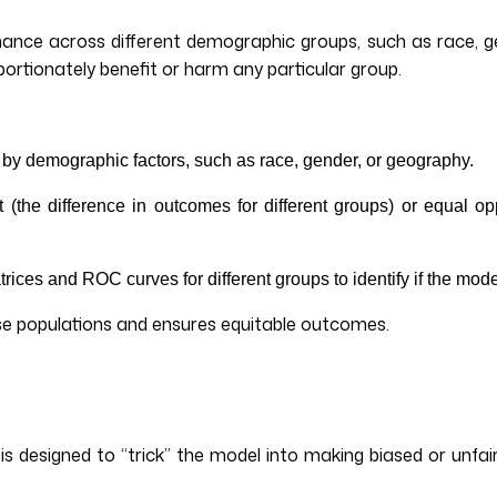
mance across different demographic groups, such as race, g
portionately benefit or harm any particular group.
 by demographic factors, such as race, gender, or geography.
t (the difference in outcomes for different groups) or equal op
trices and ROC curves for different groups to identify if the mo
erse populations and ensures equitable outcomes.
 is designed to “trick” the model into making biased or unfair