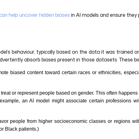
can help uncover hidden biases
in AI models and ensure they 
odel’s behaviour, typically based on the data it was trained 
vertently absorb biases present in those datasets. These bi
te biased content toward certain races or ethnicities, especia
ms treat or represent people based on gender. This often happens w
 example, an AI model might associate certain professions wi
avor people from higher socioeconomic classes or regions with
r Black patients.)