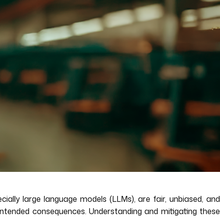
cially large language models (LLMs), are fair, unbiased, and
unintended consequences. Understanding and mitigating these