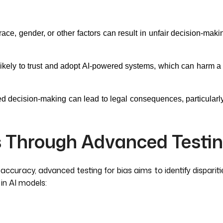
ace, gender, or other factors can result in unfair decision-maki
likely to trust and adopt AI-powered systems, which can harm a 
ed decision-making can lead to legal consequences, particularly 
 Through Advanced Testi
curacy, advanced testing for bias aims to identify disparitie
in AI models: