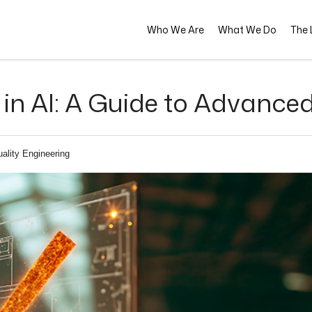
Who We Are
What We Do
The L
n AI: A Guide to Advanced
ality Engineering