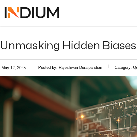
Unmasking Hidden Biases i
Posted by:
Rajeshwari Duraipandian
Category:
Qu
May 12, 2025