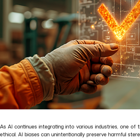
As AI continues integrating into various industries, one of
ethical. AI biases can unintentionally preserve harmful ste