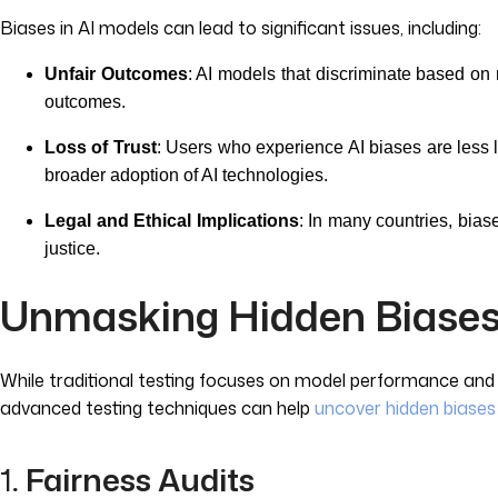
Biases in AI models can lead to significant issues, including:
Unfair Outcomes
: AI models that discriminate based on r
outcomes.
Loss of Trust
: Users who experience AI biases are less 
broader adoption of AI technologies.
Legal and Ethical Implications
: In many countries, bias
justice.
Unmasking Hidden Biases
While traditional testing focuses on model performance and ac
advanced testing techniques can help
uncover hidden biases
1
. Fairness Audits