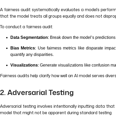
A fairness audit systematically evaluates a model’s perfor
that the model treats all groups equally and does not dispro
To conduct a fairness audit:
Data Segmentation
: Break down the model’s predictions
Bias Metrics
: Use fairness metrics like disparate impac
quantify any disparities.
Visualizations
: Generate visualizations like confusion ma
Fairness audits help clarify how well an AI model serves div
2. Adversarial Testing
Adversarial testing involves intentionally inputting data that
model that might not be apparent during standard testing.