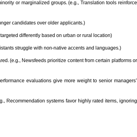
nority or marginalized groups. (e.g., Translation tools reinforce
ounger candidates over older applicants.)
 targeted differently based on urban or rural location)
sistants struggle with non-native accents and languages.)
ed. (e.g., Newsfeeds prioritize content from certain platforms o
., Performance evaluations give more weight to senior managers
(e.g., Recommendation systems favor highly rated items, ignorin