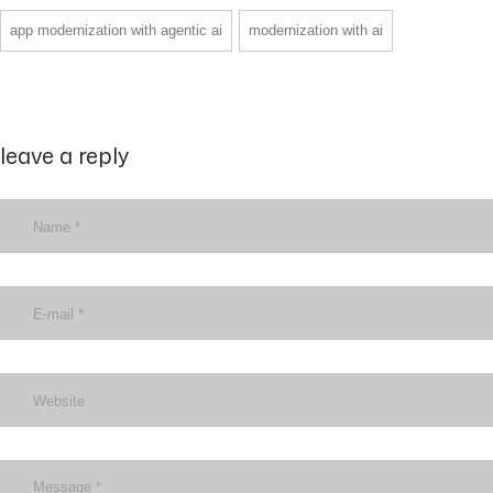
app modernization with agentic ai
modernization with ai
leave a reply