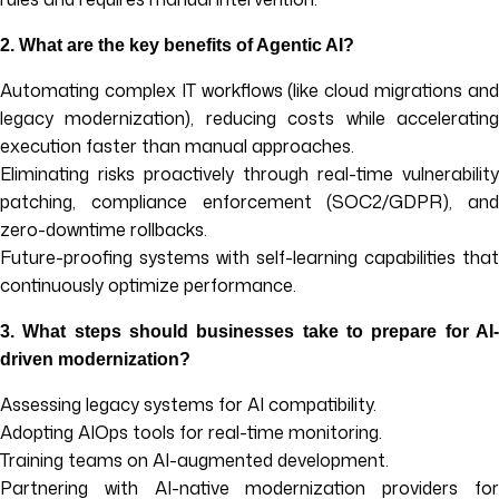
2.
What are the key benefits of Agentic AI?
Automating complex IT workflows (like cloud migrations and
legacy modernization), reducing costs while accelerating
execution faster than manual approaches.
Eliminating risks proactively through real-time vulnerability
patching, compliance enforcement (SOC2/GDPR), and
zero-downtime rollbacks.
Future-proofing systems with self-learning capabilities that
continuously optimize performance.
3.
What steps should businesses take to prepare for AI
driven modernization?
Assessing legacy systems for AI compatibility.
Adopting AIOps tools for real-time monitoring.
Training teams on AI-augmented development.
Partnering with AI-native modernization providers for