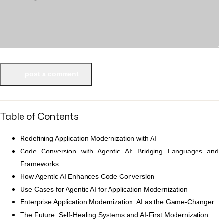
post a comment
Table of Contents
Redefining Application Modernization with AI
Code Conversion with Agentic AI: Bridging Languages and
Frameworks
How Agentic AI Enhances Code Conversion
Use Cases for Agentic AI for Application Modernization
Enterprise Application Modernization: AI as the Game-Changer
The Future: Self-Healing Systems and AI-First Modernization