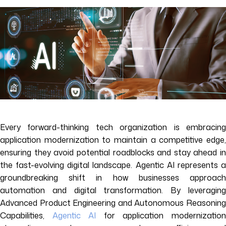
Every forward-thinking tech organization is embracing
application modernization to maintain a competitive edge,
ensuring they avoid potential roadblocks and stay ahead in
the fast-evolving digital landscape. Agentic AI represents a
groundbreaking shift in how businesses approach
automation and digital transformation. By leveraging
Advanced Product Engineering and Autonomous Reasoning
Capabilities,
Agentic AI
for application modernizatio