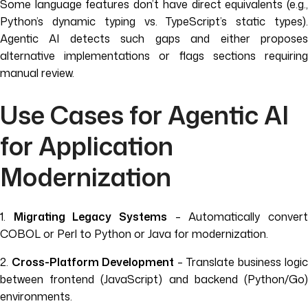
Some language features don’t have direct equivalents (e.g.,
Python’s dynamic typing vs. TypeScript’s static types).
Agentic AI detects such gaps and either proposes
alternative implementations or flags sections requiring
manual review.
Use Cases for Agentic AI
for Application
Modernization
1.
Migrating Legacy Systems
– Automatically conver
COBOL or Perl to Python or Java for modernization.
2.
Cross-Platform Development
– Translate business logic
between frontend (JavaScript) and backend (Python/Go)
environments.