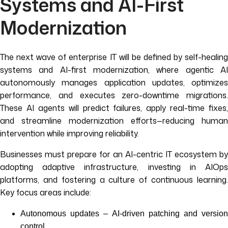
Systems and AI-First
Modernization
The next wave of enterprise IT will be defined by self-healing
systems and AI-first modernization, where agentic AI
autonomously manages application updates, optimizes
performance, and executes zero-downtime migrations.
These AI agents will predict failures, apply real-time fixes,
and streamline modernization efforts—reducing human
intervention while improving reliability.
Businesses must prepare for an AI-centric IT ecosystem by
adopting adaptive infrastructure, investing in AIOps
platforms, and fostering a culture of continuous learning.
Key focus areas include:
Autonomous updates – AI-driven patching and version
control.