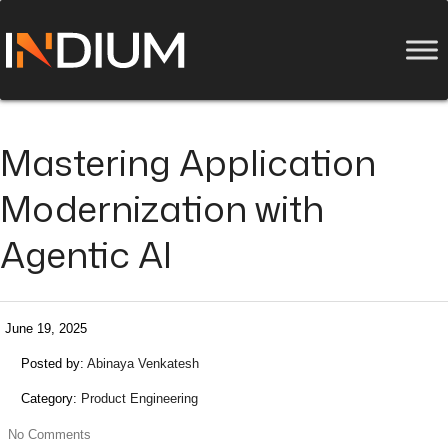
Mastering Application
Modernization with
Agentic AI
June 19, 2025
Posted by:
Abinaya Venkatesh
Category:
Product Engineering
No Comments