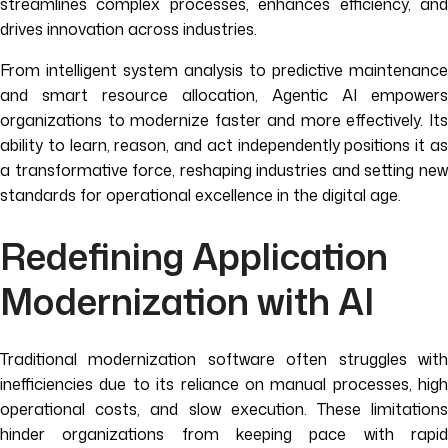
streamlines complex processes, enhances efficiency, and
drives innovation across industries.
From intelligent system analysis to predictive maintenance
and smart resource allocation, Agentic AI empowers
organizations to modernize faster and more effectively. Its
ability to learn, reason, and act independently positions it as
a transformative force, reshaping industries and setting new
standards for operational excellence in the digital age.
Redefining Application
Modernization with AI
Traditional modernization software often struggles with
inefficiencies due to its reliance on manual processes, high
operational costs, and slow execution. These limitations
hinder organizations from keeping pace with rapid