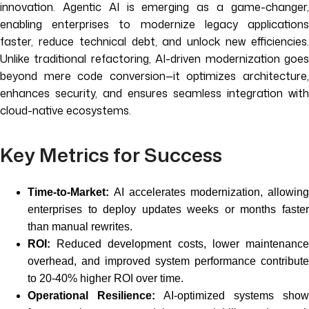
innovation. Agentic AI is emerging as a game-changer,
enabling enterprises to modernize legacy applications
faster, reduce technical debt, and unlock new efficiencies.
Unlike traditional refactoring, AI-driven modernization goes
beyond mere code conversion—it optimizes architecture,
enhances security, and ensures seamless integration with
cloud-native ecosystems.
Key Metrics for Success
Time-to-Market:
AI accelerates modernization, allowing
enterprises to deploy updates weeks or months faster
than manual rewrites.
ROI:
Reduced development costs, lower maintenance
overhead, and improved system performance contribute
to 20-40% higher ROI over time.
Operational Resilience:
AI-optimized systems show