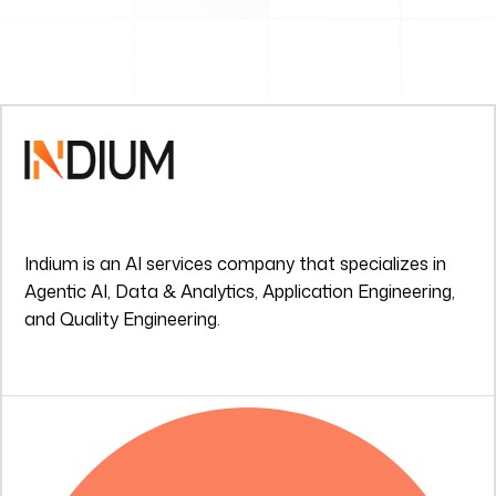
Indium is an AI services company that specializes in
Agentic AI, Data & Analytics, Application Engineering,
and Quality Engineering.