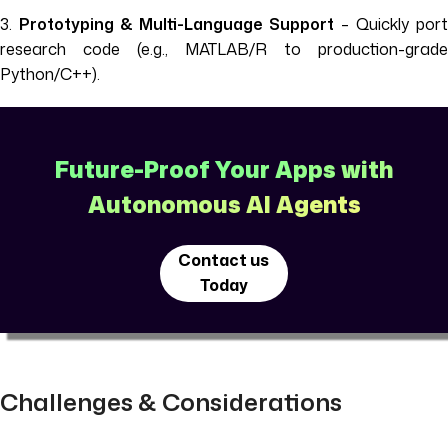
3.
Prototyping & Multi-Language Support
– Quickly por
research code (e.g., MATLAB/R to production-grade
Python/C++).
Future-Proof Your Apps with
Autonomous AI Agents
Contact us
Today
Challenges & Considerations