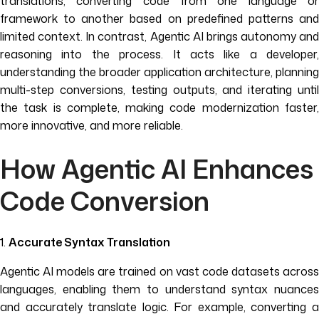
translations, converting code from one language or
framework to another based on predefined patterns and
limited context. In contrast, Agentic AI brings autonomy and
reasoning into the process. It acts like a developer,
understanding the broader application architecture, planning
multi-step conversions, testing outputs, and iterating until
the task is complete, making code modernization faster,
more innovative, and more reliable.
How Agentic AI Enhances
Code Conversion
1.
Accurate Syntax Translation
Agentic AI models are trained on vast code datasets across
languages, enabling them to understand syntax nuances
and accurately translate logic. For example, converting a