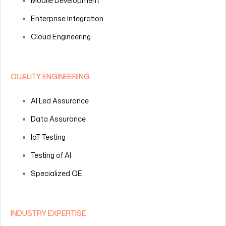
Mobile Development
Enterprise Integration
Cloud Engineering
QUALITY ENGINEERING
AI Led Assurance
Data Assurance
IoT Testing
Testing of AI
Specialized QE
INDUSTRY EXPERTISE