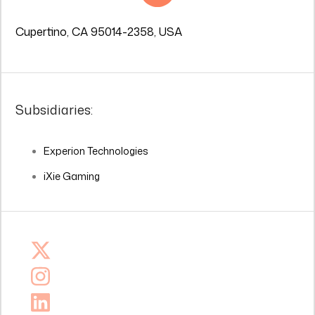
Cupertino, CA 95014-2358, USA
Subsidiaries:
Experion Technologies
iXie Gaming