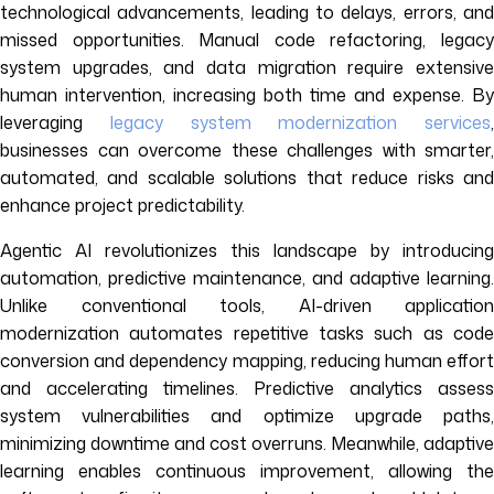
technological advancements, leading to delays, errors, and
missed opportunities. Manual code refactoring, legacy
system upgrades, and data migration require extensive
human intervention, increasing both time and expense. By
leveraging
legacy system modernization services
,
businesses can overcome these challenges with smarter,
automated, and scalable solutions that reduce risks and
enhance project predictability.
Agentic AI revolutionizes this landscape by introducing
automation, predictive maintenance, and adaptive learning.
Unlike conventional tools, AI-driven application
modernization automates repetitive tasks such as code
conversion and dependency mapping, reducing human effort
and accelerating timelines. Predictive analytics assess
system vulnerabilities and optimize upgrade paths,
minimizing downtime and cost overruns. Meanwhile, adaptive
learning enables continuous improvement, allowing the