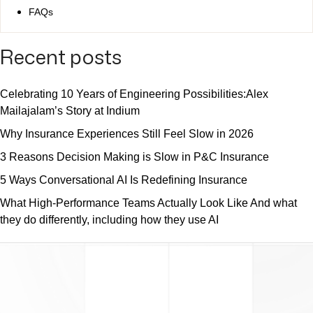
FAQs
Recent posts
Celebrating 10 Years of Engineering Possibilities:Alex
Mailajalam’s Story at Indium
Why Insurance Experiences Still Feel Slow in 2026
3 Reasons Decision Making is Slow in P&C Insurance
5 Ways Conversational AI Is Redefining Insurance
What High-Performance Teams Actually Look Like And what
they do differently, including how they use AI