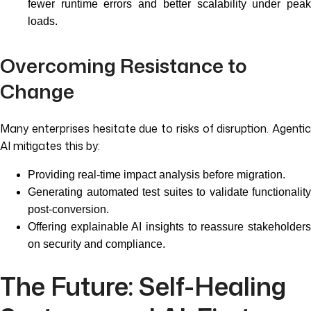
fewer runtime errors and better scalability under peak
loads.
Overcoming Resistance to
Change
Many enterprises hesitate due to risks of disruption. Agentic
AI mitigates this by:
Providing real-time impact analysis before migration.
Generating automated test suites to validate functionality
post-conversion.
Offering explainable AI insights to reassure stakeholders
on security and compliance.
The Future: Self-Healing