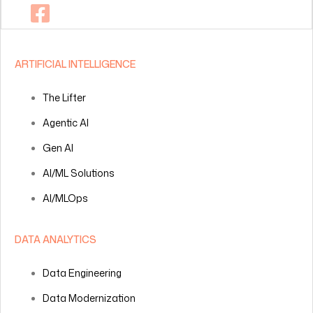
ARTIFICIAL INTELLIGENCE
The Lifter
Agentic AI
Gen AI
AI/ML Solutions
AI/MLOps
DATA ANALYTICS
Data Engineering
Data Modernization