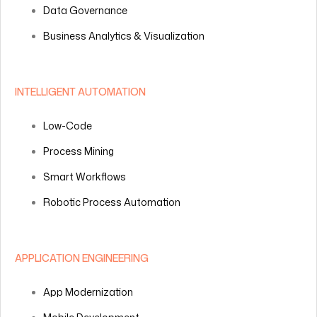
Data Governance
Business Analytics & Visualization
INTELLIGENT AUTOMATION
Low-Code
Process Mining
Smart Workflows
Robotic Process Automation
APPLICATION ENGINEERING
App Modernization