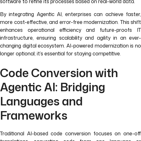
software to refine its processes based on real-world data.
By integrating Agentic AI, enterprises can achieve faster,
more cost-effective, and error-free modernization. This shift
enhances operational efficiency and future-proofs IT
infrastructure, ensuring scalability and agility in an ever-
changing digital ecosystem. AI-powered modernization is no
longer optional; it’s essential for staying competitive.
Code Conversion with
Agentic AI: Bridging
Languages and
Frameworks
Traditional AI-based code conversion focuses on one-off