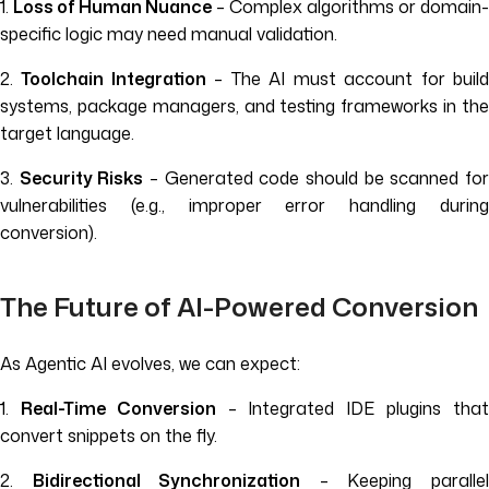
1.
Loss of Human Nuance
– Complex algorithms or domain-
specific logic may need manual validation.
2.
Toolchain Integration
– The AI must account for buil
systems, package managers, and testing frameworks in the
target language.
3.
Security Risks
– Generated code should be scanned fo
vulnerabilities (e.g., improper error handling during
conversion).
The Future of AI-Powered Conversion
As Agentic AI evolves, we can expect:
1.
Real-Time Conversion
– Integrated IDE plugins tha
convert snippets on the fly.
2.
Bidirectional Synchronization
– Keeping paralle