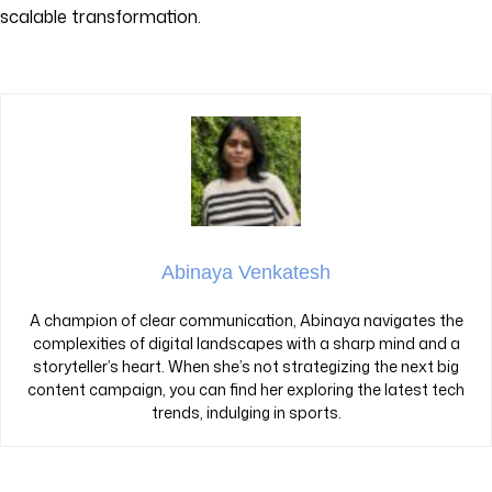
scalable transformation.
Abinaya Venkatesh
A champion of clear communication, Abinaya navigates the
complexities of digital landscapes with a sharp mind and a
storyteller’s heart. When she’s not strategizing the next big
content campaign, you can find her exploring the latest tech
trends, indulging in sports.