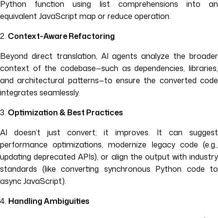
Python function using list comprehensions into an
equivalent JavaScript map or reduce operation.
2.
Context-Aware Refactoring
Beyond direct translation, AI agents analyze the broader
context of the codebase—such as dependencies, libraries,
and architectural patterns—to ensure the converted code
integrates seamlessly.
3.
Optimization & Best Practices
AI doesn’t just convert; it improves. It can suggest
performance optimizations, modernize legacy code (e.g.,
updating deprecated APIs), or align the output with industry
standards (like converting synchronous Python code to
async JavaScript).
4.
Handling Ambiguities