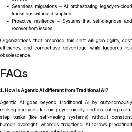
Seamless migrations – AI orchestrating legacy-to-cloud
transitions without disruption.
Proactive resilience – Systems that self-diagnose and
recover from issues.
Organizations that embrace this shift will gain agility, cost
efficiency, and competitive advantage, while laggards risk
obsolescence.
FAQs
1.
How is Agentic AI different from Traditional AI?
Agentic AI goes beyond traditional AI by autonomously
making decisions, learning dynamically, and executing multi-
step tasks (like self-healing systems) without constant
human oversight, whereas traditional AI follows predefined
rules and requires manual intervention.