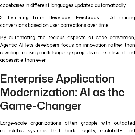
codebases in different languages updated automatically.
3.
Learning from Developer Feedback
– AI refinin
conversions based on user corrections over time.
By automating the tedious aspects of code conversion,
Agentic AI lets developers focus on innovation rather than
rewriting—making multi-language projects more efficient and
accessible than ever.
Enterprise Application
Modernization: AI as the
Game-Changer
Large-scale organizations often grapple with outdated
monolithic systems that hinder agility, scalability, and