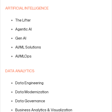
ARTIFICIAL INTELLIGENCE
The Lifter
Agentic AI
Gen AI
AI/ML Solutions
AI/MLOps
DATA ANALYTICS
Data Engineering
Data Modernization
Data Governance
Business Analytics & Visualization