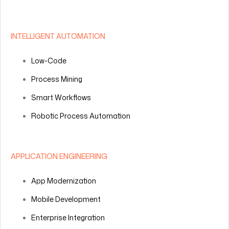
INTELLIGENT AUTOMATION
Low-Code
Process Mining
Smart Workflows
Robotic Process Automation
APPLICATION ENGINEERING
App Modernization
Mobile Development
Enterprise Integration