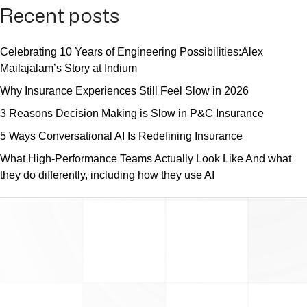
Recent posts
Celebrating 10 Years of Engineering Possibilities:Alex
Mailajalam’s Story at Indium
Why Insurance Experiences Still Feel Slow in 2026
3 Reasons Decision Making is Slow in P&C Insurance
5 Ways Conversational AI Is Redefining Insurance
What High-Performance Teams Actually Look Like And what
they do differently, including how they use AI