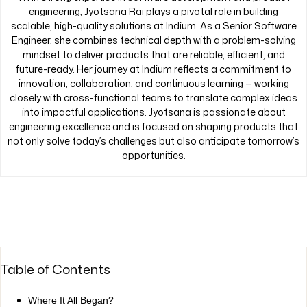
engineering, Jyotsana Rai plays a pivotal role in building
scalable, high-quality solutions at Indium. As a Senior Software
Engineer, she combines technical depth with a problem-solving
mindset to deliver products that are reliable, efficient, and
future-ready. Her journey at Indium reflects a commitment to
innovation, collaboration, and continuous learning — working
closely with cross-functional teams to translate complex ideas
into impactful applications. Jyotsana is passionate about
engineering excellence and is focused on shaping products that
not only solve today’s challenges but also anticipate tomorrow’s
opportunities.
Table of Contents
Where It All Began?