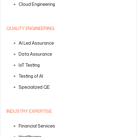
Cloud Engineering
QUALITY ENGINEERING
AI Led Assurance
Data Assurance
IoT Testing
Testing of AI
Specialized QE
INDUSTRY EXPERTISE
Financial Services
Healthcare