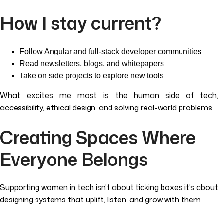
How I stay current?
Follow Angular and full-stack developer communities
Read newsletters, blogs, and whitepapers
Take on side projects to explore new tools
What excites me most is the human side of tech,
accessibility, ethical design, and solving real-world problems.
Creating Spaces Where
Everyone Belongs
Supporting women in tech isn’t about ticking boxes it’s about
designing systems that uplift, listen, and grow with them.