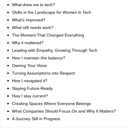
What drew me to tech?
Shifts in the Landscape for Women in Tech
What’s improved?
What still needs work?
The Moment That Changed Everything
Why it mattered?
Leading with Empathy, Growing Through Tech
How I maintain this balance?
Owning Your Voice
Turning Assumptions into Respect
How I navigated it?
Staying Future-Ready
How I stay current?
Creating Spaces Where Everyone Belongs
What Companies Should Focus On and Why It Matters?
A Journey Still in Progress