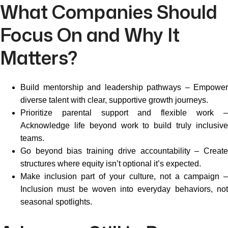
What Companies Should
Focus On and Why It
Matters?
Build mentorship and leadership pathways – Empower
diverse talent with clear, supportive growth journeys.
Prioritize parental support and flexible work –
Acknowledge life beyond work to build truly inclusive
teams.
Go beyond bias training drive accountability – Create
structures where equity isn’t optional it’s expected.
Make inclusion part of your culture, not a campaign –
Inclusion must be woven into everyday behaviors, not
seasonal spotlights.