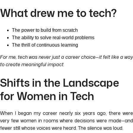
What drew me to tech?
The power to build from scratch
The ability to solve real-world problems
The thrill of continuous learning
For me, tech was never just a career choice—it felt like a way
to create meaningful impact.
Shifts in the Landscape
for Women in Tech
When I began my career nearly six years ago, there were
very few women in rooms where decisions were made—and
fewer still whose voices were heard. The silence was loud.