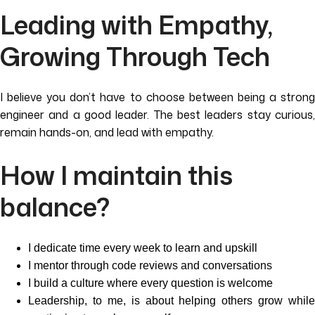
Leading with Empathy,
Growing Through Tech
I believe you don’t have to choose between being a strong
engineer and a good leader. The best leaders stay curious,
remain hands-on, and lead with empathy.
How I maintain this
balance?
I dedicate time every week to learn and upskill
I mentor through code reviews and conversations
I build a culture where every question is welcome
Leadership, to me, is about helping others grow while