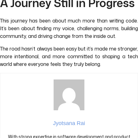
A Journey Still in Progress
This journey has been about much more than writing code.
It’s been about finding my voice, challenging norms, building
community, and driving change from the inside out.
The road hasn’t always been easy but it’s made me stronger,
more intentional, and more committed to shaping a tech
world where everyone feels they truly belong.
Jyotsana Rai
With strong expertise in software development and product