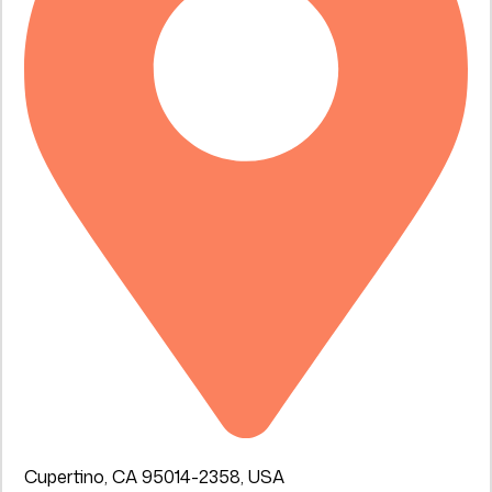
Cupertino, CA 95014-2358, USA