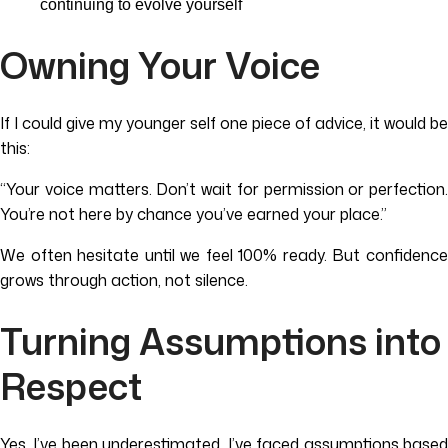
continuing to evolve yourself
Owning Your Voice
If I could give my younger self one piece of advice, it would be
this:
“Your voice matters. Don’t wait for permission or perfection.
You’re not here by chance you’ve earned your place.”
We often hesitate until we feel 100% ready. But confidence
grows through action, not silence.
Turning Assumptions into
Respect
Yes, I’ve been underestimated. I’ve faced assumptions based