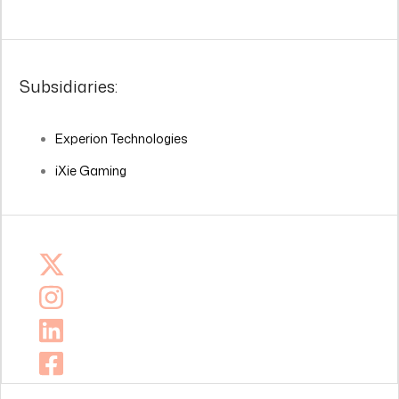
Subsidiaries:
Experion Technologies
iXie Gaming