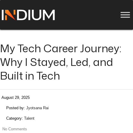
My Tech Career Journey:
Why I Stayed, Led, and
Built in Tech
August 29, 2025
Posted by:
Jyotsana Rai
Category:
Talent
No Comments