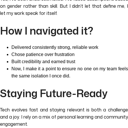
on gender rather than skill. But I didn’t let that define me, I
let my work speak for itself.
How I navigated it?
Delivered consistently strong, reliable work
Chose patience over frustration
Built credibility and earned trust
Now, I make it a point to ensure no one on my team feels
the same isolation I once did.
Staying Future-Ready
Tech evolves fast and staying relevant is both a challenge
and a joy. I rely on a mix of personal learning and community
engagement.