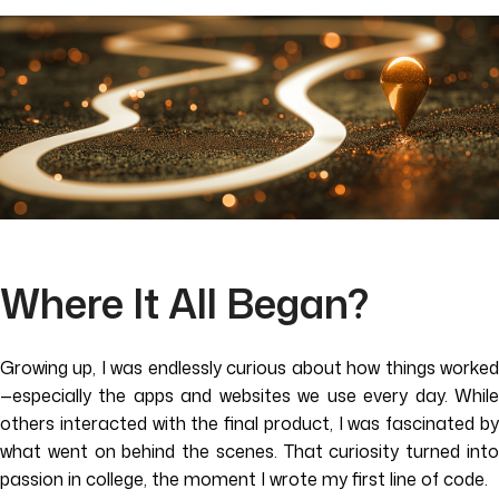
Where It All Began?
Growing up, I was endlessly curious about how things worked
—especially the apps and websites we use every day. While
others interacted with the final product, I was fascinated by
what went on behind the scenes. That curiosity turned into
passion in college, the moment I wrote my first line of code.