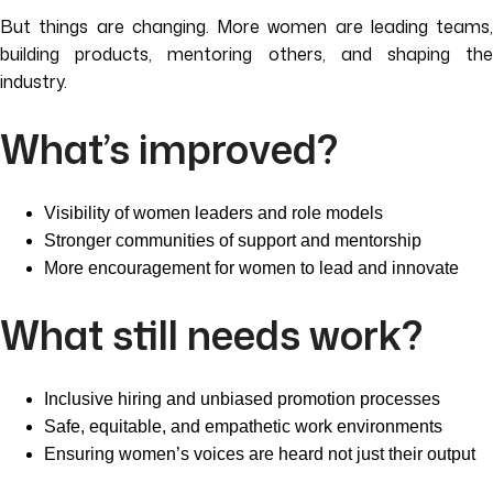
But things are changing. More women are leading teams,
building products, mentoring others, and shaping the
industry.
What’s improved?
Visibility of women leaders and role models
Stronger communities of support and mentorship
More encouragement for women to lead and innovate
What still needs work?
Inclusive hiring and unbiased promotion processes
Safe, equitable, and empathetic work environments
Ensuring women’s voices are heard not just their output