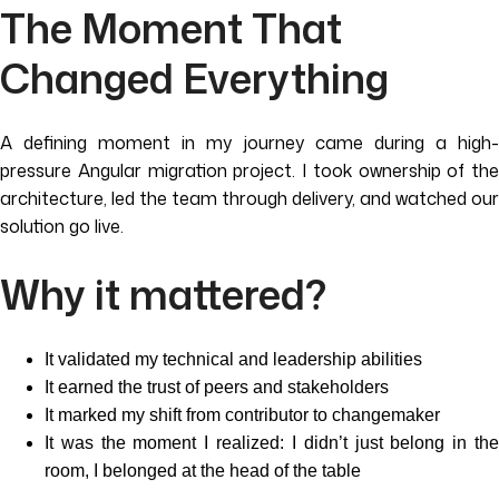
The Moment That
Changed Everything
A defining moment in my journey came during a high-
pressure Angular migration project. I took ownership of the
architecture, led the team through delivery, and watched our
solution go live.
Why it mattered?
It validated my technical and leadership abilities
It earned the trust of peers and stakeholders
It marked my shift from contributor to changemaker
It was the moment I realized: I didn’t just belong in the
room, I belonged at the head of the table