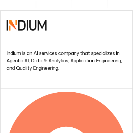
Indium is an AI services company that specializes in
Agentic AI, Data & Analytics, Application Engineering,
and Quality Engineering.