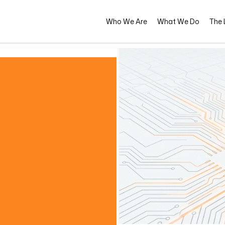
Who We Are
What We Do
The L