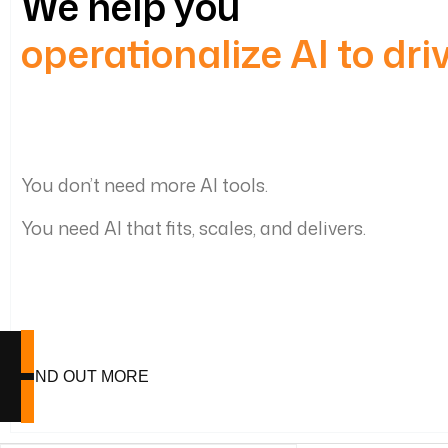
We help you
operationalize AI to dr
You don’t need more AI tools.
You need AI that fits, scales, and delivers.
FIND OUT MORE