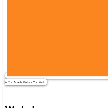
AI That Actually Works in Your World