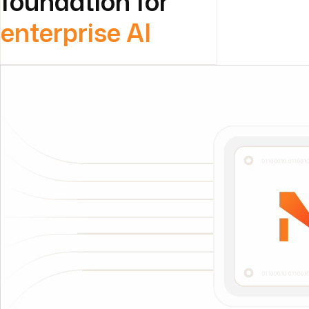
foundation for
enterprise AI