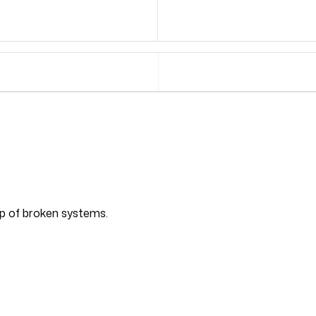
top of broken systems.