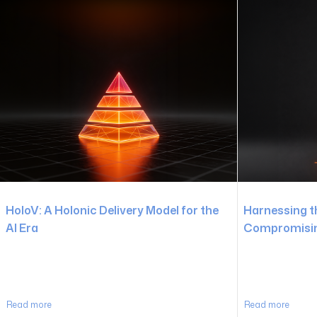
HoloV: A Holonic Delivery Model for the
Harnessing t
AI Era
Compromising
Read more
Read more