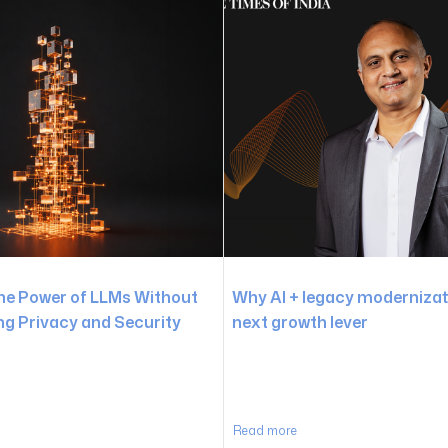
he Power of LLMs Without
Why AI + legacy modernizati
 Privacy and Security
next growth lever
Read more