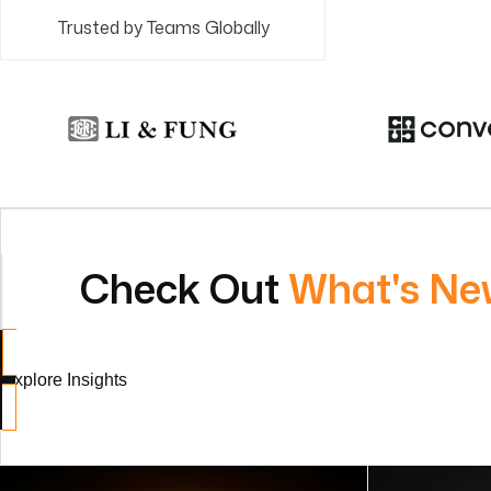
Trusted by Teams Globally
Check Out
What's Ne
Explore Insights