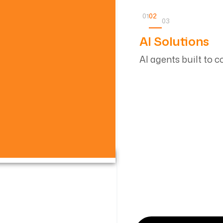
01
02
03
AI Solutions
AI agents built to 