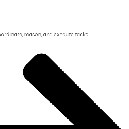
coordinate, reason, and execute tasks