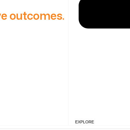
ive outcomes.
EXPLORE