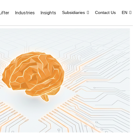
ifter
Industries
Insights
Subsidiaries
Contact Us
EN