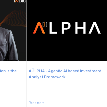
[i]
on is the
A
LPHA - Agentic AI based Investment
Analyst Framework
Read more