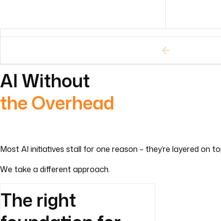
AI Without
the Overhead
Most AI initiatives stall for one reason – they’re layered on 
We take a different approach.
The right