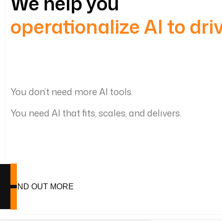
We help you
operationalize AI to dr
You don’t need more AI tools.
You need AI that fits, scales, and delivers.
FIND OUT MORE