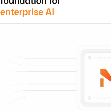
foundation for
enterprise AI