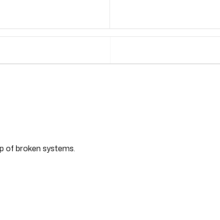
top of broken systems.