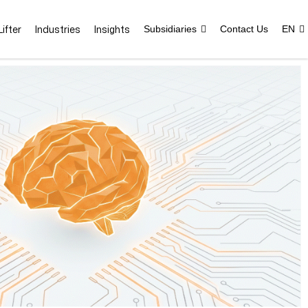
ifter
Industries
Insights
Subsidiaries
Contact Us
EN