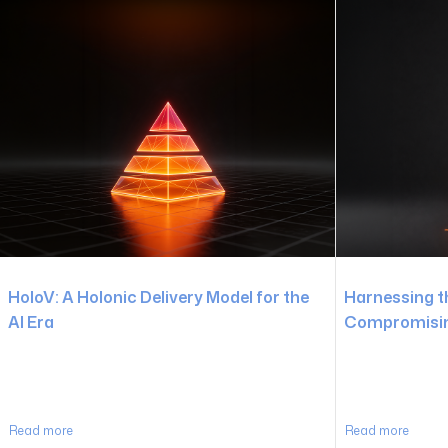
HoloV: A Holonic Delivery Model for the
Harnessing t
AI Era
Compromising
Read more
Read more