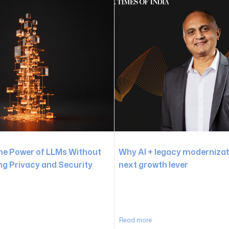
he Power of LLMs Without
Why AI + legacy modernizati
 Privacy and Security
next growth lever
Read more