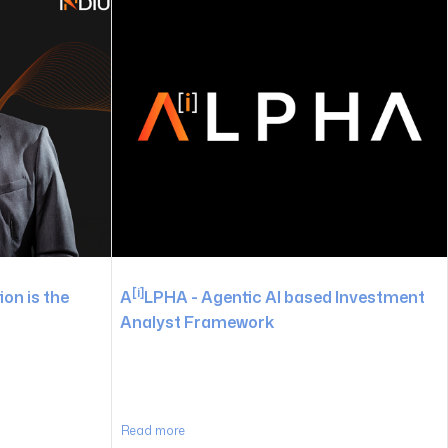
[i]
on is the
A
LPHA - Agentic AI based Investment
Analyst Framework
Read more