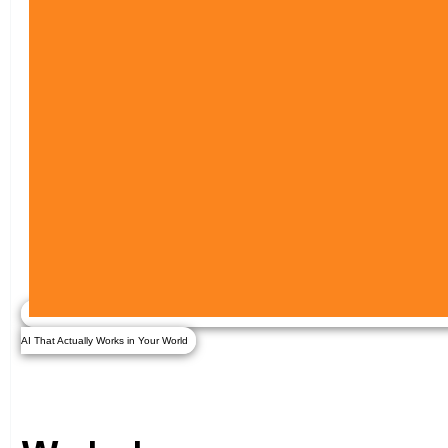
AI That Actually Works in Your World