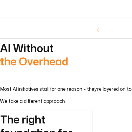
AI Without
the Overhead
Most AI initiatives stall for one reason – they’re layered on 
We take a different approach.
The right