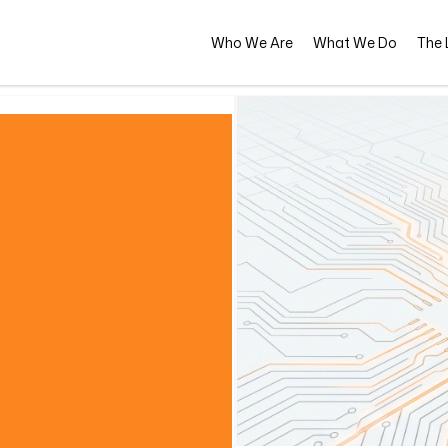
Who We Are
What We Do
The L