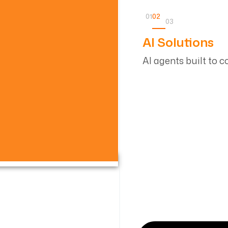
01
02
03
AI Solutions
AI agents built to 