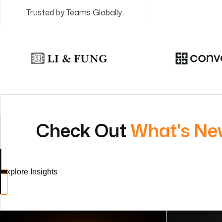
Trusted by Teams Globally
Check Out
What's Ne
Explore Insights