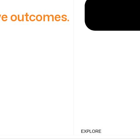
ive outcomes.
EXPLORE