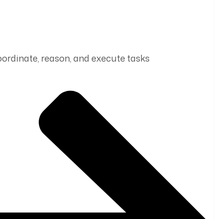
coordinate, reason, and execute tasks