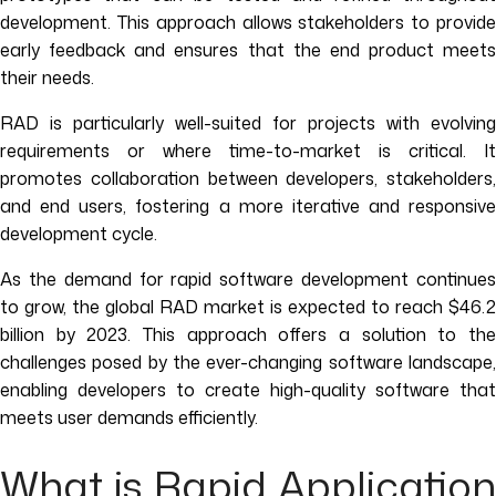
development. This approach allows stakeholders to provide
early feedback and ensures that the end product meets
their needs.
RAD is particularly well-suited for projects with evolving
requirements or where time-to-market is critical. It
promotes collaboration between developers, stakeholders,
and end users, fostering a more iterative and responsive
development cycle.
As the demand for rapid software development continues
to grow, the global RAD market is expected to reach $46.2
billion by 2023. This approach offers a solution to the
challenges posed by the ever-changing software landscape,
enabling developers to create high-quality software that
meets user demands efficiently.
What is Rapid Application