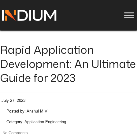
Rapid Application
Development: An Ultimate
Guide for 2023
July 27, 2023
Posted by:
Anshul M V
Category:
Application Engineering
No Comments