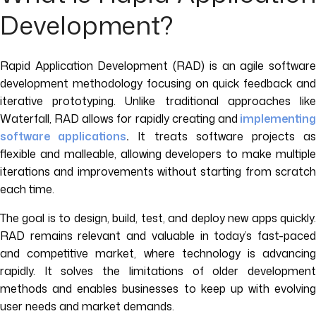
Development?
Rapid Application Development (RAD) is an agile software
development methodology focusing on quick feedback and
iterative prototyping. Unlike traditional approaches like
Waterfall, RAD allows for rapidly creating and
implementin
software applications
.
It treats software projects a
flexible and malleable, allowing developers to make multiple
iterations and improvements without starting from scratch
each time.
The goal is to design, build, test, and deploy new apps quickly.
RAD remains relevant and valuable in today’s fast-paced
and competitive market, where technology is advancing
rapidly. It solves the limitations of older development
methods and enables businesses to keep up with evolving
user needs and market demands.