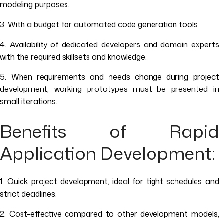
modeling purposes.
3. With a budget for automated code generation tools.
4. Availability of dedicated developers and domain experts
with the required skillsets and knowledge.
5. When requirements and needs change during project
development, working prototypes must be presented in
small iterations.
Benefits of Rapid
Application Development:
1. Quick project development, ideal for tight schedules and
strict deadlines.
2. Cost-effective compared to other development models,