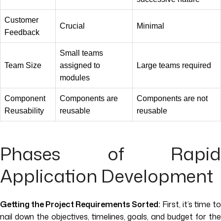
Customer
Crucial
Minimal
Feedback
Small teams
Team Size
assigned to
Large teams required
modules
Component
Components are
Components are not
Reusability
reusable
reusable
Phases of Rapid
Application Development
Getting the Project Requirements Sorted:
First, it’s time to
nail down the objectives, timelines, goals, and budget for the