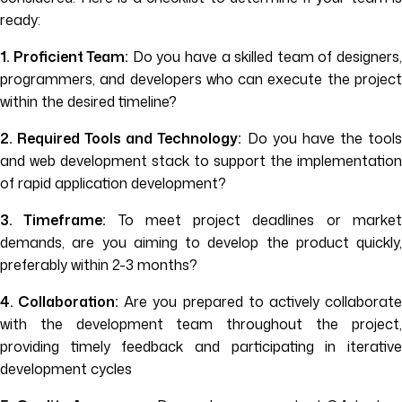
ready:
1. Proficient Team:
Do you have a skilled team of designers
programmers, and developers who can execute the project
within the desired timeline?
2. Required Tools and Technology:
Do you have the tool
and web development stack to support the implementation
of rapid application development?
3. Timeframe:
To meet project deadlines or marke
demands, are you aiming to develop the product quickly,
preferably within 2-3 months?
4. Collaboration:
Are you prepared to actively collaborat
with the development team throughout the project,
providing timely feedback and participating in iterative
development cycles