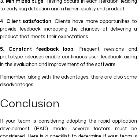
3. Minimized bugs:
Testing occurs in each iteration, leading
to early bug detection and a higher-quality end product.
4. Client satisfaction:
Clients have more opportunities t
provide feedback, increasing the chances of delivering a
product that meets their expectations.
5. Constant feedback loop:
Frequent revisions and
prototype releases enable continuous user feedback, aiding
in the evaluation and improvement of the software.
Remember, along with the advantages, there are also some
disadvantages.
Conclusion
If your team is considering adopting the rapid application
development (RAD) model, several factors must be
considered. Here is a checklist to determine if your team is