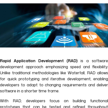
Rapid Application Development (RAD)
is a software
development approach emphasizing speed and flexibility.
Unlike traditional methodologies like Waterfall, RAD allows
for quick prototyping and iterative development, enabling
developers to adapt to changing requirements and deliver
software in a shorter time frame.
With RAD, developers focus on building functional
prototypes that can be tested and refined throughout