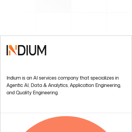
Indium is an AI services company that specializes in
Agentic AI, Data & Analytics, Application Engineering,
and Quality Engineering.