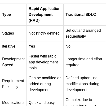
Rapid Application
Type
Development
Traditional SDLC
(RAD)
Set out and arranged
Stages
Not strictly defined
sequentially
Iterative
Yes
No
Faster with rapid
Development
Longer time and effort
app development
Speed
required
tools
Can be modified or
Defined upfront, no
Requirement
added during
modifications during
Flexibility
development
development
Complex due to
Modifications
Quick and easy
successive nature