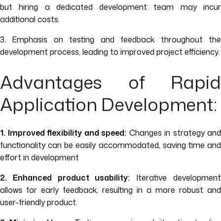
but hiring a dedicated development team may incur
additional costs.
3. Emphasis on testing and feedback throughout the
development process, leading to improved project efficiency.
Advantages of Rapid
Application Development:
1. Improved flexibility and speed:
Changes in strategy and
functionality can be easily accommodated, saving time and
effort in development
2. Enhanced product usability:
Iterative developmen
allows for early feedback, resulting in a more robust and
user-friendly product.