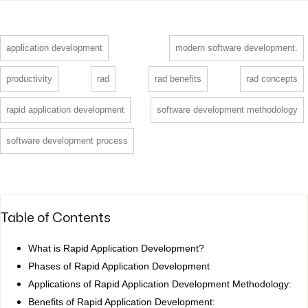
application development
modern software development.
productivity
rad
rad benefits
rad concepts
rapid application development
software development methodology
software development process
Table of Contents
What is Rapid Application Development?
Phases of Rapid Application Development
Applications of Rapid Application Development Methodology:
Benefits of Rapid Application Development: