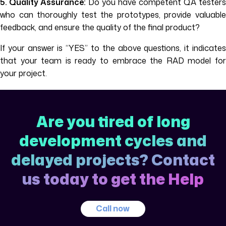
5. Quality Assurance:
Do you have competent QA testers
who can thoroughly test the prototypes, provide valuable
feedback, and ensure the quality of the final product?
If your answer is “YES” to the above questions, it indicates
that your team is ready to embrace the RAD model for
your project.
Are you tired of long
development cycles and
delayed projects? Contact
us today to get the Help
Call now