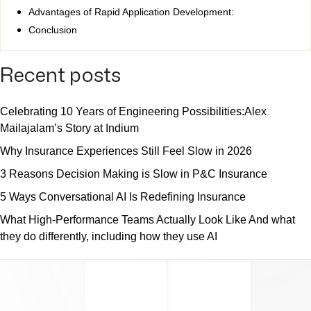
Advantages of Rapid Application Development:
Conclusion
Recent posts
Celebrating 10 Years of Engineering Possibilities:Alex
Mailajalam’s Story at Indium
Why Insurance Experiences Still Feel Slow in 2026
3 Reasons Decision Making is Slow in P&C Insurance
5 Ways Conversational AI Is Redefining Insurance
What High-Performance Teams Actually Look Like And what
they do differently, including how they use AI