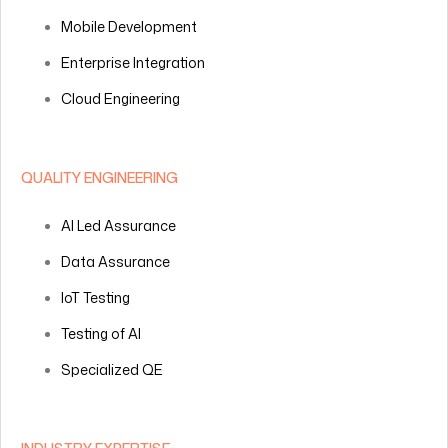
Mobile Development
Enterprise Integration
Cloud Engineering
QUALITY ENGINEERING
AI Led Assurance
Data Assurance
IoT Testing
Testing of AI
Specialized QE