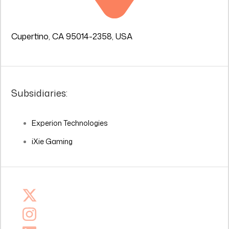
Cupertino, CA 95014-2358, USA
Subsidiaries:
Experion Technologies
iXie Gaming