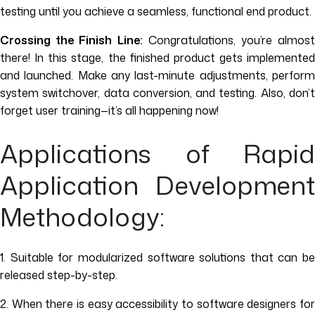
testing until you achieve a seamless, functional end product.
Crossing the Finish Line:
Congratulations, you’re almost
there! In this stage, the finished product gets implemented
and launched. Make any last-minute adjustments, perform
system switchover, data conversion, and testing. Also, don’t
forget user training—it’s all happening now!
Applications of Rapid
Application Development
Methodology:
1. Suitable for modularized software solutions that can be
released step-by-step.
2. When there is easy accessibility to software designers for