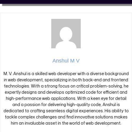
Anshul M V
M. V. Anshul is a skilled web developer with a diverse background
in web development, specializing in both back-end and frontend
technologies. With a strong focus on critical problem-solving, he
expertly designs and develops optimized code for efficient and
high-performance web applications. With a keen eye for detail
and a passion for delivering high-quality code, Anshul is
dedicated to crafting seamless digital experiences. His ability to
tackle complex challenges and find innovative solutions makes
him an invaluable asset in the world of web development.