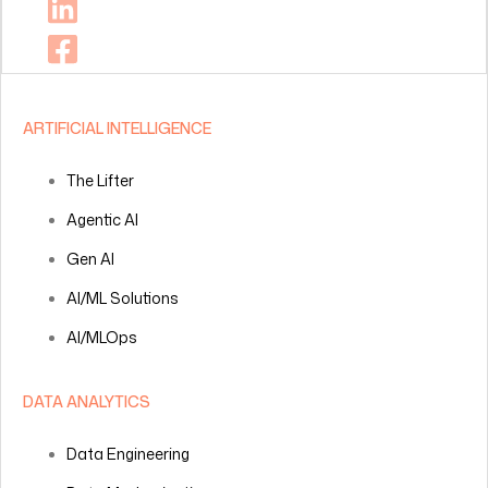
ARTIFICIAL INTELLIGENCE
The Lifter
Agentic AI
Gen AI
AI/ML Solutions
AI/MLOps
DATA ANALYTICS
Data Engineering