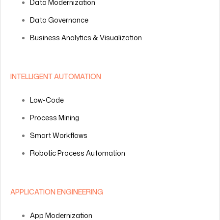
Data Modernization
Data Governance
Business Analytics & Visualization
INTELLIGENT AUTOMATION
Low-Code
Process Mining
Smart Workflows
Robotic Process Automation
APPLICATION ENGINEERING
App Modernization