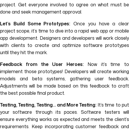
project. Get everyone involved to agree on what must be
done and seek management approval.
Let’s Build Some Prototypes:
Once you have a clear
project scope, it’s time to dive into a rapid web app or mobile
app development. Designers and developers will work closely
with clients to create and optimize software prototypes
until they hit the mark.
Feedback from the User Heroes:
Now it’s time to
implement those prototypes! Developers will create working
models and beta systems, gathering user feedback.
Adjustments will be made based on this feedback to craft
the best possible final product.
Testing, Testing, Testing… and More Testing:
It’s time to pu
your software through its paces. Software testers will
ensure everything works as expected and meets the client’s
requirements. Keep incorporating customer feedback and