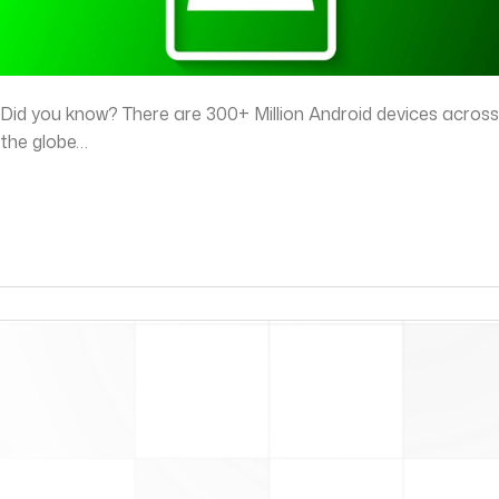
Did you know? There are 300+ Million Android devices across
the globe…
read more