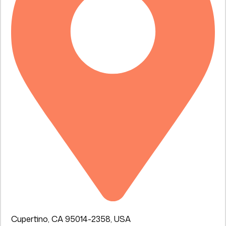
Cupertino, CA 95014-2358, USA