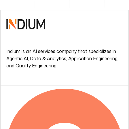
Indium is an AI services company that specializes in
Agentic AI, Data & Analytics, Application Engineering,
and Quality Engineering.