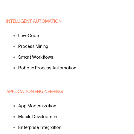
INTELLIGENT AUTOMATION
Low-Code
Process Mining
Smart Workflows
Robotic Process Automation
APPLICATION ENGINEERING
App Modernization
Mobile Development
Enterprise Integration