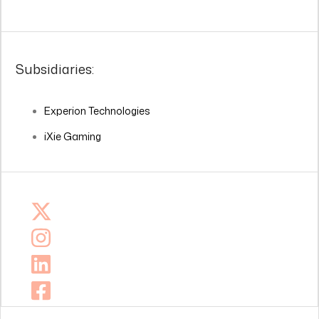
Subsidiaries:
Experion Technologies
iXie Gaming