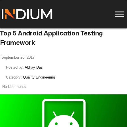
Top 5 Android Application Testing
Framework
September 26, 2017
Posted by:
Abhay Das
Category:
Quality Engineering
No Comments