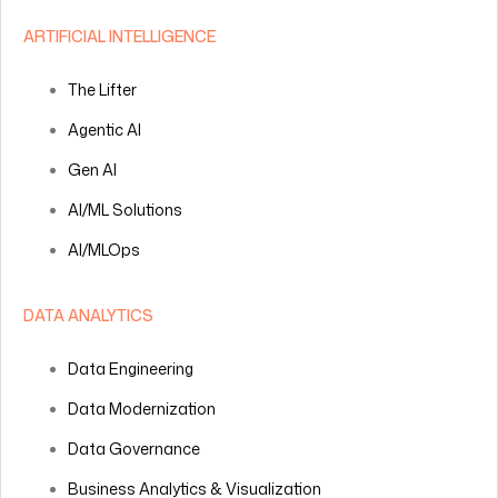
ARTIFICIAL INTELLIGENCE
The Lifter
Agentic AI
Gen AI
AI/ML Solutions
AI/MLOps
DATA ANALYTICS
Data Engineering
Data Modernization
Data Governance
Business Analytics & Visualization