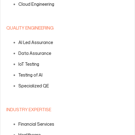
Cloud Engineering
QUALITY ENGINEERING
AI Led Assurance
Data Assurance
IoT Testing
Testing of AI
Specialized QE
INDUSTRY EXPERTISE
Financial Services
Healthcare