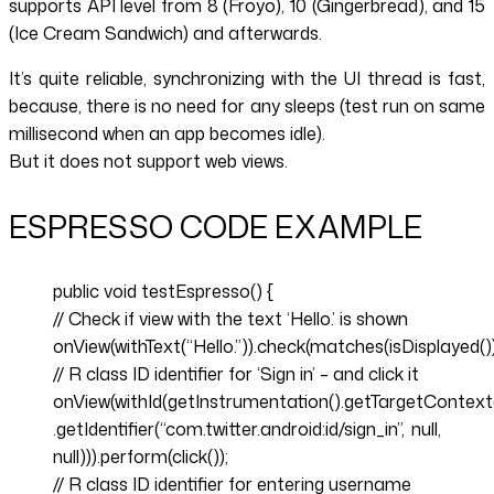
supports API level from 8 (Froyo), 10 (Gingerbread), and 15
(Ice Cream Sandwich) and afterwards.
It’s quite reliable, synchronizing with the UI thread is fast,
because, there is no need for any sleeps (test run on same
millisecond when an app becomes idle).
But it does not support web views.
ESPRESSO CODE EXAMPLE
public void testEspresso() {
// Check if view with the text ‘Hello.’ is shown
onView(withText(“Hello.”)).check(matches(isDisplayed())
// R class ID identifier for ‘Sign in’ – and click it
onView(withId(getInstrumentation().getTargetContext
.getIdentifier(“com.twitter.android:id/sign_in”, null,
null))).perform(click());
// R class ID identifier for entering username