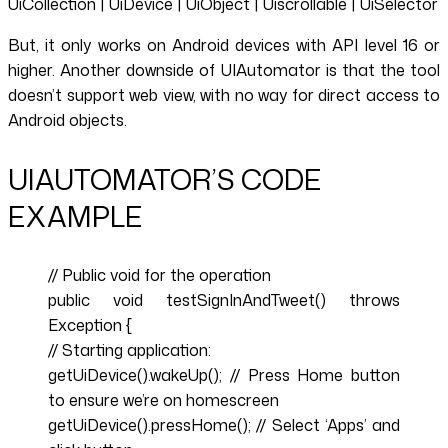
UiCollection | UiDevice | UiObject | Uiscrollable | UiSelector
But, it only works on Android devices with API level 16 or
higher. Another downside of UIAutomator is that the tool
doesn’t support web view, with no way for direct access to
Android objects.
UIAUTOMATOR’S CODE
EXAMPLE
// Public void for the operation
public void testSignInAndTweet() throws
Exception {
// Starting application:
getUiDevice().wakeUp(); // Press Home button
to ensure we’re on homescreen
getUiDevice().pressHome(); // Select ‘Apps’ and