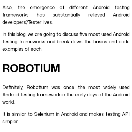
Also, the emergence of different Android testing
frameworks has substantially relieved Android
developers’/Tester lives.
In this blog, we are going to discuss five most used Android
testing frameworks and break down the basics and code
examples of each.
ROBOTIUM
Definitely, Robotium was once the most widely used
Android testing framework in the early days of the Android
world.
It is similar to Selenium in Android and makes testing API
simpler.