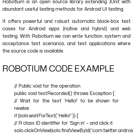
Robotium is an open source library extending JUnit with
abundant useful testing methods for Android UI testing.
It offers powerful and robust automatic black-box test
cases for Android apps (native and hybrid) and web
testing. With Robotium we can write function, system and
acceptance test scenarios, and test applications where
the source code is available.
ROBOTIUM CODE EXAMPLE
// Public void for the operation
public void testRecorded() throws Exception {
// Wait for the text ‘Hello!’ to be shown for
newbie
if (solo.waitForText(“Hello!”)) {
// R class ID identifier for ‘Sign in’ – and click it
solo.clickOnView(solo.findViewById(“com.twitter.android.