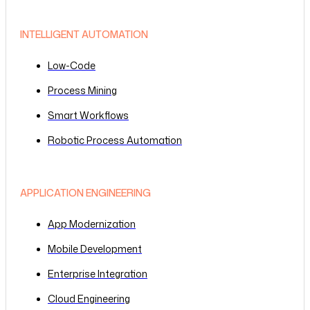
INTELLIGENT AUTOMATION
Low-Code
Process Mining
Smart Workflows
Robotic Process Automation
APPLICATION ENGINEERING
App Modernization
Mobile Development
Enterprise Integration
Cloud Engineering