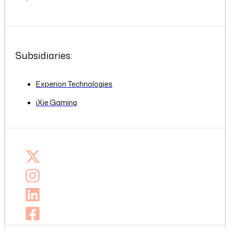
Subsidiaries:
Experion Technologies
iXie Gaming