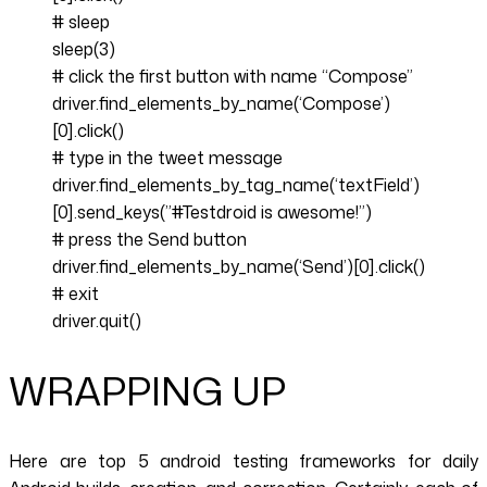
# sleep
sleep(3)
# click the first button with name “Compose”
driver.find_elements_by_name(‘Compose’)
[0].click()
# type in the tweet message
driver.find_elements_by_tag_name(‘textField’)
[0].send_keys(”#Testdroid is awesome!”)
# press the Send button
driver.find_elements_by_name(‘Send’)[0].click()
# exit
driver.quit()
WRAPPING UP
Here are top 5 android testing frameworks for daily