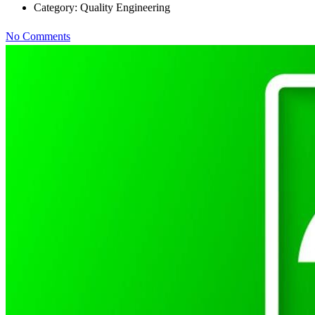
Category:
Quality Engineering
No Comments