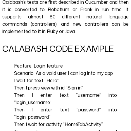
Calabash’s tests are first described in Cucumber and then
it is converted to Robotium or Frank in run time. It
supports almost 80 different natural language
commands (controllers), and new controllers can be
implemented to it in Ruby or Java.
CALABASH CODE EXAMPLE
Feature: Login feature
Scenario: As a valid user I can log into my app
I wait for text “Hello”
Then I press view with id “Sign in”
Then I enter text “username” into
“login_username”
Then I enter text “password” into
“login_password”
Then I wait for activity “HomeTabActivity”