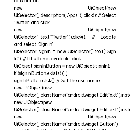
click button
new UiObject(new
UiSelector().description(“Apps”)).click(); // Select
‘Twitter’ and click
new UiObject(new
UiSelector().text(“Twitter”)).click(); // Locate
and select ‘Sign in’
UiSelector signIn = new UiSelector().text(“Sign
In”); // If button is available, click
UiObject signInButton = new UiObject(signIn);
if (signInButton.exists()) {
signInButton.click(); // Set the username
new UiObject(new
UiSelector().className(“android.widget.EditText”).ins
new UiObject(new
UiSelector().className(“android.widget.EditText”).inst
new UiObject(new
UiSelector().className(“android.widget.Button”).