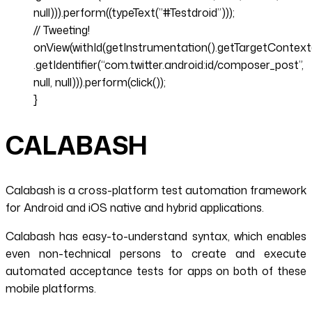
null))).perform((typeText(”#Testdroid”)));
// Tweeting!
onView(withId(getInstrumentation().getTargetContext
.getIdentifier(“com.twitter.android:id/composer_post”,
null, null))).perform(click());
}
CALABASH
Calabash is a cross-platform test automation framework
for Android and iOS native and hybrid applications.
Calabash has easy-to-understand syntax, which enables
even non-technical persons to create and execute
automated acceptance tests for apps on both of these
mobile platforms.