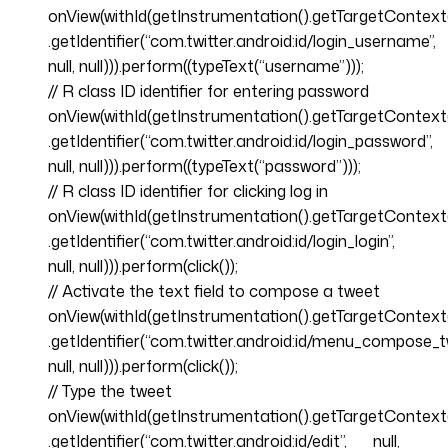
onView(withId(getInstrumentation().getTargetContext
.getIdentifier(“com.twitter.android:id/login_username”,
null, null))).perform((typeText(“username”)));
// R class ID identifier for entering password
onView(withId(getInstrumentation().getTargetContext
.getIdentifier(“com.twitter.android:id/login_password”,
null, null))).perform((typeText(“password”)));
// R class ID identifier for clicking log in
onView(withId(getInstrumentation().getTargetContext
.getIdentifier(“com.twitter.android:id/login_login”,
null, null))).perform(click());
// Activate the text field to compose a tweet
onView(withId(getInstrumentation().getTargetContext
.getIdentifier(“com.twitter.android:id/menu_compose_t
null, null))).perform(click());
// Type the tweet
onView(withId(getInstrumentation().getTargetContext
.getIdentifier(“com.twitter.android:id/edit”, null,