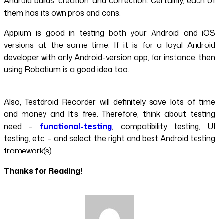
Android builds, creation, and correction. Certainly, each of
them has its own pros and cons.
Appium is good in testing both your Android and iOS
versions at the same time. If it is for a loyal Android
developer with only Android-version app, for instance, then
using Robotium is a good idea too.
Also, Testdroid Recorder will definitely save lots of time
and money and It’s free. Therefore, think about testing
need –
functional-testing
, compatibility testing, UI
testing, etc. – and select the right and best Android testing
framework(s).
Thanks for Reading!