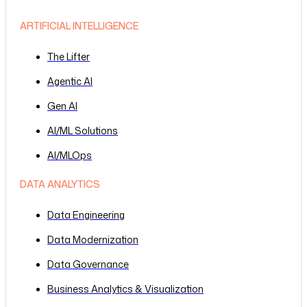
ARTIFICIAL INTELLIGENCE
The Lifter
Agentic AI
Gen AI
AI/ML Solutions
AI/MLOps
DATA ANALYTICS
Data Engineering
Data Modernization
Data Governance
Business Analytics & Visualization