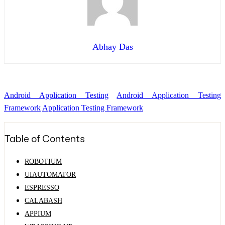
Abhay Das
Android Application Testing
Android Application Testing
Framework
Application Testing Framework
Table of Contents
ROBOTIUM
UIAUTOMATOR
ESPRESSO
CALABASH
APPIUM