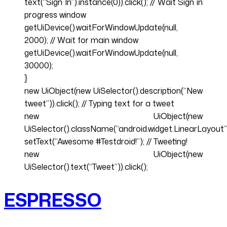
text(“Sign In”).instance(0)).click(); // Wait Sign in
progress window
getUiDevice().waitForWindowUpdate(null,
2000); // Wait for main window
getUiDevice().waitForWindowUpdate(null,
30000);
}
new UiObject(new UiSelector().description(“New
tweet”)).click(); // Typing text for a tweet
new UiObject(new
UiSelector().className(“android.widget.LinearLayout”)
setText(“Awesome #Testdroid!”); // Tweeting!
new UiObject(new
UiSelector().text(“Tweet”)).click();
ESPRESSO