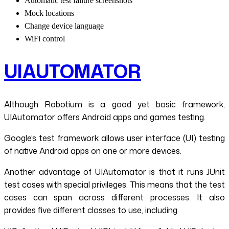
Automatic test failure screenshots
Mock locations
Change device language
WiFi control
UIAUTOMATOR
Although Robotium is a good yet basic framework,
UIAutomator offers Android apps and games testing.
Google’s test framework allows user interface (UI) testing
of native Android apps on one or more devices.
Another advantage of UIAutomator is that it runs JUnit
test cases with special privileges. This means that the test
cases can span across different processes. It also
provides five different classes to use, including