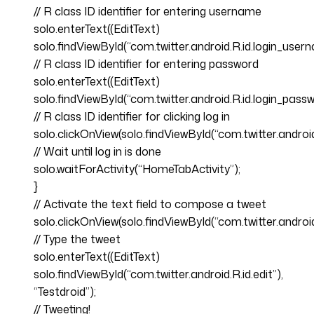
// R class ID identifier for entering username
solo.enterText((EditText)
solo.findViewById(“com.twitter.android.R.id.login_user
// R class ID identifier for entering password
solo.enterText((EditText)
solo.findViewById(“com.twitter.android.R.id.login_passw
// R class ID identifier for clicking log in
solo.clickOnView(solo.findViewById(“com.twitter.android.R
// Wait until log in is done
solo.waitForActivity(“HomeTabActivity”);
}
// Activate the text field to compose a tweet
solo.clickOnView(solo.findViewById(“com.twitter.andr
// Type the tweet
solo.enterText((EditText)
solo.findViewById(“com.twitter.android.R.id.edit”),
“Testdroid”);
// Tweeting!