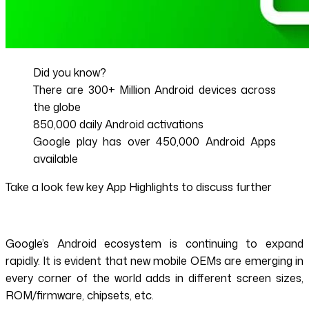
Did you know?
There are 300+ Million Android devices across
the globe
850,000 daily Android activations
Google play has over 450,000 Android Apps
available
Take a look few key App Highlights to discuss further
Google’s Android ecosystem is continuing to expand
rapidly. It is evident that new mobile OEMs are emerging in
every corner of the world adds in different screen sizes,
ROM/firmware, chipsets, etc.