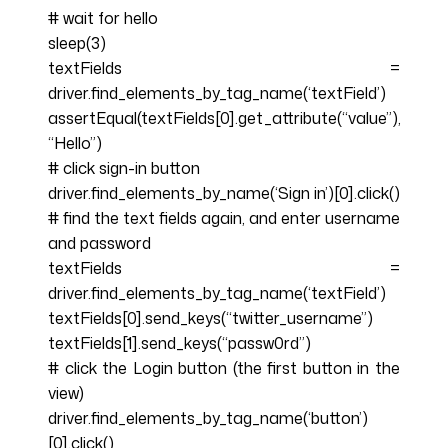
# wait for hello
sleep(3)
textFields =
driver.find_elements_by_tag_name(‘textField’)
assertEqual(textFields[0].get_attribute(“value”),
“Hello”)
# click sign-in button
driver.find_elements_by_name(‘Sign in’)[0].click()
# find the text fields again, and enter username
and password
textFields =
driver.find_elements_by_tag_name(‘textField’)
textFields[0].send_keys(“twitter_username”)
textFields[1].send_keys(“passw0rd”)
# click the Login button (the first button in the
view)
driver.find_elements_by_tag_name(‘button’)
[0].click()