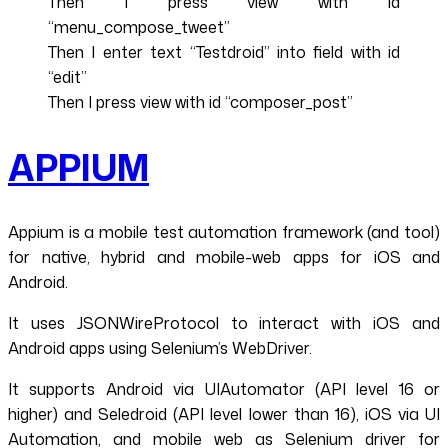
Then I press view with id
“menu_compose_tweet”
Then I enter text “Testdroid” into field with id
“edit”
Then I press view with id “composer_post”
APPIUM
Appium is a mobile test automation framework (and tool)
for native, hybrid and mobile-web apps for iOS and
Android.
It uses JSONWireProtocol to interact with iOS and
Android apps using Selenium’s WebDriver.
It supports Android via UIAutomator (API level 16 or
higher) and Seledroid (API level lower than 16), iOS via UI
Automation, and mobile web as Selenium driver for