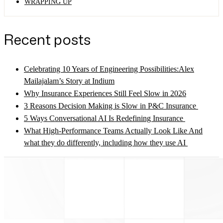
WRAPPING UP
Recent posts
Celebrating 10 Years of Engineering Possibilities:Alex
Mailajalam’s Story at Indium
Why Insurance Experiences Still Feel Slow in 2026
3 Reasons Decision Making is Slow in P&C Insurance
5 Ways Conversational AI Is Redefining Insurance
What High-Performance Teams Actually Look Like And
what they do differently, including how they use AI