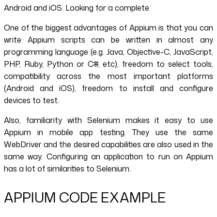
Android and iOS. Looking for a complete
One of the biggest advantages of Appium is that you can
write Appium scripts can be written in almost any
programming language (e.g. Java, Objective-C, JavaScript,
PHP, Ruby, Python or C#, etc), freedom to select tools,
compatibility across the most important platforms
(Android and iOS), freedom to install and configure
devices to test.
Also, familiarity with Selenium makes it easy to use
Appium in mobile app testing. They use the same
WebDriver and the desired capabilities are also used in the
same way. Configuring an application to run on Appium
has a lot of similarities to Selenium.
APPIUM CODE EXAMPLE