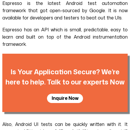
Espresso is the latest Android test automation
framework that got open-sourced by Google. It is now
available for developers and testers to beat out the UIs.
Espresso has an API which is small, predictable, easy to
learn and built on top of the Android instrumentation
framework.
Is Your Application Secure? We’re
here to help. Talk to our experts Now
Inquire Now
Also, Android UI tests can be quickly written with it. It