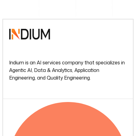
Indium is an AI services company that specializes in
Agentic AI, Data & Analytics, Application
Engineering, and Quality Engineering.