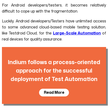
For Android developers/testers, it becomes relatively
difficult to cope up with the fragmentation.
Luckily, Android developers/Testers have unlimited access
to some advanced cloud-based mobile testing solution,
like Testdroid Cloud, for the
Large-Scale Automation
of
real devices for quality assurance.
Indium follows a process-oriented
approach for the successful
deployment of Test Automation
Read More