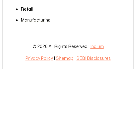
Retail
Manufacturing
© 2026 All Rights Reserved |
Indium
Privacy Policy
|
Sitemap
|
SEBI Disclosures