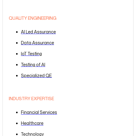
QUALITY ENGINEERING
AI Led Assurance
Data Assurance
IoT Testing
Testing of AI
Specialized QE
INDUSTRY EXPERTISE
Financial Services
Healthcare
Technology