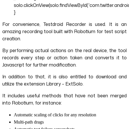
solo.clickOnView(solo.findViewById(“com.twitter.androi
}
For convenience, Testdroid Recorder is used. It is an
amazing recording tool built with Robotium for test script
creation.
By performing actual actions on the real device, the tool
records every step or action taken and converts it to
Javascript for further modification.
In addition to that, it is also entitled to download and
utilize the extension Library – ExtSolo.
It includes useful methods that have not been merged
into Robotium, for instance:
Automatic scaling of clicks for any resolution
Multi-path drags