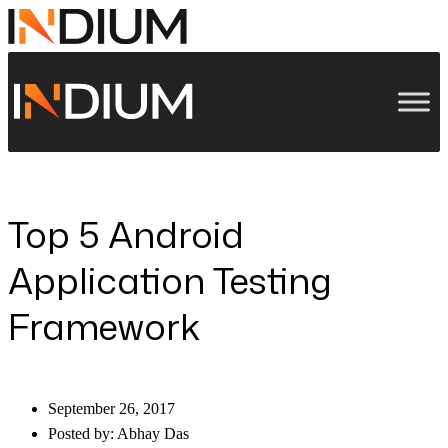
Top 5 Android
Application Testing
Framework
September 26, 2017
Posted by:
Abhay Das