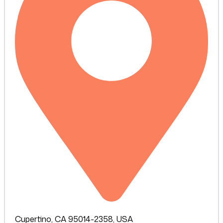
Cupertino, CA 95014-2358, USA