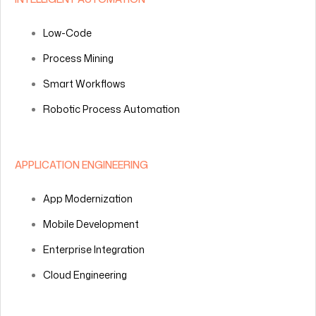
Low-Code
Process Mining
Smart Workflows
Robotic Process Automation
APPLICATION ENGINEERING
App Modernization
Mobile Development
Enterprise Integration
Cloud Engineering