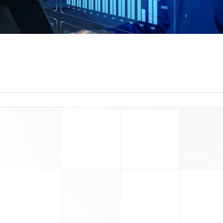
read more