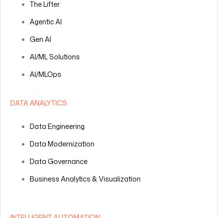
The Lifter
Agentic AI
Gen AI
AI/ML Solutions
AI/MLOps
DATA ANALYTICS
Data Engineering
Data Modernization
Data Governance
Business Analytics & Visualization
INTELLIGENT AUTOMATION