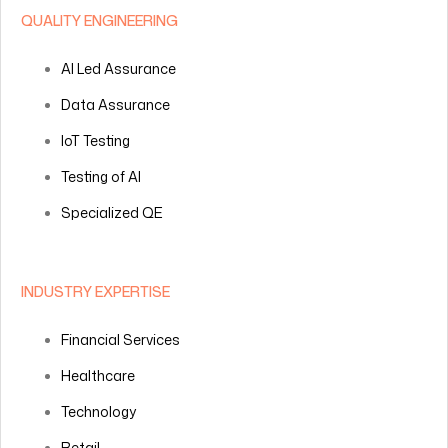
QUALITY ENGINEERING
AI Led Assurance
Data Assurance
IoT Testing
Testing of AI
Specialized QE
INDUSTRY EXPERTISE
Financial Services
Healthcare
Technology
Retail