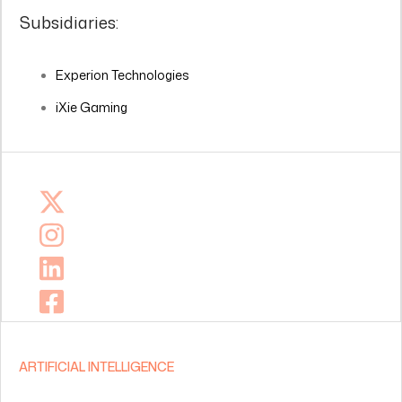
Subsidiaries:
Experion Technologies
iXie Gaming
ARTIFICIAL INTELLIGENCE