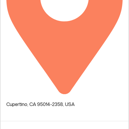
Cupertino, CA 95014-2358, USA