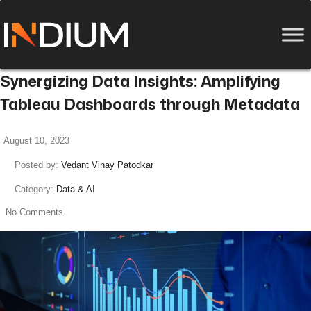
Synergizing Data Insights: Amplifying
Tableau Dashboards through Metadata
August 10, 2023
Posted by:
Vedant Vinay Patodkar
Category:
Data & AI
No Comments