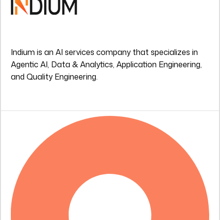
Indium is an AI services company that specializes in
Agentic AI, Data & Analytics, Application Engineering,
and Quality Engineering.