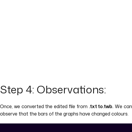
Step 4: Observations:
Once, we converted the edited file from
.txt to.twb.
We ca
observe that the bars of the graphs have changed colours.