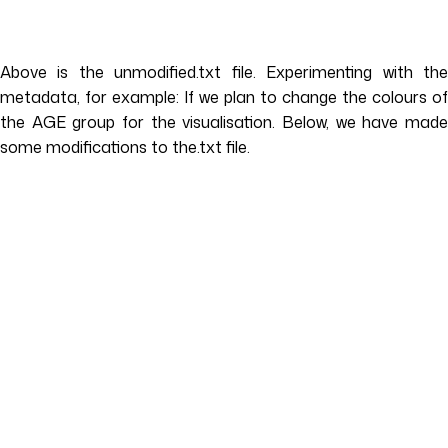
Above is the unmodified.txt file. Experimenting with the
metadata, for example: If we plan to change the colours of
the AGE group for the visualisation. Below, we have made
some modifications to the.txt file.