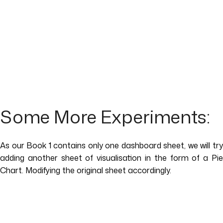
Some More Experiments:
As our Book 1 contains only one dashboard sheet, we will try
adding another sheet of visualisation in the form of a Pie
Chart. Modifying the original sheet accordingly.