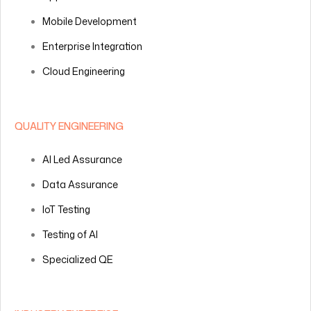
Mobile Development
Enterprise Integration
Cloud Engineering
QUALITY ENGINEERING
AI Led Assurance
Data Assurance
IoT Testing
Testing of AI
Specialized QE