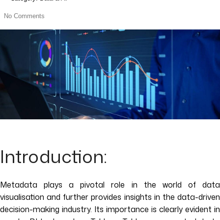
No Comments
Introduction:
Metadata plays a pivotal role in the world of data
visualisation and further provides insights in the data-driven
decision-making industry. Its importance is clearly evident in