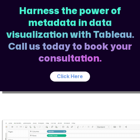
Harness the power of
metadata in data
visualization with Tableau.
Call us today to book your
consultation.
Click Here