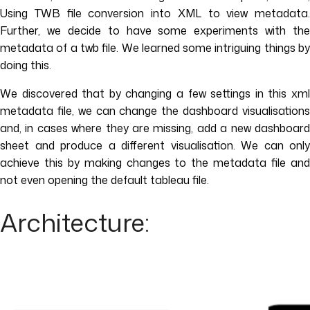
Using TWB file conversion into XML to view metadata.
Further, we decide to have some experiments with the
metadata of a twb file. We learned some intriguing things by
doing this.
We discovered that by changing a few settings in this xml
metadata file, we can change the dashboard visualisations
and, in cases where they are missing, add a new dashboard
sheet and produce a different visualisation. We can only
achieve this by making changes to the metadata file and
not even opening the default tableau file.
Architecture: