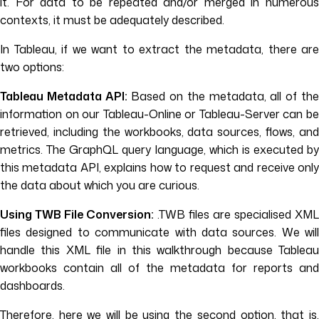
it. For data to be repeated and/or merged in numerous
contexts, it must be adequately described.
In Tableau, if we want to extract the metadata, there are
two options:
Tableau Metadata API:
Based on the metadata, all of th
information on our Tableau-Online or Tableau-Server can be
retrieved, including the workbooks, data sources, flows, and
metrics. The GraphQL query language, which is executed by
this metadata API, explains how to request and receive only
the data about which you are curious.
Using TWB File Conversion:
.TWB files are specialised XML
files designed to communicate with data sources. We will
handle this XML file in this walkthrough because Tableau
workbooks contain all of the metadata for reports and
dashboards.
Therefore, here we will be using the second option, that is,