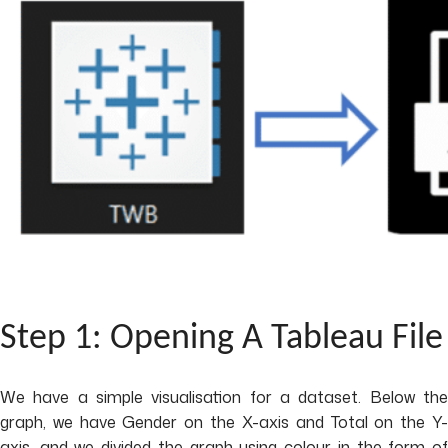
Step 1: Opening A Tableau File
We have a simple visualisation for a dataset. Below the
graph, we have Gender on the X-axis and Total on the Y-
axis, and we divided the graph using colour in the form of