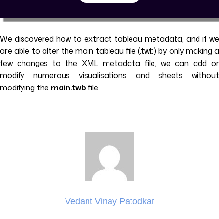
We discovered how to extract tableau metadata, and if we
are able to alter the main tableau file (.twb) by only making a
few changes to the XML metadata file, we can add or
modify numerous visualisations and sheets without
modifying the
main.twb
file.
Vedant Vinay Patodkar