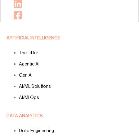
ARTIFICIAL INTELLIGENCE
The Lifter
Agentic AI
Gen AI
AI/ML Solutions
AI/MLOps
DATA ANALYTICS
Data Engineering