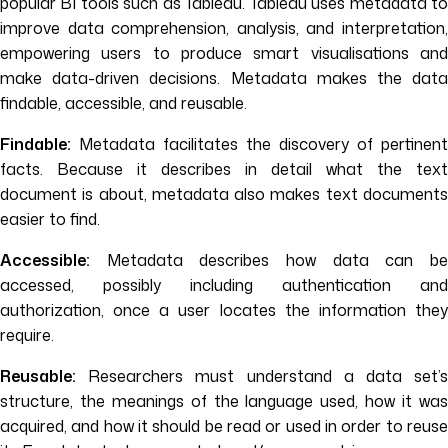
popular BI tools such as Tableau. Tableau uses metadata to
improve data comprehension, analysis, and interpretation,
empowering users to produce smart visualisations and
make data-driven decisions. Metadata makes the data
findable, accessible, and reusable.
Findable:
Metadata facilitates the discovery of pertinent
facts. Because it describes in detail what the text
document is about, metadata also makes text documents
easier to find.
Accessible:
Metadata describes how data can be
accessed, possibly including authentication and
authorization, once a user locates the information they
require.
Reusable:
Researchers must understand a data set’s
structure, the meanings of the language used, how it was
acquired, and how it should be read or used in order to reuse