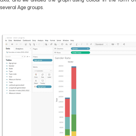
several Age groups.