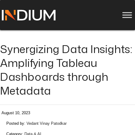
Synergizing Data Insights:
Amplifying Tableau
Dashboards through
Metadata
August 10, 2023
Posted by:
Vedant Vinay Patodkar
Category:
Data & AI