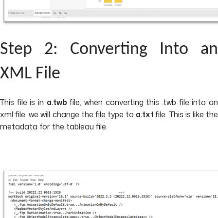
Step 2: Converting Into an
XML File
This file is in
a.twb
file; when converting this .twb file into a
xml file, we will change the file type to
a.txt
file. This is like th
metadata for the tableau file.