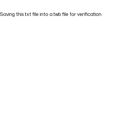
Saving this.txt file into a.twb file for verification.