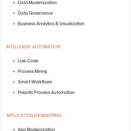
Data Modernization
Data Governance
Business Analytics & Visualization
INTELLIGENT AUTOMATION
Low-Code
Process Mining
Smart Workflows
Robotic Process Automation
APPLICATION ENGINEERING
App Modernization