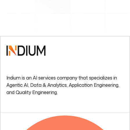
Indium is an AI services company that specializes in
Agentic AI, Data & Analytics, Application Engineering,
and Quality Engineering.