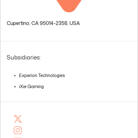
Cupertino, CA 95014-2358, USA
Subsidiaries:
Experion Technologies
iXie Gaming