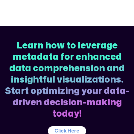
Learn how to leverage
metadata for enhanced
data comprehension and
insightful visualizations.
Start optimizing your data-
driven decision-making
today!
Click Here