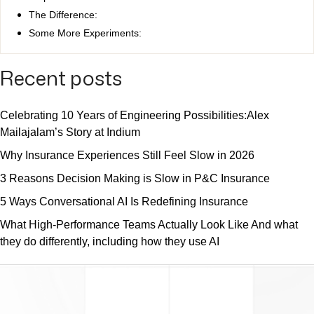
The Difference:
Some More Experiments:
Recent posts
Celebrating 10 Years of Engineering Possibilities:Alex
Mailajalam’s Story at Indium
Why Insurance Experiences Still Feel Slow in 2026
3 Reasons Decision Making is Slow in P&C Insurance
5 Ways Conversational AI Is Redefining Insurance
What High-Performance Teams Actually Look Like And what
they do differently, including how they use AI