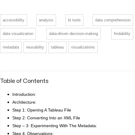
accessibility
analysis
bi tools
data comprehension
data visualization
data-driven decision-making
findability
metadata
reusability
tableau
visualizations
Table of Contents
Introduction:
Architecture:
Step 1: Opening A Tableau File
Step 2: Converting Into an XML File
Step – 3: Experimenting With The Metadata:
Step 4: Observations: