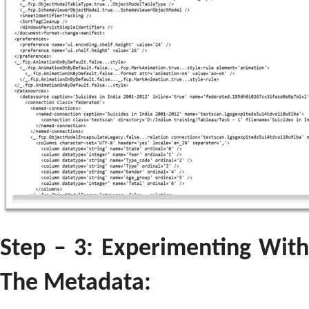
Step – 3: Experimenting With
The Metadata: