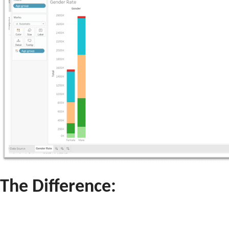
The Difference: