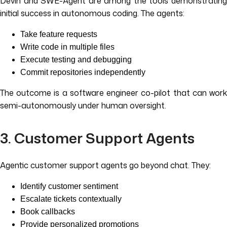
Devin and SWE-Agent are among the tools demonstrating
initial success in autonomous coding. The agents:
Take feature requests
Write code in multiple files
Execute testing and debugging
Commit repositories independently
The outcome is a software engineer co-pilot that can work
semi-autonomously under human oversight.
3. Customer Support Agents
Agentic customer support agents go beyond chat. They:
Identify customer sentiment
Escalate tickets contextually
Book callbacks
Provide personalized promotions