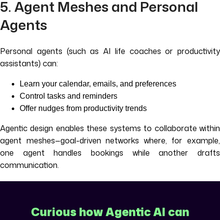
5. Agent Meshes and Personal
Agents
Personal agents (such as AI life coaches or productivity
assistants) can:
Learn your calendar, emails, and preferences
Control tasks and reminders
Offer nudges from productivity trends
Agentic design enables these systems to collaborate within
agent meshes—goal-driven networks where, for example,
one agent handles bookings while another drafts
communication.
Curious how Agentic AI can