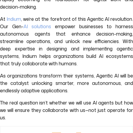
decision-making.
At
Indium
, we’re at the forefront of this Agentic AI revolution
Our Gen-
AI solutions
empower businesses to harnes
autonomous agents that enhance decision-making,
streamline operations, and unlock new efficiencies. With
deep expertise in designing and implementing agentic
systems, Indium helps organizations build AI ecosystems
that truly collaborate with humans.
As organizations transform their systems, Agentic AI will be
the catalyst unlocking smarter, more autonomous, and
endlessly adaptive applications.
The real question isn’t whether we will use AI agents but how
we will ensure they collaborate with us—not just operate for
us.