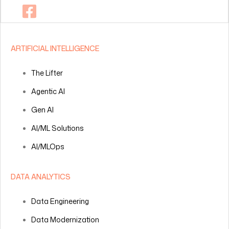
ARTIFICIAL INTELLIGENCE
The Lifter
Agentic AI
Gen AI
AI/ML Solutions
AI/MLOps
DATA ANALYTICS
Data Engineering
Data Modernization