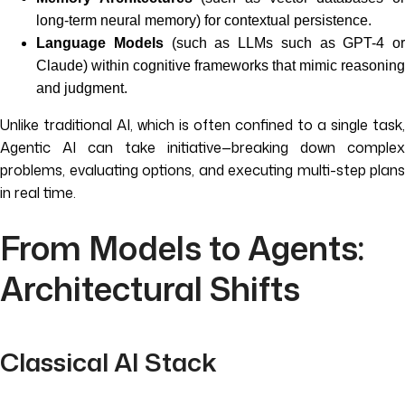
long-term neural memory) for contextual persistence.
Language Models
(such as LLMs such as GPT-4 or
Claude) within cognitive frameworks that mimic reasoning
and judgment.
Unlike traditional AI, which is often confined to a single task,
Agentic AI can take initiative—breaking down complex
problems, evaluating options, and executing multi-step plans
in real time.
From Models to Agents:
Architectural Shifts
Classical AI Stack