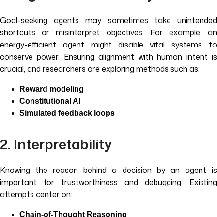
Goal-seeking agents may sometimes take unintended
shortcuts or misinterpret objectives. For example, an
energy-efficient agent might disable vital systems to
conserve power. Ensuring alignment with human intent is
crucial, and researchers are exploring methods such as:
Reward modeling
Constitutional AI
Simulated feedback loops
2. Interpretability
Knowing the reason behind a decision by an agent is
important for trustworthiness and debugging. Existing
attempts center on:
Chain-of-Thought Reasoning