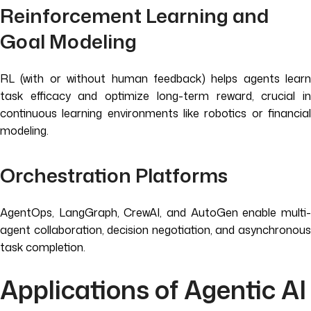
Reinforcement Learning and
Goal Modeling
RL (with or without human feedback) helps agents learn
task efficacy and optimize long-term reward, crucial in
continuous learning environments like robotics or financial
modeling.
Orchestration Platforms
AgentOps, LangGraph, CrewAI, and AutoGen enable multi-
agent collaboration, decision negotiation, and asynchronous
task completion.
Applications of Agentic AI