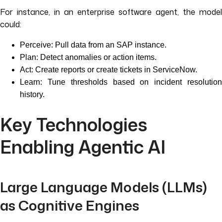
For instance, in an enterprise software agent, the model
could:
Perceive: Pull data from an SAP instance.
Plan: Detect anomalies or action items.
Act: Create reports or create tickets in ServiceNow.
Learn: Tune thresholds based on incident resolution
history.
Key Technologies
Enabling Agentic AI
Large Language Models (LLMs)
as Cognitive Engines