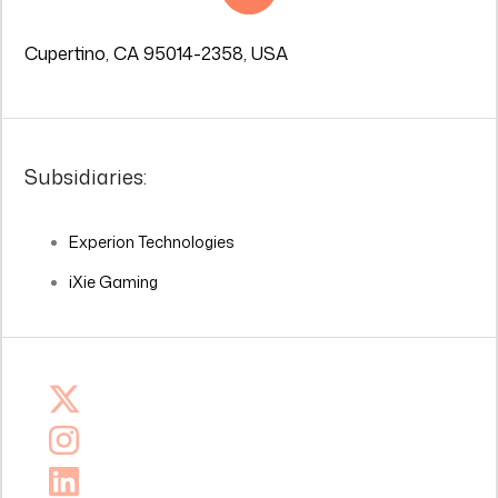
Cupertino, CA 95014-2358, USA
Subsidiaries:
Experion Technologies
iXie Gaming