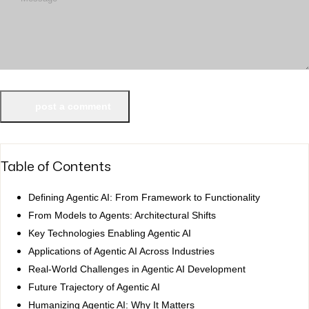
post a comment
Table of Contents
Defining Agentic AI: From Framework to Functionality
From Models to Agents: Architectural Shifts
Key Technologies Enabling Agentic AI
Applications of Agentic AI Across Industries
Real-World Challenges in Agentic AI Development
Future Trajectory of Agentic AI
Humanizing Agentic AI: Why It Matters