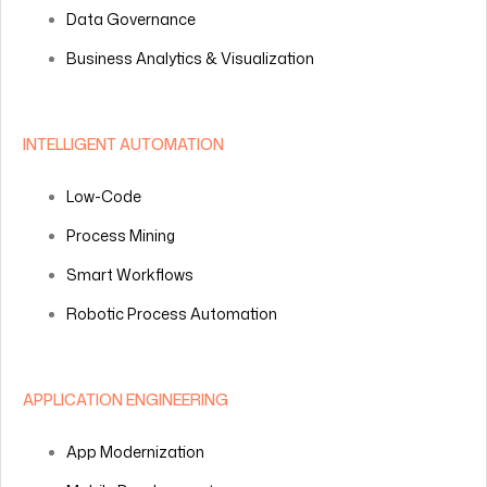
Data Governance
Business Analytics & Visualization
INTELLIGENT AUTOMATION
Low-Code
Process Mining
Smart Workflows
Robotic Process Automation
APPLICATION ENGINEERING
App Modernization