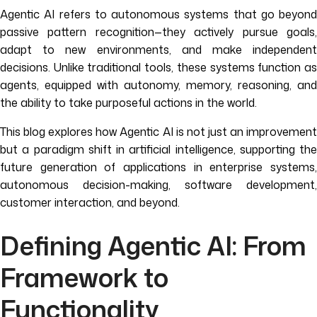
Agentic AI refers to autonomous systems that go beyond
passive pattern recognition—they actively pursue goals,
adapt to new environments, and make independent
decisions. Unlike traditional tools, these systems function as
agents, equipped with autonomy, memory, reasoning, and
the ability to take purposeful actions in the world.
This blog explores how Agentic AI is not just an improvement
but a paradigm shift in artificial intelligence, supporting the
future generation of applications in enterprise systems,
autonomous decision-making, software development,
customer interaction, and beyond.
Defining Agentic AI: From
Framework to
Functionality