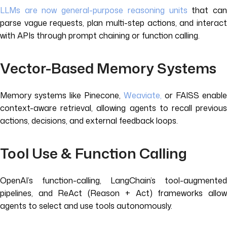
LLMs are now general-purpose reasoning units
that ca
parse vague requests, plan multi-step actions, and interact
with APIs through prompt chaining or function calling.
Vector-Based Memory Systems
Memory systems like Pinecone,
Weaviate,
or FAISS enable
context-aware retrieval, allowing agents to recall previous
actions, decisions, and external feedback loops.
Tool Use & Function Calling
OpenAI’s function-calling, LangChain’s tool-augmented
pipelines, and ReAct (Reason + Act) frameworks allow
agents to select and use tools autonomously.