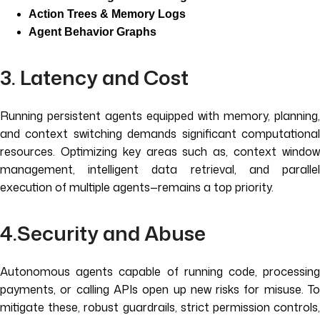
Action Trees & Memory Logs
Agent Behavior Graphs
3. Latency and Cost
Running persistent agents equipped with memory, planning,
and context switching demands significant computational
resources. Optimizing key areas such as, context window
management, intelligent data retrieval, and parallel
execution of multiple agents—remains a top priority.
4.Security and Abuse
Autonomous agents capable of running code, processing
payments, or calling APIs open up new risks for misuse. To
mitigate these, robust guardrails, strict permission controls,