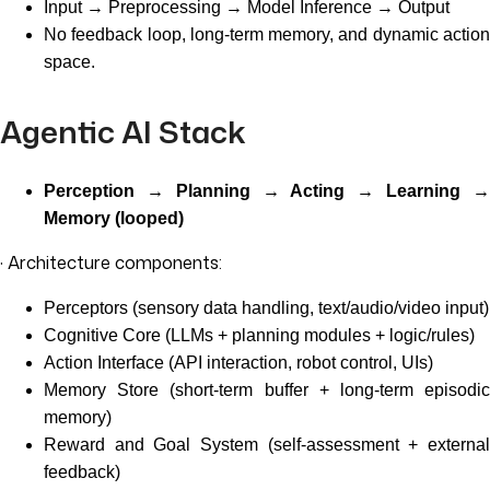
Input → Preprocessing → Model Inference → Output
No feedback loop, long-term memory, and dynamic action
space.
Agentic AI Stack
Perception → Planning → Acting → Learning →
Memory (looped)
· Architecture components:
Perceptors (sensory data handling, text/audio/video input)
Cognitive Core (LLMs + planning modules + logic/rules)
Action Interface (API interaction, robot control, UIs)
Memory Store (short-term buffer + long-term episodic
memory)
Reward and Goal System (self-assessment + external
feedback)