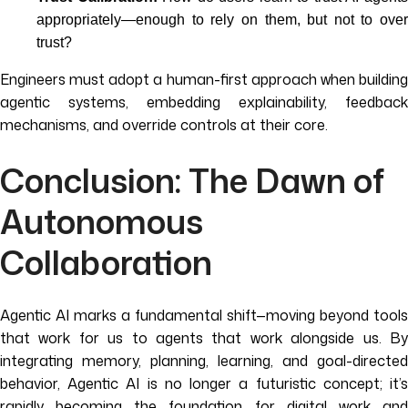
appropriately—enough to rely on them, but not to over
trust?
Engineers must adopt a human-first approach when building
agentic systems, embedding explainability, feedback
mechanisms, and override controls at their core.
Conclusion: The Dawn of
Autonomous
Collaboration
Agentic AI marks a fundamental shift—moving beyond tools
that work for us to agents that work alongside us. By
integrating memory, planning, learning, and goal-directed
behavior, Agentic AI is no longer a futuristic concept; it’s
rapidly becoming the foundation for digital work and