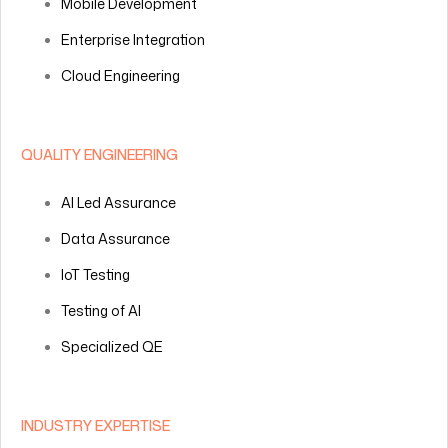
Mobile Development
Enterprise Integration
Cloud Engineering
QUALITY ENGINEERING
AI Led Assurance
Data Assurance
IoT Testing
Testing of AI
Specialized QE
INDUSTRY EXPERTISE