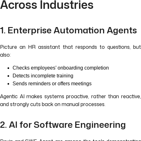
Across Industries
1. Enterprise Automation Agents
Picture an HR assistant that responds to questions, but
also:
Checks employees’ onboarding completion
Detects incomplete training
Sends reminders or offers meetings
Agentic AI makes systems proactive, rather than reactive,
and strongly cuts back on manual processes.
2. AI for Software Engineering