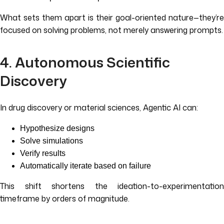
What sets them apart is their goal-oriented nature—they’re
focused on solving problems, not merely answering prompts.
4. Autonomous Scientific
Discovery
In drug discovery or material sciences, Agentic AI can:
Hypothesize designs
Solve simulations
Verify results
Automatically iterate based on failure
This shift shortens the ideation-to-experimentation
timeframe by orders of magnitude.