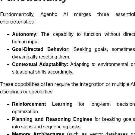
Fundamentally, Agentic AI merges three essential
characteristics:
Autonomy:
The capability to function without direct
human input.
Goal-Directed Behavior:
Seeking goals, sometimes
dynamically resetting them.
Contextual Adaptability:
Adapting to environmental o
situational shifts accordingly.
These capabilities often require the integration of multiple AI
disciplines or specialties.
Reinforcement Learning
for long-term decision
optimization.
Planning and Reasoning Engines
for breaking goals
into steps and sequencing tasks.
Memory Architectures
(such as vector databases o