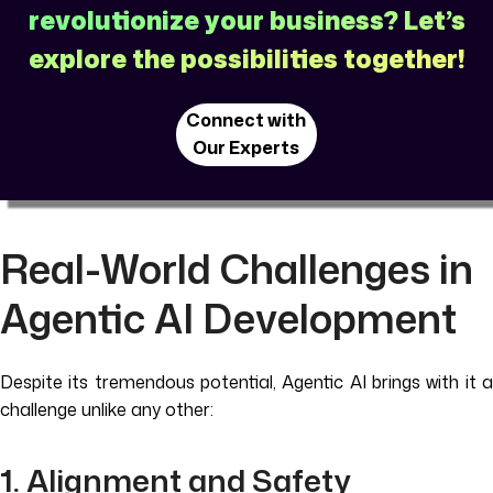
revolutionize your business? Let’s
explore the possibilities together!
Connect with
Our Experts
Real-World Challenges in
Agentic AI Development
Despite its tremendous potential, Agentic AI brings with it a
challenge unlike any other:
1. Alignment and Safety