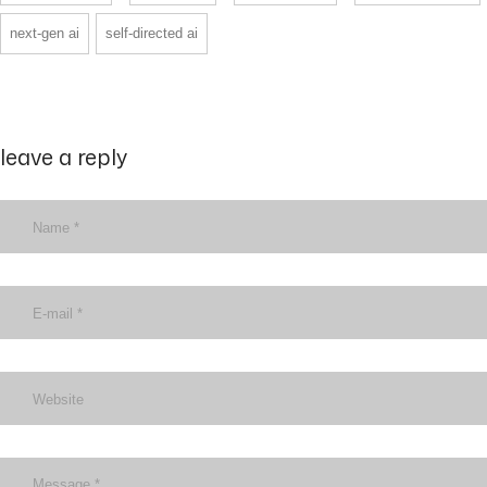
next-gen ai
self-directed ai
leave a reply