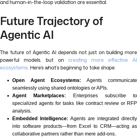
and human-in-the-loop validation are essential.
Future Trajectory of
Agentic AI
The future of Agentic AI depends not just on building more
powerful models, but on
creating more effective A
ecosystems
. Here’s what’s beginning to take shape:
Open Agent Ecosystems:
Agents communicate
seamlessly using shared ontologies or APIs.
Agent Marketplaces:
Enterprises subscribe to
specialized agents for tasks like contract review or RFP
analysis.
Embedded Intelligence:
Agents are integrated directl
into software products—from Excel to CRM—acting as
collaborative partners rather than mere add-ons.