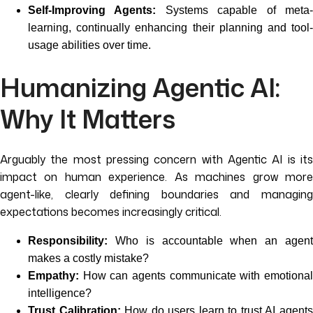
Self-Improving Agents:
Systems capable of meta
learning, continually enhancing their planning and tool-
usage abilities over time.
Humanizing Agentic AI:
Why It Matters
Arguably the most pressing concern with Agentic AI is its
impact on human experience. As machines grow more
agent-like, clearly defining boundaries and managing
expectations becomes increasingly critical.
Responsibility:
Who is accountable when an agent
makes a costly mistake?
Empathy:
How can agents communicate with emotional
intelligence?
Trust Calibration:
How do users learn to trust AI agent