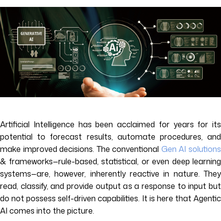
Artificial Intelligence has been acclaimed for years for its
potential to forecast results, automate procedures, and
make improved decisions. The conventional
Gen AI solution
& frameworks—rule-based, statistical, or even deep learning
systems—are, however, inherently reactive in nature. They
read, classify, and provide output as a response to input but
do not possess self-driven capabilities. It is here that Agentic
AI comes into the picture.