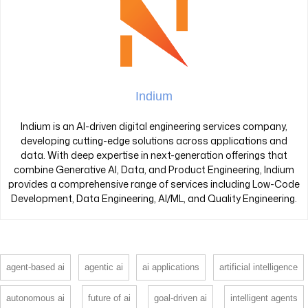
Indium
Indium is an AI-driven digital engineering services company,
developing cutting-edge solutions across applications and
data. With deep expertise in next-generation offerings that
combine Generative AI, Data, and Product Engineering, Indium
provides a comprehensive range of services including Low-Code
Development, Data Engineering, AI/ML, and Quality Engineering.
agent-based ai
agentic ai
ai applications
artificial intelligence
autonomous ai
future of ai
goal-driven ai
intelligent agents