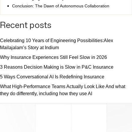
Conclusion: The Dawn of Autonomous Collaboration
Recent posts
Celebrating 10 Years of Engineering Possibilities:Alex
Mailajalam’s Story at Indium
Why Insurance Experiences Still Feel Slow in 2026
3 Reasons Decision Making is Slow in P&C Insurance
5 Ways Conversational AI Is Redefining Insurance
What High-Performance Teams Actually Look Like And what
they do differently, including how they use AI