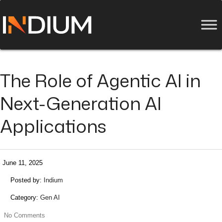
The Role of Agentic AI in
Next-Generation AI
Applications
June 11, 2025
Posted by:
Indium
Category:
Gen AI
No Comments