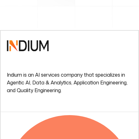
Indium is an AI services company that specializes in
Agentic AI, Data & Analytics, Application Engineering,
and Quality Engineering.