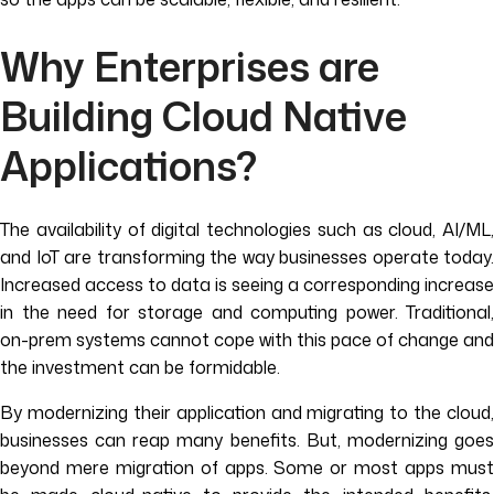
Why Enterprises are
Building Cloud Native
Applications?
The availability of digital technologies such as cloud, AI/ML,
and IoT are transforming the way businesses operate today.
Increased access to data is seeing a corresponding increase
in the need for storage and computing power. Traditional,
on-prem systems cannot cope with this pace of change and
the investment can be formidable.
By modernizing their application and migrating to the cloud,
businesses can reap many benefits. But, modernizing goes
beyond mere migration of apps. Some or most apps must