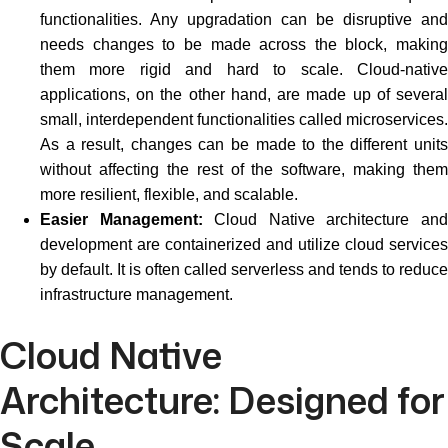
functionalities. Any upgradation can be disruptive and
needs changes to be made across the block, making
them more rigid and hard to scale. Cloud-native
applications, on the other hand, are made up of several
small, interdependent functionalities called microservices.
As a result, changes can be made to the different units
without affecting the rest of the software, making them
more resilient, flexible, and scalable.
Easier Management:
Cloud Native architecture an
development are containerized and utilize cloud services
by default. It is often called serverless and tends to reduce
infrastructure management.
Cloud Native
Architecture: Designed for
Scale