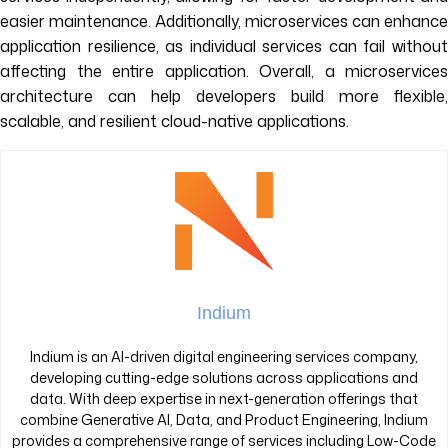
easier maintenance. Additionally, microservices can enhance
application resilience, as individual services can fail without
affecting the entire application. Overall, a microservices
architecture can help developers build more flexible,
scalable, and resilient cloud-native applications.
Indium
Indium is an AI-driven digital engineering services company,
developing cutting-edge solutions across applications and
data. With deep expertise in next-generation offerings that
combine Generative AI, Data, and Product Engineering, Indium
provides a comprehensive range of services including Low-Code