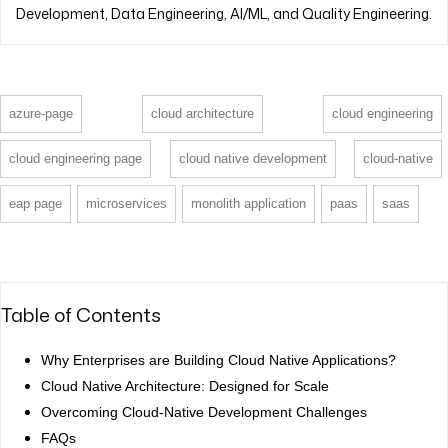
Development, Data Engineering, AI/ML, and Quality Engineering.
azure-page
cloud architecture
cloud engineering
cloud engineering page
cloud native development
cloud-native
eap page
microservices
monolith application
paas
saas
Table of Contents
Why Enterprises are Building Cloud Native Applications?
Cloud Native Architecture: Designed for Scale
Overcoming Cloud-Native Development Challenges
FAQs