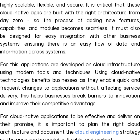
highly scalable, flexible, and secure. It is critical that these
cloud-native apps are built with the right architecture from
day zero – so the process of adding new features,
capabilities, and modules becomes seamless. It must also
be designed for easy integration with other business
systems, ensuring there is an easy flow of data and
information across systems.
For this, applications are developed on cloud infrastructure
using modern tools and techniques. Using cloud-native
technologies benefits businesses as they enable quick and
frequent changes to applications without affecting service
delivery, this helps businesses break barriers to innovation
and improve their competitive advantage.
For cloud-native applications to be effective and deliver on
their promise, it is important to plan the right cloud
architecture and document the
cloud engineering
strateg
so the apps can be scalable, flexible, and resilient.