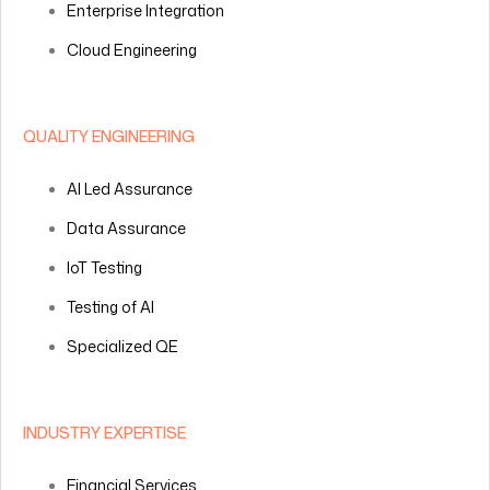
Enterprise Integration
Cloud Engineering
QUALITY ENGINEERING
AI Led Assurance
Data Assurance
IoT Testing
Testing of AI
Specialized QE
INDUSTRY EXPERTISE
Financial Services