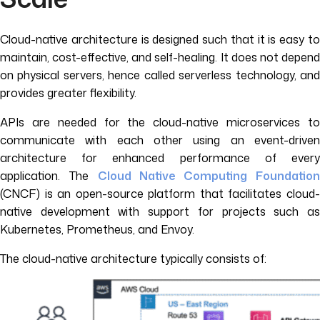
Cloud-native architecture is designed such that it is easy to
maintain, cost-effective, and self-healing. It does not depend
on physical servers, hence called serverless technology, and
provides greater flexibility.
APIs are needed for the cloud-native microservices to
communicate with each other using an event-driven
architecture for enhanced performance of every
application. The
Cloud Native Computing Foundatio
(CNCF) is an open-source platform that facilitates cloud-
native development with support for projects such as
Kubernetes, Prometheus, and Envoy.
The cloud-native architecture typically consists of: