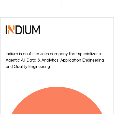
Indium is an AI services company that specializes in
Agentic AI, Data & Analytics, Application Engineering,
and Quality Engineering.