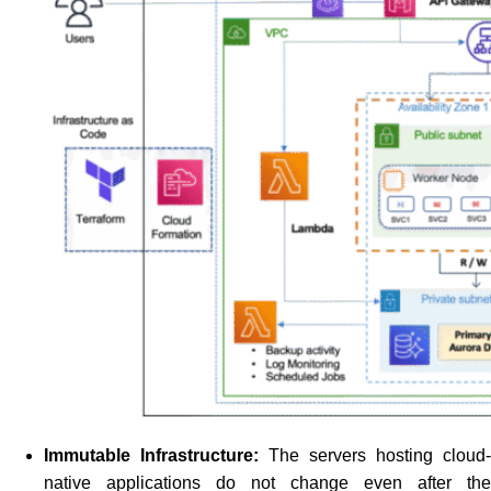
Immutable Infrastructure:
The servers hosting cloud-
native applications do not change even after the