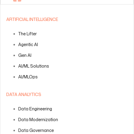
ARTIFICIAL INTELLIGENCE
The Lifter
Agentic AI
Gen AI
AI/ML Solutions
AI/MLOps
DATA ANALYTICS
Data Engineering
Data Modernization
Data Governance