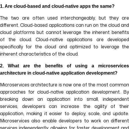
1.
Are cloud-based and cloud-native apps the same?
The two are often used interchangeably, but they are
different. Cloud-based applications can run on the cloud and
cloud platforms but cannot leverage the inherent benefits
of the cloud. Cloud-native applications are developed
specifically for the cloud and optimized to leverage the
inherent characteristics of the cloud.
2.
What are the benefits of using a microservices
architecture in cloud-native application development?
Microservices architecture is now one of the most common
approaches for cloud-native application development. By
breaking down an application into small, independent
services, developers can increase the agility of their
application, making it easier to deploy, scale, and update.
Microservices also enable developers to work on different
services independently, allowing for faster development and