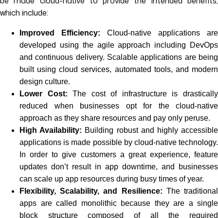
be made cloud-native to provide the intended benefits,
which include:
Improved Efficiency:
Cloud-native applications are
developed using the agile approach including DevOps
and continuous delivery. Scalable applications are being
built using cloud services, automated tools, and modern
design culture.
Lower Cost:
The cost of infrastructure is drasticall
reduced when businesses opt for the cloud-native
approach as they share resources and pay only peruse.
High Availability:
Building robust and highly accessibl
applications is made possible by cloud-native technology.
In order to give customers a great experience, feature
updates don’t result in app downtime, and businesses
can scale up app resources during busy times of year.
Flexibility, Scalability, and Resilience:
The traditiona
apps are called monolithic because they are a single
block structure composed of all the required