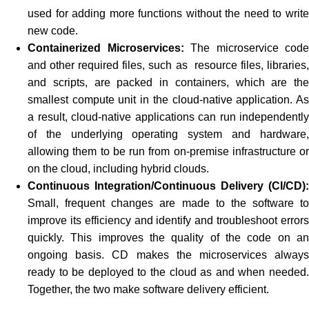
used for adding more functions without the need to write
new code.
Containerized Microservices:
The microservice code
and other required files, such as resource files, libraries,
and scripts, are packed in containers, which are the
smallest compute unit in the cloud-native application. As
a result, cloud-native applications can run independently
of the underlying operating system and hardware,
allowing them to be run from on-premise infrastructure or
on the cloud, including hybrid clouds.
Continuous Integration/Continuous Delivery (CI/CD):
Small, frequent changes are made to the software to
improve its efficiency and identify and troubleshoot errors
quickly. This improves the quality of the code on an
ongoing basis. CD makes the microservices always
ready to be deployed to the cloud as and when needed.
Together, the two make software delivery efficient.