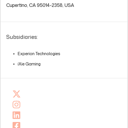
Cupertino, CA 95014-2358, USA
Subsidiaries:
Experion Technologies
iXie Gaming