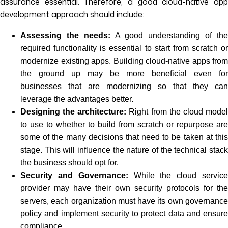
assurance essential. Therefore, a good cloud-native app
development approach should include:
Assessing the needs:
A good understanding of th
required functionality is essential to start from scratch or
modernize existing apps. Building cloud-native apps from
the ground up may be more beneficial even for
businesses that are modernizing so that they can
leverage the advantages better.
Designing the architecture:
Right from the cloud mode
to use to whether to build from scratch or repurpose are
some of the many decisions that need to be taken at this
stage. This will influence the nature of the technical stack
the business should opt for.
Security and Governance:
While the cloud servic
provider may have their own security protocols for the
servers, each organization must have its own governance
policy and implement security to protect data and ensure
compliance.