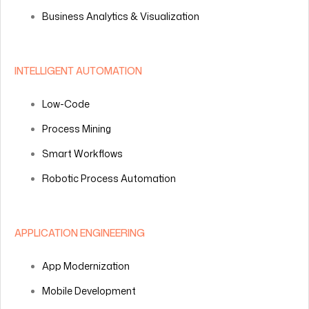
Business Analytics & Visualization
INTELLIGENT AUTOMATION
Low-Code
Process Mining
Smart Workflows
Robotic Process Automation
APPLICATION ENGINEERING
App Modernization
Mobile Development