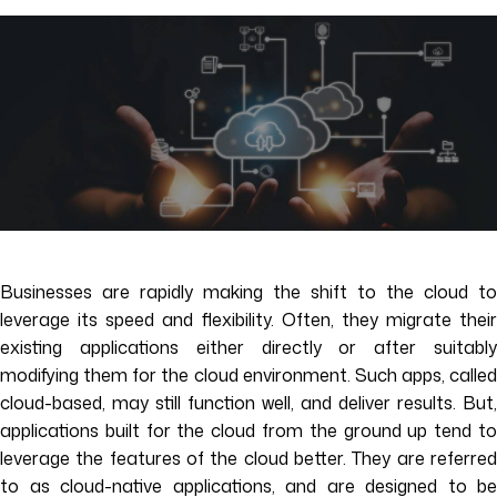
Businesses are rapidly making the shift to the cloud to
leverage its speed and flexibility. Often, they migrate their
existing applications either directly or after suitably
modifying them for the cloud environment. Such apps, called
cloud-based, may still function well, and deliver results. But,
applications built for the cloud from the ground up tend to
leverage the features of the cloud better. They are referred
to as cloud-native applications, and are designed to be