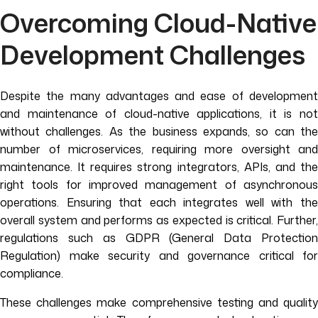
Overcoming Cloud-Native
Development
Challenges
Despite the many advantages and ease of development
and maintenance of cloud-native applications, it is not
without challenges. As the business expands, so can the
number of microservices, requiring more oversight and
maintenance. It requires strong integrators, APIs, and the
right tools for improved management of asynchronous
operations. Ensuring that each integrates well with the
overall system and performs as expected is critical. Further,
regulations such as GDPR (General Data Protection
Regulation) make security and governance critical for
compliance.
These challenges make comprehensive testing and quality