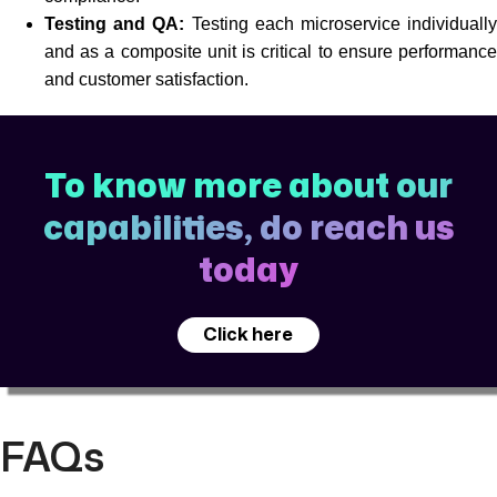
Testing and QA:
Testing each microservice individuall
and as a composite unit is critical to ensure performance
and customer satisfaction.
To know more about our
capabilities, do reach us
today
Click here
FAQs