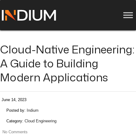
Cloud-Native Engineering:
A Guide to Building
Modern Applications
June 14, 2023
Posted by:
Indium
Category:
Cloud Engineering
No Comments