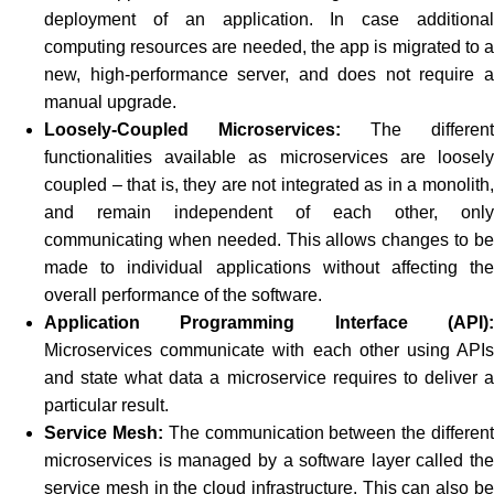
deployment of an application. In case additional
computing resources are needed, the app is migrated to a
new, high-performance server, and does not require a
manual upgrade.
Loosely-Coupled Microservices:
The different
functionalities available as microservices are loosely
coupled – that is, they are not integrated as in a monolith,
and remain independent of each other, only
communicating when needed. This allows changes to be
made to individual applications without affecting the
overall performance of the software.
Application Programming Interface (API):
Microservices communicate with each other using APIs
and state what data a microservice requires to deliver a
particular result.
Service Mesh:
The communication between the differen
microservices is managed by a software layer called the
service mesh in the cloud infrastructure. This can also be