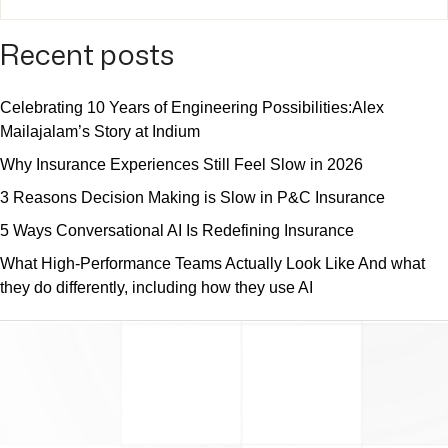
Recent posts
Celebrating 10 Years of Engineering Possibilities:Alex
Mailajalam’s Story at Indium
Why Insurance Experiences Still Feel Slow in 2026
3 Reasons Decision Making is Slow in P&C Insurance
5 Ways Conversational AI Is Redefining Insurance
What High-Performance Teams Actually Look Like And what
they do differently, including how they use AI