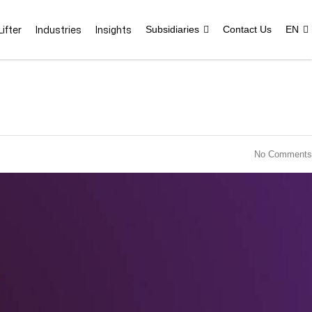
ifter
Industries
Insights
Subsidiaries
Contact Us
EN
No Comments