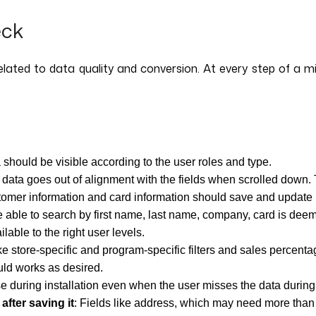
eck
related to data quality and conversion. At every step of a m
 should be visible according to the user roles and type.
 data goes out of alignment with the fields when scrolled down.
tomer information and card information should save and update 
e able to search by first name, last name, company, card is dee
ilable to the right user levels.
like store-specific and program-specific filters and sales percen
ould works as desired.
se during installation even when the user misses the data during 
after saving it
: Fields like address, which may need more than o