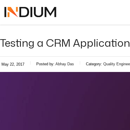
Testing a CRM Application
Posted by:
Abhay Das
Category:
Quality Enginee
May 22, 2017