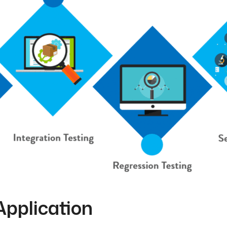
Application