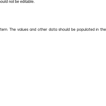
hould not be editable.
ystem. The values and other data should be populated in the