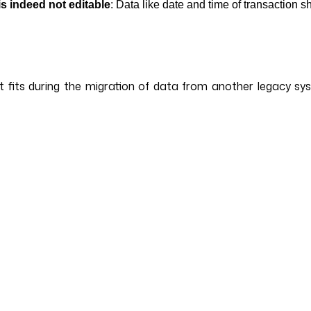
is indeed not editable
: Data like date and time of transaction s
 it fits during the migration of data from another legacy s