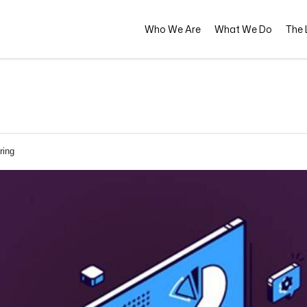
Who We Are
What We Do
The L
ring