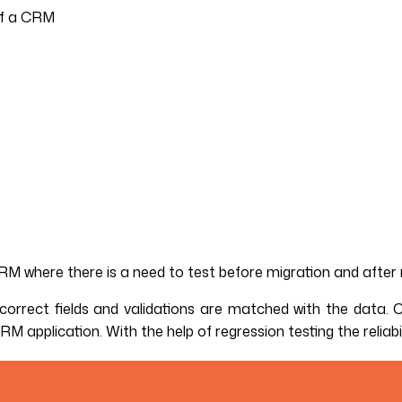
 of a CRM
CRM where there is a need to test before migration and after 
orrect fields and validations are matched with the data. Oth
application. With the help of regression testing the reliabi