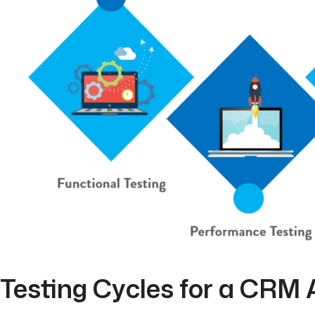
Testing Cycles for a CRM 