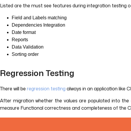
Listed are the must see features during integration testing
Field and Labels matching
Dependencies Integration
Date format
Reports
Data Validation
Sorting order
Regression Testing
There will be
regression testing
always in an application like 
After migration whether the values are populated into the c
measure Functional correctness and completeness of the CRM 