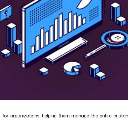
for organizations, helping them manage the entire custom