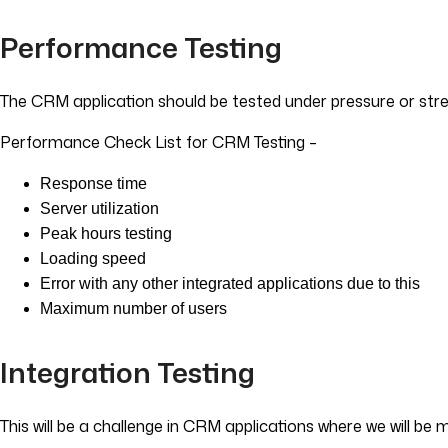
Performance Testing
The CRM application should be tested under pressure or stre
Performance Check List for CRM Testing –
Response time
Server utilization
Peak hours testing
Loading speed
Error with any other integrated applications due to this
Maximum number of users
Integration Testing
This will be a challenge in CRM applications where we will be 