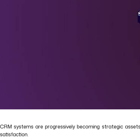
CRM systems are progressively becoming strategic assets 
satisfaction.