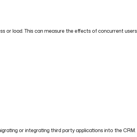
ss or load. This can measure the effects of concurrent user
migrating or integrating third party applications into the CRM.