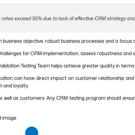
 rates exceed 50% due to lack of effective CRM strategy and
 business objective, robust business processes and a focus 
l challenges for CRM implementation, assess robustness and 
 validation Testing Team helps achieve greater quality in term
ation can have direct impact on customer relationship and 
 and loyalty.
s well as customers. Any CRM testing program should ensur
d image.