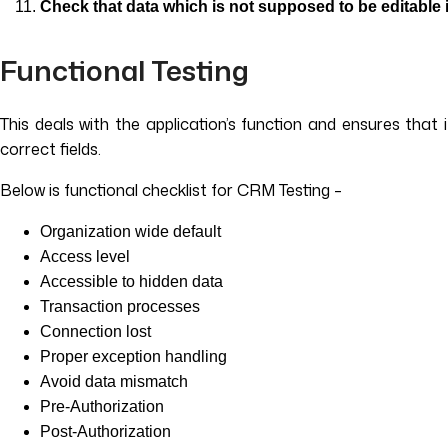
Check that data which is not supposed to be editable 
Functional Testing
This deals with the application’s function and ensures that
correct fields.
Below is functional checklist for CRM Testing –
Organization wide default
Access level
Accessible to hidden data
Transaction processes
Connection lost
Proper exception handling
Avoid data mismatch
Pre-Authorization
Post-Authorization