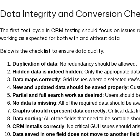
Data Integrity and Conversion Ch
The first test cycle in CRM testing should focus on issues 
working as expected for both with and without data.
Below is the check list to ensure data quality:
Duplication of data
: No redundancy should be allowed.
Hidden data is indeed hidden
: Only the appropriate data
Data maps correctly
: Grid issues where a selected row’s
New and updated data should be saved properly
: Cus
Partial and full search work as desired
: Users should b
No data is missing
: All of the required data should be ava
Graphs should represent data correctly
: Critical data 
Data sorting
: All of the fields that need to be sortable sh
CRM installs correctly
: No critical GUI issues should ari
Data saved in one field does not move to another field 