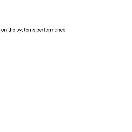
s on the system’s performance.