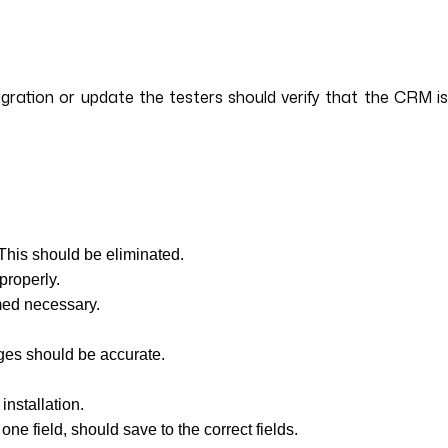
igration or update the testers should verify that the CRM is
 This should be eliminated.
properly.
med necessary.
tages should be accurate.
installation.
ne field, should save to the correct fields.