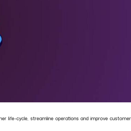
er life-cycle, streamline operations and improve customer