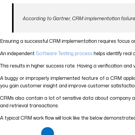
According to Gartner, CRM implementation failure
Ensuring a successful CRM implementation requires focus on
An independent
Software Testing process
helps identify rea
This results in higher success rate. Having a verification and
A buggy or improperly implemented feature of a CRM applic
you gain customer insight and improve customer satisfaction
CRMs also contain a lot of sensitive data about company a
and retrieval transactions.
A typical CRM work flow will look like the below demonstrate