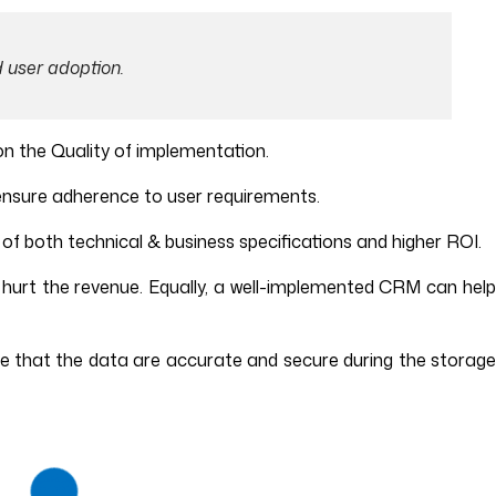
 user adoption.
on the Quality of implementation.
ensure adherence to user requirements.
s of both technical & business specifications and higher ROI.
hurt the revenue. Equally, a well-implemented CRM can help
e that the data are accurate and secure during the storage