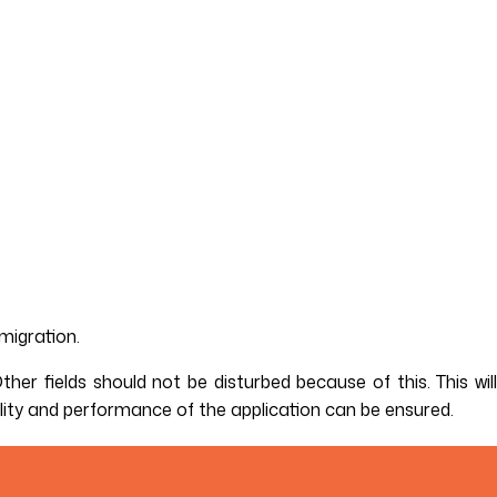
migration.
er fields should not be disturbed because of this. This will
lity and performance of the application can be ensured.