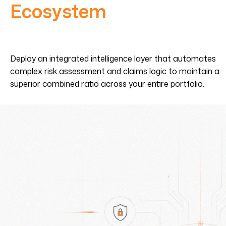
Ecosystem
Deploy an integrated intelligence layer that automates
complex risk assessment and claims logic to maintain a
superior combined ratio across your entire portfolio.