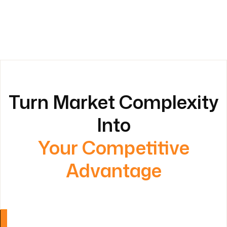
Turn Market Complexity
Into
Your Competitive
Advantage