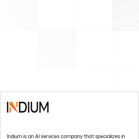
Indium is an AI services company that specializes in