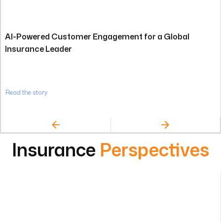
AI-Powered Customer Engagement for a Global
Insurance Leader
Read the story
Insurance
Perspectives