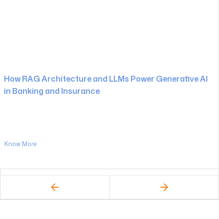
How RAG Architecture and LLMs Power Generative AI
in Banking and Insurance
Know More