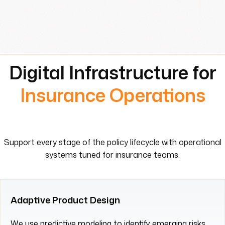
Digital Infrastructure for
Insurance Operations
Support every stage of the policy lifecycle with operational
systems tuned for insurance teams.
Adaptive Product Design
We use predictive modeling to identify emerging risks