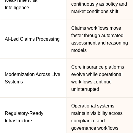
Real-Time Risk
continuously as policy and
Intelligence
market conditions shift
Claims workflows move
faster through automated
AI-Led Claims Processing
assessment and reasoning
models
Core insurance platforms
Modernization Across Live
evolve while operational
Systems
workflows continue
uninterrupted
Operational systems
Regulatory-Ready
maintain visibility across
Infrastructure
compliance and
governance workflows