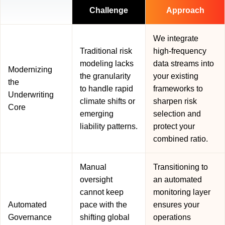
Challenge
Approach
We integrate
Traditional risk
high-frequency
modeling lacks
data streams into
Modernizing
the granularity
your existing
the
to handle rapid
frameworks to
Underwriting
climate shifts or
sharpen risk
Core
emerging
selection and
liability patterns.
protect your
combined ratio.
Manual
Transitioning to
oversight
an automated
cannot keep
monitoring layer
Automated
pace with the
ensures your
Governance
shifting global
operations