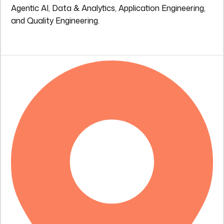
Agentic AI, Data & Analytics, Application Engineering,
and Quality Engineering.