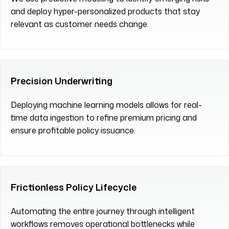
and deploy hyper-personalized products that stay
relevant as customer needs change.
Precision Underwriting
Deploying machine learning models allows for real-
time data ingestion to refine premium pricing and
ensure profitable policy issuance.
Frictionless Policy Lifecycle
Automating the entire journey through intelligent
workflows removes operational bottlenecks while