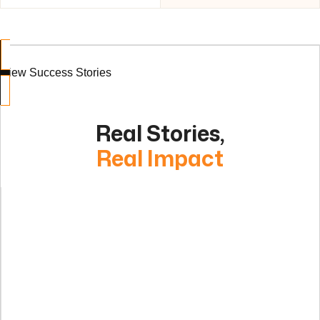
View Success Stories
Real Stories,
Real Impact