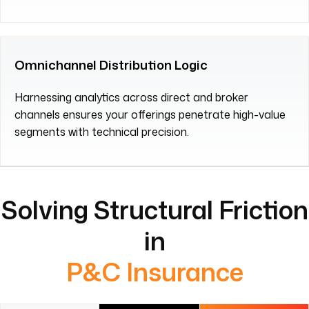
Omnichannel Distribution Logic
Harnessing analytics across direct and broker
channels ensures your offerings penetrate high-value
segments with technical precision.
Solving Structural Friction
in
P&C Insurance