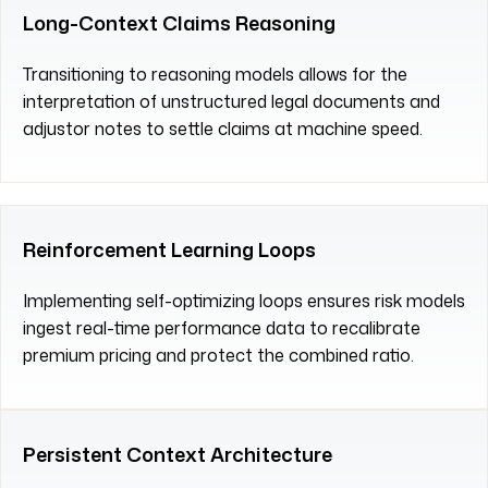
Long-Context Claims Reasoning
Transitioning to reasoning models allows for the
interpretation of unstructured legal documents and
adjustor notes to settle claims at machine speed.
Reinforcement Learning Loops
Implementing self-optimizing loops ensures risk models
ingest real-time performance data to recalibrate
premium pricing and protect the combined ratio.
Persistent Context Architecture