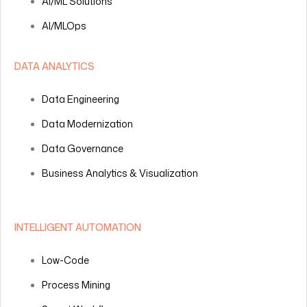
AI/ML Solutions
AI/MLOps
DATA ANALYTICS
Data Engineering
Data Modernization
Data Governance
Business Analytics & Visualization
INTELLIGENT AUTOMATION
Low-Code
Process Mining