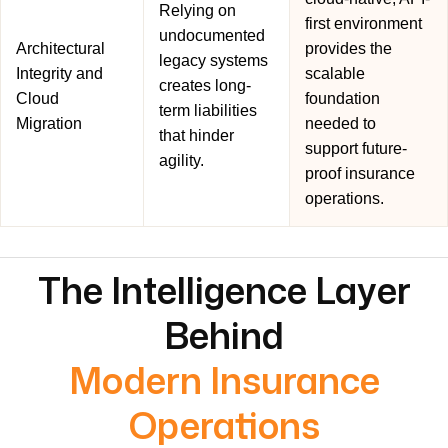
Relying on
first environment
undocumented
Architectural
provides the
legacy systems
Integrity and
scalable
creates long-
Cloud
foundation
term liabilities
Migration
needed to
that hinder
support future-
agility.
proof insurance
operations.
The Intelligence Layer
Behind
Modern Insurance
Operations