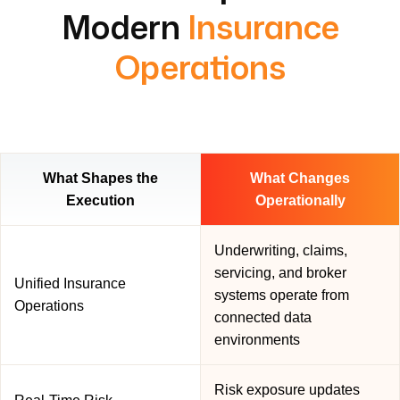
Modern
Insurance
Operations
What Shapes the
What Changes
Execution
Operationally
Underwriting, claims,
servicing, and broker
Unified Insurance
systems operate from
Operations
connected data
environments
Risk exposure updates