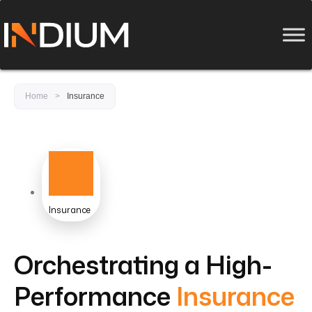
Home
>
Insurance
Insurance
Orchestrating a High-
Performance
Insurance