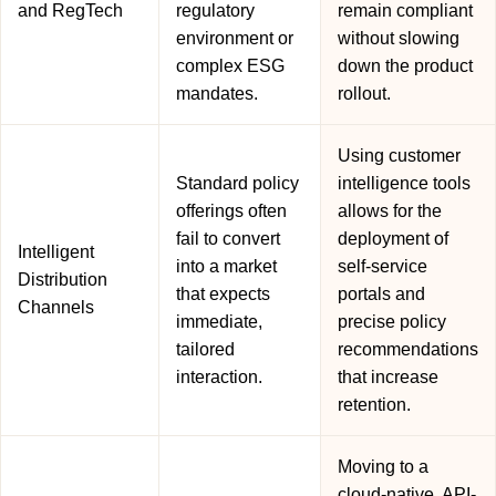
and RegTech
regulatory
remain compliant
environment or
without slowing
complex ESG
down the product
mandates.
rollout.
Using customer
Standard policy
intelligence tools
offerings often
allows for the
fail to convert
deployment of
Intelligent
into a market
self-service
Distribution
that expects
portals and
Channels
immediate,
precise policy
tailored
recommendations
interaction.
that increase
retention.
Moving to a
cloud-native, API-