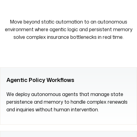
Move beyond static automation to an autonomous
environment where agentic logic and persistent memory
solve complex insurance bottlenecks in real time.
Agentic Policy Workflows
We deploy autonomous agents that manage state
persistence and memory to handle complex renewals
and inquiries without human intervention.