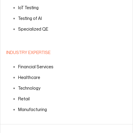
IoT Testing
Testing of AI
Specialized QE
INDUSTRY EXPERTISE
Financial Services
Healthcare
Technology
Retail
Manufacturing