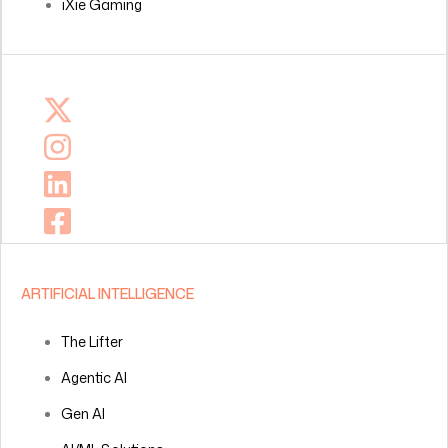
iXie Gaming
ARTIFICIAL INTELLIGENCE
The Lifter
Agentic AI
Gen AI