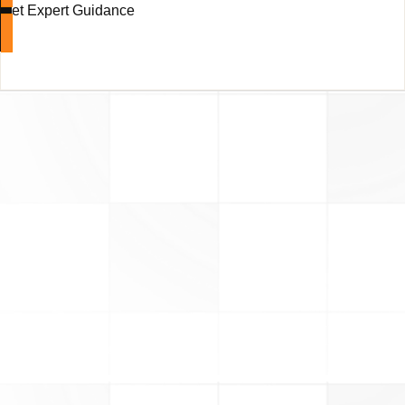
Get Expert Guidance