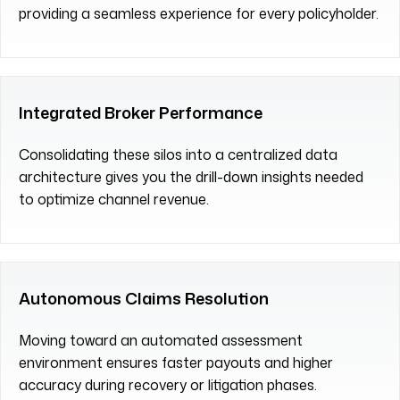
providing a seamless experience for every policyholder.
Integrated Broker Performance
Consolidating these silos into a centralized data
architecture gives you the drill-down insights needed
to optimize channel revenue.
Autonomous Claims Resolution
Moving toward an automated assessment
environment ensures faster payouts and higher
accuracy during recovery or litigation phases.