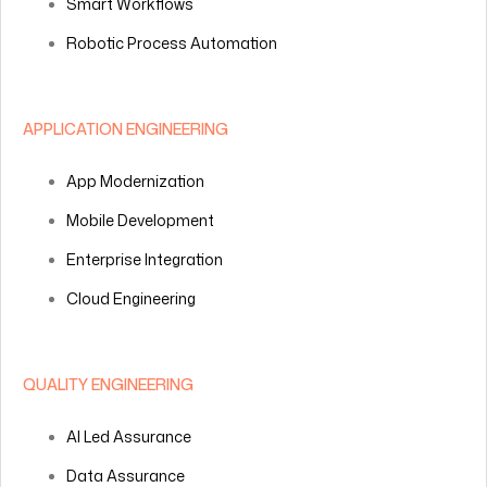
Smart Workflows
Robotic Process Automation
APPLICATION ENGINEERING
App Modernization
Mobile Development
Enterprise Integration
Cloud Engineering
QUALITY ENGINEERING
AI Led Assurance
Data Assurance