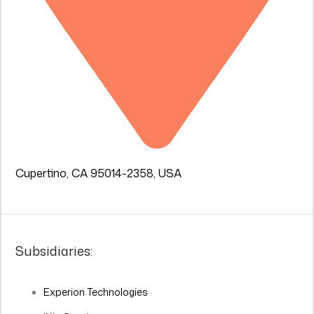
Cupertino, CA 95014-2358, USA
Subsidiaries:
Experion Technologies