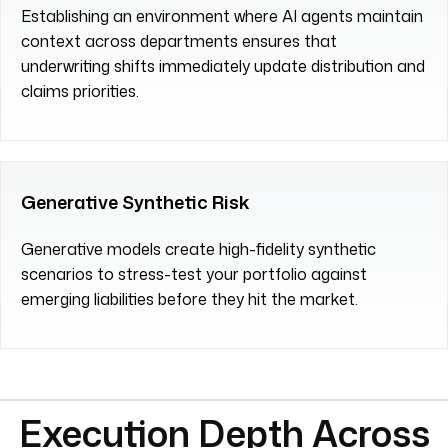
Establishing an environment where AI agents maintain
context across departments ensures that
underwriting shifts immediately update distribution and
claims priorities.
Generative Synthetic Risk
Generative models create high-fidelity synthetic
scenarios to stress-test your portfolio against
emerging liabilities before they hit the market.
Execution Depth Across