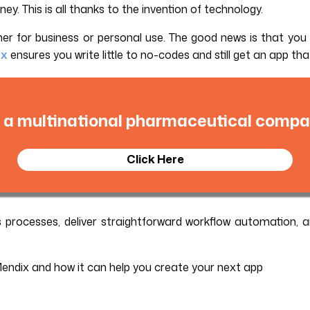
. This is all thanks to the invention of technology.
ther for business or personal use. The good news is that yo
ix
ensures you write little to no-codes and still get an app th
 a multinational pharmaceutical compan
Click Here
s processes, deliver straightforward workflow automation, a
Mendix and how it can help you create your next app