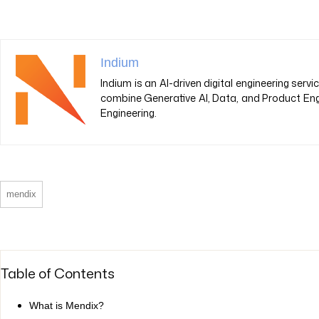
Indium
Indium is an AI-driven digital engineering ser
combine Generative AI, Data, and Product Eng
Engineering.
mendix
Table of Contents
What is Mendix?