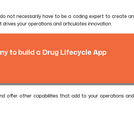
u do not necessarily have to be a coding expert to create an
at drives your operations and articulates innovation.
y to build a Drug Lifecycle App
nd offer other capabilities that add to your operations and