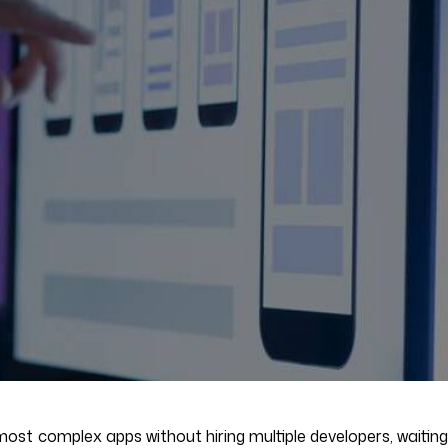
ost complex apps without hiring multiple developers, waiting