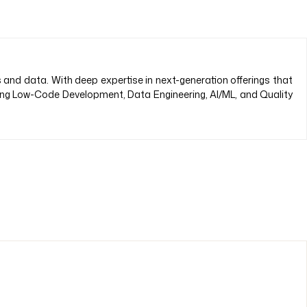
s and data. With deep expertise in next-generation offerings that
ding Low-Code Development, Data Engineering, AI/ML, and Quality