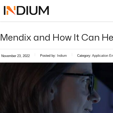
Mendix and How It Can He
Posted by:
Indium
Category:
Application En
November 23, 2022