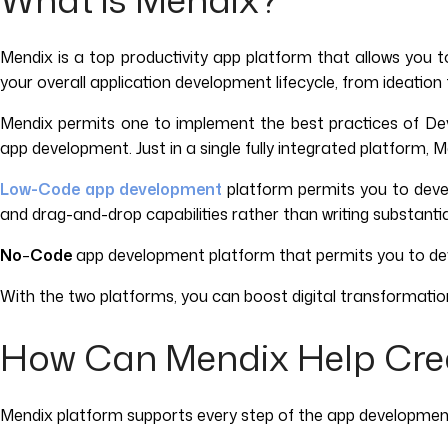
Mendix is a top productivity app platform that allows you 
your overall application development lifecycle, from ideatio
Mendix permits one to implement the best practices of DevO
app development. Just in a single fully integrated platform, 
Low-Code
app development
platform permits you to develo
and drag-and-drop capabilities rather than writing substantial
No
–
Code
app development platform that permits you to devel
With the two platforms, you can boost digital transformat
How Can Mendix Help Cre
Mendix platform supports every step of the app developmen