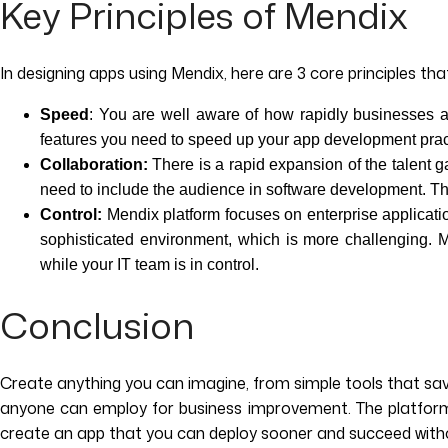
Key Principles of Mendix
In designing apps using Mendix, here are 3 core principles that
Speed
: You are well aware of how rapidly businesses a
features you need to speed up your app development prac
Collaboration:
There is a rapid expansion of the talent
need to include the audience in software development. The
Control:
Mendix platform focuses on enterprise applicatio
sophisticated environment, which is more challenging. Me
while your IT team is in control.
Conclusion
Create anything you can imagine, from simple tools that sav
anyone can employ for business improvement. The platform o
create an app that you can deploy sooner and succeed witho