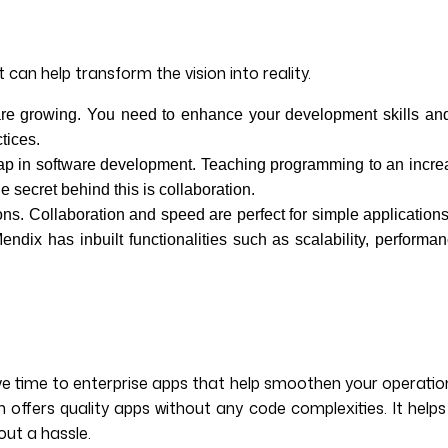
 can help transform the vision into reality.
re growing. You need to enhance your development skills and 
tices.
 gap in software development. Teaching programming to an incre
 secret behind this is collaboration.
ns. Collaboration and speed are perfect for simple applications
ndix has inbuilt functionalities such as scalability, performa
e time to enterprise apps that help smoothen your operation
ffers quality apps without any code complexities. It helps
ut a hassle.