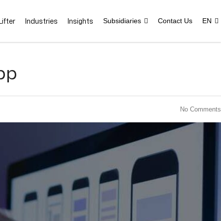
ifter
Industries
Insights
Subsidiaries
Contact Us
EN
pp
No Comments