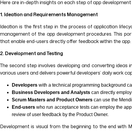
Here are in-depth insights on each step of app development 
1. Ideation and Requirements Management
Ideation is the first step in the process of application l
management of the app development procedures. This porta
that enable end-users directly offer feedback within the app.
2. Development and Testing
The second step involves developing and converting ideas in
various users and delivers powerful developers’ daily work cap
Developers
with a technical programming background can
Business Developers and Analysts
can directly employ
Scrum Masters and Product Owners
can use the Mendi
End-users
who run acceptance tests can employ the app 
review of user feedback by the Product Owner.
Development is visual from the beginning to the end with 