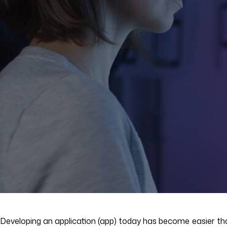
Developing an application (app) today has become easier than