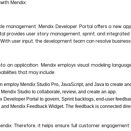
with Mendix:
ifecycle management. Mendix Developer Portal offers a new 
l provides user story management, sprint, and integrated 
 With user input, the development team can resolve business q
to an application. Mendix employs visual modeling languages
abilities that may include:
 employ Mendix Studio Pro, JavaScript, and Java to create an
 Mendix Studio to collaborate, review, and create an app.
x Developer Portal to govern, Sprint backlogs, end-user feedba
and Mendix Feedback Widget. The feedback is connected directl
Mendix. Therefore, it helps ensure full customer engagemen