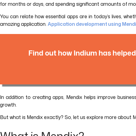
for months or days, and spending significant amounts of money
You can relate how essential apps are in today’s lives, whe
amazing application.
Application development using Mend
Find out how Indium has helped
In addition to creating apps, Mendix helps improve busines
growth.
But what is Mendix exactly? So, let us explore more about 
What is Mendix?