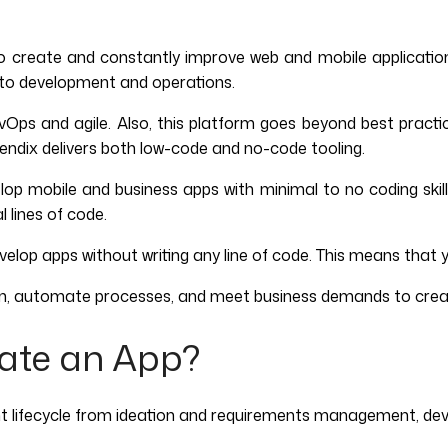
to create and constantly improve web and mobile application
n to development and operations.
ps and agile. Also, this platform goes beyond best practic
Mendix delivers both low-code and no-code tooling.
p mobile and business apps with minimal to no coding skills. 
 lines of code.
op apps without writing any line of code. This means that yo
ion, automate processes, and meet business demands to cre
ate an App?
t lifecycle from ideation and requirements management, dev