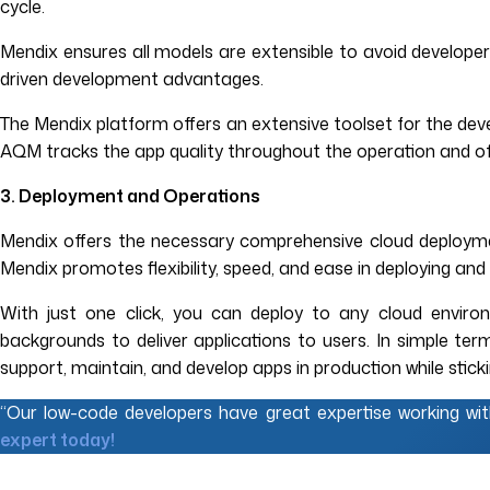
cycle.
Mendix ensures all models are extensible to avoid developers
driven development advantages.
The Mendix platform offers an extensive toolset for the dev
AQM tracks the app quality throughout the operation and off
3. Deployment and Operations
Mendix offers the necessary comprehensive cloud deployment
Mendix promotes flexibility, speed, and ease in deploying and
With just one click, you can deploy to any cloud environ
backgrounds to deliver applications to users. In simple t
support, maintain, and develop apps in production while stick
“Our low-code developers have great expertise working wi
expert today!