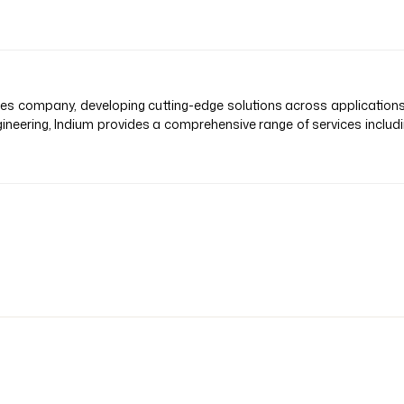
vices company, developing cutting-edge solutions across application
ineering, Indium provides a comprehensive range of services inclu