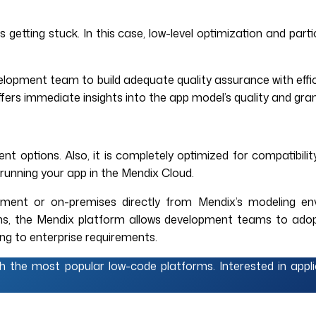
 getting stuck. In this case, low-level optimization and par
elopment team to build adequate quality assurance with effic
ers immediate insights into the app model’s quality and gran
 options. Also, it is completely optimized for compatibilit
 running your app in the Mendix Cloud.
ment or on-premises directly from Mendix’s modeling envi
erms, the Mendix platform allows development teams to ado
ing to enterprise requirements.
th the most popular low-code platforms. Interested in app