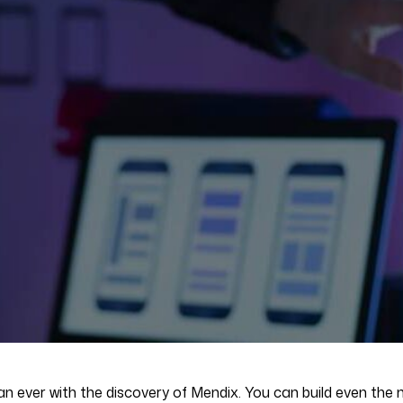
 ever with the discovery of Mendix. You can build even the m