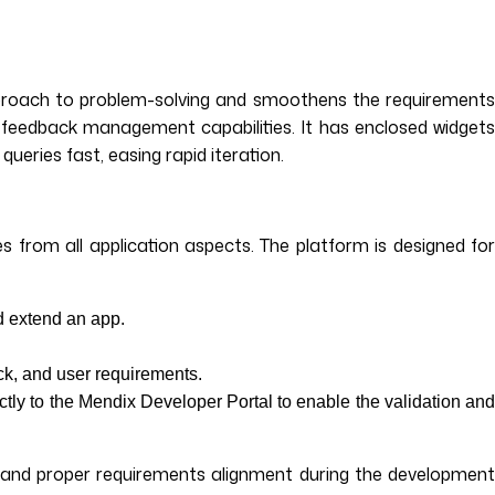
approach to problem-solving and smoothens the requirements
feedback management capabilities. It has enclosed widgets
ueries fast, easing rapid iteration.
 from all application aspects. The platform is designed for
d extend an app.
ck, and user requirements.
y to the Mendix Developer Portal to enable the validation an
t and proper requirements alignment during the development