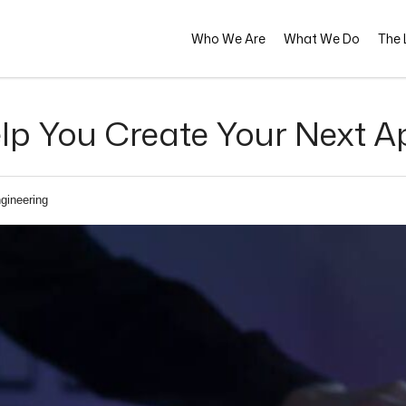
Who We Are
What We Do
The L
lp You Create Your Next A
gineering