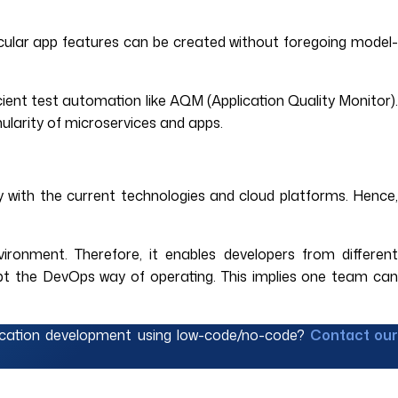
ticular app features can be created without foregoing model-
ient test automation like AQM (Application Quality Monitor).
ularity of microservices and apps.
y with the current technologies and cloud platforms. Hence,
ronment. Therefore, it enables developers from different
pt the DevOps way of operating. This implies one team can
lication development using low-code/no-code?
Contact ou