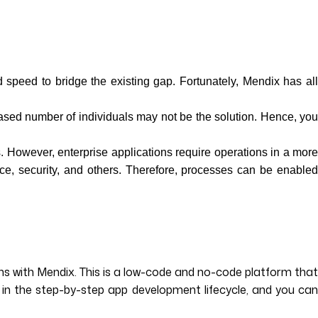
speed to bridge the existing gap. Fortunately, Mendix has all
ased number of individuals may not be the solution. Hence, yo
. However, enterprise applications require operations in a more
nce, security, and others. Therefore, processes can be enabled
s with Mendix. This is a low-code and no-code platform that
 in the step-by-step app development lifecycle, and you can