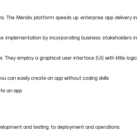
s. The Mendix platform speeds up enterprise app delivery in
e implementation by incorporating business stakeholders in
They employ a graphical user interface (UI) with little logi
u can easily create an app without coding skills.
ate an app
elopment and testing, to deployment and operations.