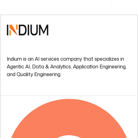
Indium is an AI services company that specializes in
Agentic AI, Data & Analytics, Application Engineering,
and Quality Engineering.