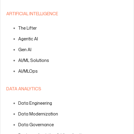
ARTIFICIAL INTELLIGENCE
The Lifter
Agentic AI
Gen AI
AI/ML Solutions
AI/MLOps
DATA ANALYTICS
Data Engineering
Data Modernization
Data Governance