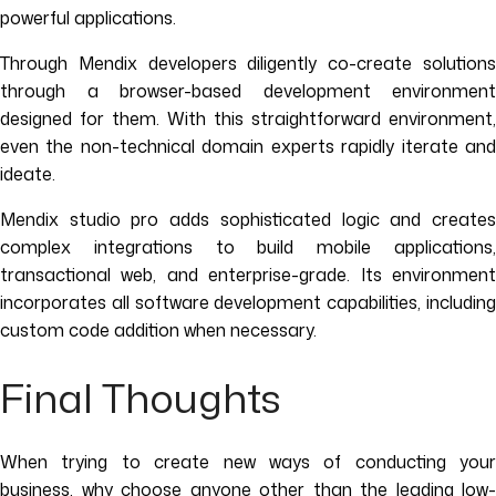
powerful applications.
Through Mendix developers diligently co-create solutions
through a browser-based development environment
designed for them. With this straightforward environment,
even the non-technical domain experts rapidly iterate and
ideate.
Mendix studio pro adds sophisticated logic and creates
complex integrations to build mobile applications,
transactional web, and enterprise-grade. Its environment
incorporates all software development capabilities, including
custom code addition when necessary.
Final Thoughts
When trying to create new ways of conducting your
business, why choose anyone other than the leading low-