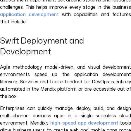
challenges. This helps improve every stage in the business
application development
with capabilities and feature
that include:
Swift Deployment and
Development
Agile methodology, model-driven, and visual development
environments speed up the application development
lifecycle. Services and tools standard for DevOps is entirely
automated in the Mendix platform or are accessible out of
the box.
Enterprises can quickly manage, deploy, build, and design
multi-channel business apps in a single seamless cloud
environment. Mendix’s
high-speed app development
tool
allow business users to create web and mobile apps more