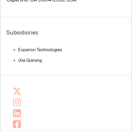
Subsidiaries:
Experion Technologies
iXie Gaming