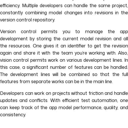
efficiency. Multiple developers can handle the same project,
constantly combining model changes into revisions in the
version control repository.
Version control permits you to manage the app
development by storing the current model revision and all
the resources. One gives it an identifier to get the revision
again and share it with the team you’re working with. Also,
vision control permits work on various development lines. In
this case, a significant number of features can be handled.
The development lines will be combined so that the full
features from separate works can be in the main line.
Developers can work on projects without friction and handle
updates and conflicts. With efficient test automation, one
can keep track of the app model performance, quality, and
consistency.