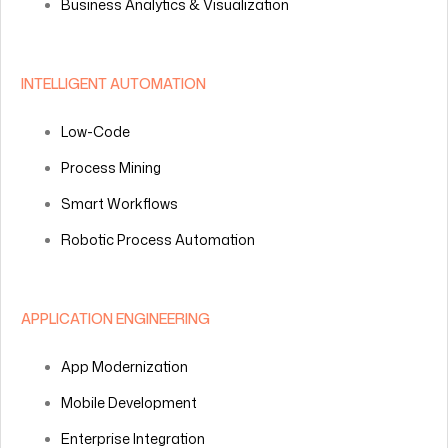
Business Analytics & Visualization
INTELLIGENT AUTOMATION
Low-Code
Process Mining
Smart Workflows
Robotic Process Automation
APPLICATION ENGINEERING
App Modernization
Mobile Development
Enterprise Integration