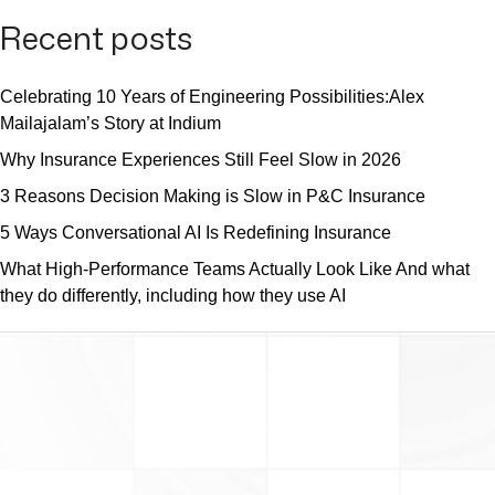
Recent posts
Celebrating 10 Years of Engineering Possibilities:Alex
Mailajalam’s Story at Indium
Why Insurance Experiences Still Feel Slow in 2026
3 Reasons Decision Making is Slow in P&C Insurance
5 Ways Conversational AI Is Redefining Insurance
What High-Performance Teams Actually Look Like And what
they do differently, including how they use AI