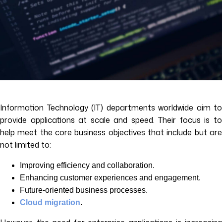
Information Technology (IT) departments worldwide aim to
provide applications at scale and speed. Their focus is to
help meet the core business objectives that include but are
not limited to:
Improving efficiency and collaboration.
Enhancing customer experiences and engagement.
Future-oriented business processes.
Cloud migration
.