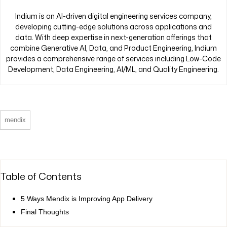
Indium is an AI-driven digital engineering services company,
developing cutting-edge solutions across applications and
data. With deep expertise in next-generation offerings that
combine Generative AI, Data, and Product Engineering, Indium
provides a comprehensive range of services including Low-Code
Development, Data Engineering, AI/ML, and Quality Engineering.
mendix
Table of Contents
5 Ways Mendix is Improving App Delivery
Final Thoughts