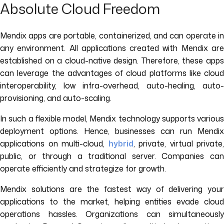
Absolute Cloud Freedom
Mendix apps are portable, containerized, and can operate in
any environment. All applications created with Mendix are
established on a cloud-native design. Therefore, these apps
can leverage the advantages of cloud platforms like cloud
interoperability, low infra-overhead, auto-healing, auto-
provisioning, and auto-scaling.
In such a flexible model, Mendix technology supports various
deployment options. Hence, businesses can run Mendix
applications on multi-cloud,
hybrid
, private, virtual private,
public, or through a traditional server. Companies can
operate efficiently and strategize for growth.
Mendix solutions are the fastest way of delivering your
applications to the market, helping entities evade cloud
operations hassles. Organizations can simultaneously