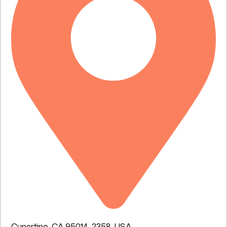
Cupertino, CA 95014-2358, USA