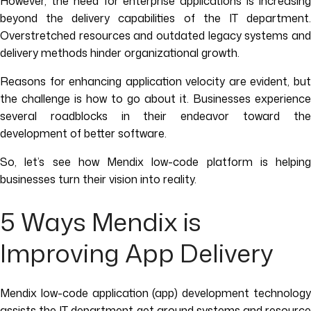
However, the need for enterprise applications is increasing
beyond the delivery capabilities of the IT department.
Overstretched resources and outdated legacy systems and
delivery methods hinder organizational growth.
Reasons for enhancing application velocity are evident, but
the challenge is how to go about it. Businesses experience
several roadblocks in their endeavor toward the
development of better software.
So, let’s see how Mendix low-code platform is helping
businesses turn their vision into reality.
5 Ways Mendix is
Improving App Delivery
Mendix low-code application (app) development technology
assists the IT department get around systems and resource