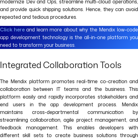
modernize Dev and Ops, streamline multi-cloud operations,
and provide quick shipping solutions. Hence, they can avoid
repeated and tedious procedures.
Click here
and learn more about why the Mendix low-cod
app development technology is the all-in-one platform you
need to transform your business.
Integrated Collaboration Tools
The Mendix platform promotes real-time co-creation and
collaboration between IT teams and the business. This
platform easily and rapidly incorporates stakeholders and
end users in the app development process. Mendix
maintains cross-departmental communication by
streamlining collaboration, agile project management, and
feedback management. This enables developers with
different skill sets to create business solutions through