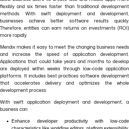
flexibly and six times faster than traditional development
methods. With swift deployment and development,
businesses achieve better software results quickly.
Therefore, entities can earn returns on investments (ROI)
more rapidly.
Mendix makes it easy to meet the changing business needs
and increase the speed of application development.
Applications that could take years and months to develop
are deployed within weeks through low-code application
platforms. It includes best practices software development
that accelerates delivery and optimizes the whole
development process.
With swift application deployment and development, a
business can:
Enhance developer productivity with low-code
characteristics like workflow editors, platform extensibility,