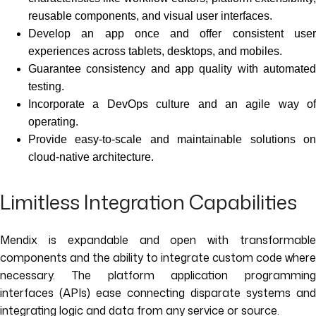
reusable components, and visual user interfaces.
Develop an app once and offer consistent user
experiences across tablets, desktops, and mobiles.
Guarantee consistency and app quality with automated
testing.
Incorporate a DevOps culture and an agile way of
operating.
Provide easy-to-scale and maintainable solutions on
cloud-native architecture.
Limitless Integration Capabilities
Mendix is expandable and open with transformable
components and the ability to integrate custom code where
necessary. The platform application programming
interfaces (APIs) ease connecting disparate systems and
integrating logic and data from any service or source.