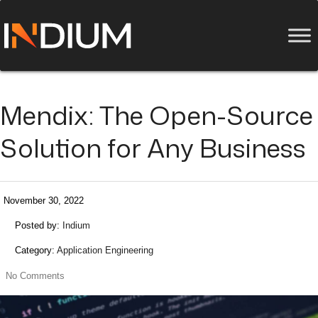
Mendix: The Open-Source
Solution for Any Business
November 30, 2022
Posted by:
Indium
Category:
Application Engineering
No Comments