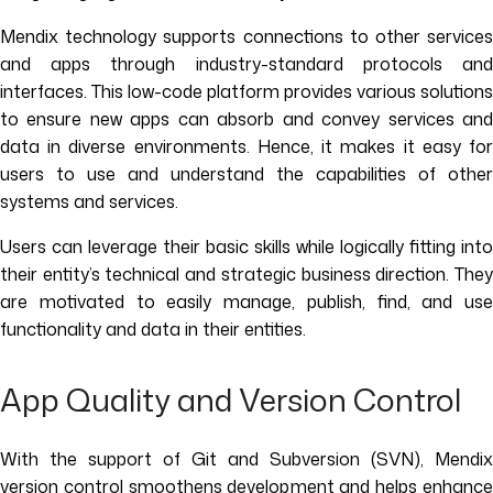
Mendix technology supports connections to other services
and apps through industry-standard protocols and
interfaces. This low-code platform provides various solutions
to ensure new apps can absorb and convey services and
data in diverse environments. Hence, it makes it easy for
users to use and understand the capabilities of other
systems and services.
Users can leverage their basic skills while logically fitting into
their entity’s technical and strategic business direction. They
are motivated to easily manage, publish, find, and use
functionality and data in their entities.
App Quality and Version Control
With the support of Git and Subversion (SVN), Mendix
version control smoothens development and helps enhance