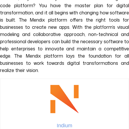
code platform? You have the master plan for digital
transformation, and it all begins with changing how software
is built. The Mendix platform offers the right tools for
businesses to create new apps. With the platform’s visual
modeling and collaborative approach, non-technical and
professional developers can build the necessary software to
help enterprises to innovate and maintain a competitive
edge. The Mendix platform lays the foundation for all
businesses to work towards digital transformations and
realize their vision.
Indium