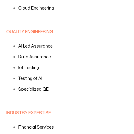
Cloud Engineering
QUALITY ENGINEERING
AI Led Assurance
Data Assurance
IoT Testing
Testing of AI
Specialized QE
INDUSTRY EXPERTISE
Financial Services