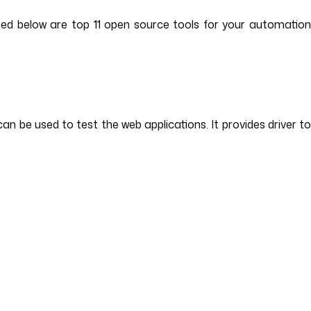
sted below are top 11 open source tools for your automatio
n be used to test the web applications. It provides driver t