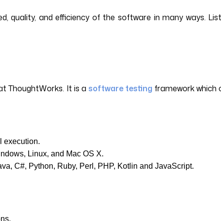
, quality, and efficiency of the software in many ways. Li
at ThoughtWorks. It is a
software testing
framework which ca
l execution.
Windows, Linux, and Mac OS X.
va, C#, Python, Ruby, Perl, PHP, Kotlin and JavaScript.
ons.