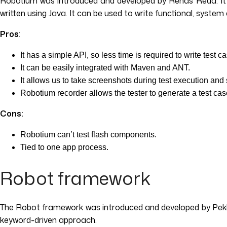
Robotium was introduced and developed by Renas Reda. It is
written using Java. It can be used to write functional, syst
Pros
:
It has a simple API, so less time is required to write test 
It can be easily integrated with Maven and ANT.
It allows us to take screenshots during test execution an
Robotium recorder allows the tester to generate a test cas
Cons:
Robotium can’t test flash components.
Tied to one app process.
Robot framework
The Robot framework was introduced and developed by Pekka
keyword-driven approach.