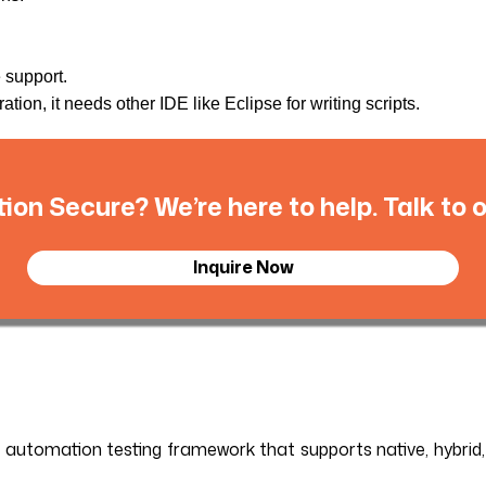
e support.
tion, it needs other IDE like Eclipse for writing scripts.
tion Secure? We’re here to help. Talk to
Inquire Now
le automation testing framework that supports native, hybrid,