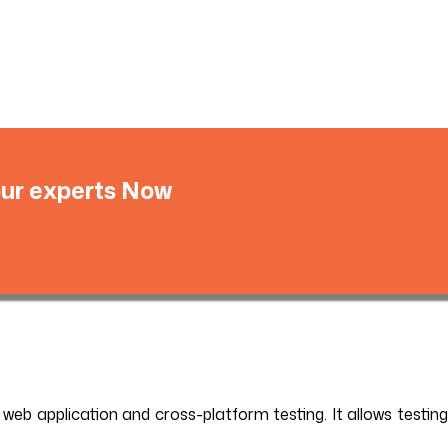
 our experts Now
 web application and cross-platform testing. It allows testing