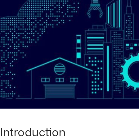
Introduction