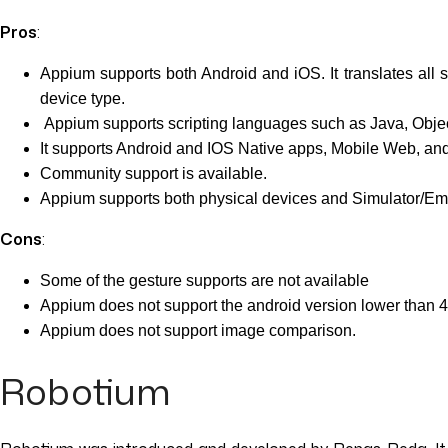
Pros
:
Appium supports both Android and iOS. It translates al
device type.
Appium supports scripting languages such as Java, Object
It supports Android and IOS Native apps, Mobile Web, and
Community support is available.
Appium supports both physical devices and Simulator/Emu
Cons
:
Some of the gesture supports are not available
Appium does not support the android version lower than 4
Appium does not support image comparison.
Robotium