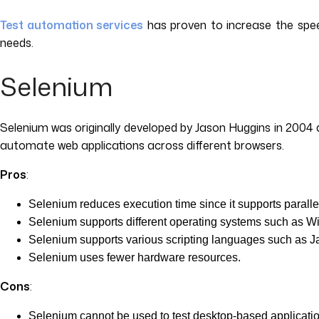
Test automation services
has proven to increase the speed
needs.
Selenium
Selenium was originally developed by Jason Huggins in 2004 
automate web applications across different browsers.
Pros
:
Selenium reduces execution time since it supports paralle
Selenium supports different operating systems such as 
Selenium supports various scripting languages such as Ja
Selenium uses fewer hardware resources.
Cons
:
Selenium cannot be used to test desktop-based applicati