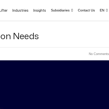
ifter
Industries
Insights
Subsidiaries
Contact Us
EN
ion Needs
No Comments