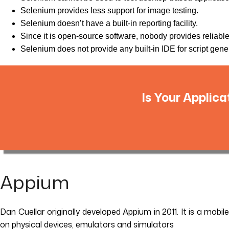
Selenium provides less support for image testing.
Selenium doesn’t have a built-in reporting facility.
Since it is open-source software, nobody provides reliabl
Selenium does not provide any built-in IDE for script genera
Is Your Applica
Appium
Dan Cuellar originally developed Appium in 2011. It is a mobi
on physical devices, emulators and simulators