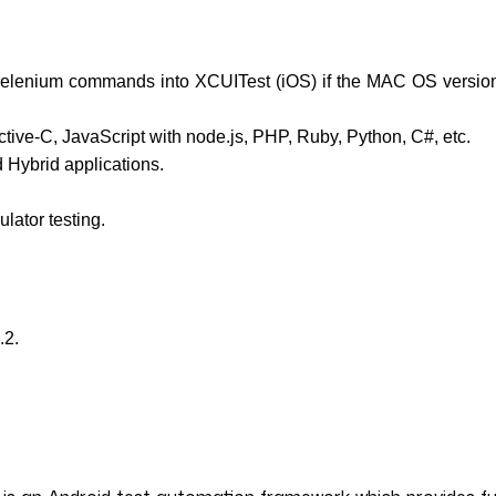
l selenium commands into XCUITest (iOS) if the MAC OS versio
ive-C, JavaScript with node.js, PHP, Ruby, Python, C#, etc.
 Hybrid applications.
lator testing.
.2.