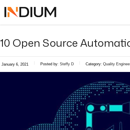
10 Open Source Automatio
Posted by:
Steffy D
Category:
Quality Enginee
January 6, 2021