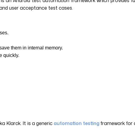
 an Android test automation framework which provides full s
em and user acceptance test cases.
cases.
d save them in internal memory.
e quickly.
 Klarck. It is a generic
automation testing
framework for a