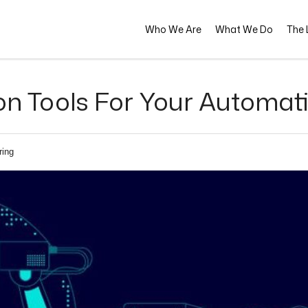
Who We Are
What We Do
The L
n Tools For Your Automat
ring