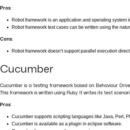
Pros
:
Robot framework is an application and operating system
Robot framework test cases can be written using the natur
Cons
:
Robot framework doesn’t support parallel execution direct
Cucumber
Cucumber is a testing framework based on Behaviour Driven
This framework is written using Ruby. It writes its test scenar
Pros
:
Cucumber supports scripting languages like Java, Perl, 
Cucumber is available as a plugin in eclipse software.