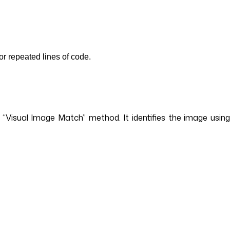
or repeated lines of code.
e “Visual Image Match” method. It identifies the image usin