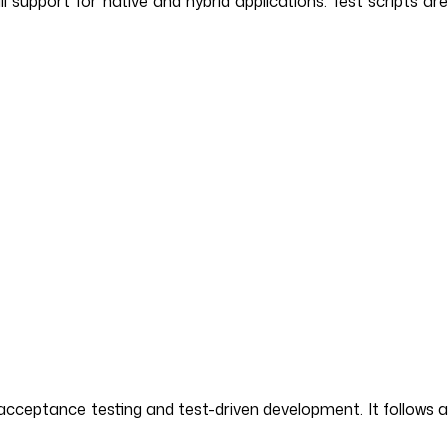
upport for native and hybrid applications. Test scripts are
cceptance testing and test-driven development. It follows 