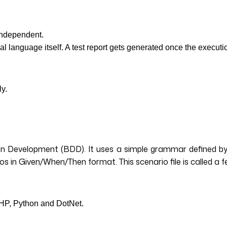
 independent.
al language itself. A test report gets generated once the execu
ly.
 Development (BDD). It uses a simple grammar defined by a 
ios in Given/When/Then format. This scenario file is called a f
PHP, Python and DotNet.