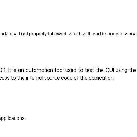
ancy if not properly followed, which will lead to unnecessary 
011. It is an automation tool used to test the GUI using th
ccess to the internal source code of the application.
applications.