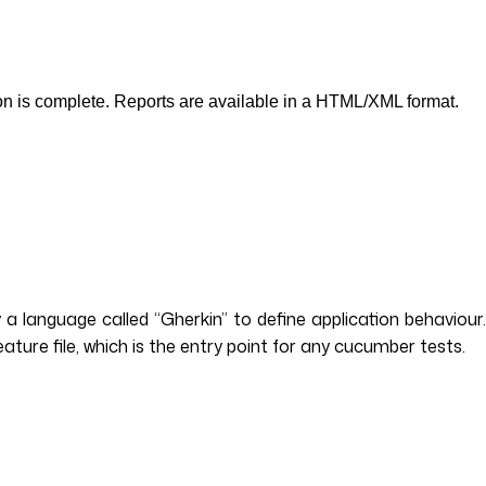
tion is complete. Reports are available in a HTML/XML format.
language called “Gherkin” to define application behaviour.
eature file, which is the entry point for any cucumber tests.