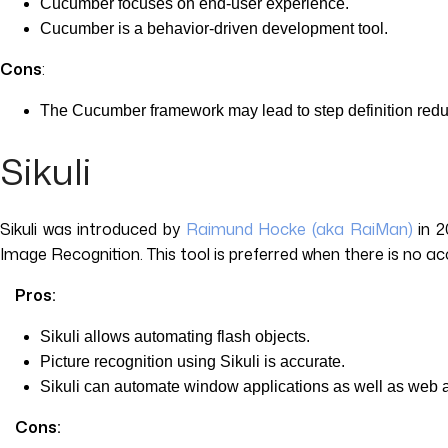
Cucumber focuses on end-user experience.
Cucumber is a behavior-driven development tool.
Cons
:
The Cucumber framework may lead to step definition redund
Sikuli
Sikuli was introduced by
Raimund Hocke (aka RaiMan)
in 2
Image Recognition. This tool is preferred when there is no a
Pros:
Sikuli allows automating flash objects.
Picture recognition using Sikuli is accurate.
Sikuli can automate window applications as well as web 
Cons: