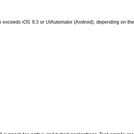
n exceeds iOS 9.3 or UIAutomator (Android), depending on the