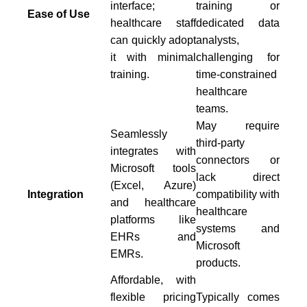
interface;
training or
Ease of Use
healthcare staff
dedicated data
can quickly adopt
analysts,
it with minimal
challenging for
training.
time-constrained
healthcare
teams.
May require
Seamlessly
third-party
integrates with
connectors or
Microsoft tools
lack direct
(Excel, Azure)
Integration
compatibility with
and healthcare
healthcare
platforms like
systems and
EHRs and
Microsoft
EMRs.
products.
Affordable, with
flexible pricing
Typically comes