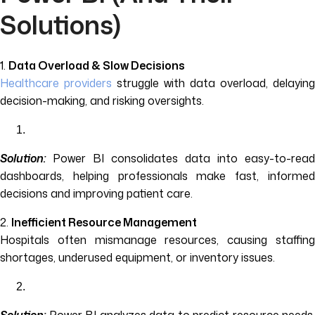
Solutions)
1.
Data Overload & Slow Decisions
Healthcare providers
struggle with data overload, delaying
decision-making, and risking oversights.
Solution:
Power BI consolidates data into easy-to-read
dashboards, helping professionals make fast, informed
decisions and improving patient care.
2.
Inefficient Resource Management
Hospitals often mismanage resources, causing staffing
shortages, underused equipment, or inventory issues.