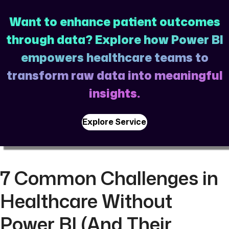
Want to enhance patient outcomes
through data? Explore how Power BI
empowers healthcare teams to
transform raw data into meaningful
insights.
Explore Service
7 Common Challenges in
Healthcare Without
Power BI (And Their