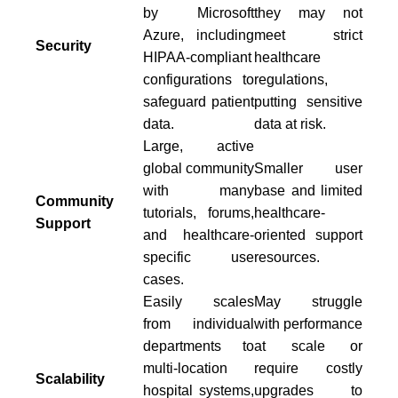
by Microsoft
they may not
Azure, including
meet strict
Security
HIPAA-compliant
healthcare
configurations to
regulations,
safeguard patient
putting sensitive
data.
data at risk.
Large, active
global community
Smaller user
with many
base and limited
Community
tutorials, forums,
healthcare-
Support
and healthcare-
oriented support
specific use
resources.
cases.
Easily scales
May struggle
from individual
with performance
departments to
at scale or
multi-location
require costly
Scalability
hospital systems,
upgrades to