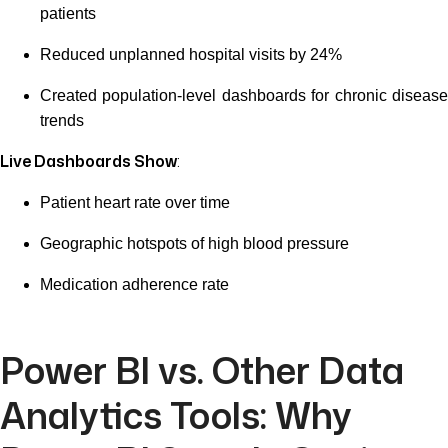
patients
Reduced unplanned hospital visits by 24%
Created population-level dashboards for chronic disease
trends
Live Dashboards Show
:
Patient heart rate over time
Geographic hotspots of high blood pressure
Medication adherence rate
Power BI vs. Other Data
Analytics Tools: Why