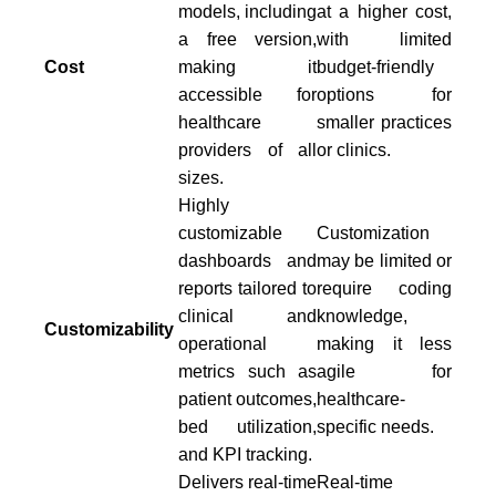
models, including
at a higher cost,
a free version,
with limited
Cost
making it
budget-friendly
accessible for
options for
healthcare
smaller practices
providers of all
or clinics.
sizes.
Highly
customizable
Customization
dashboards and
may be limited or
reports tailored to
require coding
clinical and
knowledge,
Customizability
operational
making it less
metrics such as
agile for
patient outcomes,
healthcare-
bed utilization,
specific needs.
and KPI tracking.
Delivers real-time
Real-time