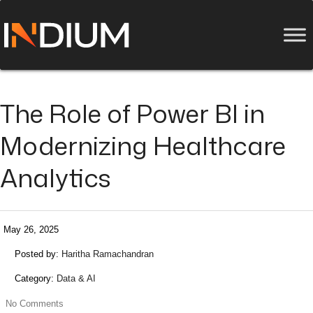
The Role of Power BI in
Modernizing Healthcare
Analytics
May 26, 2025
Posted by:
Haritha Ramachandran
Category:
Data & AI
No Comments