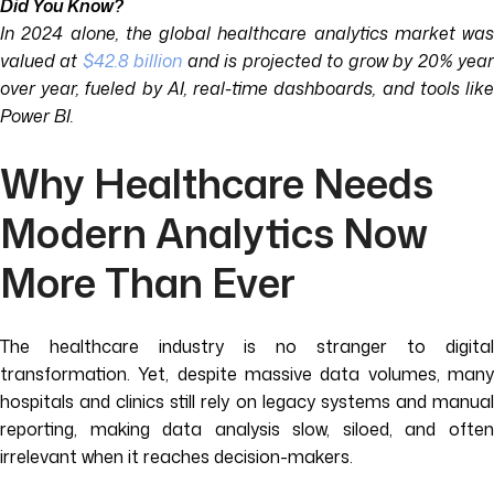
Did You Know?
In 2024 alone, the global healthcare analytics market was
valued at
$42.8 billion
and is projected to grow by 20% yea
over year, fueled by AI, real-time dashboards, and tools like
Power BI.
Why Healthcare Needs
Modern Analytics Now
More Than Ever
The healthcare industry is no stranger to digital
transformation. Yet, despite massive data volumes, many
hospitals and clinics still rely on legacy systems and manual
reporting, making data analysis slow, siloed, and often
irrelevant when it reaches decision-makers.