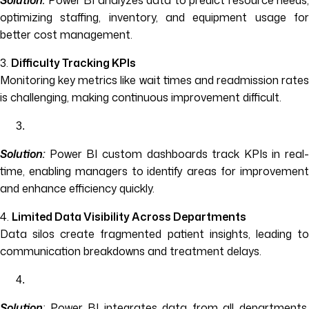
Solution:
Power BI analyzes data to predict resource needs,
optimizing staffing, inventory, and equipment usage for
better cost management.
3.
Difficulty Tracking KPIs
Monitoring key metrics like wait times and readmission rates
is challenging, making continuous improvement difficult.
Solution:
Power BI custom dashboards track KPIs in real-
time, enabling managers to identify areas for improvement
and enhance efficiency quickly.
4.
Limited Data Visibility Across Departments
Data silos create fragmented patient insights, leading to
communication breakdowns and treatment delays.
Solution
:
Power BI integrates data from all departments,