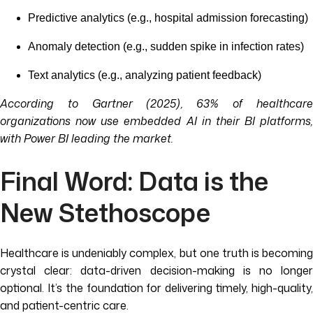
Predictive analytics (e.g., hospital admission forecasting)
Anomaly detection (e.g., sudden spike in infection rates)
Text analytics (e.g., analyzing patient feedback)
According to Gartner (2025), 63% of healthcare
organizations now use embedded AI in their BI platforms,
with Power BI leading the market.
Final Word: Data is the
New Stethoscope
Healthcare is undeniably complex, but one truth is becoming
crystal clear: data-driven decision-making is no longer
optional. It’s the foundation for delivering timely, high-quality,
and patient-centric care.