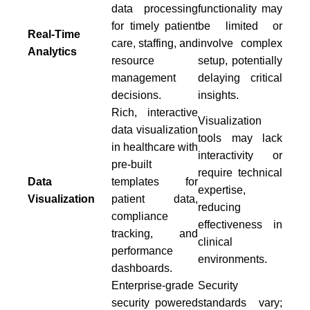
data processing
functionality may
for timely patient
be limited or
Real-Time
care, staffing, and
involve complex
Analytics
resource
setup, potentially
management
delaying critical
decisions.
insights.
Rich, interactive
Visualization
data visualization
tools may lack
in healthcare with
interactivity or
pre-built
require technical
Data
templates for
expertise,
Visualization
patient data,
reducing
compliance
effectiveness in
tracking, and
clinical
performance
environments.
dashboards.
Enterprise-grade
Security
security powered
standards vary;