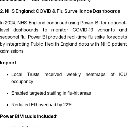
2. NHS England: COVID & Flu Surveillance Dashboards
In 2024, NHS England continued using Power BI for national-
level dashboards to monitor COVID-19 variants and
seasonal flu. Power BI provided real-time flu spike forecasts
by integrating Public Health England data with NHS patient
admissions.
Impact
:
Local Trusts received weekly heatmaps of ICU
occupancy
Enabled targeted staffing in flu-hit areas
Reduced ER overload by 22%
Power BI Visuals Included
: