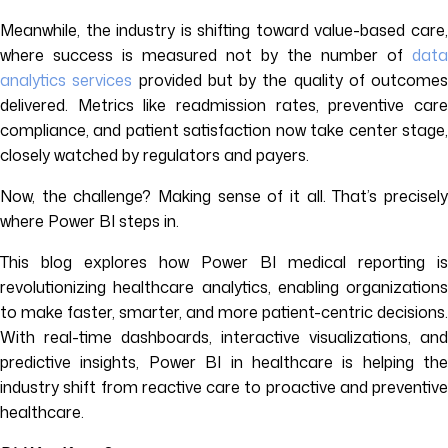
Meanwhile, the industry is shifting toward value-based care,
where success is measured not by the number of
data
analytics services
provided but by the quality of outcomes
delivered. Metrics like readmission rates, preventive care
compliance, and patient satisfaction now take center stage,
closely watched by regulators and payers.
Now, the challenge? Making sense of it all. That’s precisely
where Power BI steps in.
This blog explores how Power BI medical reporting is
revolutionizing healthcare analytics, enabling organizations
to make faster, smarter, and more patient-centric decisions.
With real-time dashboards, interactive visualizations, and
predictive insights, Power BI in healthcare is helping the
industry shift from reactive care to proactive and preventive
healthcare.