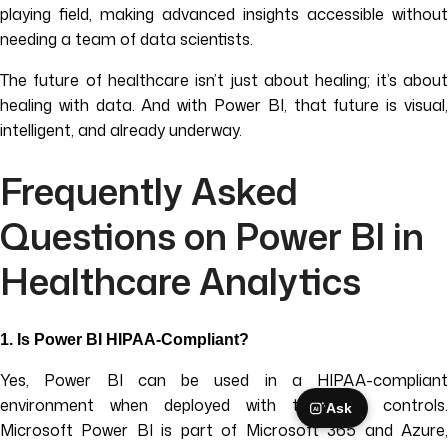
playing field, making advanced insights accessible without
needing a team of data scientists.
The future of healthcare isn’t just about healing; it’s about
healing with data. And with Power BI, that future is visual,
intelligent, and already underway.
Frequently Asked
Questions on Power BI in
Healthcare Analytics
1.
Is Power BI HIPAA-Compliant?
Yes, Power BI can be used in a HIPAA-compliant
environment when deployed with the right controls.
Ask
AI
Microsoft Power BI is part of Microsoft 365 and Azure,