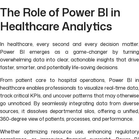
The Role of Power BI in
Healthcare Analytics
In healthcare, every second and every decision matter.
Power BI emerges as a game-changer by turning
overwhelming data into clear, actionable insights that drive
faster, smarter, and potentially life-saving decisions.
From patient care to hospital operations, Power BI in
healthcare enables professionals to visualize real-time data,
track critical KPIs, and uncover patterns that may otherwise
go unnoticed. By seamlessly integrating data from diverse
sources, it dissolves departmental silos, offering a unified,
360-degree view of patients, processes, and performance.
Whether optimizing resource use, enhancing regulatory