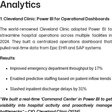
Analytics
1. Cleveland Clinic: Power BI for Operational Dashboards
The world-renowned Cleveland Clinic adopted Power BI to
streamline hospital operations across multiple facilities in
2024. They built a centralized operations dashboard that
pulled real-time data from Epic EHR and SAP systems.
Results
:
Improved emergency department throughput by 17%
Enabled predictive staffing based on patient inflow trends
Slashed inpatient discharge delays by 31%
“We built a real-time ‘Command Center’ in Power BI to get
visibility into hospital activity and proactively manage
bottlenecks.” – CIO, Cleveland Clinic (2024)