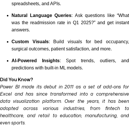
spreadsheets, and APIs.
Natural Language Queries
: Ask questions like “What
was the readmission rate in Q1 2025?” and get instant
answers.
Custom Visuals
: Build visuals for bed occupancy
surgical outcomes, patient satisfaction, and more.
AI-Powered Insights
: Spot trends, outliers, an
predictions with built-in ML models.
Did You Know?
Power BI made its debut in 2011 as a set of add-ons for
Excel and has since transformed into a comprehensive
data visualization platform. Over the years, it has been
adopted across various industries, from fintech to
healthcare, and retail to education, manufacturing, and
even sports.