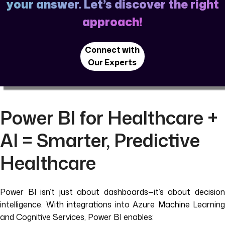
your answer. Let’s discover the right
approach!
Connect with
Our Experts
Power BI for Healthcare +
AI = Smarter, Predictive
Healthcare
Power BI isn’t just about dashboards—it’s about decision
intelligence. With integrations into Azure Machine Learning
and Cognitive Services, Power BI enables: