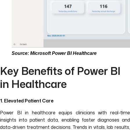
Source: Microsoft Power BI Healthcare
Key Benefits of Power BI
in Healthcare
1. Elevated Patient Care
Power BI in healthcare equips clinicians with real-time
insights into patient data, enabling faster diagnoses and
data-driven treatment decisions. Trends in vitals, lab results,