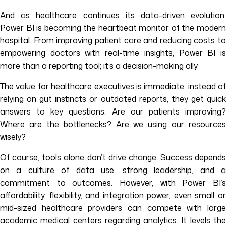
And as healthcare continues its data-driven evolution,
Power BI is becoming the heartbeat monitor of the modern
hospital. From improving patient care and reducing costs to
empowering doctors with real-time insights, Power BI is
more than a reporting tool; it’s a decision-making ally.
The value for healthcare executives is immediate: instead of
relying on gut instincts or outdated reports, they get quick
answers to key questions: Are our patients improving?
Where are the bottlenecks? Are we using our resources
wisely?
Of course, tools alone don’t drive change. Success depends
on a culture of data use, strong leadership, and a
commitment to outcomes. However, with Power BI’s
affordability, flexibility, and integration power, even small or
mid-sized healthcare providers can compete with large
academic medical centers regarding analytics. It levels the