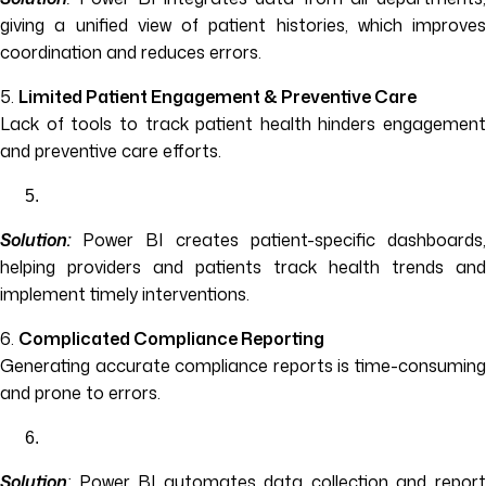
giving a unified view of patient histories, which improves
coordination and reduces errors.
5.
Limited Patient Engagement & Preventive Care
Lack of tools to track patient health hinders engagement
and preventive care efforts.
Solution:
Power BI creates patient-specific dashboards,
helping providers and patients track health trends and
implement timely interventions.
6.
Complicated Compliance Reporting
Generating accurate compliance reports is time-consuming
and prone to errors.
Solution
:
Power BI automates data collection and report