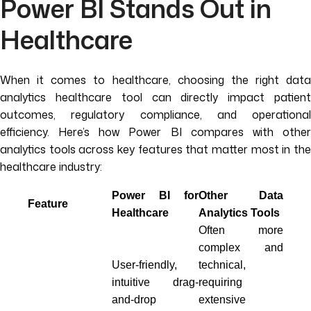
Power BI Stands Out in
Healthcare
When it comes to healthcare, choosing the right data
analytics healthcare tool can directly impact patient
outcomes, regulatory compliance, and operational
efficiency. Here’s how Power BI compares with other
analytics tools across key features that matter most in the
healthcare industry:
Power BI for
Other Data
Feature
Healthcare
Analytics Tools
Often more
complex and
User-friendly,
technical,
intuitive drag-
requiring
and-drop
extensive