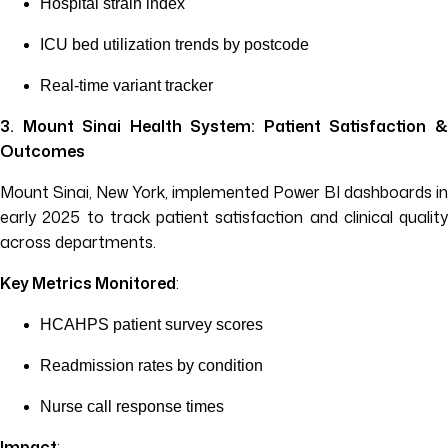
Hospital strain index
ICU bed utilization trends by postcode
Real-time variant tracker
3. Mount Sinai Health System: Patient Satisfaction &
Outcomes
Mount Sinai, New York, implemented Power BI dashboards in
early 2025 to track patient satisfaction and clinical quality
across departments.
Key Metrics Monitored
:
HCAHPS patient survey scores
Readmission rates by condition
Nurse call response times
Impact
: