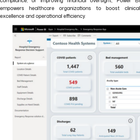
compliance, or improving financial oversight, Power BI
empowers healthcare organizations to boost clinical
excellence and operational efficiency.