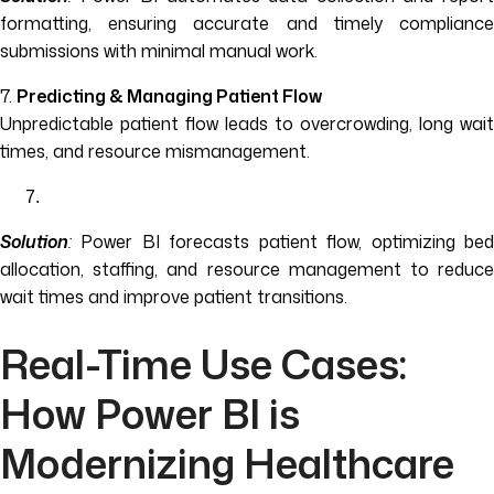
formatting, ensuring accurate and timely compliance
submissions with minimal manual work.
7.
Predicting & Managing Patient Flow
Unpredictable patient flow leads to overcrowding, long wait
times, and resource mismanagement.
Solution
:
Power BI forecasts patient flow, optimizing bed
allocation, staffing, and resource management to reduce
wait times and improve patient transitions.
Real-Time Use Cases:
How Power BI is
Modernizing Healthcare