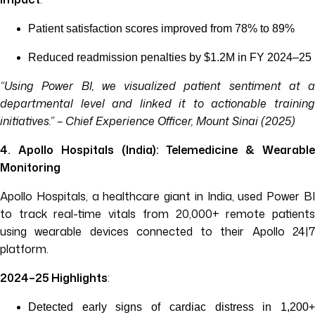
Patient satisfaction scores improved from 78% to 89%
Reduced readmission penalties by $1.2M in FY 2024–25
“Using Power BI, we visualized patient sentiment at a
departmental level and linked it to actionable training
initiatives.” – Chief Experience Officer, Mount Sinai (2025)
4. Apollo Hospitals (India): Telemedicine & Wearable
Monitoring
Apollo Hospitals, a healthcare giant in India, used Power BI
to track real-time vitals from 20,000+ remote patients
using wearable devices connected to their Apollo 24|7
platform.
2024–25 Highlights
:
Detected early signs of cardiac distress in 1,200+