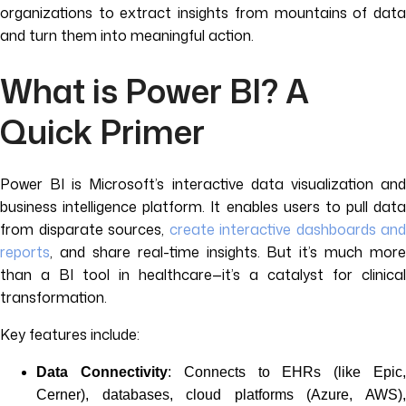
organizations to extract insights from mountains of data
and turn them into meaningful action.
What is Power BI? A
Quick Primer
Power BI is Microsoft’s interactive data visualization and
business intelligence platform. It enables users to pull data
from disparate sources,
create interactive dashboards and
reports
, and share real-time insights. But it’s much more
than a BI tool in healthcare—it’s a catalyst for clinical
transformation.
Key features include:
Data Connectivity
: Connects to EHRs (like Epic
Cerner), databases, cloud platforms (Azure, AWS),