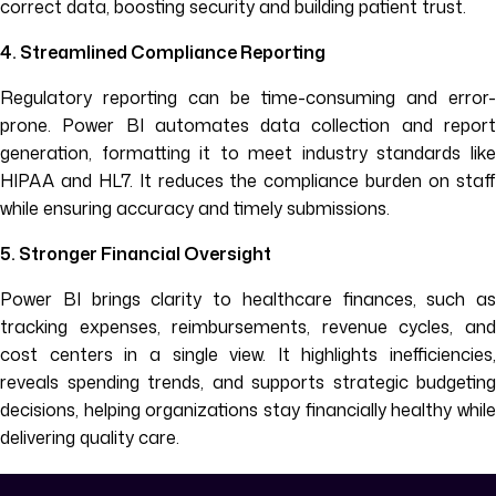
correct data, boosting security and building patient trust.
4. Streamlined Compliance Reporting
Regulatory reporting can be time-consuming and error-
prone. Power BI automates data collection and report
generation, formatting it to meet industry standards like
HIPAA and HL7. It reduces the compliance burden on staff
while ensuring accuracy and timely submissions.
5. Stronger Financial Oversight
Power BI brings clarity to healthcare finances, such as
tracking expenses, reimbursements, revenue cycles, and
cost centers in a single view. It highlights inefficiencies,
reveals spending trends, and supports strategic budgeting
decisions, helping organizations stay financially healthy while
delivering quality care.