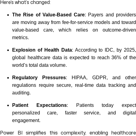
Here’s what’s changed:
The Rise of Value-Based Care
: Payers and provider
are moving away from fee-for-service models and toward
value-based care, which relies on outcome-driven
metrics.
Explosion of Health Data
: According to IDC, by 2025,
global healthcare data is expected to reach 36% of the
world’s total data volume.
Regulatory Pressures
: HIPAA, GDPR, and othe
regulations require secure, real-time data tracking and
auditing.
Patient Expectations
: Patients today expect
personalized care, faster service, and digital
engagement.
Power BI simplifies this complexity, enabling healthcare