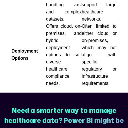
handling vast
support large
and complex
healthcare
datasets.
networks.
Offers cloud, on-
Often limited to
premises, and
either cloud or
hybrid
on-premises,
deployment
which may not
Deployment
options to suit
align with
Options
diverse
specific
healthcare
regulatory or
compliance
infrastructure
needs.
requirements.
Need a smarter way to manage
healthcare data? Power BI might be