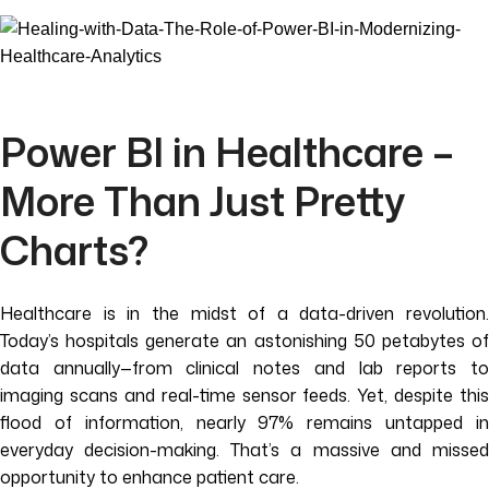
Power BI in Healthcare –
More Than Just Pretty
Charts?
Healthcare is in the midst of a data-driven revolution.
Today’s hospitals generate an astonishing 50 petabytes of
data annually—from clinical notes and lab reports to
imaging scans and real-time sensor feeds. Yet, despite this
flood of information, nearly 97% remains untapped in
everyday decision-making. That’s a massive and missed
opportunity to enhance patient care.