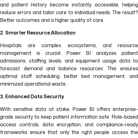
and patient history become instantly accessible, helping
reduce errors and tailor care to individual needs. The result?
Better outcomes and a higher quality of care.
2. Smarter Resource Allocation
Hospitals are complex ecosystems, and resource
management is crucial. Power BI analyzes patient
admissions, staffing levels, and equipment usage data to
forecast demand and balance resources. This ensures
optimal staff scheduling, better bed management, and
minimized operational waste.
3. Enhanced Data Security
With sensitive data at stake, Power BI offers enterprise-
grade security to keep patient information safe. Role-based
access controls, data encryption, and compliance-ready
frameworks ensure that only the right people access the