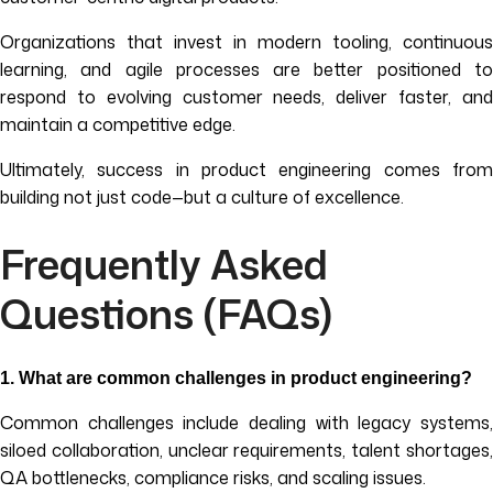
Organizations that invest in modern tooling, continuous
learning, and agile processes are better positioned to
respond to evolving customer needs, deliver faster, and
maintain a competitive edge.
Ultimately, success in product engineering comes from
building not just code—but a culture of excellence.
Frequently Asked
Questions (FAQs)
1. What are common challenges in product engineering?
Common challenges include dealing with legacy systems,
siloed collaboration, unclear requirements, talent shortages,
QA bottlenecks, compliance risks, and scaling issues.