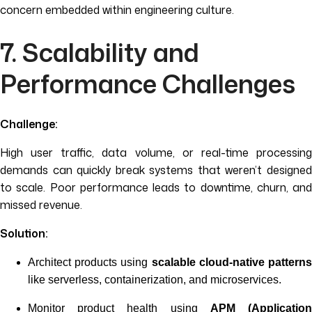
concern embedded within engineering culture.
7. Scalability and
Performance Challenges
Challenge:
High user traffic, data volume, or real-time processing
demands can quickly break systems that weren’t designed
to scale. Poor performance leads to downtime, churn, and
missed revenue.
Solution:
Architect products using
scalable cloud-native pattern
like serverless, containerization, and microservices.
Monitor product health using
APM (Applicatio