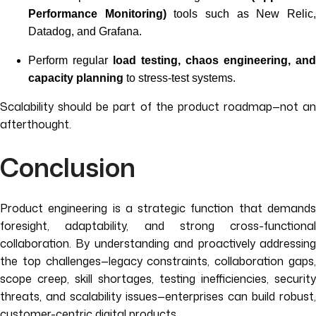
Performance Monitoring)
tools such as New Relic
Datadog, and Grafana.
Perform regular
load testing, chaos engineering, and
capacity planning
to stress-test systems.
Scalability should be part of the product roadmap—not an
afterthought.
Conclusion
Product engineering is a strategic function that demands
foresight, adaptability, and strong cross-functional
collaboration. By understanding and proactively addressing
the top challenges—legacy constraints, collaboration gaps,
scope creep, skill shortages, testing inefficiencies, security
threats, and scalability issues—enterprises can build robust,
customer-centric digital products.