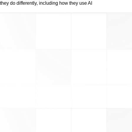
they do differently, including how they use AI