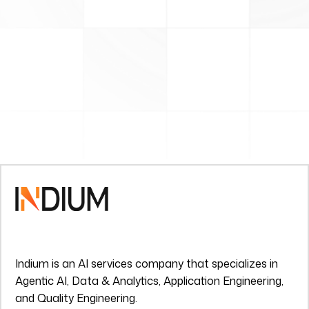
Indium is an AI services company that specializes in
Agentic AI, Data & Analytics, Application Engineering,
and Quality Engineering.