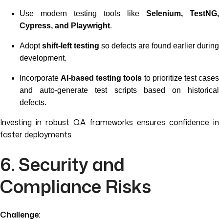
Use modern testing tools like
Selenium, TestNG,
Cypress, and Playwright
.
Adopt
shift-left testing
so defects are found earlier during
development.
Incorporate
AI-based testing tools
to prioritize test case
and auto-generate test scripts based on historical
defects.
Investing in robust QA frameworks ensures confidence in
faster deployments.
6. Security and
Compliance Risks
Challenge: