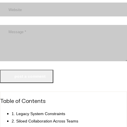
post a comment
Table of Contents
1. Legacy System Constraints
2. Siloed Collaboration Across Teams