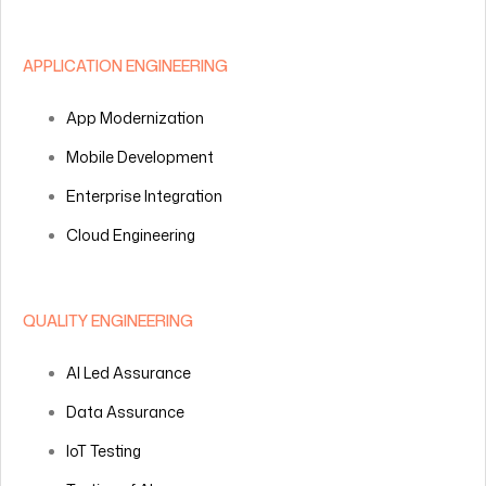
APPLICATION ENGINEERING
App Modernization
Mobile Development
Enterprise Integration
Cloud Engineering
QUALITY ENGINEERING
AI Led Assurance
Data Assurance
IoT Testing