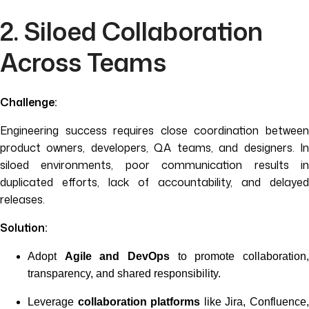
2. Siloed Collaboration
Across Teams
Challenge:
Engineering success requires close coordination between
product owners, developers, QA teams, and designers. In
siloed environments, poor communication results in
duplicated efforts, lack of accountability, and delayed
releases.
Solution:
Adopt
Agile and DevOps
to promote collaboration
transparency, and shared responsibility.
Leverage
collaboration platforms
like Jira, Confluence