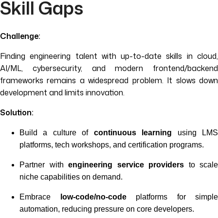
Skill Gaps
Challenge:
Finding engineering talent with up-to-date skills in cloud,
AI/ML, cybersecurity, and modern frontend/backend
frameworks remains a widespread problem. It slows down
development and limits innovation.
Solution:
Build a culture of
continuous learning
using LM
platforms, tech workshops, and certification programs.
Partner with
engineering service providers
to scale
niche capabilities on demand.
Embrace
low-code/no-code
platforms for simple
automation, reducing pressure on core developers.