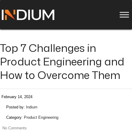
Top 7 Challenges in
Product Engineering and
How to Overcome Them
February 14, 2024
Posted by:
Indium
Category:
Product Engineering
No Comments