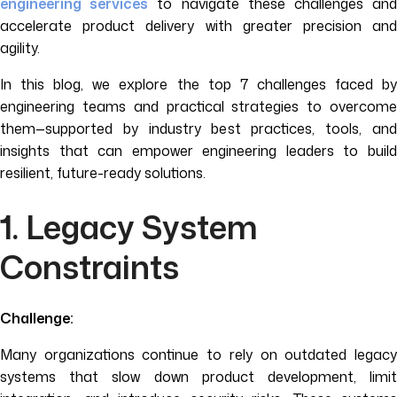
engineering services
to navigate these challenges an
accelerate product delivery with greater precision and
agility.
In this blog, we explore the top 7 challenges faced by
engineering teams and practical strategies to overcome
them—supported by industry best practices, tools, and
insights that can empower engineering leaders to build
resilient, future-ready solutions.
1. Legacy System
Constraints
Challenge:
Many organizations continue to rely on outdated legacy
systems that slow down product development, limit