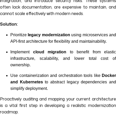
integration, and introduce security risks. These systems
often lack documentation, are expensive to maintain, and
cannot scale effectively with modern needs.
Solution:
Prioritize
legacy modernization
using microservices an
API-first architecture for flexibility and maintainability.
Implement
cloud migration
to benefit from elastic
infrastructure, scalability, and lower total cost of
ownership.
Use containerization and orchestration tools like
Docker
and Kubernetes
to abstract legacy dependencies an
simplify deployment.
Proactively auditing and mapping your current architecture
is a vital first step in developing a realistic modernization
roadmap.