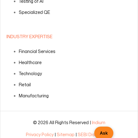
Testing of AI
Specialized QE
INDUSTRY EXPERTISE
Financial Services
Healthcare
Technology
Retail
Manufacturing
© 2026 All Rights Reserved |
Indium
Ask
Privacy Policy
|
Sitemap
|
SEBI Disclosures