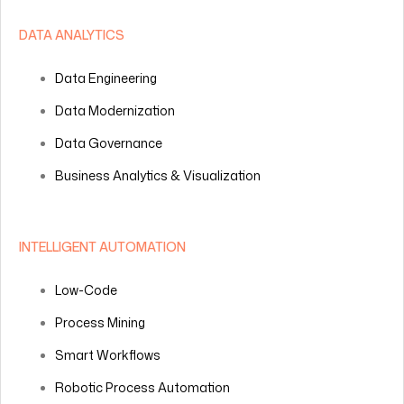
DATA ANALYTICS
Data Engineering
Data Modernization
Data Governance
Business Analytics & Visualization
INTELLIGENT AUTOMATION
Low-Code
Process Mining
Smart Workflows
Robotic Process Automation