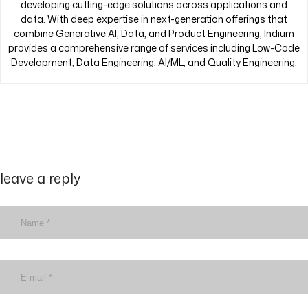
developing cutting-edge solutions across applications and
data. With deep expertise in next-generation offerings that
combine Generative AI, Data, and Product Engineering, Indium
provides a comprehensive range of services including Low-Code
Development, Data Engineering, AI/ML, and Quality Engineering.
leave a reply