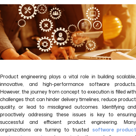
Product engineering plays a vital role in building scalable,
innovative, and high-performance software products.
However, the journey from concept to execution is filled with
challenges that can hinder delivery timelines, reduce product
quality, or lead to misaligned outcomes. Identifying and
proactively addressing these issues is key to ensuring
successful and efficient product engineering. Many
organizations are turning to trusted
software product