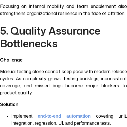
Focusing on internal mobility and team enablement also
strengthens organizational resilience in the face of attrition.
5. Quality Assurance
Bottlenecks
Challenge:
Manual testing alone cannot keep pace with modern release
cycles. As complexity grows, testing backlogs, inconsistent
coverage, and missed bugs become major blockers to
product quality.
Solution:
Implement
end-to-end automation
covering unit,
integration, regression, UI, and performance tests.