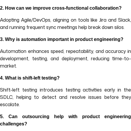
2. How can we improve cross-functional collaboration?
Adopting Agile/DevOps, aligning on tools like Jira and Slack,
and running frequent sync meetings help break down silos.
3. Why is automation important in product engineering?
Automation enhances speed, repeatability, and accuracy in
development, testing, and deployment, reducing time-to-
market.
4. What is shift-left testing?
Shift-left testing introduces testing activities early in the
SDLC, helping to detect and resolve issues before they
escalate.
5. Can outsourcing help with product engineering
challenges?