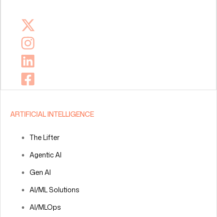
ARTIFICIAL INTELLIGENCE
The Lifter
Agentic AI
Gen AI
AI/ML Solutions
AI/MLOps