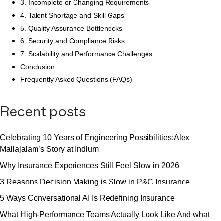
3. Incomplete or Changing Requirements
4. Talent Shortage and Skill Gaps
5. Quality Assurance Bottlenecks
6. Security and Compliance Risks
7. Scalability and Performance Challenges
Conclusion
Frequently Asked Questions (FAQs)
Recent posts
Celebrating 10 Years of Engineering Possibilities:Alex
Mailajalam’s Story at Indium
Why Insurance Experiences Still Feel Slow in 2026
3 Reasons Decision Making is Slow in P&C Insurance
5 Ways Conversational AI Is Redefining Insurance
What High-Performance Teams Actually Look Like And what