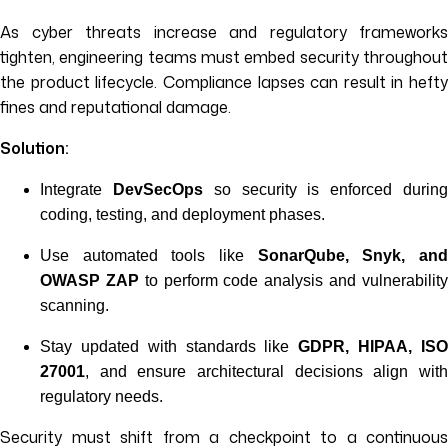
As cyber threats increase and regulatory frameworks
tighten, engineering teams must embed security throughout
the product lifecycle. Compliance lapses can result in hefty
fines and reputational damage.
Solution:
Integrate
DevSecOps
so security is enforced durin
coding, testing, and deployment phases.
Use automated tools like
SonarQube, Snyk, an
OWASP ZAP
to perform code analysis and vulnerabilit
scanning.
Stay updated with standards like
GDPR, HIPAA, IS
27001
, and ensure architectural decisions align with
regulatory needs.
Security must shift from a checkpoint to a continuous