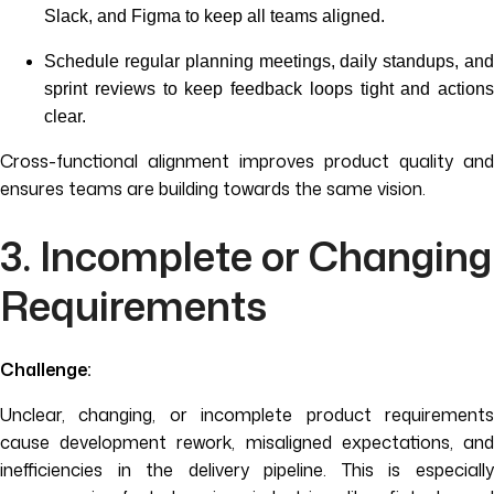
Slack, and Figma to keep all teams aligned.
Schedule regular planning meetings, daily standups, and
sprint reviews to keep feedback loops tight and actions
clear.
Cross-functional alignment improves product quality and
ensures teams are building towards the same vision.
3. Incomplete or Changing
Requirements
Challenge:
Unclear, changing, or incomplete product requirements
cause development rework, misaligned expectations, and
inefficiencies in the delivery pipeline. This is especially