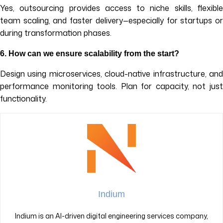
Yes, outsourcing provides access to niche skills, flexible
team scaling, and faster delivery—especially for startups or
during transformation phases.
6. How can we ensure scalability from the start?
Design using microservices, cloud-native infrastructure, and
performance monitoring tools. Plan for capacity, not just
functionality.
Indium
Indium is an AI-driven digital engineering services company,