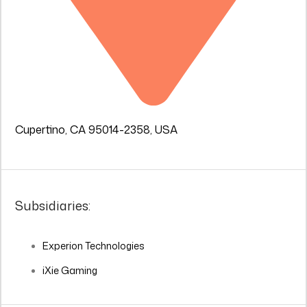
Cupertino, CA 95014-2358, USA
Subsidiaries:
Experion Technologies
iXie Gaming