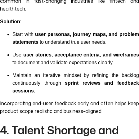
common in fast-changing industries like fintech and
healthtech.
Solution:
Start with
user personas, journey maps, and proble
statements
to understand true user needs.
Use
user stories, acceptance criteria, and wireframes
to document and validate expectations clearly.
Maintain an iterative mindset by refining the backlog
continuously through
sprint reviews and feedbac
sessions
.
Incorporating end-user feedback early and often helps keep
product scope realistic and business-aligned.
4. Talent Shortage and