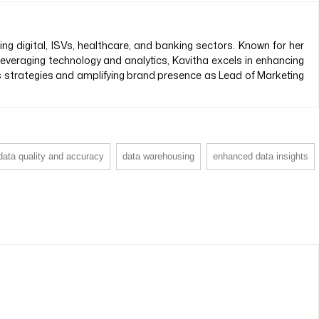
 digital, ISVs, healthcare, and banking sectors. Known for her
 leveraging technology and analytics, Kavitha excels in enhancing
es strategies and amplifying brand presence as Lead of Marketing
data quality and accuracy
data warehousing
enhanced data insights