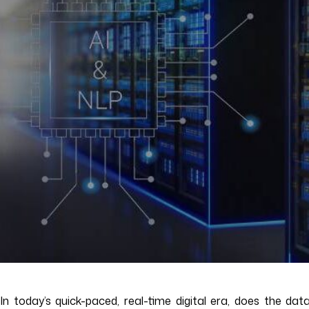
In today’s quick-paced, real-time digital era, does the d