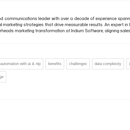
 communications leader with over a decade of experience spanning
al marketing strategies that drive measurable results. An expert in
earheads marketing transformation at Indium Software, aligning sal
automation with ai & nlp
benefits
challenges
data complexity
age