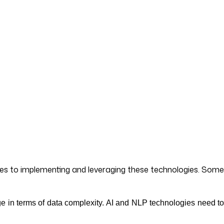
mes to implementing and leveraging these technologies. Some
ge in terms of data complexity. AI and NLP technologies need t