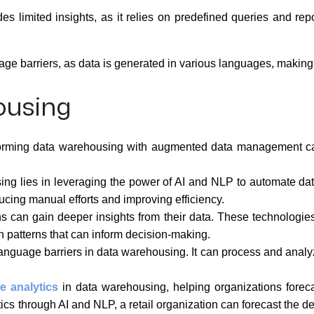
limited insights, as it relies on predefined queries and report
e barriers, as data is generated in various languages, making 
ousing
rming data warehousing with augmented data management capabi
ing lies in leveraging the power of AI and NLP to automate da
educing manual efforts and improving efficiency.
s can gain deeper insights from their data. These technologie
 patterns that can inform decision-making.
uage barriers in data warehousing. It can process and analyze 
ve analytics
in data warehousing, helping organizations forecas
ics through AI and NLP, a retail organization can forecast the de