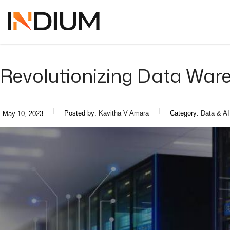
Revolutionizing Data Ware
Posted by:
Kavitha V Amara
Category:
Data & AI
May 10, 2023