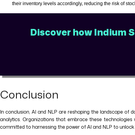
their inventory levels accordingly, reducing the risk of st
Discover how Indium So
Conclusion
In conclusion, AI and NLP are reshaping the landscape of da
analytics. Organizations that embrace these technologies wi
committed to harnessing the power of AI and NLP to unlock ne