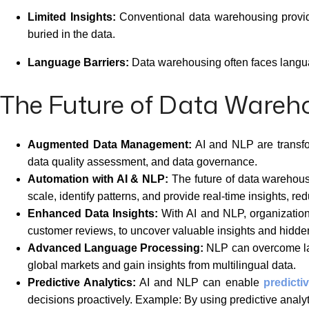
Limited Insights:
Conventional data warehousing provides 
buried in the data.
Language Barriers:
Data warehousing often faces languag
The Future of Data Wareh
Augmented Data Management:
AI and NLP are transfo
data quality assessment, and data governance.
Automation with AI & NLP:
The future of data warehous
scale, identify patterns, and provide real-time insights, r
Enhanced Data Insights:
With AI and NLP, organization
customer reviews, to uncover valuable insights and hidden
Advanced Language Processing:
NLP can overcome lang
global markets and gain insights from multilingual data.
Predictive Analytics:
AI and NLP can enable
predicti
decisions proactively. Example: By using predictive analyt