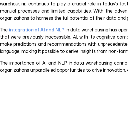
warehousing continues to play a crucial role in today’s fas
manual processes and limited capabilities. With the adven
organizations to harness the full potential of their data and g
The
integration of AI and NLP
in data warehousing has opene
that were previously inaccessible. AI, with its cognitive 
make predictions and recommendations with unprecedented
language, making it possible to derive insights from non-fo
The importance of AI and NLP in data warehousing cannot
organizations unparalleled opportunities to drive innovation,