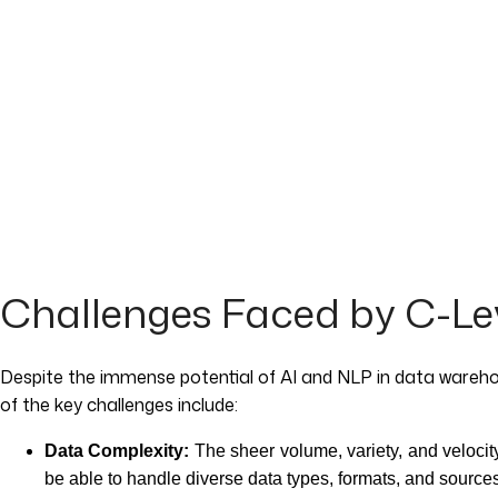
Challenges Faced by C-Lev
Despite the immense potential of AI and NLP in data wareho
of the key challenges include:
Data Complexity:
The sheer volume, variety, and velocit
be able to handle diverse data types, formats, and sources