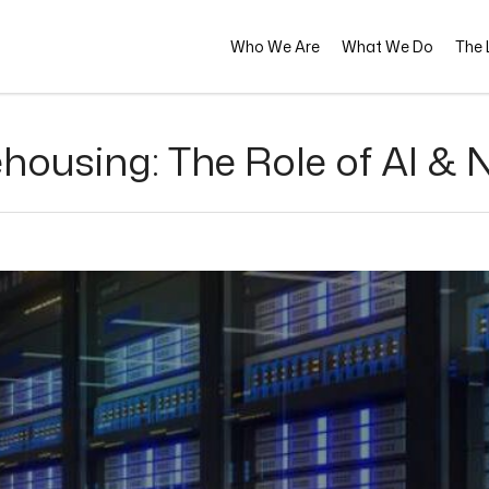
Who We Are
What We Do
The L
housing: The Role of AI & 