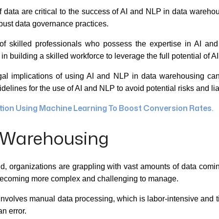
 data are critical to the success of AI and NLP in data warehou
obust data governance practices.
of skilled professionals who possess the expertise in AI a
 in building a skilled workforce to leverage the full potential of
al implications of using AI and NLP in data warehousing can
elines for the use of AI and NLP to avoid potential risks and liab
ion Using Machine Learning To Boost Conversion Rates.
a Warehousing
ld, organizations are grappling with vast amounts of data comi
g becoming more complex and challenging to manage.
nvolves manual data processing, which is labor-intensive and t
n error.