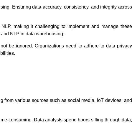
sing. Ensuring data accuracy, consistency, and integrity across
nd NLP, making it challenging to implement and manage thes
 AI and NLP in data warehousing.
not be ignored. Organizations need to adhere to data privac
ilities.
ng from various sources such as social media, IoT devices, an
ime-consuming. Data analysts spend hours sifting through data