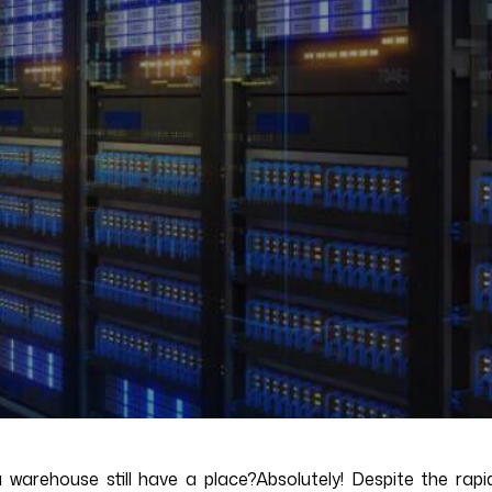
ata warehouse still have a place?Absolutely! Despite the r