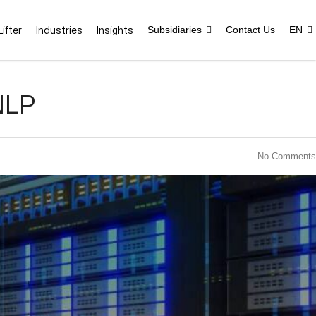
ifter
Industries
Insights
Subsidiaries
Contact Us
EN
NLP
No Comments