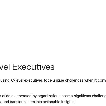
el Executives
using, C-level executives face unique challenges when it co
y of data generated by organizations pose a significant challen
, and transform them into actionable insights.