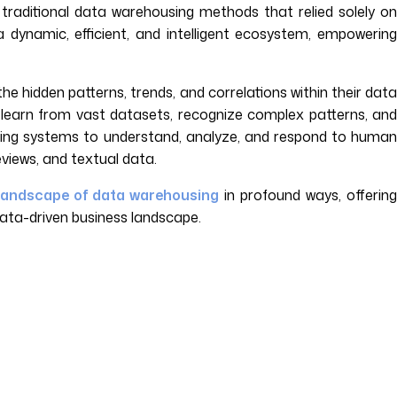
f traditional data warehousing methods that relied solely on
dynamic, efficient, and intelligent ecosystem, empowering
e hidden patterns, trends, and correlations within their dat
o learn from vast datasets, recognize complex patterns, and
ing systems to understand, analyze, and respond to human
views, and textual data.
landscape of data warehousing
in profound ways, offerin
data-driven business landscape.