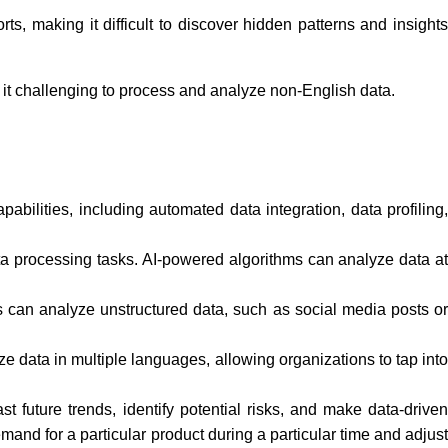
s, making it difficult to discover hidden patterns and insights
it challenging to process and analyze non-English data.
lities, including automated data integration, data profiling,
ta processing tasks. AI-powered algorithms can analyze data a
s can analyze unstructured data, such as social media posts o
data in multiple languages, allowing organizations to tap into
t future trends, identify potential risks, and make data-drive
mand for a particular product during a particular time and adjust