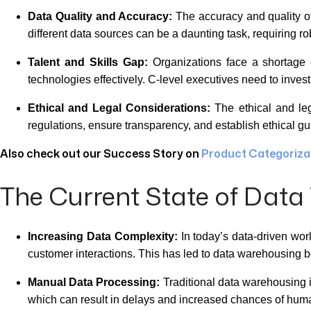
Data Quality and Accuracy:
The accuracy and quality of
different data sources can be a daunting task, requiring r
Talent and Skills Gap:
Organizations face a shortage 
technologies effectively. C-level executives need to invest
Ethical and Legal Considerations:
The ethical and leg
regulations, ensure transparency, and establish ethical guid
Also check out our Success Story on
Product Categorizat
The Current State of Dat
Increasing Data Complexity:
In today’s data-driven wor
customer interactions. This has led to data warehousin
Manual Data Processing:
Traditional data warehousing i
which can result in delays and increased chances of huma