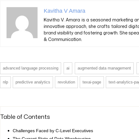
Kavitha V Amara
Kavitha V. Amara is a seasoned marketing and
innovative approach, she crafts tailored digit
brand visibility and fostering growth. She sp
& Communication.
advanced language processing
ai
augmented data management
nlp
predictive analytics
revolution
texai-page
text-analytics-p
Table of Contents
Challenges Faced by C-Level Executives
The Current State of Data Warehousing