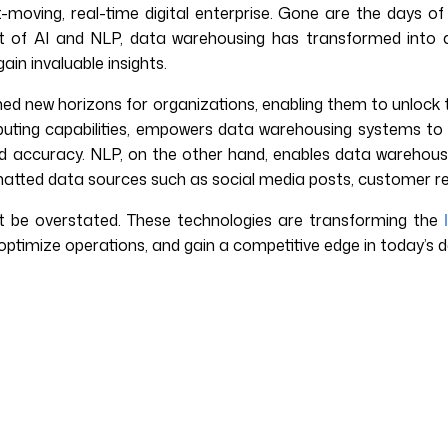
t-moving, real-time digital enterprise. Gone are the days o
t of AI and NLP, data warehousing has transformed into a 
ain invaluable insights.
d new horizons for organizations, enabling them to unlock th
computing capabilities, empowers data warehousing systems t
 accuracy. NLP, on the other hand, enables data warehous
rmatted data sources such as social media posts, customer re
 be overstated. These technologies are transforming the
 optimize operations, and gain a competitive edge in today’s 