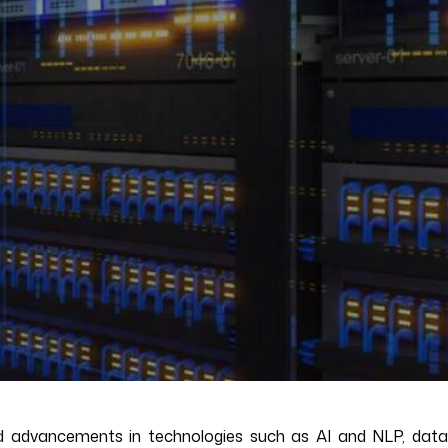
apid advancements in technologies such as AI and NLP, data