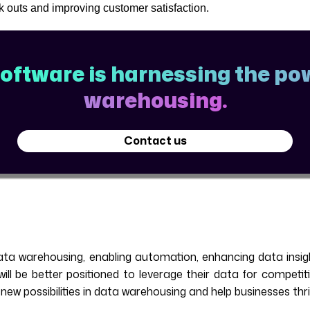
ock outs and improving customer satisfaction.
ftware is harnessing the pow
warehousing.
Contact us
ta warehousing, enabling automation, enhancing data insight
ll be better positioned to leverage their data for competit
w possibilities in data warehousing and help businesses thriv