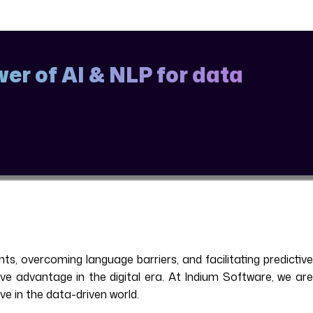
er of AI & NLP for data
s, overcoming language barriers, and facilitating predictive
ive advantage in the digital era. At Indium Software, we are
e in the data-driven world.