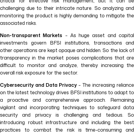
critical for effective risk management, but it can be
challenging due to their intricate nature. So analyzing and
monitoring the product is highly demanding to mitigate the
associated risks.
Non-transparent Markets
– As huge asset and capita
investments govern BFSI institutions, transactions and
other operations are kept opaque and hidden. So the lack of
transparency in the market poses complications that are
difficult to monitor and analyze, thereby increasing the
overall risk exposure for the sector.
Cybersecurity and Data Privacy
– The increasing relianc
on the latest technology drives BFSI institutions to adapt to
a proactive and comprehensive approach. Remaining
vigilant and incorporating techniques to safeguard data
security and privacy is challenging and tedious. So
introducing robust infrastructure and including the best
practices to combat the risk is time-consuming and