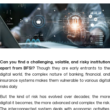
Can you find a challenging, volatile, and risky institution
apart from BFSI?
Though they are early entrants to th
digital world, the complex nature of banking, financial, and
insurance systems makes them vulnerable to various digital
risks daily.
But the kind of risk has evolved over decades; the more
digital it becomes, the more advanced and complex the risk.
The interconnected system deals with economic activities,