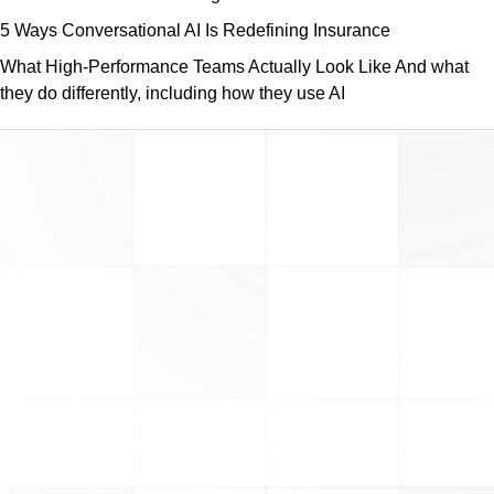
5 Ways Conversational AI Is Redefining Insurance
What High-Performance Teams Actually Look Like And what
they do differently, including how they use AI