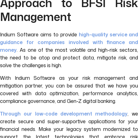
Approach to BFSI Risk
Management
Indium Software aims to provide
high-quality service and
guidance for companies involved with finance and
money
. As one of the most volatile and high-risk sectors,
the need to be atop and protect data, mitigate risk, and
solve the challenges is high.
With Indium Software as your risk management and
mitigation partner, you can be assured that we have you
covered with data optimization, performance analytics,
compliance governance, and Gen-Z digital banking.
Through our low-code development methodology
, we
create secure and super-supportive applications for your
financial needs. Make your legacy system modernized to
support the latest technologies that embrace risk