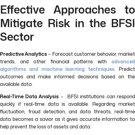
Effective Approaches to
Mitigate Risk in the BFSI
Sector
Predictive Analytics
– Forecast customer behavior, marke
trends, and other financial patterns with
advanced
algorithms and machine learning techniques
. Predic
outcomes and make informed decisions based on the
available data.
Real-Time Data Analysis
– BFSI institutions can respond
quickly if real-time data is available. Regarding market
fluctuation, fraud detection, and data threats, real-time
data becomes a savior as it gives accurate information to
help prevent the loss of assets and data.