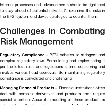
Internal processes and advancements should be tightened
to stay ahead of potential risks. Let’s examine the risks in
the BFSI system and devise strategies to counter them.
Challenges in Combating
Risk Management
Regulatory Compliance
– BFSI adheres to stringent and
complex regulatory laws. Formulating and implementing it
per the latest rules and regulations is time-consuming and
involves various head approvals. So maintaining regulatory
compliance is convoluted and challenging.
Managing Financial Products
– Financial institutions ofte
deal with complex derivatives and products that require
special attention. Accurate modeling of these products is