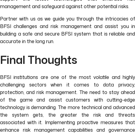
management and safeguard against other potential risks.
Partner with us as we guide you through the intricacies of
BFSI challenges and risk management and assist you in
building a safe and secure BFSI system that is reliable and
accurate in the long run.
Final Thoughts
BFSI institutions are one of the most volatile and highly
challenging sectors when it comes to data privacy,
protection, and risk management. The need to stay ahead
of the game and assist customers with cutting-edge
technology is demanding. The more technical and advanced
the system gets, the greater the risk and threats
associated with it. Implementing proactive measures that
enhance risk management capabilities and governance