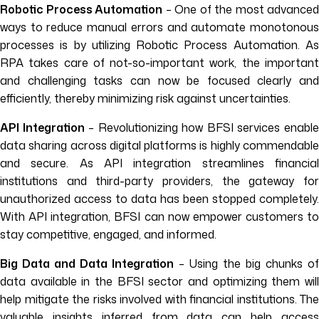
Robotic Process Automation
– One of the most advanced
ways to reduce manual errors and automate monotonous
processes is by utilizing Robotic Process Automation. As
RPA takes care of not-so-important work, the important
and challenging tasks can now be focused clearly and
efficiently, thereby minimizing risk against uncertainties.
API Integration
– Revolutionizing how BFSI services enabl
data sharing across digital platforms is highly commendable
and secure. As API integration streamlines financial
institutions and third-party providers, the gateway for
unauthorized access to data has been stopped completely.
With API integration, BFSI can now empower customers to
stay competitive, engaged, and informed.
Big Data and Data Integration
– Using the big chunks of
data available in the BFSI sector and optimizing them will
help mitigate the risks involved with financial institutions. The
valuable insights inferred from data can help access