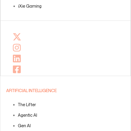
iXie Gaming
ARTIFICIAL INTELLIGENCE
The Lifter
Agentic AI
Gen AI