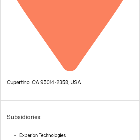
Cupertino, CA 95014-2358, USA
Subsidiaries:
Experion Technologies