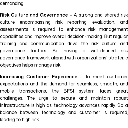
demanding.
Risk Culture and Governance
– A strong and shared ris
culture encompassing risk reporting, evaluation, and
assessments is required to enhance risk management
capabilities and improve overall decision-making. But regular
training and communication drive the risk culture and
governance factors. So having a well-defined risk
governance framework aligned with organizations’ strategic
objectives helps manage risk.
Increasing Customer Experience
– To meet customer
expectations and the demand for seamless, smooth, and
mobile transactions, the BFSI system faces great
challenges. The urge to secure and maintain robust
infrastructure is high as technology advances rapidly. So a
balance between technology and customer is required,
leading to high risk.