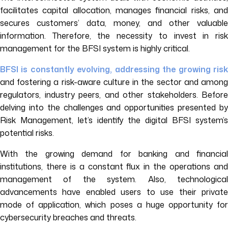
facilitates capital allocation, manages financial risks, and
secures customers’ data, money, and other valuable
information. Therefore, the necessity to invest in risk
management for the BFSI system is highly critical.
BFSI is constantly evolving, addressing the growing risk
and fostering a risk-aware culture in the sector and among
regulators, industry peers, and other stakeholders. Before
delving into the challenges and opportunities presented by
Risk Management, let’s identify the digital BFSI system’s
potential risks.
With the growing demand for banking and financial
institutions, there is a constant flux in the operations and
management of the system. Also, technological
advancements have enabled users to use their private
mode of application, which poses a huge opportunity for
cybersecurity breaches and threats.