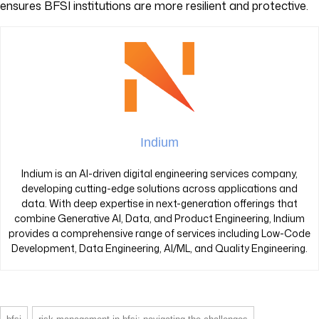
ensures BFSI institutions are more resilient and protective.
Indium
Indium is an AI-driven digital engineering services company,
developing cutting-edge solutions across applications and
data. With deep expertise in next-generation offerings that
combine Generative AI, Data, and Product Engineering, Indium
provides a comprehensive range of services including Low-Code
Development, Data Engineering, AI/ML, and Quality Engineering.