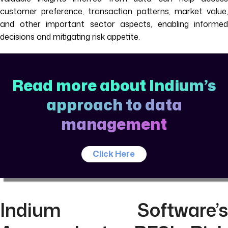
customer preference, transaction patterns, market value,
and other important sector aspects, enabling informed
decisions and mitigating risk appetite.
Read more about Indium’s
approach to data
management
Click Here
Indium Software’s