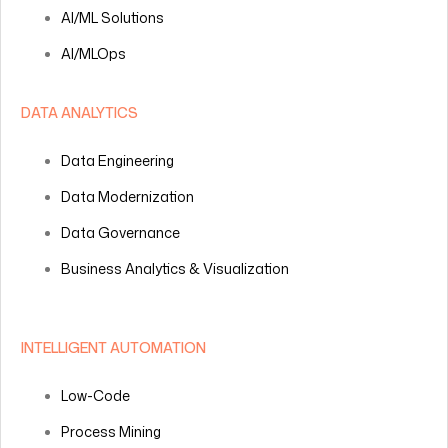
AI/ML Solutions
AI/MLOps
DATA ANALYTICS
Data Engineering
Data Modernization
Data Governance
Business Analytics & Visualization
INTELLIGENT AUTOMATION
Low-Code
Process Mining