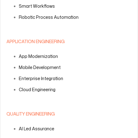
Smart Workflows
Robotic Process Automation
APPLICATION ENGINEERING
App Modernization
Mobile Development
Enterprise Integration
Cloud Engineering
QUALITY ENGINEERING
AI Led Assurance