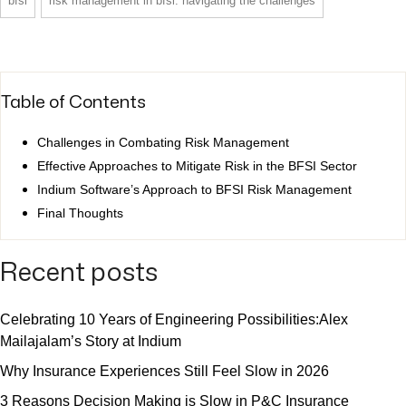
bfsi
risk management in bfsi: navigating the challenges
Table of Contents
Challenges in Combating Risk Management
Effective Approaches to Mitigate Risk in the BFSI Sector
Indium Software’s Approach to BFSI Risk Management
Final Thoughts
Recent posts
Celebrating 10 Years of Engineering Possibilities:Alex
Mailajalam’s Story at Indium
Why Insurance Experiences Still Feel Slow in 2026
3 Reasons Decision Making is Slow in P&C Insurance