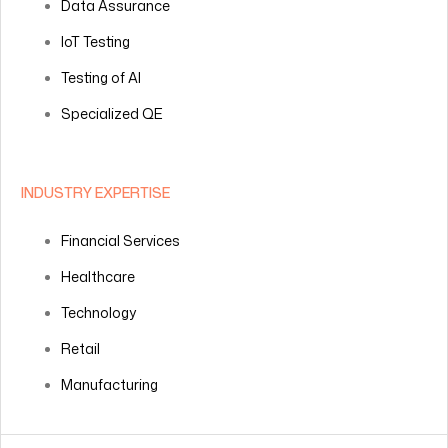
Data Assurance
IoT Testing
Testing of AI
Specialized QE
INDUSTRY EXPERTISE
Financial Services
Healthcare
Technology
Retail
Manufacturing