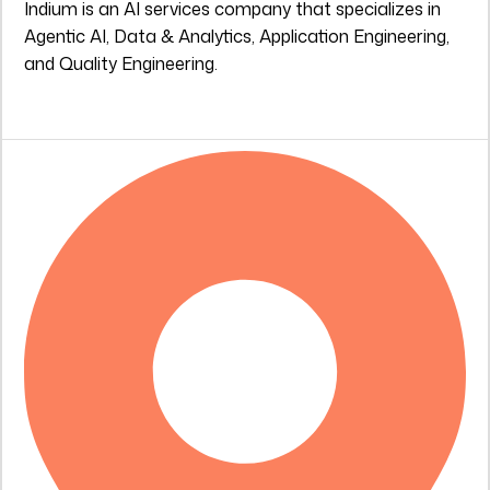
Indium is an AI services company that specializes in
Agentic AI, Data & Analytics, Application Engineering,
and Quality Engineering.