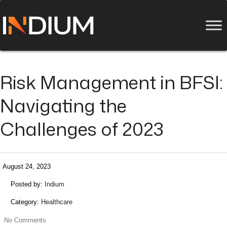
Risk Management in BFSI:
Navigating the
Challenges of 2023
August 24, 2023
Posted by:
Indium
Category:
Healthcare
No Comments