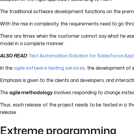
The traditional software development functions on the premi
With the rise in complexity, the requirements need to go thr
There are times when the customer cannot say what he wants 
model in a complete manner.
ALSO READ:
Test Automation Solution for Salesforce App
In the
agile software testing services
, the development of s
Emphasis is given to the clients and developers, and intera
The
agile methodology
involves responding to change inste
Thus, each release of the project needs to be tested in a t
release.
Extreme programming