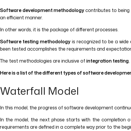
Software development methodology
contributes to being
an efficient manner.
In other words, it is the package of different processes.
Software testing methodology
is recognized to be a wid
been tested accomplishes the requirements and expectation 
The test methodologies are inclusive of
integration testing
,
Here is a list of the different types of software developm
Waterfall Model
In this model, the progress of software development continu
In the model, the next phase starts with the completion of
requirements are defined in a complete way prior to the begin