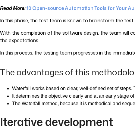
Read More:
10 Open-source Automation Tools for Your A
In this phase, the test team is known to brainstorm the test s
With the completion of the software design, the team will c
the expectations.
In this process, the testing team progresses in the immedia
The advantages of this methodolo
Waterfall works based on clear, well-defined set of steps. T
It determines the objective clearly and at an early stage o
The Waterfall method, because it is methodical and sequent
Iterative development