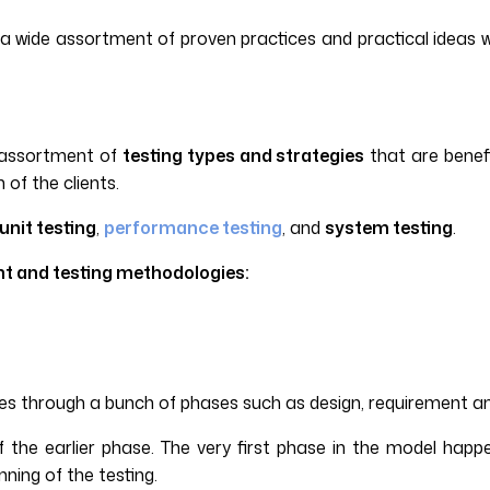
 a wide assortment of proven practices and practical ideas 
e assortment of
testing types and strategies
that are benefi
of the clients.
unit testing
,
performance testing
, and
system testing
.
ent and testing methodologies:
es through a bunch of phases such as design, requirement an
 the earlier phase. The very first phase in the model happ
ning of the testing.