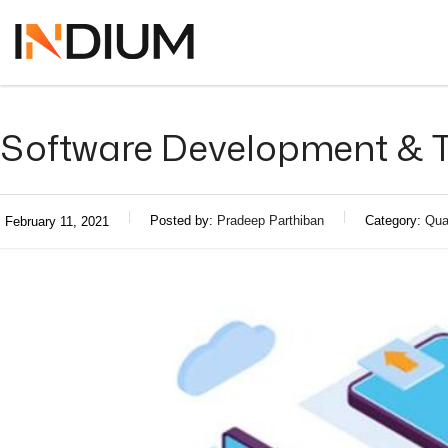
Software Development & T
Posted by:
Pradeep Parthiban
Category:
Qua
February 11, 2021