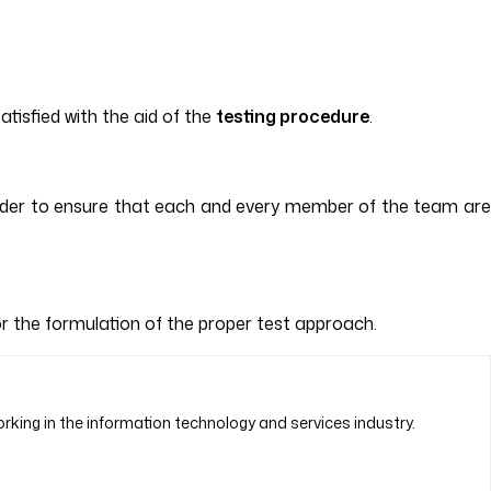
atisfied with the aid of the
testing procedure
.
 order to ensure that each and every member of the team are
for the formulation of the proper test approach.
rking in the information technology and services industry.