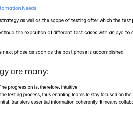
utomation Needs
trategy as well as the scope of testing after which the test pl
ontinue the execution of different test cases with an eye to
te next phase as soon as the past phase is accomplished.
gy are many:
he progression is, therefore, intuitive
f the testing process, thus enabling teams to stay focused on the
ial, transfers essential information coherently. It means collab