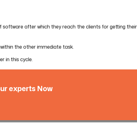
software after which they reach the clients for getting their
 within the other immediate task.
 in this cycle.
 our experts Now