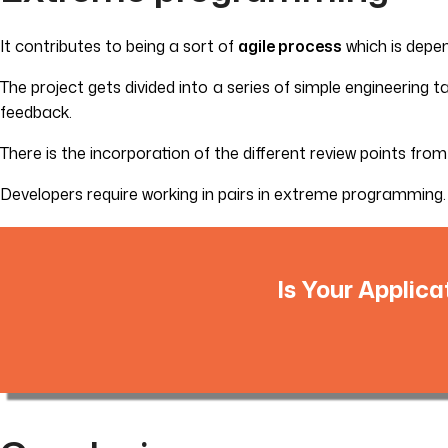
It contributes to being a sort of
agile process
which is depe
The project gets divided into a series of simple engineering 
feedback.
There is the incorporation of the different review points fro
Developers require working in pairs in extreme programming. 
Is Your Applica