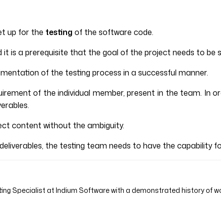
et up for the
testing
of the software code.
it is a prerequisite that the goal of the project needs to be s
lementation of the testing process in a successful manner.
quirement of the individual member, present in the team. In
verables.
ect content without the ambiguity.
 deliverables, the testing team needs to have the capability 
ing Specialist at Indium Software with a demonstrated history of wo