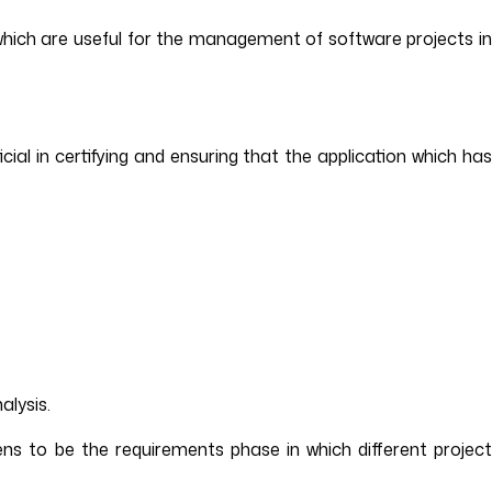
which are useful for the management of software projects i
cial in certifying and ensuring that the application which ha
alysis.
ens to be the requirements phase in which different project