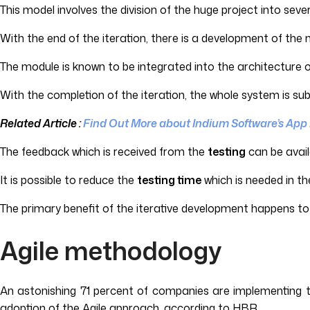
This model involves the division of the huge project into seve
With the end of the iteration, there is a development of the
The module is known to be integrated into the architecture 
With the completion of the iteration, the whole system is su
Related Article :
Find Out More about Indium Software’s App
The feedback which is received from the
testing
can be avail
It is possible to reduce the
testing time
which is needed in th
The primary benefit of the iterative development happens to 
Agile methodology
An astonishing 71 percent of companies are implementing th
adoption of the Agile approach, according to HBR.