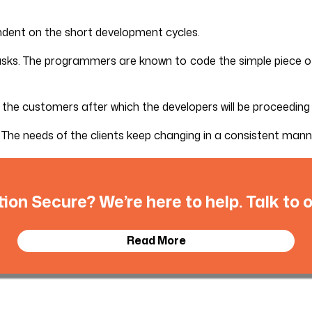
ndent on the short development cycles.
tasks. The programmers are known to code the simple piece of 
m the customers after which the developers will be proceeding
The needs of the clients keep changing in a consistent manner
tion Secure? We’re here to help. Talk to
Read More