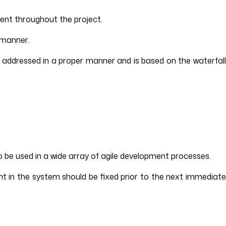
ent throughout the project.
 manner.
s addressed in a proper manner and is based on the waterfall
o be used in a wide array of agile development processes.
t in the system should be fixed prior to the next immediate