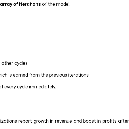
array of iterations
of the model.
.
other cycles.
ich is earned from the previous iterations.
f every cycle immediately.
zations report growth in revenue and boost in profits after