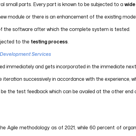
ral small parts. Every part is known to be subjected to a
wide 
 new module or there is an enhancement of the existing model
of the software after which the complete system is tested.
bjected to the
testing process
.
 Development Services
ed immediately and gets incorporated in the immediate next 
e iteration successively in accordance with the experience, wh
be the test feedback which can be availed at the other end o
e Agile methodology as of 2021, while 60 percent of organi