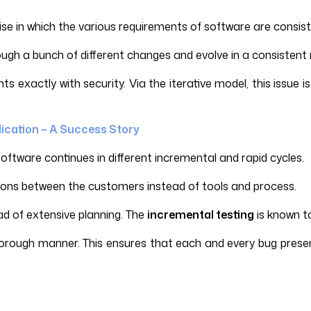
se in which the various requirements of software are consist
ough a bunch of different changes and evolve in a consistent
exactly with security. Via the iterative model, this issue i
lication – A Success Story
oftware continues in different incremental and rapid cycles.
ctions between the customers instead of tools and process.
ad of extensive planning. The
incremental testing
is known t
horough manner. This ensures that each and every bug presen