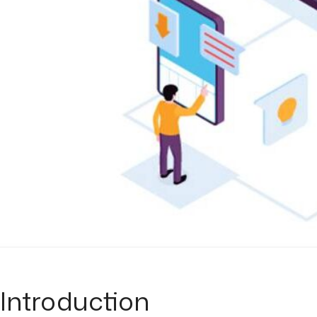
Introduction