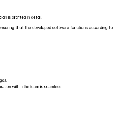
an is drafted in detail.
 ensuring that the developed software functions according to
 goal
oration within the team is seamless