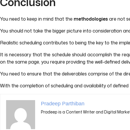
Conclusion
You need to keep in mind that the
methodologies
are not s
You should not take the bigger picture into consideration and 
Realistic scheduling contributes to being the key to the imp
It is necessary that the schedule should accomplish the re
on the same page, you require providing the well-defined deli
You need to ensure that the deliverables comprise of the dir
With the completion of scheduling and availability of defined
Pradeep Parthiban
Pradeep is a Content Writer and Digital Market