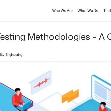
Who We Are
What We Do
The L
esting Methodologies – A
lity Engineering