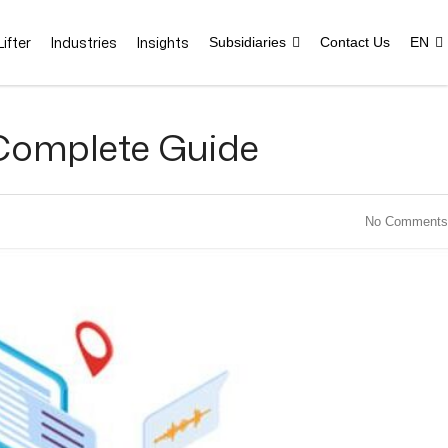
ifter
Industries
Insights
Subsidiaries
Contact Us
EN
 Complete Guide
No Comments