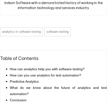
Indium Software with a demonstrated history of working in the
information technology and services industry.
analytics in software testing
software testing
Table of Contents
How can analytics help you with software testing?
How can you use analytics for test automation?
Predictive Analytics
What do we know about the future of analytics and test
automation?
Conclusion