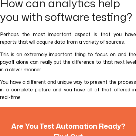
How can analytics help
you with software testing?
Perhaps the most important aspect is that you have
reports that will acquire data from a variety of sources.
This is an extremely important thing to focus on and the
payoff alone can really put the difference to that next level
in a clever manner.
You have a different and unique way to present the process
in a complete picture and you have all of that offered in
real-time.
Are You Test Automation Ready?