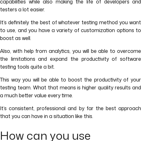
capabilities while also making the life of developers and
testers a lot easier.
It’s definitely the best of whatever testing method you want
to use, and you have a variety of customization options to
boost as well.
Also, with help from analytics, you will be able to overcome
the limitations and expand the productivity of software
testing tools quite a bit.
This way you will be able to boost the productivity of your
testing team. What that means is higher quality results and
a much better value every time.
It’s consistent, professional and by far the best approach
that you can have in a situation like this.
How can you use