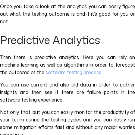
Once you take a look at the analytics you can easily figure
out what the testing outcome is and if it’s good for you or
not.
Predictive Analytics
Then there is predictive analytics. Here you can rely on
machine learning as well as algorithms in order to forecast
the outcome of the
software testing process
.
You can use current and also old data in order to gather
insights and then see if there are failure points in the
software testing experience.
Not only that, but you can easily monitor the productivity of
your team during the testing cycles and you can easily run
some mitigation efforts fast and without any major worries
every time.