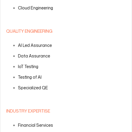
Cloud Engineering
QUALITY ENGINEERING
AI Led Assurance
Data Assurance
IoT Testing
Testing of AI
Specialized QE
INDUSTRY EXPERTISE
Financial Services