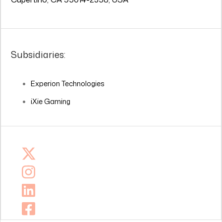
Subsidiaries:
Experion Technologies
iXie Gaming