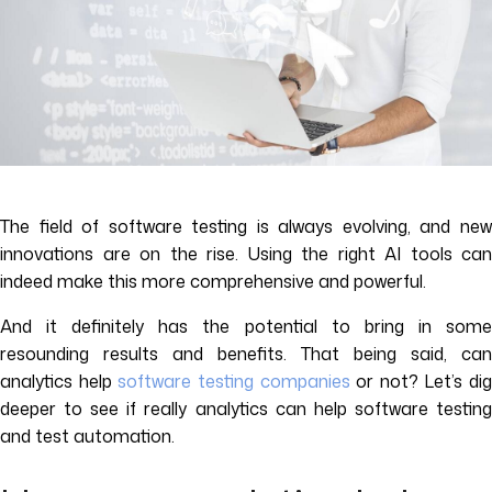
The field of software testing is always evolving, and new
innovations are on the rise. Using the right AI tools can
indeed make this more comprehensive and powerful.
And it definitely has the potential to bring in some
resounding results and benefits. That being said, can
analytics help
software testing companies
or not? Let’s dig
deeper to see if really analytics can help software testing
and test automation.