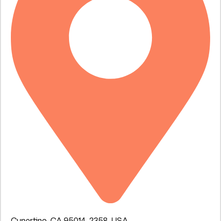
Cupertino, CA 95014-2358, USA