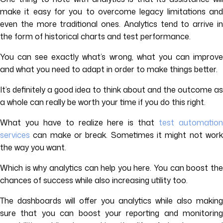
make it easy for you to overcome legacy limitations and
even the more traditional ones. Analytics tend to arrive in
the form of historical charts and test performance.
You can see exactly what’s wrong, what you can improve
and what you need to adapt in order to make things better.
It’s definitely a good idea to think about and the outcome as
a whole can really be worth your time if you do this right.
What you have to realize here is that
test automatio
services
can make or break. Sometimes it might not work
the way you want.
Which is why analytics can help you here. You can boost the
chances of success while also increasing utility too.
The dashboards will offer you analytics while also making
sure that you can boost your reporting and monitoring