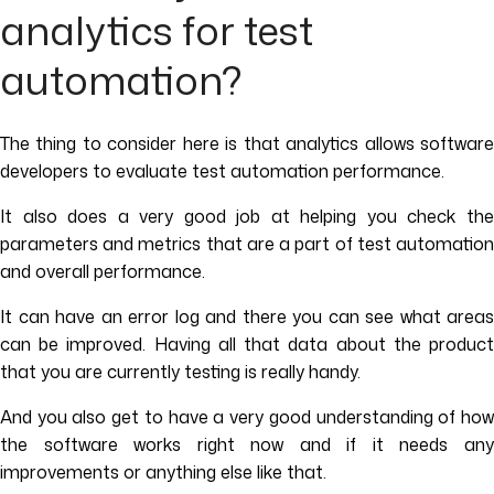
analytics for test
automation?
The thing to consider here is that analytics allows software
developers to evaluate test automation performance.
It also does a very good job at helping you check the
parameters and metrics that are a part of test automation
and overall performance.
It can have an error log and there you can see what areas
can be improved. Having all that data about the product
that you are currently testing is really handy.
And you also get to have a very good understanding of how
the software works right now and if it needs any
improvements or anything else like that.