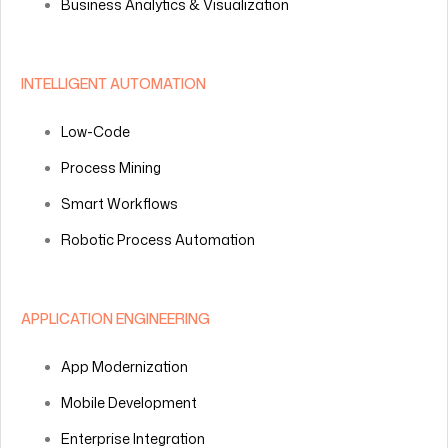
Business Analytics & Visualization
INTELLIGENT AUTOMATION
Low-Code
Process Mining
Smart Workflows
Robotic Process Automation
APPLICATION ENGINEERING
App Modernization
Mobile Development
Enterprise Integration