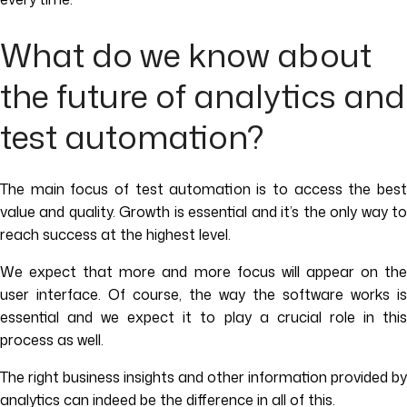
What do we know about
the future of analytics and
test automation?
The main focus of test automation is to access the best
value and quality. Growth is essential and it’s the only way to
reach success at the highest level.
We expect that more and more focus will appear on the
user interface. Of course, the way the software works is
essential and we expect it to play a crucial role in this
process as well.
The right business insights and other information provided by
analytics can indeed be the difference in all of this.