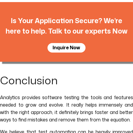
Is Your Application Secure? We’re
here to help. Talk to our experts Now
Inquire Now
Conclusion
Analytics provides software testing the tools and features
needed to grow and evolve. It really helps immensely and
with the right approach, it definitely brings faster and better
ways to find mistakes and remove them from the equation.
We believe that test automation can be heavily improved