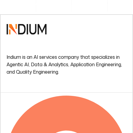
Indium is an AI services company that specializes in
Agentic AI, Data & Analytics, Application Engineering,
and Quality Engineering.