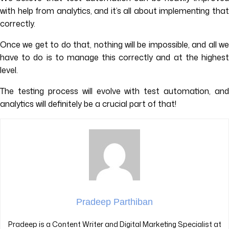
with help from analytics, and it’s all about implementing that
correctly.
Once we get to do that, nothing will be impossible, and all we
have to do is to manage this correctly and at the highest
level.
The testing process will evolve with test automation, and
analytics will definitely be a crucial part of that!
Pradeep Parthiban
Pradeep is a Content Writer and Digital Marketing Specialist at