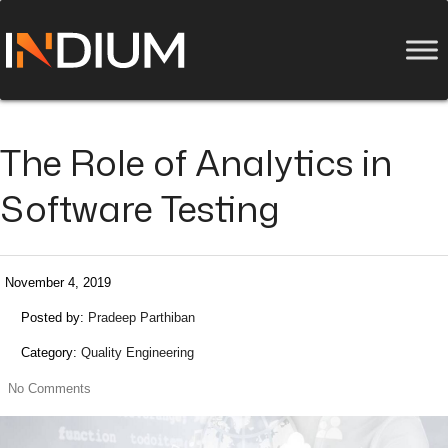
The Role of Analytics in
Software Testing
November 4, 2019
Posted by:
Pradeep Parthiban
Category:
Quality Engineering
No Comments