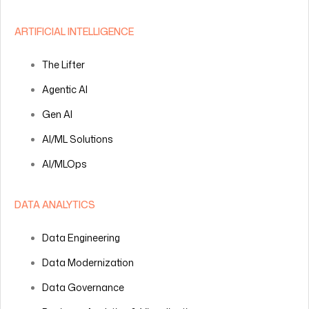
ARTIFICIAL INTELLIGENCE
The Lifter
Agentic AI
Gen AI
AI/ML Solutions
AI/MLOps
DATA ANALYTICS
Data Engineering
Data Modernization
Data Governance