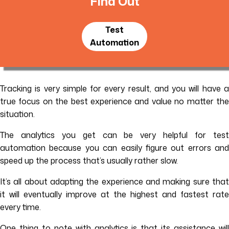
Find Out
Test
Automation
Tracking is very simple for every result, and you will have a
true focus on the best experience and value no matter the
situation.
The analytics you get can be very helpful for test
automation because you can easily figure out errors and
speed up the process that’s usually rather slow.
It’s all about adapting the experience and making sure that
it will eventually improve at the highest and fastest rate
every time.
One thing to note with analytics is that its assistance will