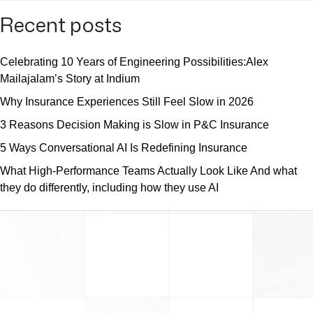
Recent posts
Celebrating 10 Years of Engineering Possibilities:Alex
Mailajalam’s Story at Indium
Why Insurance Experiences Still Feel Slow in 2026
3 Reasons Decision Making is Slow in P&C Insurance
5 Ways Conversational AI Is Redefining Insurance
What High-Performance Teams Actually Look Like And what
they do differently, including how they use AI