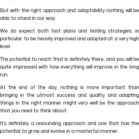
But with the right approach and adaptability nothing will be
able to stand in our way.
We do expect both test plans and testing strategies, in
particular, to be heavily improved and adapted at a very high
level.
The potential to reach that is definitely there, and you will be
quite impressed with how everything will improve in the long
run.
At the end of the day, nothing is more important than
bringing in the utmost success and quality, and adapting
things in the right manner might very well be the approach
that you need to think about.
It’s definitely a resounding approach and one that has the
potential to grow and evolve in a masterful manner.