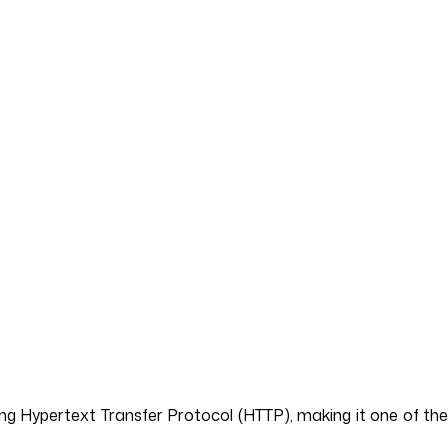
ng Hypertext Transfer Protocol (HTTP), making it one of the