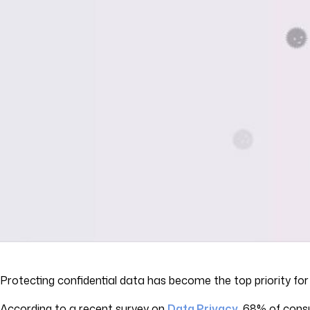
Protecting confidential data has become the top priority f
According to a recent survey on
Data Privacy
,
68% of consum