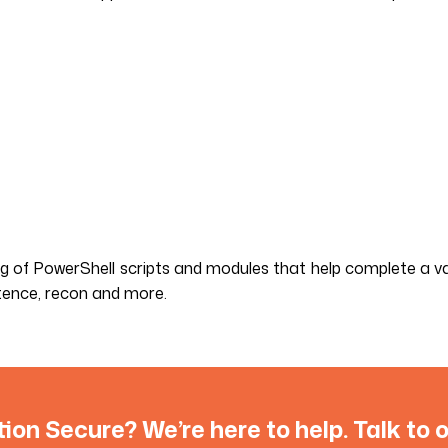
ng of PowerShell scripts and modules that help complete a va
istence, recon and more.
tion Secure? We’re here to help. Talk to