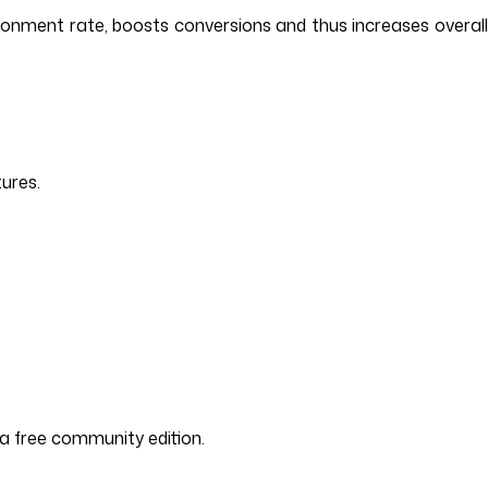
donment rate, boosts conversions and thus increases overall
tures.
d a free community edition.