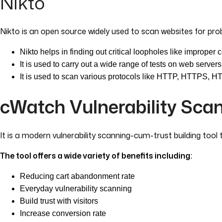
Nikto
Nikto is an open source widely used to scan websites for pro
Nikto helps in finding out critical loopholes like improper 
It is used to carry out a wide range of tests on web servers 
It is used to scan various protocols like HTTP, HTTPS, 
cWatch Vulnerability Sca
It is a modern vulnerability scanning-cum-trust building tool
The tool offers a wide variety of benefits including:
Reducing cart abandonment rate
Everyday vulnerability scanning
Build trust with visitors
Increase conversion rate