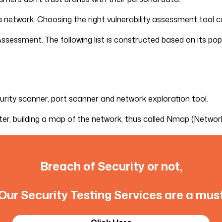
 a network. Choosing the right vulnerability assessment tool c
Assessment. The following list is constructed based on its pop
urity scanner, port scanner and network exploration tool.
ter, building a map of the network, thus called Nmap (Networ
Breach of Security or not,
Our Security Testing Services are a mus