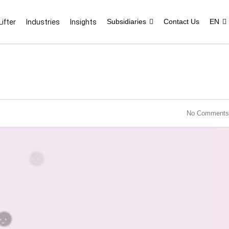
ifter
Industries
Insights
Subsidiaries
Contact Us
EN
No Comments