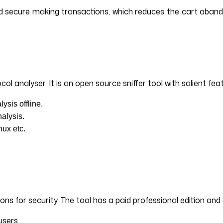
and secure making transactions, which reduces the cart aban
l analyser. It is an open source sniffer tool with salient fea
ysis offline.
alysis.
nux etc.
ions for security. The tool has a paid professional edition an
users.