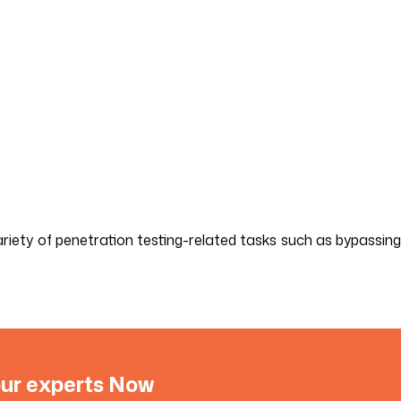
riety of penetration testing-related tasks such as bypassing
 our experts Now