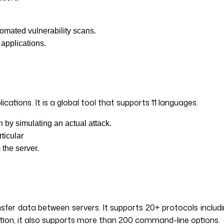
tomated vulnerability scans.
 applications.
tions. It is a global tool that supports 11 languages.
on by simulating an actual attack.
rticular
 the server.
fer data between servers. It supports 20+ protocols includi
dition, it also supports more than 200 command-line options.