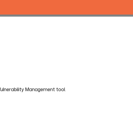
Vulnerability Management tool.