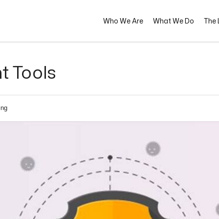
Who We Are
What We Do
The L
t Tools
ing