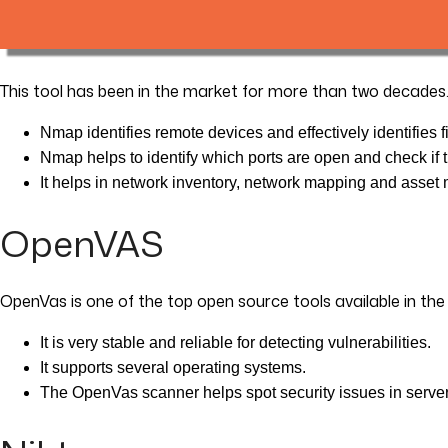
This tool has been in the market for more than two decades
Nmap identifies remote devices and effectively identifies f
Nmap helps to identify which ports are open and check if th
It helps in network inventory, network mapping and asse
OpenVAS
OpenVas is one of the top open source tools available in th
It is very stable and reliable for detecting vulnerabilities.
It supports several operating systems.
The OpenVas scanner helps spot security issues in serve