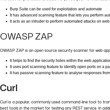
Burp Suite can be used for exploitation and automate
It has advanced scanning feature that lets you perform au
It acts as an intruder to perform automated attacks on web
OWASP ZAP
OWASP ZAP is an open source security scanner for web applica
It helps to find the security holes within the web applicati
It uses port scanning feature to identify open ports on a pa
It has passive scanning feature to analyse responses from
Curl
Curl is a popular, commonly used command-line tool to trans
best tools in the market for testing any REST service. In ad