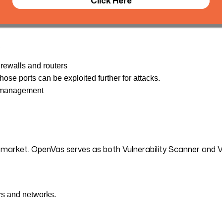
Click Here
.
irewalls and routers
ose ports can be exploited further for attacks.
t management
e market. OpenVas serves as both Vulnerability Scanner and 
rs and networks.