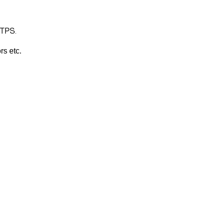
TTPS.
rs etc.