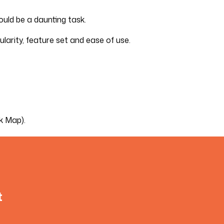
ould be a daunting task.
ularity, feature set and ease of use.
k Map).
t