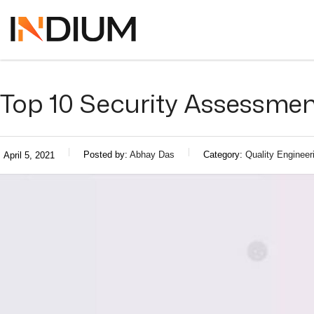
Top 10 Security Assessmen
Posted by:
Abhay Das
Category:
Quality Engineer
April 5, 2021