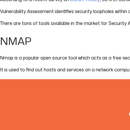
Vulnerability Assessment identifies security loopholes within
There are tons of tools available in the market for Security 
NMAP
Nmap is a popular open source tool which acts as a free sec
It is used to find out hosts and services on a network compu