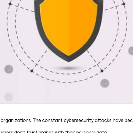
or organizations. The constant cybersecurity attacks have 
ers don’t trust brands with their personal data.