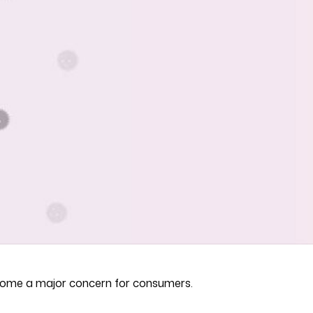
become a major concern for consumers.