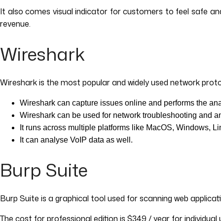
It also comes visual indicator for customers to feel safe 
revenue.
Wireshark
Wireshark is the most popular and widely used network protoco
Wireshark can capture issues online and performs the anal
Wireshark can be used for network troubleshooting and an
It runs across multiple platforms like MacOS, Windows, Li
It can analyse VoIP data as well.
Burp Suite
Burp Suite is a graphical tool used for scanning web applicat
The cost for professional edition is $349 / year for individual 