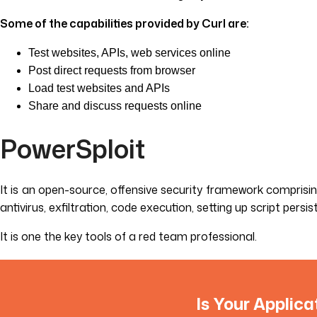
Some of the capabilities provided by Curl are:
Test websites, APIs, web services online
Post direct requests from browser
Load test websites and APIs
Share and discuss requests online
PowerSploit
It is an open-source, offensive security framework comprisi
antivirus, exfiltration, code execution, setting up script pers
It is one the key tools of a red team professional.
Is Your Applica