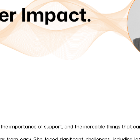
, the importance of support, and the incredible things that 
from easy. She faced significant challenges, including los