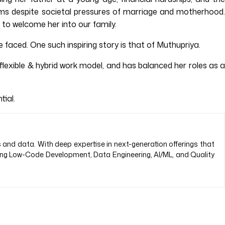
reams despite societal pressures of marriage and motherhood.
to welcome her into our family.
 faced. One such inspiring story is that of Muthupriya.
exible & hybrid work model, and has balanced her roles as a
ial.
s and data. With deep expertise in next-generation offerings that
ding Low-Code Development, Data Engineering, AI/ML, and Quality