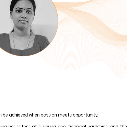
can be achieved when passion meets opportunity.
ing her father at a young age, financial hardships, and the