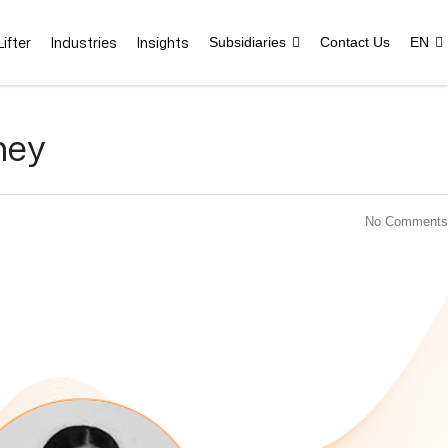
ifter
Industries
Insights
Subsidiaries
Contact Us
EN
ney
No Comments