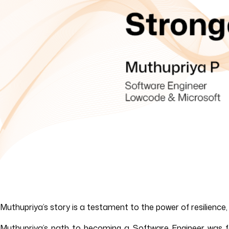
Muthupriya’s story is a testament to the power of resilience
Muthupriya’s path to becoming a Software Engineer was far 