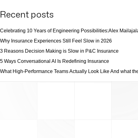
Recent posts
Celebrating 10 Years of Engineering Possibilities:Alex Mailajal
Why Insurance Experiences Still Feel Slow in 2026
3 Reasons Decision Making is Slow in P&C Insurance
5 Ways Conversational AI Is Redefining Insurance
What High-Performance Teams Actually Look Like And what they 