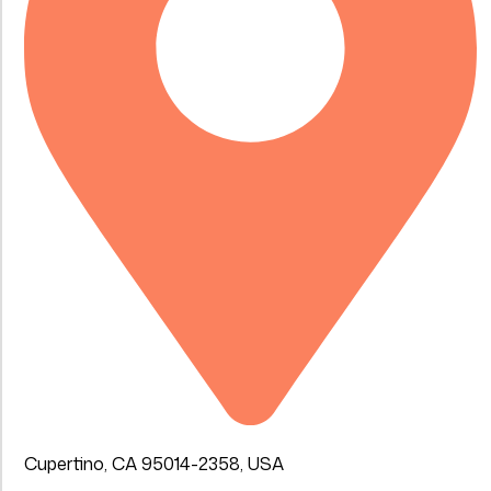
Cupertino, CA 95014-2358, USA