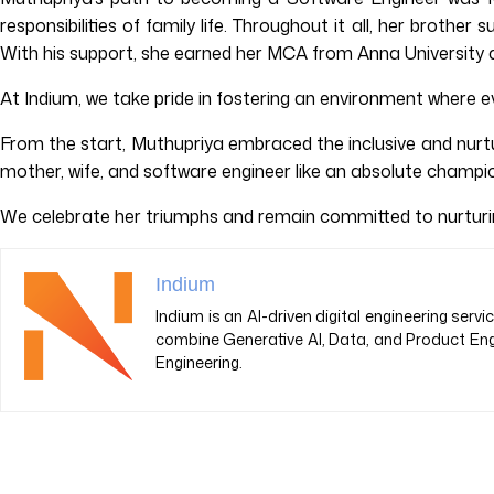
responsibilities of family life. Throughout it all, her brot
With his support, she earned her MCA from Anna University a
At Indium, we take pride in fostering an environment where ev
From the start, Muthupriya embraced the inclusive and nurtu
mother, wife, and software engineer like an absolute champi
We celebrate her triumphs and remain committed to nurturing
Indium
Indium is an AI-driven digital engineering ser
combine Generative AI, Data, and Product Eng
Engineering.