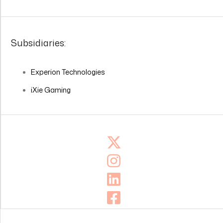
Subsidiaries:
Experion Technologies
iXie Gaming