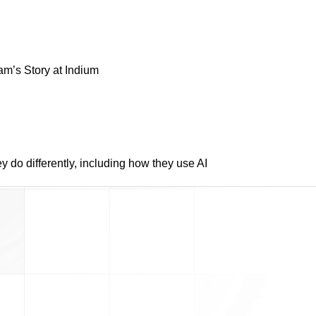
am’s Story at Indium
do differently, including how they use AI