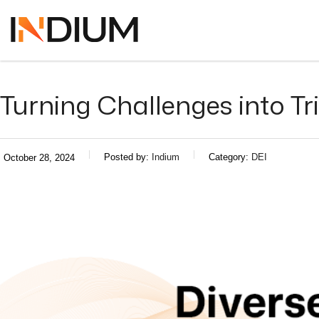
Turning Challenges into T
Posted by:
Indium
Category:
DEI
October 28, 2024