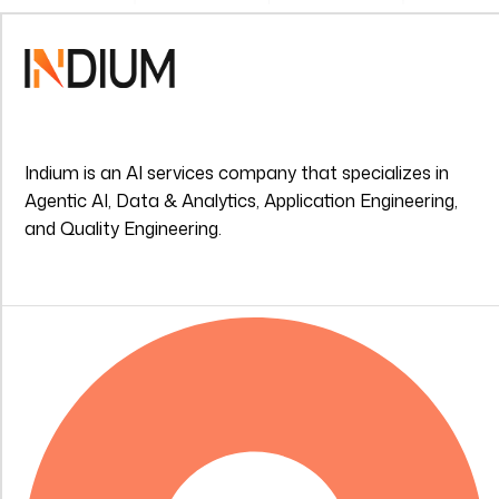
Indium is an AI services company that specializes in
Agentic AI, Data & Analytics, Application Engineering,
and Quality Engineering.