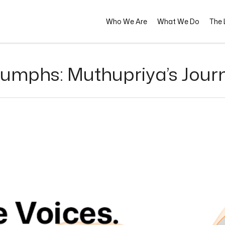
Who We Are
What We Do
The L
riumphs: Muthupriya’s Jour