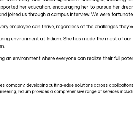
her supported her education, encouraging her to pursue her d
nd joined us through a campus interview. We were fortunate 
ery employee can thrive, regardless of the challenges they’ve
ring environment at Indium. She has made the most of our fl
on.
 an environment where everyone can realize their full potent
vices company, developing cutting-edge solutions across application
ineering, Indium provides a comprehensive range of services inclu