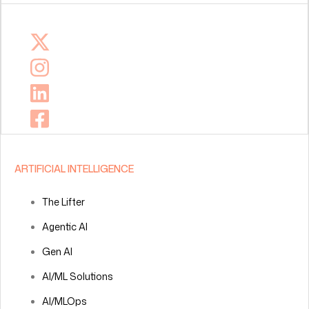
ARTIFICIAL INTELLIGENCE
The Lifter
Agentic AI
Gen AI
AI/ML Solutions
AI/MLOps