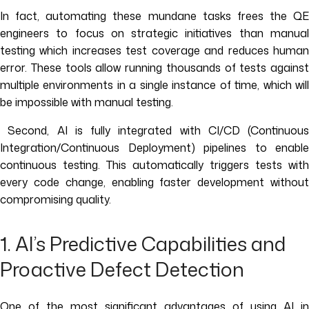
In fact, automating these mundane tasks frees the QE
engineers to focus on strategic initiatives than manual
testing which increases test coverage and reduces human
error. These tools allow running thousands of tests against
multiple environments in a single instance of time, which will
be impossible with manual testing.
Second, AI is fully integrated with CI/CD (Continuous
Integration/Continuous Deployment) pipelines to enable
continuous testing. This automatically triggers tests with
every code change, enabling faster development without
compromising quality.
1. AI’s Predictive Capabilities and
Proactive Defect Detection
One of the most significant advantages of using AI in