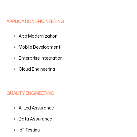
APPLICATION ENGINEERING
App Modernization
Mobile Development
Enterprise Integration
Cloud Engineering
QUALITY ENGINEERING
AI Led Assurance
Data Assurance
IoT Testing