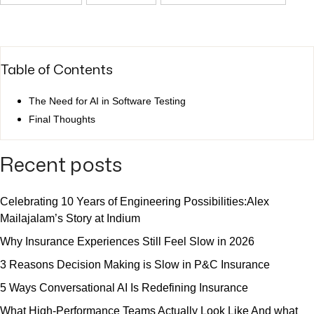
Table of Contents
The Need for AI in Software Testing
Final Thoughts
Recent posts
Celebrating 10 Years of Engineering Possibilities:Alex
Mailajalam’s Story at Indium
Why Insurance Experiences Still Feel Slow in 2026
3 Reasons Decision Making is Slow in P&C Insurance
5 Ways Conversational AI Is Redefining Insurance
What High-Performance Teams Actually Look Like And what