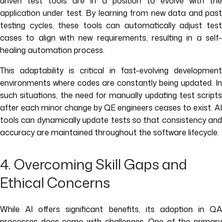
driven test tools are in a position to evolve with the
application under test. By learning from new data and past
testing cycles, these tools can automatically adjust test
cases to align with new requirements, resulting in a self-
healing automation process.
This adaptability is critical in fast-evolving development
environments where codes are constantly being updated. In
such situations, the need for manually updating test scripts
after each minor change by QE engineers ceases to exist. AI
tools can dynamically update tests so that consistency and
accuracy are maintained throughout the software lifecycle.
4. Overcoming Skill Gaps and
Ethical Concerns
While AI offers significant benefits, its adoption in QA
processes does come with challenges. One of the primary