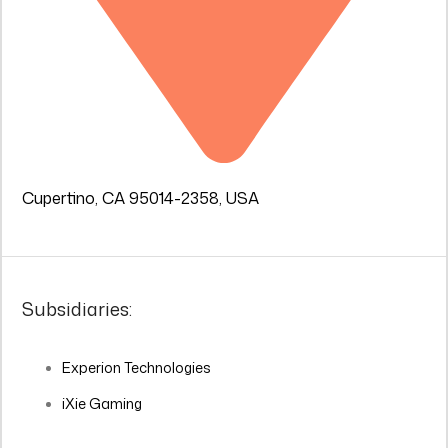
Cupertino, CA 95014-2358, USA
Subsidiaries:
Experion Technologies
iXie Gaming