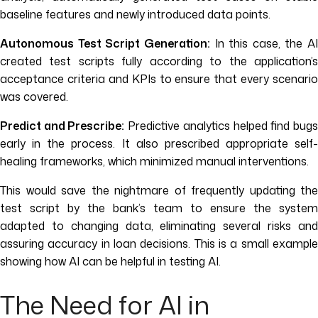
baseline features and newly introduced data points.
Autonomous Test Script Generation:
In this case, the AI
created test scripts fully according to the application’s
acceptance criteria and KPIs to ensure that every scenario
was covered.
Predict and Prescribe:
Predictive analytics helped find bug
early in the process. It also prescribed appropriate self-
healing frameworks, which minimized manual interventions.
This would save the nightmare of frequently updating the
test script by the bank’s team to ensure the system
adapted to changing data, eliminating several risks and
assuring accuracy in loan decisions. This is a small example
showing how AI can be helpful in testing AI.
The Need for AI in