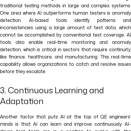
traditional testing methods in large and complex systems.
One area where AI outperforms human testers is anomaly
detection. AI-based tools identify patterns and
inconsistencies using a large amount of test data, which
cannot be accomplished by conventional test coverage. AI
tools also enable real-time monitoring and anomaly
detection, which is critical in sectors that require continuity,
like finance, healthcare, and manufacturing. This real-time
capability allows organizations to catch and resolve issues
before they escalate.
3. Continuous Learning and
Adaptation
Another factor that puts AI at the top of QE engineers’
minds is that AI can learn and improve continuously. AI-