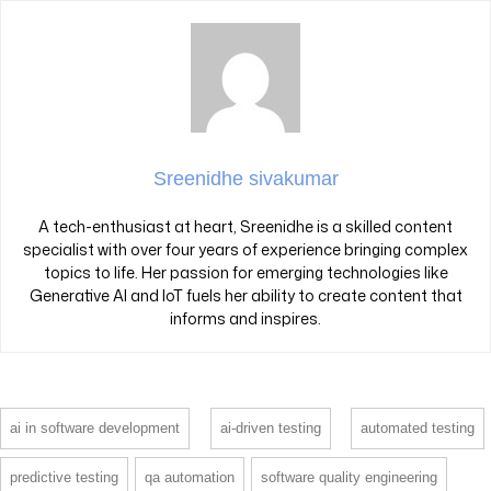
Sreenidhe sivakumar
A tech-enthusiast at heart, Sreenidhe is a skilled content
specialist with over four years of experience bringing complex
topics to life. Her passion for emerging technologies like
Generative AI and IoT fuels her ability to create content that
informs and inspires.
ai in software development
ai-driven testing
automated testing
predictive testing
qa automation
software quality engineering