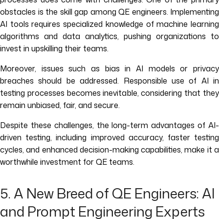
obstacles is the skill gap among QE engineers. Implementing
AI tools requires specialized knowledge of machine learning
algorithms and data analytics, pushing organizations to
invest in upskilling their teams.
Moreover, issues such as bias in AI models or privacy
breaches should be addressed. Responsible use of AI in
testing processes becomes inevitable, considering that they
remain unbiased, fair, and secure.
Despite these challenges, the long-term advantages of AI-
driven testing, including improved accuracy, faster testing
cycles, and enhanced decision-making capabilities, make it a
worthwhile investment for QE teams.
5. A New Breed of QE Engineers: AI
and Prompt Engineering Experts