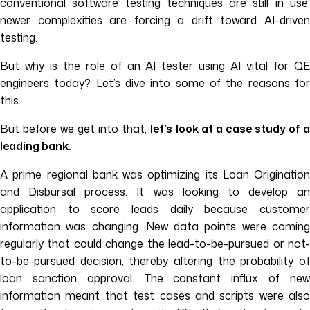
conventional software testing techniques are still in use,
newer complexities are forcing a drift toward AI-driven
testing.
But why is the role of an AI tester using AI vital for QE
engineers today? Let’s dive into some of the reasons for
this.
But before we get into that,
let’s look at a case study of 
leading bank.
A prime regional bank was optimizing its Loan Origination
and Disbursal process. It was looking to develop an
application to score leads daily because customer
information was changing. New data points were coming
regularly that could change the lead-to-be-pursued or not-
to-be-pursued decision, thereby altering the probability of
loan sanction approval. The constant influx of new
information meant that test cases and scripts were also