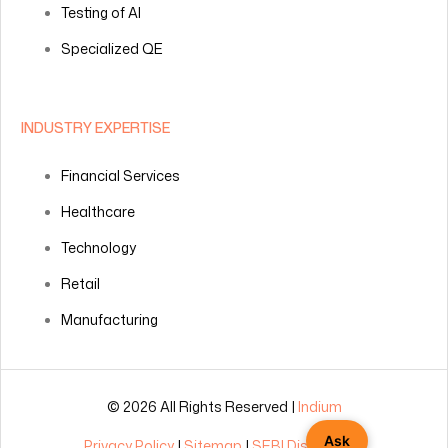
Testing of AI
Specialized QE
INDUSTRY EXPERTISE
Financial Services
Healthcare
Technology
Retail
Manufacturing
© 2026 All Rights Reserved |
Indium
Ask
Privacy Policy
|
Sitemap
|
SEBI Disclosures