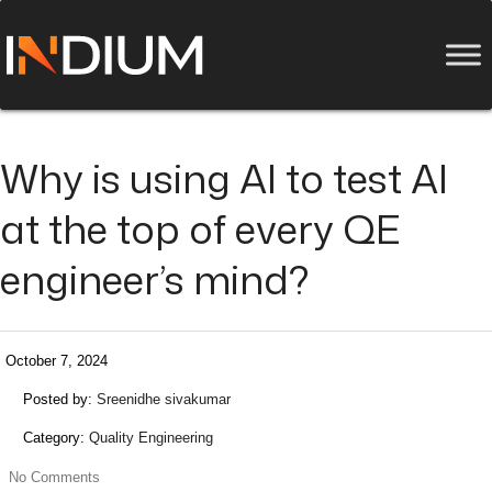
Why is using AI to test AI
at the top of every QE
engineer’s mind?
October 7, 2024
Posted by:
Sreenidhe sivakumar
Category:
Quality Engineering
No Comments