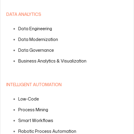
DATA ANALYTICS
Data Engineering
Data Modernization
Data Governance
Business Analytics & Visualization
INTELLIGENT AUTOMATION
Low-Code
Process Mining
Smart Workflows
Robotic Process Automation