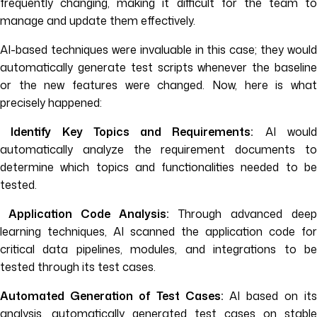
frequently changing, making it difficult for the team to
manage and update them effectively.
AI-based techniques were invaluable in this case; they would
automatically generate test scripts whenever the baseline
or the new features were changed. Now, here is what
precisely happened:
Identify Key Topics and Requirements:
AI woul
automatically analyze the requirement documents to
determine which topics and functionalities needed to be
tested.
Application Code Analysis:
Through advanced deep
learning techniques, AI scanned the application code for
critical data pipelines, modules, and integrations to be
tested through its test cases.
Automated Generation of Test Cases:
AI based on its
analysis, automatically generated test cases on stable