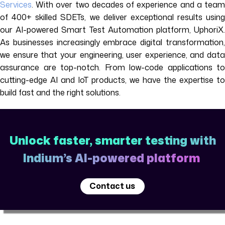
Services
. With over two decades of experience and a team
of 400+ skilled SDETs, we deliver exceptional results using
our AI-powered Smart Test Automation platform, UphoriX.
As businesses increasingly embrace digital transformation,
we ensure that your engineering, user experience, and data
assurance are top-notch. From low-code applications to
cutting-edge AI and IoT products, we have the expertise to
build fast and the right solutions.
Unlock faster, smarter testing with
Indium’s AI-powered platform
Contact us