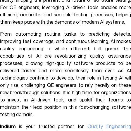
reality shaping the present and future of software testing.
For QE engineers, leveraging AI-driven tools enables more
efficient, accurate, and scalable testing processes, helping
them keep pace with the demands of modern AI systems.
From automating routine tasks to predicting defects,
improving test coverage, and continuous learning, AI makes
quality engineering a whole different ball game. The
capabilities of AI are revolutionizing quality assurance
processes, allowing high-quality software products to be
delivered faster and more seamlessly than ever. As AI
technologies continue to develop, their role in testing AI will
only rise, challenging QE engineers to rely heavily on these
new breakthrough solutions. It is high time for organizations
to invest in AI-driven tools and upskill their teams to
maintain their lead position in this fast-changing software
testing domain.
Indium
is your trusted partner for
Quality Engineerin