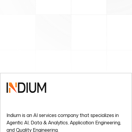
Indium is an AI services company that specializes in
Agentic AI, Data & Analytics, Application Engineering,
and Quality Engineering.