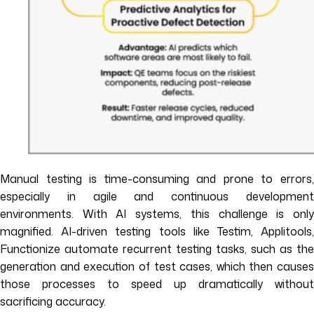
Manual testing is time-consuming and prone to errors,
especially in agile and continuous development
environments. With AI systems, this challenge is only
magnified. AI-driven testing tools like Testim, Applitools,
Functionize automate recurrent testing tasks, such as the
generation and execution of test cases, which then causes
those processes to speed up dramatically without
sacrificing accuracy.