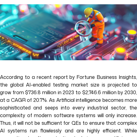
According to a recent report by Fortune Business Insights,
the global AI-enabled testing market size is projected to
grow from $736.8 million in 2023 to $2,746.6 million by 2030,
at a CAGR of 20.7%. As Artificial intelligence becomes more
sophisticated and seeps into every industrial sector, the
complexity of modern software systems will only increase.
Thus, it will not be sufficient for QEs to ensure that complex
AI systems run flawlessly and are highly efficient. While