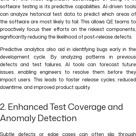
software testing is its predictive capabilities. AI-driven tools
can analyze historical test data to predict which areas of
the software are most likely to fail. This allows QE teams to
proactively focus their efforts on the riskiest components,
significantly reducing the likelihood of post-release defects.
Predictive analytics also aid in identifying bugs early in the
development cycle. By analyzing patterns in previous
defects and test failures, AI tools can forecast future
issues, enabling engineers to resolve them before they
impact users. This leads to faster release cycles, reduced
downtime, and improved product quality.
2. Enhanced Test Coverage and
Anomaly Detection
Subtle defects or edge cases can often slip through