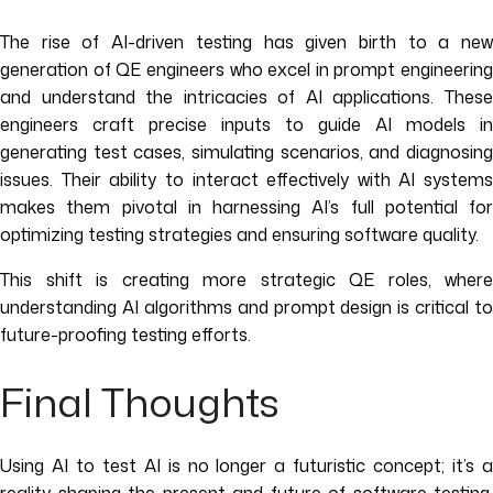
The rise of AI-driven testing has given birth to a new
generation of QE engineers who excel in prompt engineering
and understand the intricacies of AI applications. These
engineers craft precise inputs to guide AI models in
generating test cases, simulating scenarios, and diagnosing
issues. Their ability to interact effectively with AI systems
makes them pivotal in harnessing AI’s full potential for
optimizing testing strategies and ensuring software quality.
This shift is creating more strategic QE roles, where
understanding AI algorithms and prompt design is critical to
future-proofing testing efforts.
Final Thoughts
Using AI to test AI is no longer a futuristic concept; it’s a