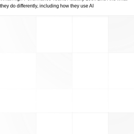
they do differently, including how they use AI