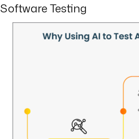
Software Testing