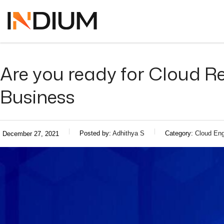
Are you ready for Cloud Re
Business
Posted by:
Adhithya S
Category:
Cloud Eng
December 27, 2021