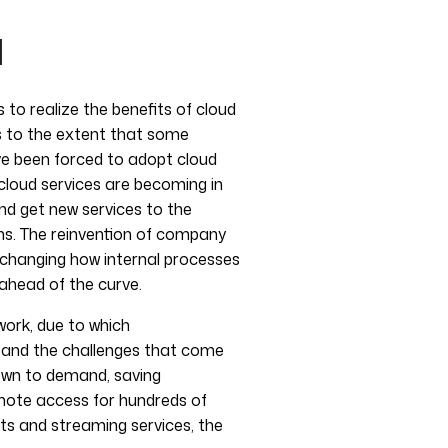
d
o realize the benefits of cloud
es to the extent that some
ve been forced to adopt cloud
 cloud services are becoming in
and get new services to the
ons. The reinvention of company
, changing how internal processes
ahead of the curve.
work, due to which
s and the challenges that come
down to demand, saving
emote access for hundreds of
ts and streaming services, the