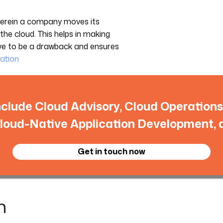
wherein a company moves its
o the cloud. This helps in making
ove to be a drawback and ensures
ation
nclude Cloud Advisory, Cloud Operatio
loud-Native Application Development, 
Get in touch now
n