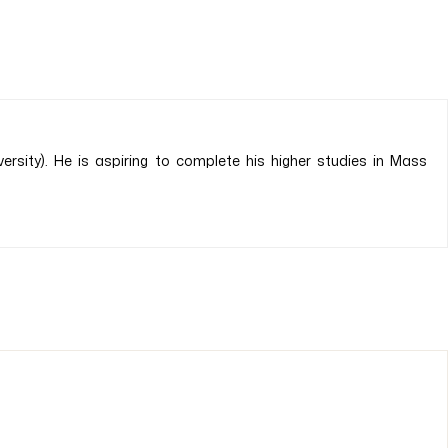
sity). He is aspiring to complete his higher studies in Mass