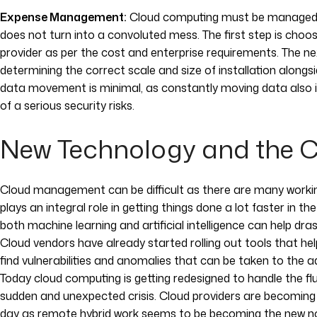
Expense Management:
Cloud computing must be managed fr
does not turn into a convoluted mess. The first step is choos
provider as per the cost and enterprise requirements. The ne
determining the correct scale and size of installation alongs
data movement is minimal, as constantly moving data also in
of a serious security risks.
New Technology and the 
Cloud management can be difficult as there are many wor
plays an integral role in getting things done a lot faster in th
both machine learning and artificial intelligence can help dras
Cloud vendors have already started rolling out tools that he
find vulnerabilities and anomalies that can be taken to the adm
Today cloud computing is getting redesigned to handle the f
sudden and unexpected crisis. Cloud providers are becomin
day as remote hybrid work seems to be becoming the new no