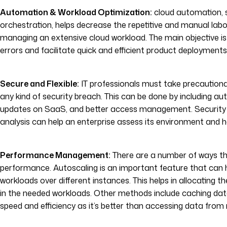
Automation & Workload Optimization:
cloud automation, 
orchestration, helps decrease the repetitive and manual lab
managing an extensive cloud workload. The main objective i
errors and facilitate quick and efficient product deployments
Secure and Flexible:
IT professionals must take precaution
any kind of security breach. This can be done by including a
updates on SaaS, and better access management. Security
analysis can help an enterprise assess its environment and h
Performance Management:
There are a number of ways th
performance. Autoscaling is an important feature that can 
workloads over different instances. This helps in allocating 
in the needed workloads. Other methods include caching dat
speed and efficiency as it’s better than accessing data from 