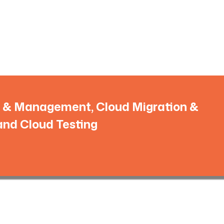
ns & Management, Cloud Migration &
and Cloud Testing