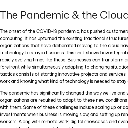
The Pandemic & the Clou
The onset of the COVID-19 pandemic, has pushed customers t
computing. It has upturned the existing traditional structur
organizations that have deliberated moving to the cloud ha
technology to stay in business. This shift shows how integral
rapidly evolving times like these. Businesses can transform 
forefront while simultaneously adapting to changing situati
tactics consists of starting innovative projects and services
work and knowing what kind of technology is needed to stay 
The pandemic has significantly changed the way we live and 
organizations are required to adapt to these new condition
with them. Some of these challenges include scaling up or 
investments when business is moving slow, and setting up r
workers. Along with remote work, digital showcases and even