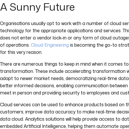
A Sunny Future
Organisations usually opt to work with a number of cloud serv
technology for the appropriate applications and services. T
does not enter a vendor lock-in or any form of cloud outages
of operations.
Cloud Engineering
is becoming the go-to stra
for this very reason.
There are numerous things to keep in mind when it comes to 
transformation. These include accelerating transformation whi
adapt to newer market needs, democratizing real-time data
better informed decisions, enabling communication betwee
meet in person and providing security to employees and cust
Cloud services can be used to enhance products based on the
customers, improve data accuracy to make real-time decisions
data cloud. Analytics solutions will help provide access to da
embedded Artificial Intelligence, helping them automate oper