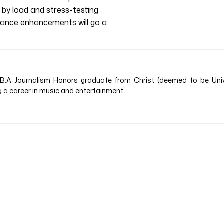
e by load and stress-testing
rmance enhancements will go a
B.A Journalism Honors graduate from Christ (deemed to be Univer
a career in music and entertainment.