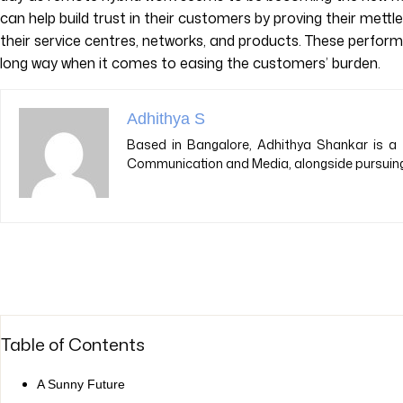
can help build trust in their customers by proving their mettl
their service centres, networks, and products. These perfo
long way when it comes to easing the customers’ burden.
Adhithya S
Based in Bangalore, Adhithya Shankar is a 
Communication and Media, alongside pursuing 
Table of Contents
A Sunny Future