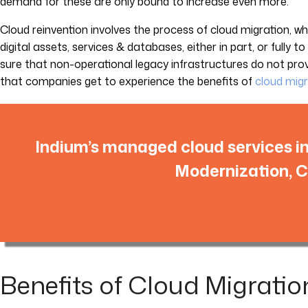
demand for these are only bound to increase even more.
Cloud reinvention involves the process of cloud migration, 
digital assets, services & databases, either in part, or fully t
sure that non-operational legacy infrastructures do not pr
that companies get to experience the benefits of
cloud migr
Indium’s managed cloud services i
Modernization, C
Benefits of Cloud Migratio