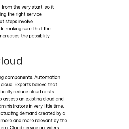
om the very start, so it
ing the right service
xt steps involve
ide making sure that the
creases the possibility
Cloud
king components. Automation
e cloud. Experts believe that
tically reduce cloud costs.
lp assess an existing cloud and
inistrators in very little time.
luctuating demand created by a
g more and more relevant by the
rm. Cloud service providers