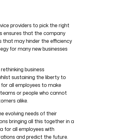
ice providers to pick the right
his ensures that the company
 that may hinder the efficiency
tegy for many new businesses
rethinking business
lst sustaining the liberty to
 for all employees to make
n teams or people who cannot
omers alike.
 evolving needs of their
 bringing all this together in a
ta for all employees with
ations and predict the future.