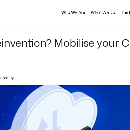
Who We Are
What We Do
The L
invention? Mobilise your C
ineering