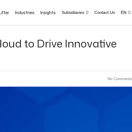
ifter
Industries
Insights
Subsidiaries
Contact Us
EN
loud to Drive Innovative
No Comments