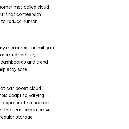
sometimes called cloud
our that comes with
s to reduce human
.
ary measures and mitigate
utomated security
 dashboards and trend
elp stay safe.
at can boost cloud
help adapt to varying
the appropriate resources
a that can help improve
regular storage.