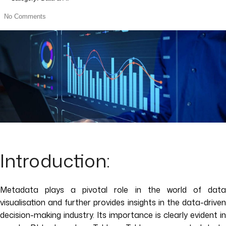
No Comments
Introduction:
Metadata plays a pivotal role in the world of data
visualisation and further provides insights in the data-driven
decision-making industry. Its importance is clearly evident in