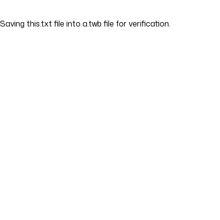
Saving this.txt file into a.twb file for verification.