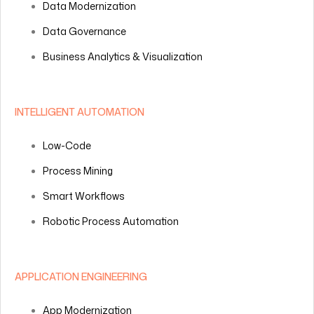
Data Modernization
Data Governance
Business Analytics & Visualization
INTELLIGENT AUTOMATION
Low-Code
Process Mining
Smart Workflows
Robotic Process Automation
APPLICATION ENGINEERING
App Modernization