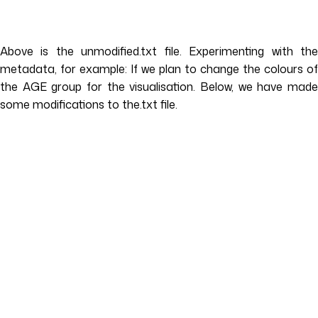
Above is the unmodified.txt file. Experimenting with the
metadata, for example: If we plan to change the colours of
the AGE group for the visualisation. Below, we have made
some modifications to the.txt file.