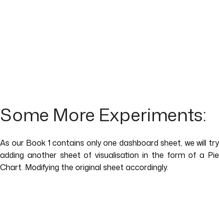
Some More Experiments:
As our Book 1 contains only one dashboard sheet, we will try
adding another sheet of visualisation in the form of a Pie
Chart. Modifying the original sheet accordingly.