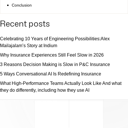
Conclusion
Recent posts
Celebrating 10 Years of Engineering Possibilities:Alex
Mailajalam’s Story at Indium
Why Insurance Experiences Still Feel Slow in 2026
3 Reasons Decision Making is Slow in P&C Insurance
5 Ways Conversational AI Is Redefining Insurance
What High-Performance Teams Actually Look Like And what
they do differently, including how they use AI