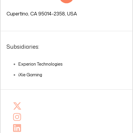
Cupertino, CA 95014-2358, USA
Subsidiaries:
Experion Technologies
iXie Gaming