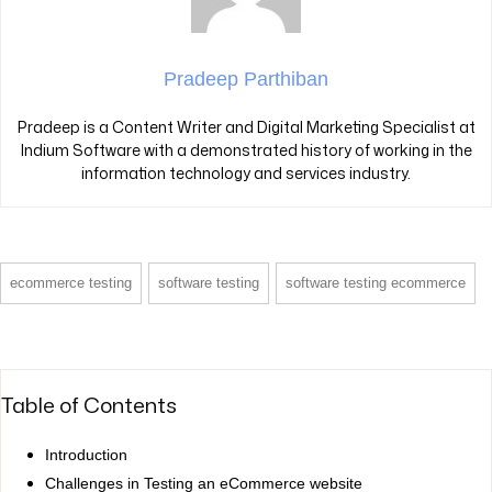
Pradeep Parthiban
Pradeep is a Content Writer and Digital Marketing Specialist at
Indium Software with a demonstrated history of working in the
information technology and services industry.
ecommerce testing
software testing
software testing ecommerce
Table of Contents
Introduction
Challenges in Testing an eCommerce website