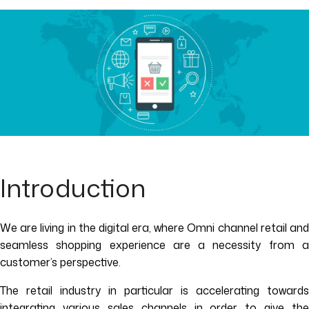
Introduction
We are living in the digital era, where Omni channel retail and
seamless shopping experience are a necessity from a
customer’s perspective.
The retail industry in particular is accelerating towards
integrating various sales channels in order to give the