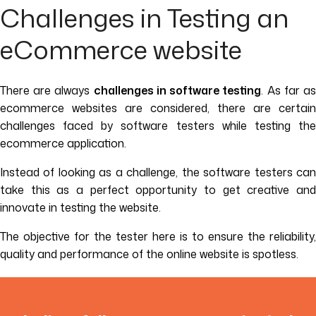
Challenges in Testing an
eCommerce website
There are always
challenges in software testing
. As far a
ecommerce websites are considered, there are certain
challenges faced by software testers while testing the
ecommerce application.
Instead of looking as a challenge, the software testers can
take this as a perfect opportunity to get creative and
innovate in testing the website.
The objective for the tester here is to ensure the reliability,
quality and performance of the online website is spotless.