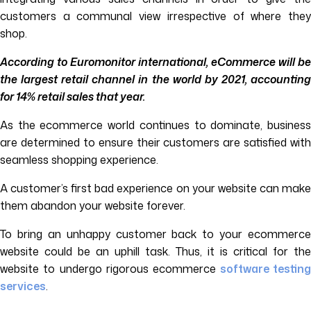
customers a communal view irrespective of where they
shop.
According to Euromonitor international, eCommerce will be
the largest retail channel in the world by 2021, accounting
for 14% retail sales that year.
As the ecommerce world continues to dominate, business
are determined to ensure their customers are satisfied with
seamless shopping experience.
A customer’s first bad experience on your website can make
them abandon your website forever.
To bring an unhappy customer back to your ecommerce
website could be an uphill task. Thus, it is critical for the
website to undergo rigorous ecommerce
software testin
services
.