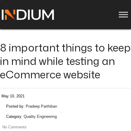
8 important things to keep
in mind while testing an
eCommerce website
May 10, 2021
Posted by:
Pradeep Parthiban
Category:
Quality Engineering
No Comments