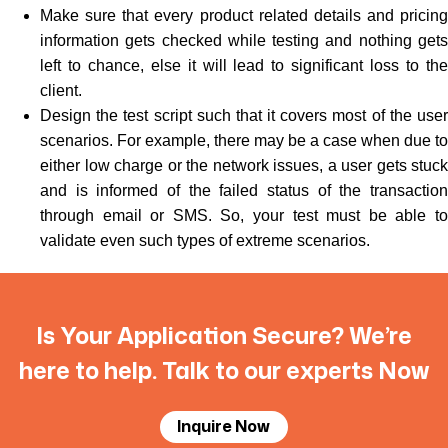
Make sure that every product related details and pricing
information gets checked while testing and nothing gets
left to chance, else it will lead to significant loss to the
client.
Design the test script such that it covers most of the user
scenarios. For example, there may be a case when due to
either low charge or the network issues, a user gets stuck
and is informed of the failed status of the transaction
through email or SMS. So, your test must be able to
validate even such types of extreme scenarios.
Is Your Application Secure? We’re
here to help. Talk to our experts Now
Inquire Now