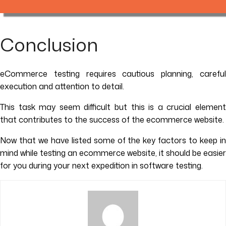
Conclusion
eCommerce testing requires cautious planning, careful
execution and attention to detail.
This task may seem difficult but this is a crucial element
that contributes to the success of the ecommerce website.
Now that we have listed some of the key factors to keep in
mind while testing an ecommerce website, it should be easier
for you during your next expedition in software testing.