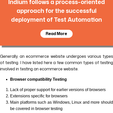
Indium follows a process-oriented
approach for the successful
deployment of Test Automation
Read More
Generally, an ecommerce website undergoes various types
of testing. I have listed here a few common types of testing
involved in testing an ecommerce website.
Browser compatibility Testing
Lack of proper support for earlier versions of browsers
Extensions specific for browsers
Main platforms such as Windows, Linux and more should
be covered in browser testing