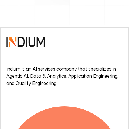
Indium is an AI services company that specializes in
Agentic AI, Data & Analytics, Application Engineering,
and Quality Engineering.