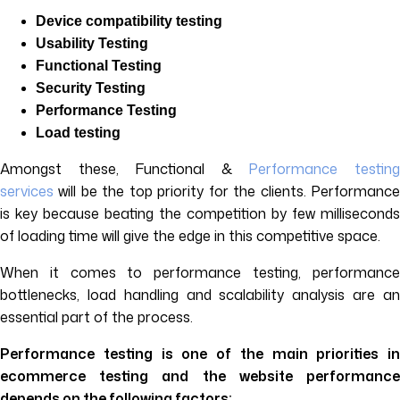
Device compatibility testing
Usability Testing
Functional Testing
Security Testing
Performance Testing
Load testing
Amongst these, Functional &
Performance testin
services
will be the top priority for the clients. Performance
is key because beating the competition by few milliseconds
of loading time will give the edge in this competitive space.
When it comes to performance testing, performance
bottlenecks, load handling and scalability analysis are an
essential part of the process.
Performance testing is one of the main priorities in
ecommerce testing and the website performance
depends on the following factors: