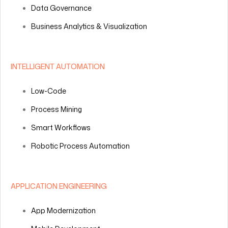
Data Governance
Business Analytics & Visualization
INTELLIGENT AUTOMATION
Low-Code
Process Mining
Smart Workflows
Robotic Process Automation
APPLICATION ENGINEERING
App Modernization