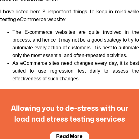
I have listed here 8 important things to keep in mind while
testing eCommerce website:
The E-commerce websites are quite involved in the
process, and hence it may not be a good strategy to try to
automate every action of customers. It is best to automate
only the most essential and often-repeated activities.
As eCommerce sites need changes every day, it is best
suited to use regression test daily to assess the
effectiveness of such changes.
Allowing you to de-stress with our
load nad stress testing services
Read More