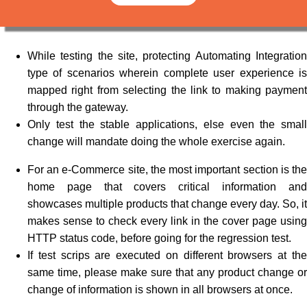
While testing the site, protecting Automating Integration
type of scenarios wherein complete user experience is
mapped right from selecting the link to making payment
through the gateway.
Only test the stable applications, else even the small
change will mandate doing the whole exercise again.
For an e-Commerce site, the most important section is the
home page that covers critical information and
showcases multiple products that change every day. So, it
makes sense to check every link in the cover page using
HTTP status code, before going for the regression test.
If test scrips are executed on different browsers at the
same time, please make sure that any product change or
change of information is shown in all browsers at once.