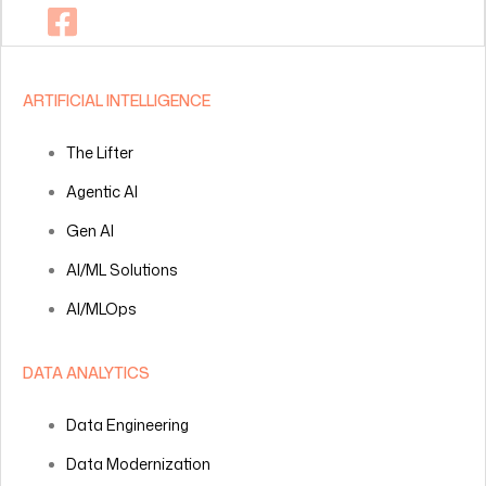
ARTIFICIAL INTELLIGENCE
The Lifter
Agentic AI
Gen AI
AI/ML Solutions
AI/MLOps
DATA ANALYTICS
Data Engineering
Data Modernization