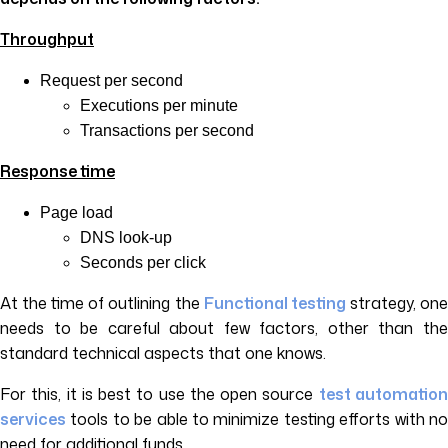
Throughput
Request per second
Executions per minute
Transactions per second
Response time
Page load
DNS look-up
Seconds per click
At the time of outlining the
Functional testing
strategy, on
needs to be careful about few factors, other than the
standard technical aspects that one knows.
For this, it is best to use the open source
test automatio
services
tools to be able to minimize testing efforts with no
need for additional funds.