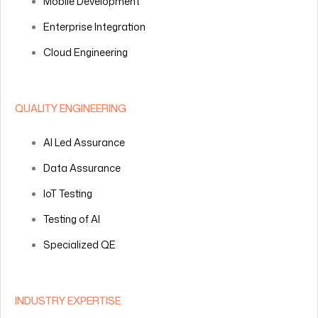
Mobile Development
Enterprise Integration
Cloud Engineering
QUALITY ENGINEERING
AI Led Assurance
Data Assurance
IoT Testing
Testing of AI
Specialized QE
INDUSTRY EXPERTISE