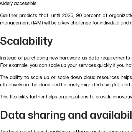
widely accessible.
Gartner predicts that, until 2025, 90 percent of organizati
management (IAM) will be a key challenge for individual and
Scalability
Instead of purchasing new hardware as data requirements cha
For example, you can scale up your services quickly if you ha
The ability to scale up or scale down cloud resources help
effectively on the cloud and be easily migrated using lift-and-
This flexibility further helps organizations to provide innov
Data sharing and availabil
The best cloud-based analytics platforms and solutions prov