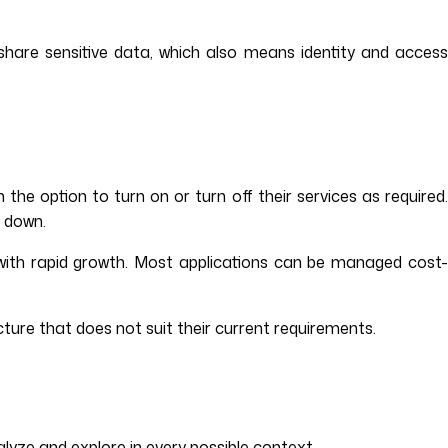
y share sensitive data, which also means identity and access
he option to turn on or turn off their services as required.
k down.
s with rapid growth. Most applications can be managed cost-
ucture that does not suit their current requirements.
lyze and explore in every possible context.