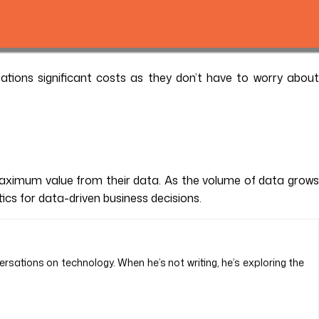
ations significant costs as they don’t have to worry about
maximum value from their data. As the volume of data grows
tics for data-driven business decisions.
ersations on technology. When he’s not writing, he’s exploring the