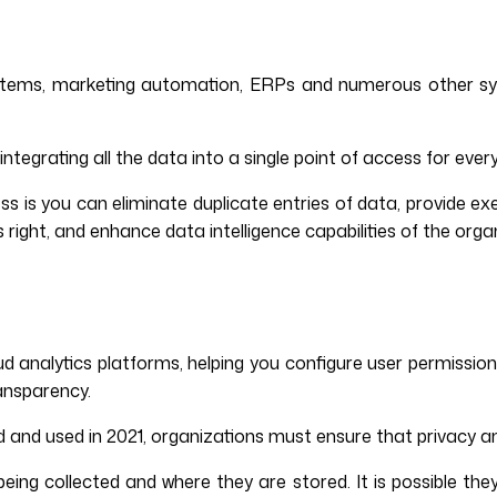
ems, marketing automation, ERPs and numerous other syste
tegrating all the data into a single point of access for ever
is you can eliminate duplicate entries of data, provide exe
 right, and enhance data intelligence capabilities of the orga
oud analytics platforms, helping you configure user permissi
ansparency.
d and used in 2021, organizations must ensure that privacy 
 collected and where they are stored. It is possible they wil