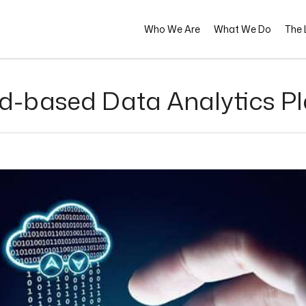
Who We Are
What We Do
The L
d-based Data Analytics P