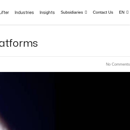
ifter
Industries
Insights
Subsidiaries
Contact Us
EN
latforms
No Comments