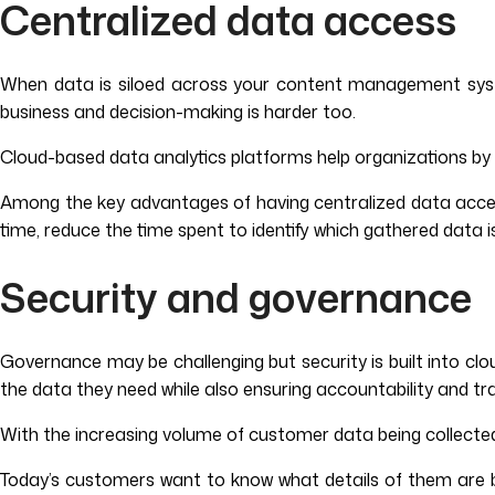
Centralized data access
When data is siloed across your content management syst
business and decision-making is harder too.
Cloud-based data analytics platforms help organizations by in
Among the key advantages of having centralized data access 
time, reduce the time spent to identify which gathered data is
Security and governance
Governance may be challenging but security is built into cl
the data they need while also ensuring accountability and tr
With the increasing volume of customer data being collecte
Today’s customers want to know what details of them are being