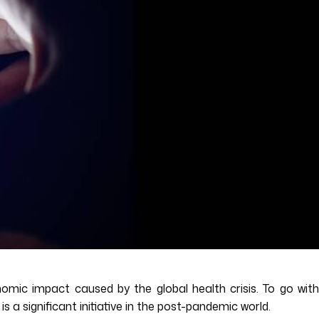
omic impact caused by the global health crisis. To go with
s a significant initiative in the post-pandemic world.