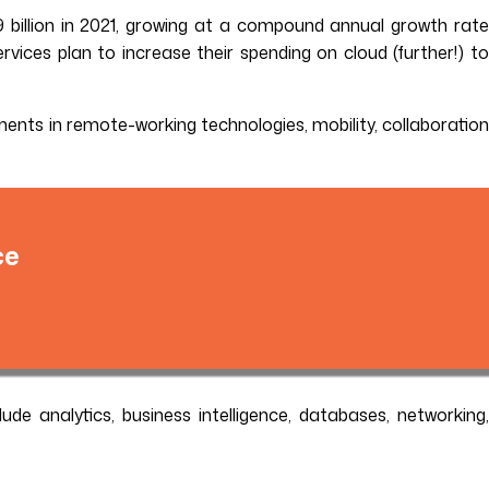
 billion in 2021, growing at a compound annual growth rate
rvices plan to increase their spending on cloud (further!) to
stments in remote-working technologies, mobility, collaboration
ce
clude analytics, business intelligence, databases, networking