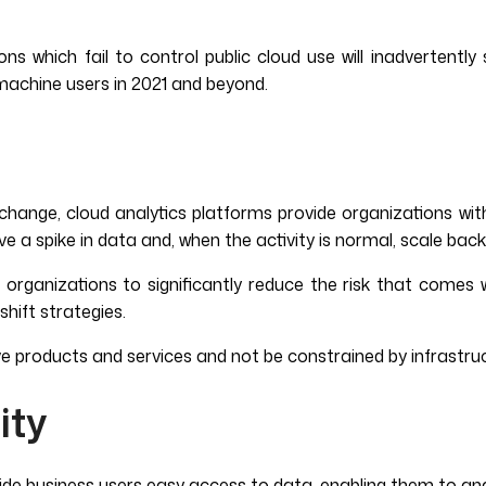
ons which fail to control public cloud use will inadvertentl
 machine users in 2021 and beyond.
nge, cloud analytics platforms provide organizations with t
ve a spike in data and, when the activity is normal, scale bac
s organizations to significantly reduce the risk that come
shift strategies.
ative products and services and not be constrained by infrastr
ity
ide business users easy access to data, enabling them to ana