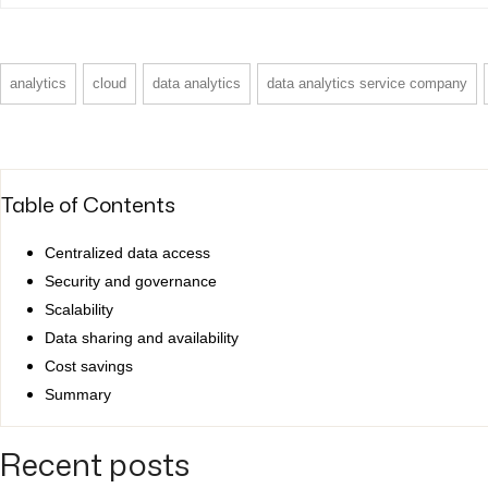
analytics
cloud
data analytics
data analytics service company
Table of Contents
Centralized data access
Security and governance
Scalability
Data sharing and availability
Cost savings
Summary
Recent posts