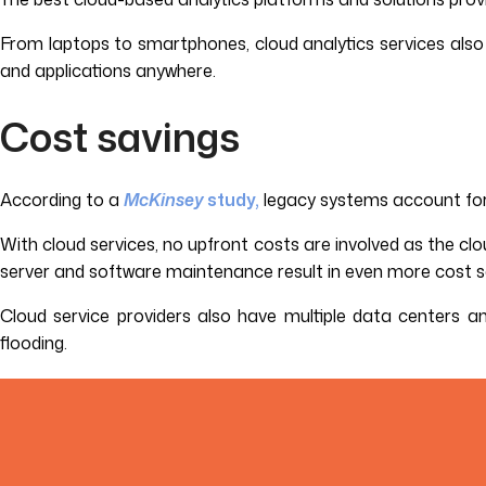
From laptops to smartphones, cloud analytics services also g
and applications anywhere.
Cost savings
According to a
McKinsey
study,
legacy systems account for 7
With cloud services, no upfront costs are involved as the clou
server and software maintenance result in even more cost sa
Cloud service providers also have multiple data centers and
flooding.