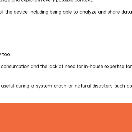
f the device, including being able to analyze and share data
 too.
er consumption and the lack of need for in-house expertise for
ly useful during a system crash or natural disasters such as