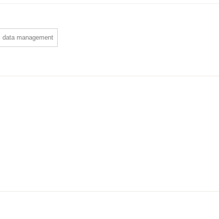
data management