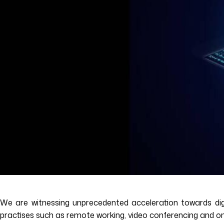
We are witnessing unprecedented acceleration towards digi
practises such as remote working, video conferencing and onlin