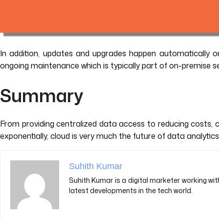
In addition, updates and upgrades happen automatically on
ongoing maintenance which is typically part of on-premise se
Summary
From providing centralized data access to reducing costs, 
exponentially, cloud is very much the future of data analytic
Suhith Kumar
Suhith Kumar is a digital marketer working with
latest developments in the tech world.