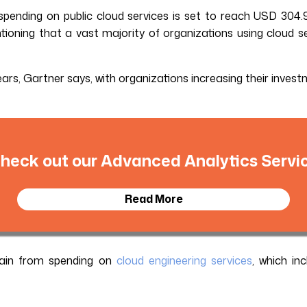
pending on public cloud services is set to reach USD 304.9
tioning that a vast majority of organizations using cloud se
 years, Gartner says, with organizations increasing their inve
heck out our Advanced Analytics Servi
Read More
gain from spending on
cloud engineering services
, which in