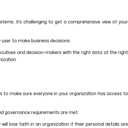
ms, it’s challenging to get a comprehensive view of your
y user to make business decisions.
cutives and decision-makers with the right data at the right
nization.
ons to make sure everyone in your organization has access to
and governance requirements are met.
l lose faith in an organization if their personal details are