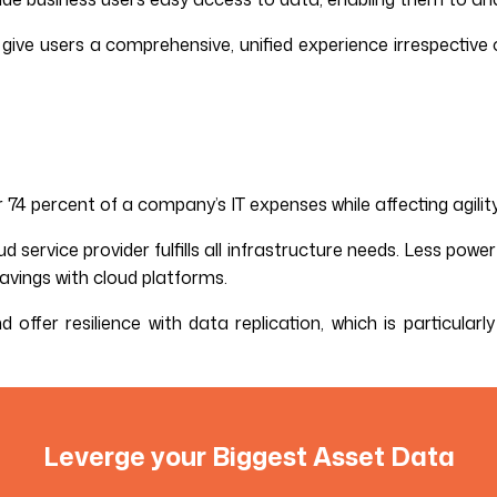
ive users a comprehensive, unified experience irrespective o
4 percent of a company’s IT expenses while affecting agility
d service provider fulfills all infrastructure needs. Less pow
vings with cloud platforms.
 offer resilience with data replication, which is particular
Leverge your Biggest Asset Data