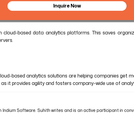
Inquire Now
 cloud-based data analytics platforms. This saves organiz
rvers.
cloud-based analytics solutions are helping companies get 
s as it provides agility and fosters company-wide use of analy
 Indium Software. Suhith writes and is an active participant in conv