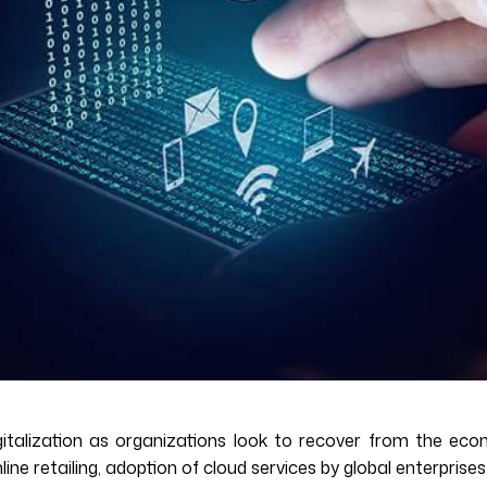
talization as organizations look to recover from the econ
e retailing, adoption of cloud services by global enterprises i