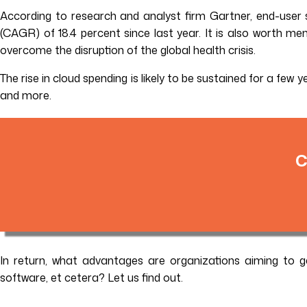
According to research and analyst firm Gartner, end-user s
(CAGR) of 18.4 percent since last year. It is also worth men
overcome the disruption of the global health crisis.
The rise in cloud spending is likely to be sustained for a few
and more.
C
In return, what advantages are organizations aiming to 
software, et cetera? Let us find out.