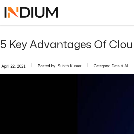
5 Key Advantages Of Clou
Posted by:
Suhith Kumar
Category:
Data & AI
April 22, 2021