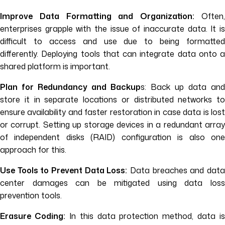
Improve Data Formatting and Organization:
Often,
enterprises grapple with the issue of inaccurate data. It is
difficult to access and use due to being formatted
differently. Deploying tools that can integrate data onto a
shared platform is important.
Plan for Redundancy and Backup
s: Back up data and
store it in separate locations or distributed networks to
ensure availability and faster restoration in case data is lost
or corrupt. Setting up storage devices in a redundant array
of independent disks (RAID) configuration is also one
approach for this.
Use Tools to Prevent Data Loss:
Data breaches and dat
center damages can be mitigated using data loss
prevention tools.
Erasure Coding:
In this data protection method, data is