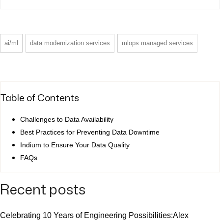
ai/ml
data modernization services
mlops managed services
Table of Contents
Challenges to Data Availability
Best Practices for Preventing Data Downtime
Indium to Ensure Your Data Quality
FAQs
Recent posts
Celebrating 10 Years of Engineering Possibilities:Alex