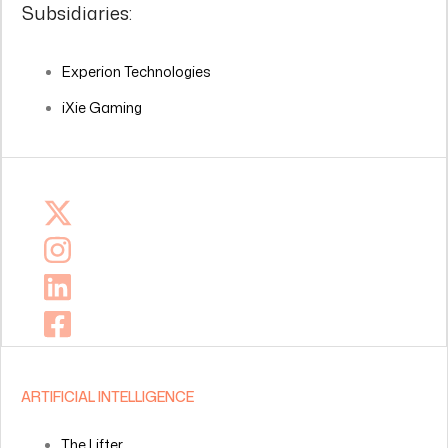
Subsidiaries:
Experion Technologies
iXie Gaming
ARTIFICIAL INTELLIGENCE
The Lifter