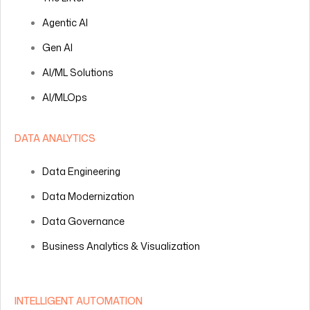
Agentic AI
Gen AI
AI/ML Solutions
AI/MLOps
DATA ANALYTICS
Data Engineering
Data Modernization
Data Governance
Business Analytics & Visualization
INTELLIGENT AUTOMATION