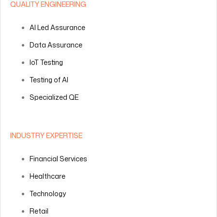
QUALITY ENGINEERING
AI Led Assurance
Data Assurance
IoT Testing
Testing of AI
Specialized QE
INDUSTRY EXPERTISE
Financial Services
Healthcare
Technology
Retail