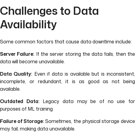
Challenges to Data
Availability
Some common factors that cause data downtime include:
Server Failure:
If the server storing the data fails, then th
data will become unavailable.
Data Quality:
Even if data is available but is inconsistent
incomplete, or redundant, it is as good as not being
available.
Outdated Data:
Legacy data may be of no use fo
purposes of ML training.
Failure of Storage:
Sometimes, the physical storage devic
may fail, making data unavailable.