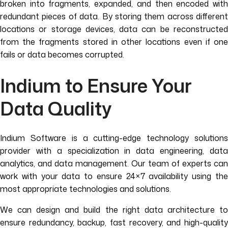
broken into fragments, expanded, and then encoded with
redundant pieces of data. By storing them across different
locations or storage devices, data can be reconstructed
from the fragments stored in other locations even if one
fails or data becomes corrupted.
Indium to Ensure Your
Data Quality
Indium Software is a cutting-edge technology solutions
provider with a specialization in data engineering, data
analytics, and data management. Our team of experts can
work with your data to ensure 24×7 availability using the
most appropriate technologies and solutions.
We can design and build the right data architecture to
ensure redundancy, backup, fast recovery, and high-quality