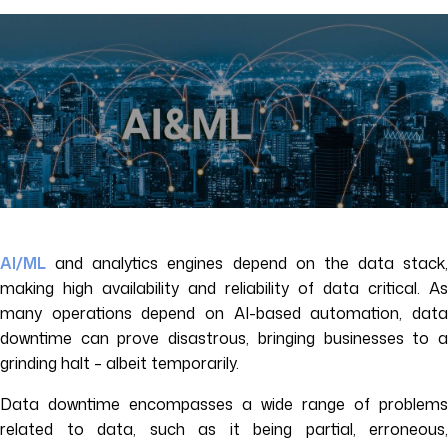
AI/ML
and analytics engines depend on the data stack,
making high availability and reliability of data critical. As
many operations depend on AI-based automation, data
downtime can prove disastrous, bringing businesses to a
grinding halt – albeit temporarily.
Data downtime encompasses a wide range of problems
related to data, such as it being partial, erroneous,