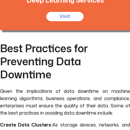
Visit
Best Practices for
Preventing Data
Downtime
Given the implications of data downtime on machine
learning algorithms, business operations, and compliance,
enterprises must ensure the quality of their data. Some of
the best practices in avoiding data downtime include:
Create Data Clusters:
As storage devices, networks, an