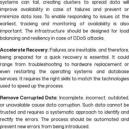
systems can fail, creating clusters to spread data will
improve availability in case of failures and prevent or
minimize data loss. To enable responding to issues at the
earliest, tracking and monitoring of availability is also
important. The infrastructure should be designed for load
balancing and resiliency in case of DDoS attacks.
Accelerate Recovery:
Failures are inevitable, and therefore,
being prepared for a quick recovery is essential. It could
range from troubleshooting to hardware replacement or
even restarting the operating systems and database
services. It requires the right skills to match the technologies
used to speed up the process.
Remove Corrupted Data:
Incomplete, incorrect, outdated
or unavailable cause data corruption. Such data cannot be
trusted and requires a systematic approach to identify and
rectify the errors. The process should be automated and
prevent new errors from being introduced.