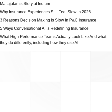
Mailajalam’s Story at Indium
Why Insurance Experiences Still Feel Slow in 2026
3 Reasons Decision Making is Slow in P&C Insurance
5 Ways Conversational AI Is Redefining Insurance
What High-Performance Teams Actually Look Like And what
they do differently, including how they use AI