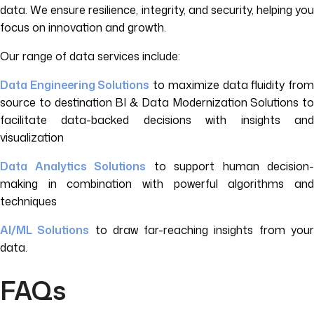
data. We ensure resilience, integrity, and security, helping you
focus on innovation and growth.
Our range of data services include:
Data Engineering Solutions
to maximize data fluidity fro
source to destination BI & Data Modernization Solutions to
facilitate data-backed decisions with insights and
visualization
Data Analytics Solutions
to support human decision-
making in combination with powerful algorithms and
techniques
AI/ML Solutions
to draw far-reaching insights from you
data.
FAQs