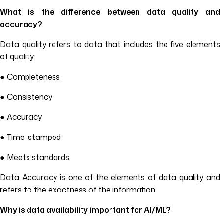
What is the difference between data quality and
accuracy?
Data quality refers to data that includes the five elements
of quality:
● Completeness
● Consistency
● Accuracy
● Time-stamped
● Meets standards
Data Accuracy is one of the elements of data quality and
refers to the exactness of the information.
Why is data availability important for AI/ML?