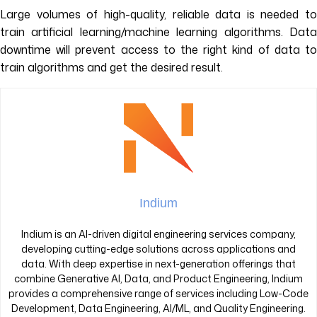
Large volumes of high-quality, reliable data is needed to
train artificial learning/machine learning algorithms. Data
downtime will prevent access to the right kind of data to
train algorithms and get the desired result.
Indium
Indium is an AI-driven digital engineering services company,
developing cutting-edge solutions across applications and
data. With deep expertise in next-generation offerings that
combine Generative AI, Data, and Product Engineering, Indium
provides a comprehensive range of services including Low-Code
Development, Data Engineering, AI/ML, and Quality Engineering.