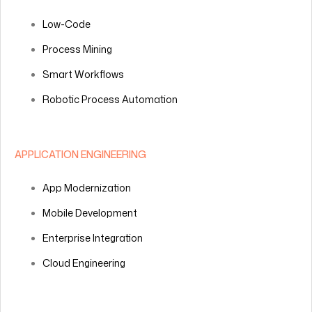
Low-Code
Process Mining
Smart Workflows
Robotic Process Automation
APPLICATION ENGINEERING
App Modernization
Mobile Development
Enterprise Integration
Cloud Engineering