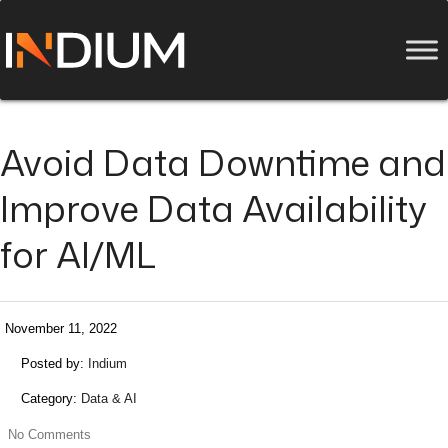
Avoid Data Downtime and
Improve Data Availability
for AI/ML
November 11, 2022
Posted by:
Indium
Category:
Data & AI
No Comments