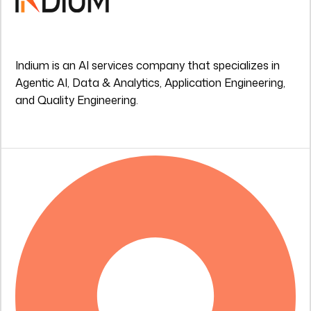
Indium is an AI services company that specializes in
Agentic AI, Data & Analytics, Application Engineering,
and Quality Engineering.