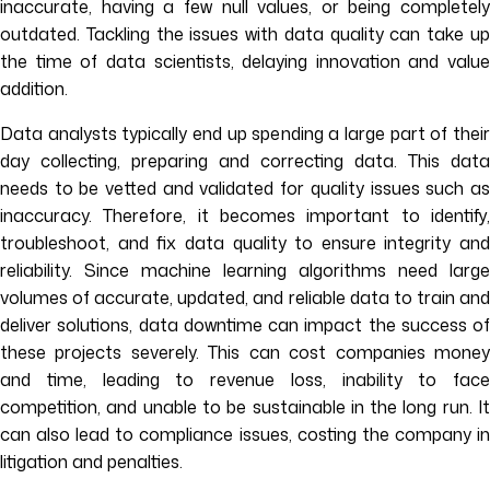
inaccurate, having a few null values, or being completely
outdated. Tackling the issues with data quality can take up
the time of data scientists, delaying innovation and value
addition.
Data analysts typically end up spending a large part of their
day collecting, preparing and correcting data. This data
needs to be vetted and validated for quality issues such as
inaccuracy. Therefore, it becomes important to identify,
troubleshoot, and fix data quality to ensure integrity and
reliability. Since machine learning algorithms need large
volumes of accurate, updated, and reliable data to train and
deliver solutions, data downtime can impact the success of
these projects severely. This can cost companies money
and time, leading to revenue loss, inability to face
competition, and unable to be sustainable in the long run. It
can also lead to compliance issues, costing the company in
litigation and penalties.