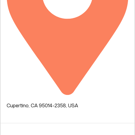
Cupertino, CA 95014-2358, USA