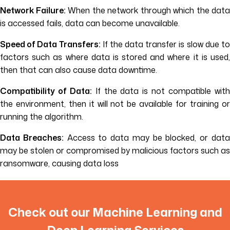
Network Failure:
When the network through which the data
is accessed fails, data can become unavailable.
Speed of Data Transfers:
If the data transfer is slow due t
factors such as where data is stored and where it is used,
then that can also cause data downtime.
Compatibility of Data:
If the data is not compatible wit
the environment, then it will not be available for training or
running the algorithm.
Data Breaches:
Access to data may be blocked, or dat
may be stolen or compromised by malicious factors such as
ransomware, causing data loss
Check out our Machine Learning and
Deep Learning Services