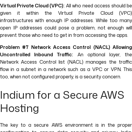
Virtual Private Cloud (VPC):
All who need access should b
given it within the Virtual Private Cloud (VPC)
infrastructures with enough IP addresses. While too many
open IP addresses could pose a problem, not enough will
prevent those who need to get in from accessing the apps.
Problem #7 Network Access Control (NACL) Allowing
Uncontrolled Inbound Traffic:
An optional layer, th
Network Access Control list (NACL) manages the traffic
flow in a subnet in a network such as a VPC or VPN. This
too, when not configured properly, is a security concern.
Indium for a Secure AWS
Hosting
The key to a secure AWS environment is in the proper