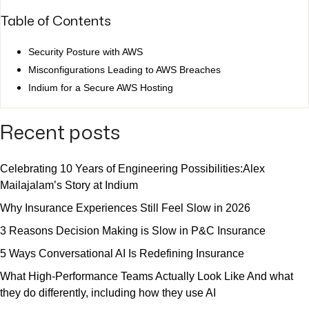
Table of Contents
Security Posture with AWS
Misconfigurations Leading to AWS Breaches
Indium for a Secure AWS Hosting
Recent posts
Celebrating 10 Years of Engineering Possibilities:Alex
Mailajalam’s Story at Indium
Why Insurance Experiences Still Feel Slow in 2026
3 Reasons Decision Making is Slow in P&C Insurance
5 Ways Conversational AI Is Redefining Insurance
What High-Performance Teams Actually Look Like And what
they do differently, including how they use AI