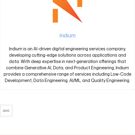
Indium
Indium is an AI-driven digital engineering services company,
developing cutting-edge solutions across applications and
data. With deep expertise in next-generation offerings that
combine Generative AI, Data, and Product Engineering, Indium
provides a comprehensive range of services including Low-Code
Development, Data Engineering, AI/ML, and Quality Engineering.
aws