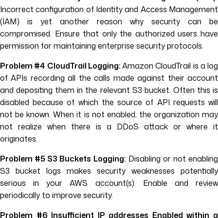
Incorrect configuration of Identity and Access Management
(IAM) is yet another reason why security can be
compromised. Ensure that only the authorized users have
permission for maintaining enterprise security protocols.
Problem #4 CloudTrail Logging:
Amazon CloudTrail is a log
of APIs recording all the calls made against their account
and depositing them in the relevant S3 bucket. Often this is
disabled because of which the source of API requests will
not be known. When it is not enabled, the organization may
not realize when there is a DDoS attack or where it
originates.
Problem #5 S3 Buckets Logging:
Disabling or not enabling
S3 bucket logs makes security weaknesses potentially
serious in your AWS account(s). Enable and review
periodically to improve security.
Problem #6 Insufficient IP addresses Enabled within a