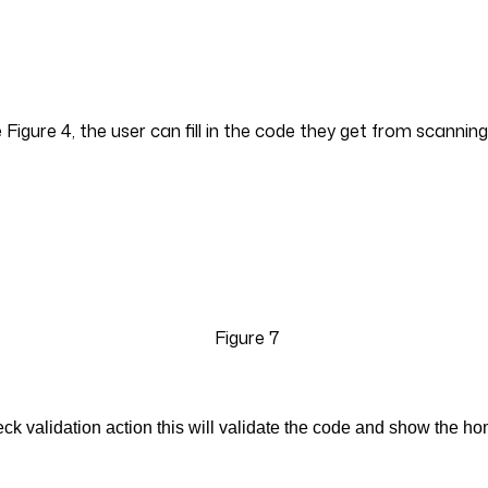
Figure 4, the user can fill in the code they get from scann
Figure 7
ck validation action this will validate the code and show the h