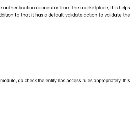
e authentication connector from the marketplace, this helps
tion to that it has a default validate action to validate the
module, do check the entity has access rules appropriately, thi