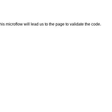
is microflow will lead us to the page to validate the code.