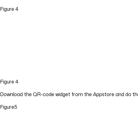
Figure 4
Figure 4
Download the QR-code widget from the Appstore and do the
Figure5