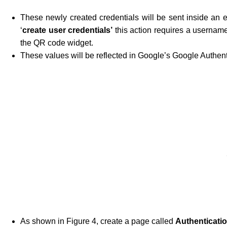
These newly created credentials will be sent inside an
‘
create user credentials’
this action requires a username
the QR code widget.
These values will be reflected in Google’s Google Authent
As shown in Figure 4, create a page called
Authenticati