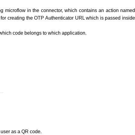
ing microflow in the connector, which contains an action name
 for creating the OTP Authenticator URL which is passed insid
 which code belongs to which application.
e user as a QR code.