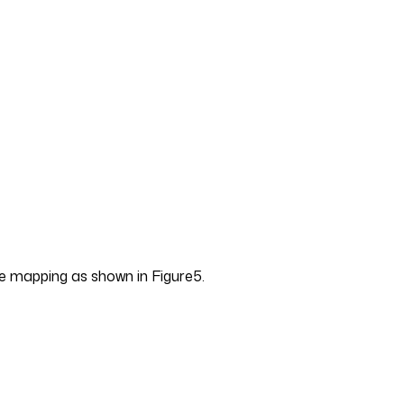
 mapping as shown in Figure5.