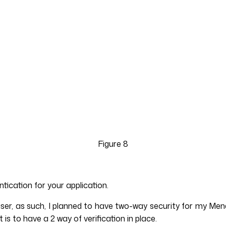
Figure 8
tication for your application.
r user, as such, I planned to have two-way security for my
is to have a 2 way of verification in place.