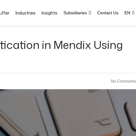
ifter
Industries
Insights
Subsidiaries
Contact Us
EN
ication in Mendix Using
No Comments