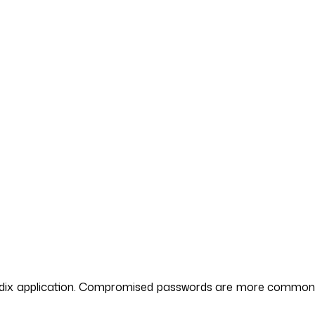
 Mendix application. Compromised passwords are more common