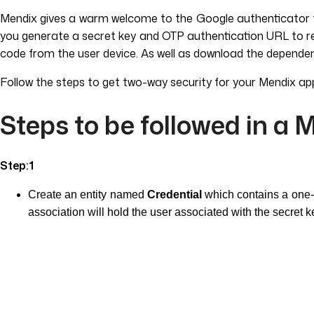
Mendix gives a warm welcome to the Google authenticator to 
you generate a secret key and OTP authentication URL to regis
code from the user device. As well as download the dependen
Follow the steps to get two-way security for your Mendix ap
Steps to be followed in a 
Step:1
Create an entity named
Credential
which contains a one-o
association will hold the user associated with the secret k