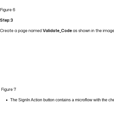
Figure 6
Step:3
Create a page named
Validate_Code
as shown in the image 
Figure 7
The SignIn Action button contains a microflow with the che