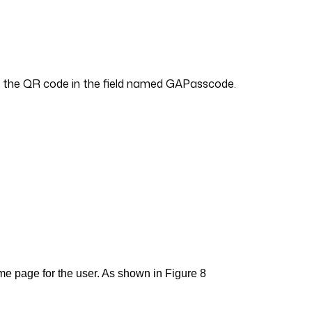
ing the QR code in the field named GAPasscode.
ome page for the user. As shown in Figure 8