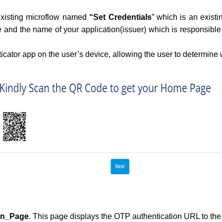
 existing microflow named
“Set Credentials
” which is an exist
 and the name of your application(issuer) which is responsible
icator app on the user’s device, allowing the user to determine
on_Page
. This page displays the OTP authentication URL to th