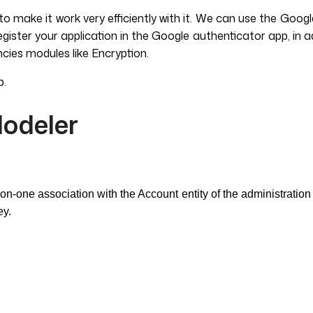
make it work very efficiently with it. We can use the Googl
ter your application in the Google authenticator app, in addi
cies modules like Encryption.
p.
Modeler
n-one association with the Account entity of the administration 
ey.