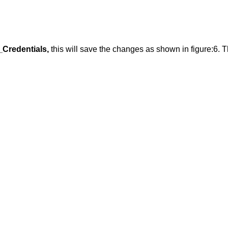
Credentials,
this will save the changes as shown in figure:6. Th