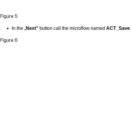
Figure 5
In the „
Next“
button call the microflow named
ACT_Save_
Figure 6