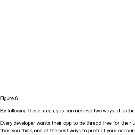
Figure 8
By following these steps, you can achieve two ways of authen
Every developer wants their app to be thread free for thei
than you think, one of the best ways to protect your account 