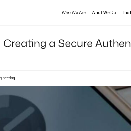
Who We Are
What We Do
The L
Creating a Secure Authent
gineering