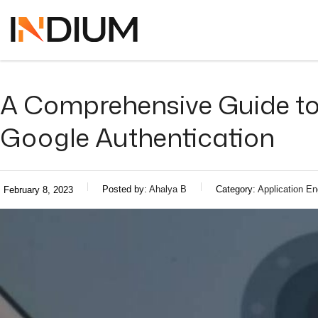
A Comprehensive Guide to 
Google Authentication
Posted by:
Ahalya B
Category:
Application En
February 8, 2023