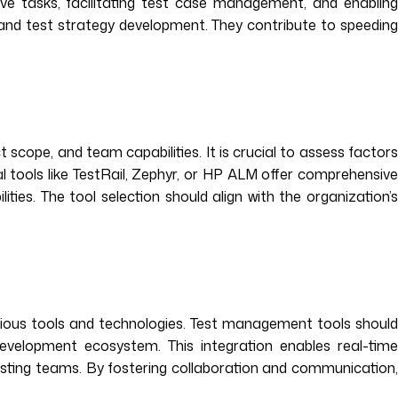
ive tasks, facilitating test case management, and enabling
and test strategy development. They contribute to speeding
scope, and team capabilities. It is crucial to assess factors
ial tools like TestRail, Zephyr, or HP ALM offer comprehensive
ies. The tool selection should align with the organization’s
rious tools and technologies. Test management tools should
development ecosystem. This integration enables real-time
esting teams. By fostering collaboration and communication,