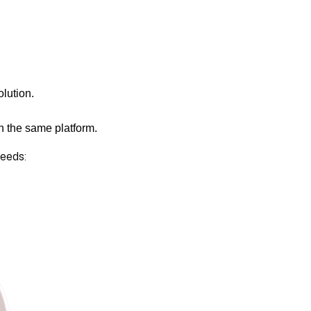
olution.
n the same platform.
needs: