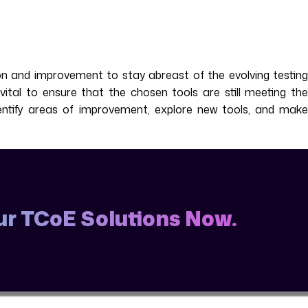
ion and improvement to stay abreast of the evolving testing
ital to ensure that the chosen tools are still meeting the
dentify areas of improvement, explore new tools, and make
Our TCoE Solutions Now.