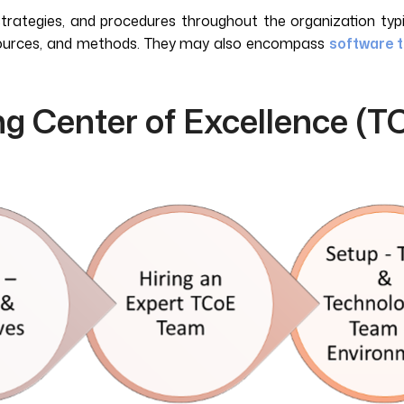
strategies, and procedures throughout the organization typi
resources, and methods. They may also encompass
software t
ng Center of Excellence (T