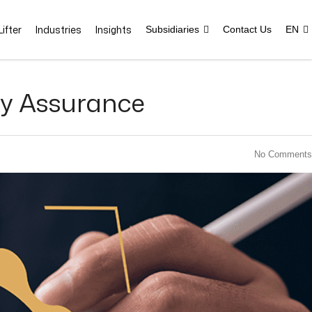
ifter
Industries
Insights
Subsidiaries
Contact Us
EN
ity Assurance
No Comments