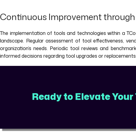
Continuous Improvement through 
The implementation of tools and technologies within a TCoE
landscape. Regular assessment of tool effectiveness, vendo
organization’s needs. Periodic tool reviews and benchmar
informed decisions regarding tool upgrades or replacements
Ready to Elevate Your 