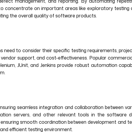
n, defect management, and reporting. By automating repetit
o concentrate on important areas like exploratory testing 
ting the overall quality of software products.
eed to consider their specific testing requirements, project 
ties, vendor support, and cost-effectiveness. Popular commerc
nium, JUnit, and Jenkins provide robust automation capabilit
am.
ensuring seamless integration and collaboration between va
ration servers, and other relevant tools in the software 
ws, ensuring smooth coordination between development and t
and efficient testing environment.