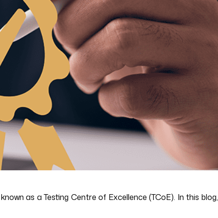
nown as a Testing Centre of Excellence (TCoE). In this blog,