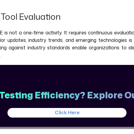
Tool Evaluation
 is not a one-time activity. It requires continuous evaluat
r updates, industry trends, and emerging technologies is v
king against industry standards enable organizations to i
.
Testing Efficiency? Explore 
Click Here