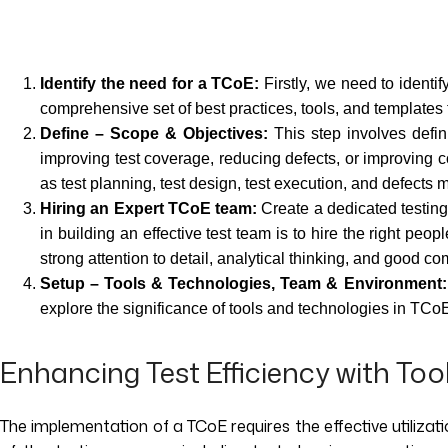
Identify the need for a TCoE:
Firstly, we need to identi
comprehensive set of best practices, tools, and templates 
Define – Scope & Objectives:
This step involves defin
improving test coverage, reducing defects, or improving 
as test planning, test design, test execution, and defect
Hiring an Expert TCoE team:
Create a dedicated testing
in building an effective test team is to hire the right peo
strong attention to detail, analytical thinking, and good co
Setup – Tools & Technologies, Team & Environment:
explore the significance of tools and technologies in TCo
Enhancing Test Efficiency with Too
The implementation of a TCoE requires the effective utilizatio