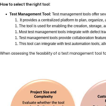
How to select the right tool:
Test Management Tool:
Test management tools offer seve
It provides a centralized platform to plan, organize, 
The tool is used for enabling the creation, storage, a
Most test management tools integrate with defect tra
Test management tools provide collaboration feature
This tool can integrate with test automation tools, 
When assessing the feasibility of a test management tool for