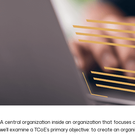
A central organization inside an organization that focuses o
we’ll examine a TCoE’s primary objective: to create an organ