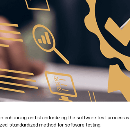
n enhancing and standardizing the software test process is k
ized, standardized method for software testing.