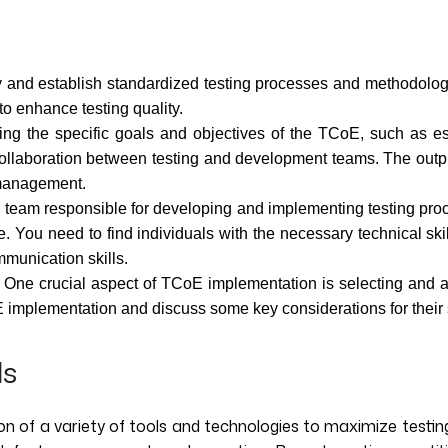
fy and establish standardized testing processes and methodolog
to enhance testing quality.
ing the specific goals and objectives of the TCoE, such as es
collaboration between testing and development teams. The output
s management.
 team responsible for developing and implementing testing proce
ple. You need to find individuals with the necessary technical sk
mmunication skills.
One crucial aspect of TCoE implementation is selecting and ad
E implementation and discuss some key considerations for their 
ls
n of a variety of tools and technologies to maximize testing e