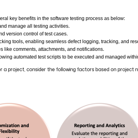
ral key benefits in the software testing process as below:
and manage all testing activities.
nd version control of test cases.
cking tools, enabling seamless defect logging, tracking, and res
s like comments, attachments, and notifications.
allowing automated test scripts to be executed and managed withi
 a project, consider the following factors based on project 