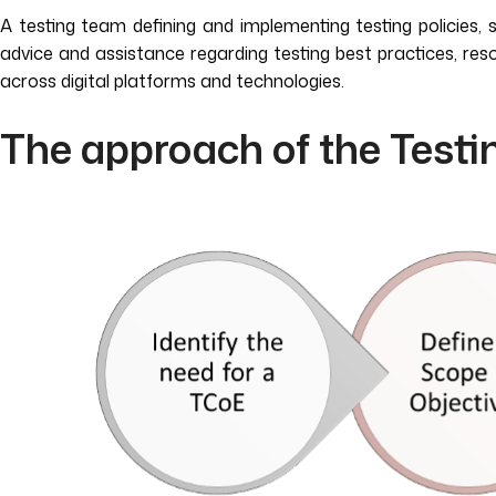
A testing team defining and implementing testing policies, 
advice and assistance regarding testing best practices, 
across digital platforms and technologies.
The approach of the Testi