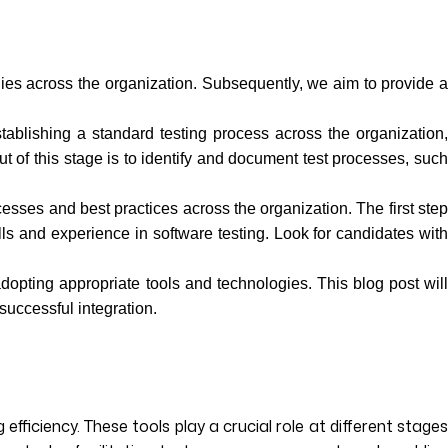
ies across the organization. Subsequently, we aim to provide 
tablishing a standard testing process across the organization,
 of this stage is to identify and document test processes, such
sses and best practices across the organization. The first ste
ills and experience in software testing. Look for candidates with
opting appropriate tools and technologies. This blog post wil
successful integration.
fficiency. These tools play a crucial role at different stages