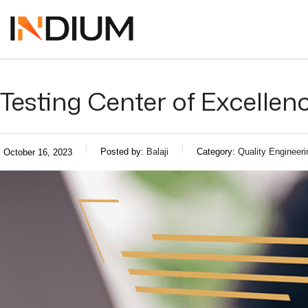
Testing Center of Excellen
Posted by:
Balaji
Category:
Quality Engineeri
October 16, 2023