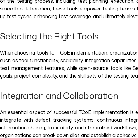
of the testing process, including test planning, executio
smooth collaboration, these tools empower testing teams t
up test cycles, enhancing test coverage, and ultimately eleva
Selecting the Right Tools
When choosing tools for TCoE implementation, organizations n
such as tool functionality, scalability, integration capabili
test management features, while open-source tools like Sele
goals, project complexity, and the skill sets of the testing te
Integration and Collaboration
An essential aspect of successful TCoE implementation is 
integrate with defect tracking systems, continuous integ
information sharing, traceability, and streamlined workflo
organizations can break down silos and establish a cohesive 