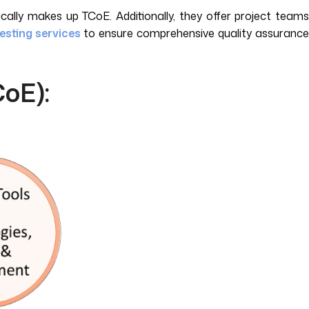
cally makes up TCoE. Additionally, they offer project teams
esting services
to ensure comprehensive quality assuranc
CoE):