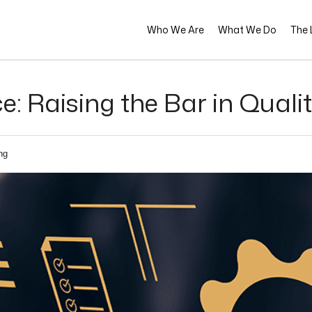
Who We Are
What We Do
The L
ce: Raising the Bar in Qual
ng