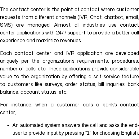
The contact center is the point of contact where customer
requests from different channels (IVR, Chat, chatbot, email,
SMS) are managed. Almost all industries use contact
center applications with 24/7 support to provide a better call
experience and maximize revenues.
Each contact center and IVR application are developed
uniquely per the organization’s requirements, procedures,
number of calls, etc. These applications provide considerable
value to the organization by offering a self-service feature
to customers like surveys, order status, bill inquiries, bank
balance, account status, etc.
For instance, when a customer calls a bank’s contact
center,
An automated system answers the call and asks the end-
user to provide input by pressing “1” for choosing English,