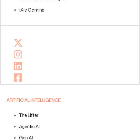
iXie Gaming
ARTIFICIAL INTELLIGENCE
The Lifter
Agentic AI
Gen AI