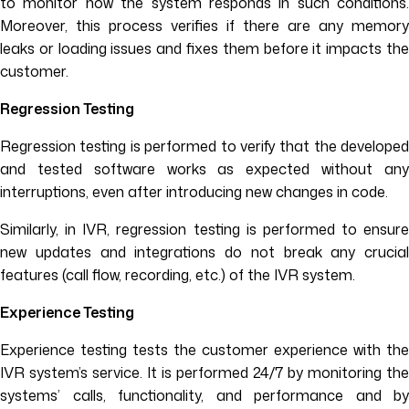
to monitor how the system responds in such conditions.
Moreover, this process verifies if there are any memory
leaks or loading issues and fixes them before it impacts the
customer.
Regression Testing
Regression testing is performed to verify that the developed
and tested software works as expected without any
interruptions, even after introducing new changes in code.
Similarly, in IVR, regression testing is performed to ensure
new updates and integrations do not break any crucial
features (call flow, recording, etc.) of the IVR system.
Experience Testing
Experience testing tests the customer experience with the
IVR system’s service. It is performed 24/7 by monitoring the
systems’ calls, functionality, and performance and by