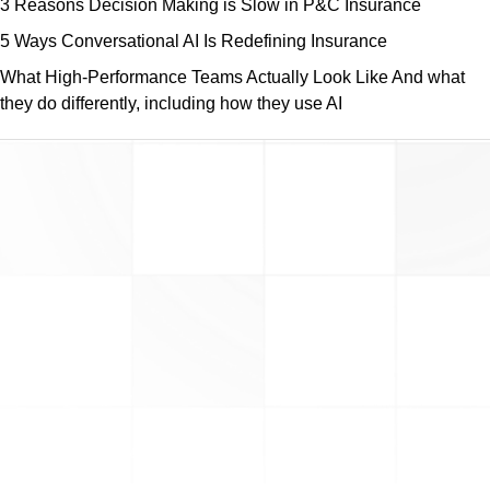
3 Reasons Decision Making is Slow in P&C Insurance
5 Ways Conversational AI Is Redefining Insurance
What High-Performance Teams Actually Look Like And what
they do differently, including how they use AI