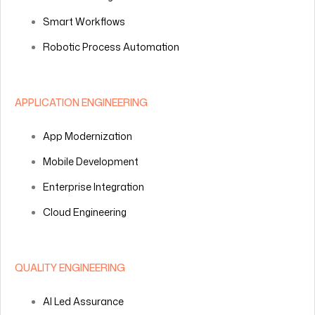
Smart Workflows
Robotic Process Automation
APPLICATION ENGINEERING
App Modernization
Mobile Development
Enterprise Integration
Cloud Engineering
QUALITY ENGINEERING
AI Led Assurance