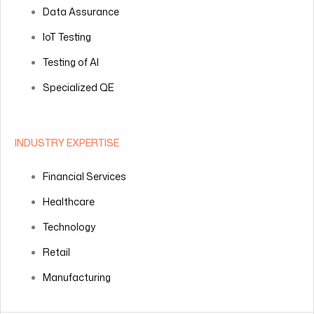
Data Assurance
IoT Testing
Testing of AI
Specialized QE
INDUSTRY EXPERTISE
Financial Services
Healthcare
Technology
Retail
Manufacturing