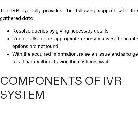
The IVR typically provides the following support with the
gathered data:
Resolve queries by giving necessary details
Route calls to the appropriate representatives if suitable
options are not found
With the acquired information, raise an issue and arrange
a call back without having the customer wait
COMPONENTS OF IVR
SYSTEM