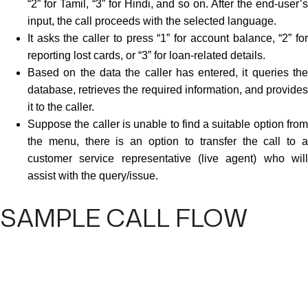
“2” for Tamil, “3” for Hindi, and so on. After the end-user’s
input, the call proceeds with the selected language.
It asks the caller to press “1” for account balance, “2” for
reporting lost cards, or “3” for loan-related details.
Based on the data the caller has entered, it queries the
database, retrieves the required information, and provides
it to the caller.
Suppose the caller is unable to find a suitable option from
the menu, there is an option to transfer the call to a
customer service representative (live agent) who will
assist with the query/issue.
SAMPLE CALL FLOW