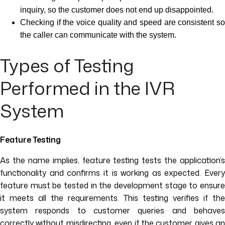
inquiry, so the customer does not end up disappointed.
Checking if the voice quality and speed are consistent so
the caller can communicate with the system.
Types of Testing
Performed in the IVR
System
Feature Testing
As the name implies, feature testing tests the application’s
functionality and confirms it is working as expected. Every
feature must be tested in the development stage to ensure
it meets all the requirements. This testing verifies if the
system responds to customer queries and behaves
correctly without misdirecting, even if the customer gives an