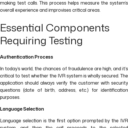
making test calls. This process helps measure the system’s
overall experience and improvises critical areas.
Essential Components
Requiring Testing
Authentication Process
In today’s world, the chances of fraudulence are high, and it’s
critical to test whether the IVR system is wholly secured. The
application should always verify the customer with security
questions (date of birth, address, etc.) for identification
purposes.
Language Selection
Language selection is the first option prompted by the IVR
system, and then the call proceeds to the selected