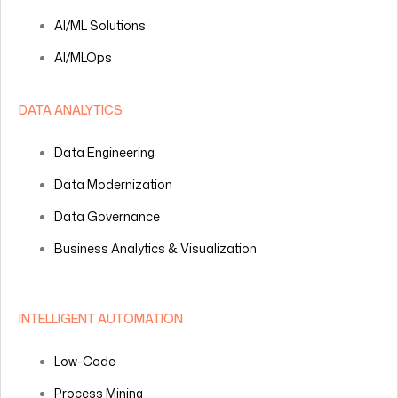
AI/ML Solutions
AI/MLOps
DATA ANALYTICS
Data Engineering
Data Modernization
Data Governance
Business Analytics & Visualization
INTELLIGENT AUTOMATION
Low-Code
Process Mining