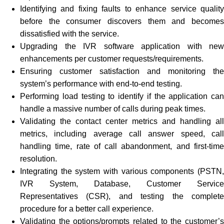
Identifying and fixing faults to enhance service quality
before the consumer discovers them and becomes
dissatisfied with the service.
Upgrading the IVR software application with new
enhancements per customer requests/requirements.
Ensuring customer satisfaction and monitoring the
system’s performance with end-to-end testing.
Performing load testing to identify if the application can
handle a massive number of calls during peak times.
Validating the contact center metrics and handling all
metrics, including average call answer speed, call
handling time, rate of call abandonment, and first-time
resolution.
Integrating the system with various components (PSTN,
IVR System, Database, Customer Service
Representatives (CSR), and testing the complete
procedure for a better call experience.
Validating the options/prompts related to the customer’s