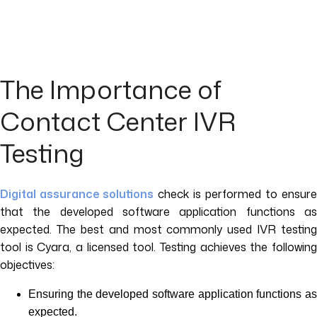
The Importance of
Contact Center IVR
Testing
Digital assurance solutions
check is performed to ensure
that the developed software application functions as
expected. The best and most commonly used IVR testing
tool is Cyara, a licensed tool. Testing achieves the following
objectives:
Ensuring the developed software application functions as
expected.