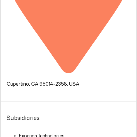
Cupertino, CA 95014-2358, USA
Subsidiaries:
Experion Technologies