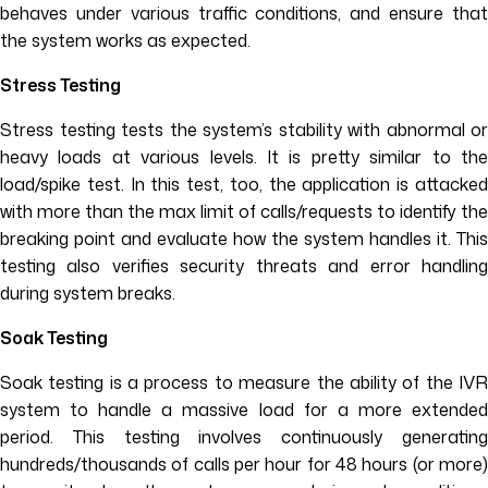
behaves under various traffic conditions, and ensure that
the system works as expected.
Stress Testing
Stress testing tests the system’s stability with abnormal or
heavy loads at various levels. It is pretty similar to the
load/spike test. In this test, too, the application is attacked
with more than the max limit of calls/requests to identify the
breaking point and evaluate how the system handles it. This
testing also verifies security threats and error handling
during system breaks.
Soak Testing
Soak testing is a process to measure the ability of the IVR
system to handle a massive load for a more extended
period. This testing involves continuously generating
hundreds/thousands of calls per hour for 48 hours (or more)