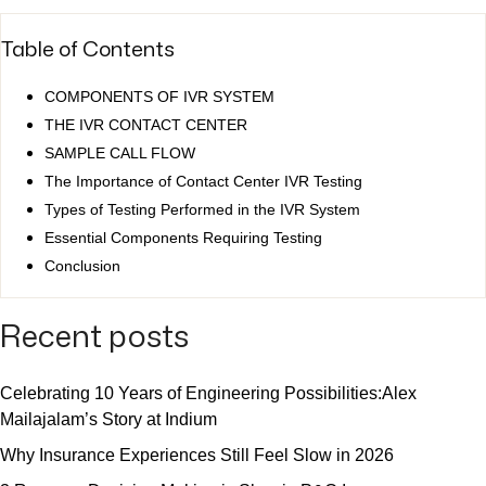
Table of Contents
COMPONENTS OF IVR SYSTEM
THE IVR CONTACT CENTER
SAMPLE CALL FLOW
The Importance of Contact Center IVR Testing
Types of Testing Performed in the IVR System
Essential Components Requiring Testing
Conclusion
Recent posts
Celebrating 10 Years of Engineering Possibilities:Alex
Mailajalam’s Story at Indium
Why Insurance Experiences Still Feel Slow in 2026