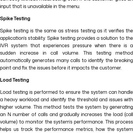
input that is unavailable in the menu.
Spike Testing
Spike testing is the same as stress testing as it verifies the
application’s stability. Spike testing provides a solution to the
IVR system that experiences pressure when there is a
sudden increase in call volume. This testing method
automatically generates many calls to identify the breaking
point and fix the issues before it impacts the customer.
Load Testing
Load testing is performed to ensure the system can handle
a heavy workload and identify the threshold and issues with
higher volume. This method tests the system by generating
an N number of calls and gradually increases the load (call
volume) to monitor the system’s performance. This process
helps us track the performance metrics, how the system