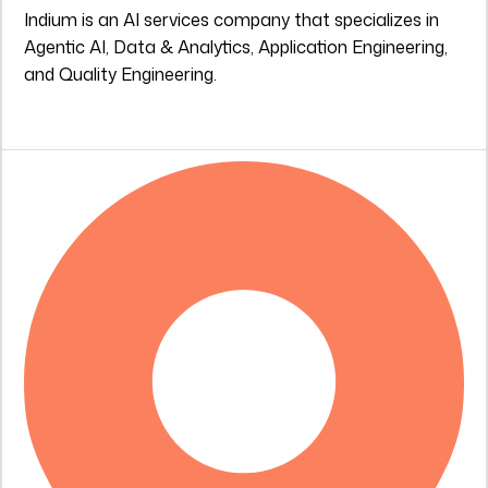
Indium is an AI services company that specializes in
Agentic AI, Data & Analytics, Application Engineering,
and Quality Engineering.