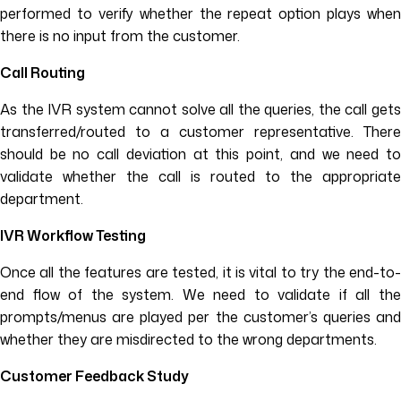
performed to verify whether the repeat option plays when
there is no input from the customer.
Call Routing
As the IVR system cannot solve all the queries, the call gets
transferred/routed to a customer representative. There
should be no call deviation at this point, and we need to
validate whether the call is routed to the appropriate
department.
IVR Workflow Testing
Once all the features are tested, it is vital to try the end-to-
end flow of the system. We need to validate if all the
prompts/menus are played per the customer’s queries and
whether they are misdirected to the wrong departments.
Customer Feedback Study