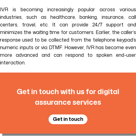
IVR is becoming increasingly popular across various
industries, such as healthcare, banking, insurance, call
centers, travel, etc. It can provide 24/7 support and
minimizes the waiting time for customers. Earlier, the caller’s
response used to be collected from the telephone keypad’s
numeric inputs or via DTMF. However, IVR has become even
more advanced and can respond to spoken end-user
interaction.
Get in touch with us for digital
assurance services
Get in touch