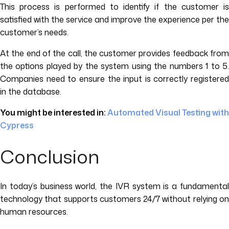
This process is performed to identify if the customer is
satisfied with the service and improve the experience per the
customer’s needs.
At the end of the call, the customer provides feedback from
the options played by the system using the numbers 1 to 5.
Companies need to ensure the input is correctly registered
in the database.
You might be interested in:
Automated Visual Testing with
Cypress
Conclusion
In today’s business world, the IVR system is a fundamental
technology that supports customers 24/7 without relying on
human resources.