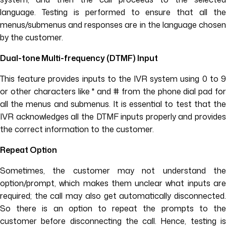
language. Testing is performed to ensure that all the
menus/submenus and responses are in the language chosen
by the customer.
Dual-tone Multi-frequency (DTMF) Input
This feature provides inputs to the IVR system using 0 to 9
or other characters like * and # from the phone dial pad for
all the menus and submenus. It is essential to test that the
IVR acknowledges all the DTMF inputs properly and provides
the correct information to the customer.
Repeat Option
Sometimes, the customer may not understand the
option/prompt, which makes them unclear what inputs are
required; the call may also get automatically disconnected.
So there is an option to repeat the prompts to the
customer before disconnecting the call. Hence, testing is