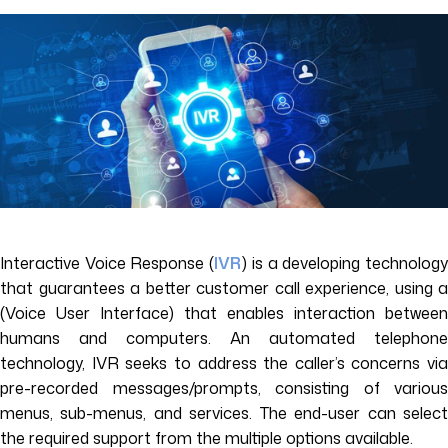
Interactive Voice Response (
IVR
) is a developing technolog
that guarantees a better customer call experience, using a
(Voice User Interface) that enables interaction between
humans and computers. An automated telephone
technology, IVR seeks to address the caller’s concerns via
pre-recorded messages/prompts, consisting of various
menus, sub-menus, and services. The end-user can select
the required support from the multiple options available.