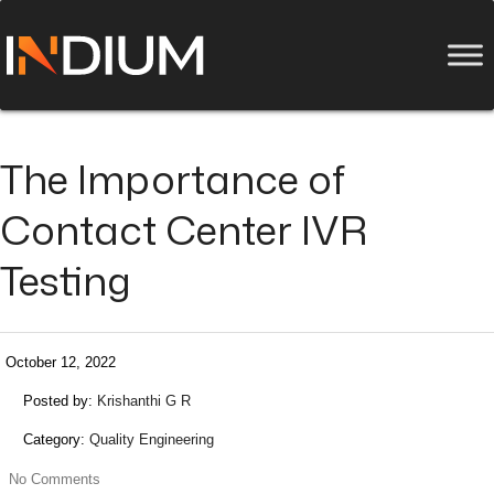
The Importance of
Contact Center IVR
Testing
October 12, 2022
Posted by:
Krishanthi G R
Category:
Quality Engineering
No Comments