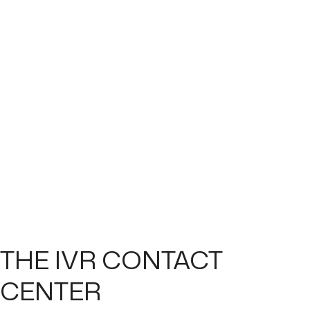
THE IVR CONTACT
CENTER