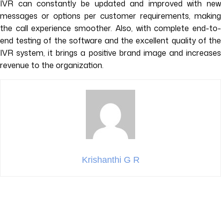
IVR can constantly be updated and improved with new
messages or options per customer requirements, making
the call experience smoother. Also, with complete end-to-
end testing of the software and the excellent quality of the
IVR system, it brings a positive brand image and increases
revenue to the organization.
Krishanthi G R