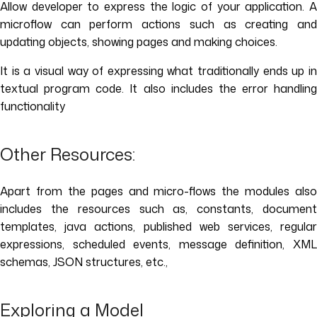
Allow developer to express the logic of your application. A
microflow can perform actions such as creating and
updating objects, showing pages and making choices.
It is a visual way of expressing what traditionally ends up in
textual program code. It also includes the error handling
functionality
Other Resources:
Apart from the pages and micro-flows the modules also
includes the resources such as, constants, document
templates, java actions, published web services, regular
expressions, scheduled events, message definition, XML
schemas, JSON structures, etc.,
Exploring a Model