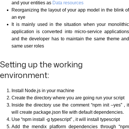
and your entities as
Data resources
Reorganizing the layout of your app model in the blink of
an eye
It is mainly used in the situation when your monolithic
application is converted into micro-service applications
and the developer has to maintain the same theme and
same user roles
Setting up the working
environment:
Install Node.js in your machine
Create the directory where you are going run your script
Inside the directory use the comment “npm init –yes” , it
will create package.json file with default dependencies.
Use “npm install -g typescript” , it will install typescript
Add the mendix platform dependencies through “npm