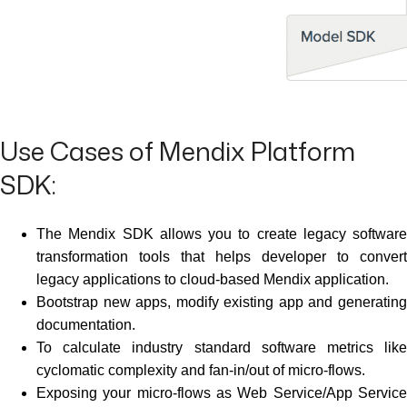
Use Cases of Mendix Platform
SDK:
The Mendix SDK allows you to create legacy software
transformation tools that helps developer to convert
legacy applications to cloud-based Mendix application.
Bootstrap new apps, modify existing app and generating
documentation.
To calculate industry standard software metrics like
cyclomatic complexity and fan-in/out of micro-flows.
Exposing your micro-flows as Web Service/App Service