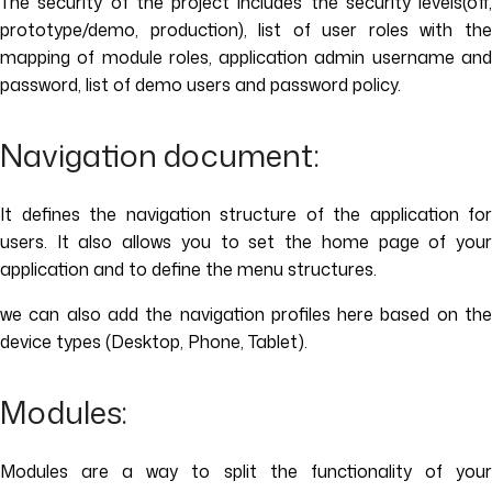
The security of the project includes the security levels(off,
prototype/demo, production), list of user roles with the
mapping of module roles, application admin username and
password, list of demo users and password policy.
Navigation document:
It defines the navigation structure of the application for
users. It also allows you to set the home page of your
application and to define the menu structures.
we can also add the navigation profiles here based on the
device types (Desktop, Phone, Tablet).
Modules:
Modules are a way to split the functionality of your