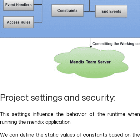
Project settings and security:
This settings influence the behavior of the runtime when
running the mendix application.
We can define the static values of constants based on the