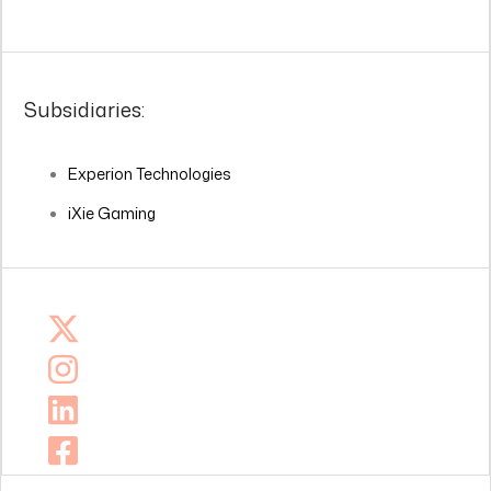
Subsidiaries:
Experion Technologies
iXie Gaming