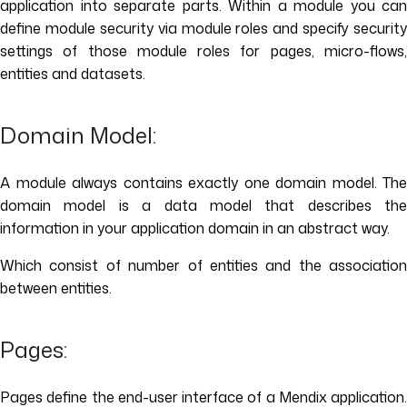
application into separate parts. Within a module you can
define module security via module roles and specify security
settings of those module roles for pages, micro-flows,
entities and datasets.
Domain Model:
A module always contains exactly one domain model. The
domain model is a data model that describes the
information in your application domain in an abstract way.
Which consist of number of entities and the association
between entities.
Pages:
Pages define the end-user interface of a Mendix application.