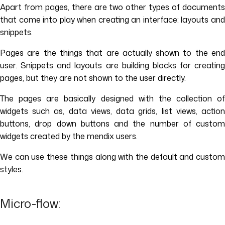
Apart from pages, there are two other types of documents
that come into play when creating an interface: layouts and
snippets.
Pages are the things that are actually shown to the end
user. Snippets and layouts are building blocks for creating
pages, but they are not shown to the user directly.
The pages are basically designed with the collection of
widgets such as, data views, data grids, list views, action
buttons, drop down buttons and the number of custom
widgets created by the mendix users.
We can use these things along with the default and custom
styles.
Micro-flow: