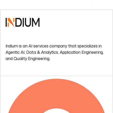
Indium is an AI services company that specializes in
Agentic AI, Data & Analytics, Application Engineering,
and Quality Engineering.