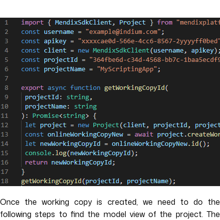
Once the working copy is created, we need to do the
following steps to find the model view of the project. The