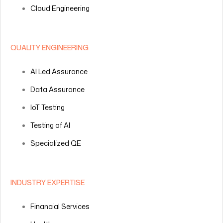
Cloud Engineering
QUALITY ENGINEERING
AI Led Assurance
Data Assurance
IoT Testing
Testing of AI
Specialized QE
INDUSTRY EXPERTISE
Financial Services