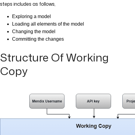
steps includes as follows,
Exploring a model
Loading all elements of the model
Changing the model
Committing the changes
Structure Of Working
Copy