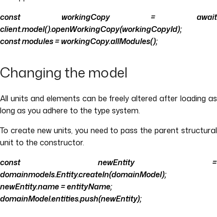
const workingCopy = await
client.model().openWorkingCopy(workingCopyId);
const modules = workingCopy.allModules();
Changing the model
All units and elements can be freely altered after loading as
long as you adhere to the type system.
To create new units, you need to pass the parent structural
unit to the constructor.
const newEntity =
domainmodels.Entity.createIn(domainModel);
newEntity.name = entityName;
domainModel.entities.push(newEntity);