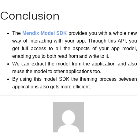
Conclusion
The
Mendix Model SDK
provides you with a whole ne
way of interacting with your app. Through this API, you
get full access to all the aspects of your app model,
enabling you to both read from and write to it.
We can extract the model from the application and also
reuse the model to other applications too.
By using this model SDK the theming process between
applications also gets more efficient.