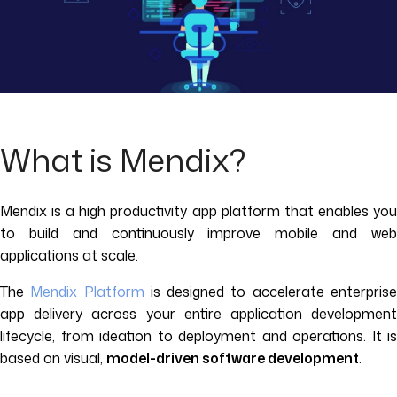
What is Mendix?
Mendix is a high productivity app platform that enables you
to build and continuously improve mobile and web
applications at scale.
The
Mendix Platform
is designed to accelerate enterpris
app delivery across your entire application development
lifecycle, from ideation to deployment and operations. It is
based on visual,
model-driven software development
.