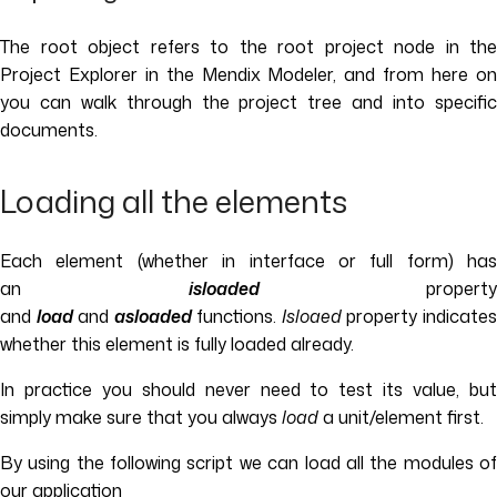
The root object refers to the root project node in the
Project Explorer in the Mendix Modeler, and from here on
you can walk through the project tree and into specific
documents.
Loading all the elements
Each element (whether in interface or full form) has
an
isloaded
property
and
load
and
asloaded
functions.
Isloaed
property indicate
whether this element is fully loaded already.
In practice you should never need to test its value, but
simply make sure that you always
load
a unit/element first.
By using the following script we can load all the modules of
our application