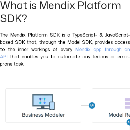
What is Mendix Platform
SDK?
The Mendix Platform SDK is a TypeScript- & JavaScript-
based SDK that, through the Model SDK, provides access
to the inner workings of every
Mendix app through a
API
that enables you to automate any tedious or error-
prone task.