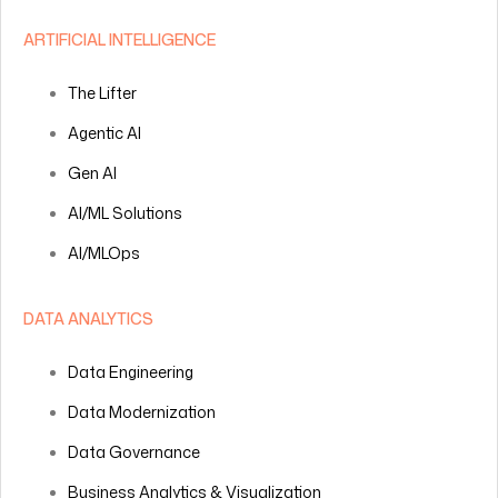
ARTIFICIAL INTELLIGENCE
The Lifter
Agentic AI
Gen AI
AI/ML Solutions
AI/MLOps
DATA ANALYTICS
Data Engineering
Data Modernization
Data Governance
Business Analytics & Visualization