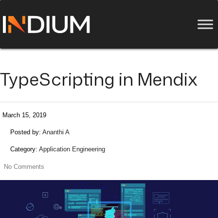
TypeScripting in Mendix
March 15, 2019
Posted by:
Ananthi A
Category:
Application Engineering
No Comments