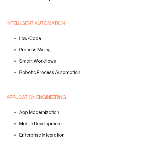
INTELLIGENT AUTOMATION
Low-Code
Process Mining
Smart Workflows
Robotic Process Automation
APPLICATION ENGINEERING
App Modernization
Mobile Development
Enterprise Integration