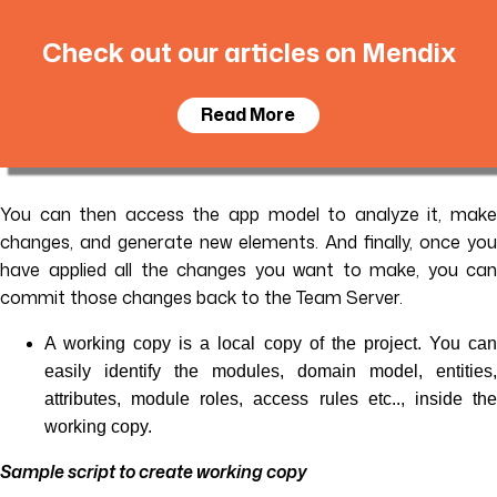
Check out our articles on Mendix
Read More
You can then access the app model to analyze it, make
changes, and generate new elements. And finally, once you
have applied all the changes you want to make, you can
commit those changes back to the Team Server.
A working copy is a local copy of the project. You can
easily identify the modules, domain model, entities,
attributes, module roles, access rules etc.., inside the
working copy.
Sample script to create working copy