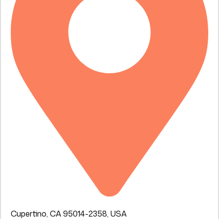
Cupertino, CA 95014-2358, USA