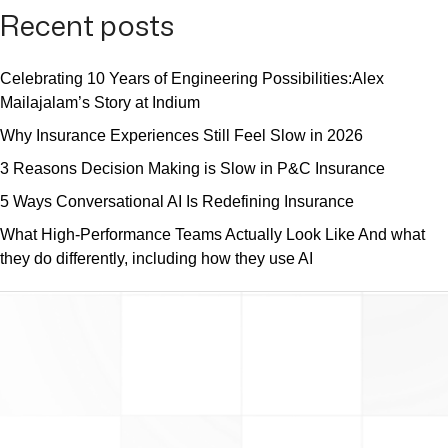
Recent posts
Celebrating 10 Years of Engineering Possibilities:Alex
Mailajalam’s Story at Indium
Why Insurance Experiences Still Feel Slow in 2026
3 Reasons Decision Making is Slow in P&C Insurance
5 Ways Conversational AI Is Redefining Insurance
What High-Performance Teams Actually Look Like And what
they do differently, including how they use AI