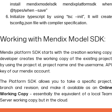
install mendixmodelsdk mendixplatformsdk when
@types/when –save”
Initialize typescript by using “tsc –init”, It will create
tsconfig.json file with compiler specification.
Working with Mendix Model SDK:
Mendix platform SDK starts with the creation working copy,
developer creates the working copy of the existing project
by using the project id, project name and the username, API
key of our mendix account.
The Platform SDK allows you to take a specific project,
branch and revision, and make it available as an
Online
Working Copy
– essentially the equivalent of a local Team
Server working copy, but in the cloud.