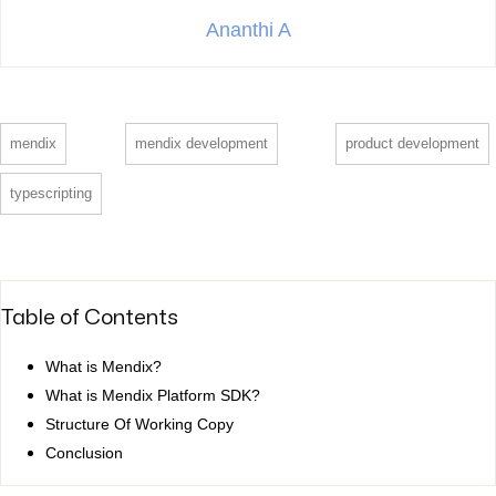
Ananthi A
mendix
mendix development
product development
typescripting
Table of Contents
What is Mendix?
What is Mendix Platform SDK?
Structure Of Working Copy
Conclusion