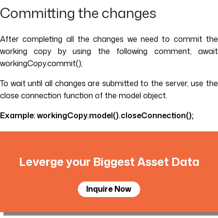
Committing the changes
After completing all the changes we need to commit the
working copy by using the following comment, await
workingCopy.commit();
To wait until all changes are submitted to the server, use the
close connection function of the model object.
Example: workingCopy.model().closeConnection();
Leverge your Biggest Asset Data
Inquire Now