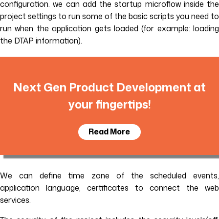
configuration. we can add the startup microflow inside the
project settings to run some of the basic scripts you need to
run when the application gets loaded (for example: loading
the DTAP information).
Next Gen Product Development at
your fingertips!
Read More
We can define time zone of the scheduled events,
application language, certificates to connect the web
services.