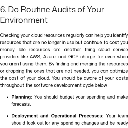
6. Do Routine Audits of Your
Environment
Checking your cloud resources regularly can help you identify
resources that are no longer in use but continue to cost you
money. Idle resources are another thing cloud service
providers like AWS, Azure, and GCP charge for even when
you aren’t using them. By finding and merging the resources
or dropping the ones that are not needed, you can optimize
the cost of your cloud. You should be aware of your costs
throughout the software development cycle below.
Planning:
You should budget your spending and make
forecasts.
Deployment and Operational Processes:
Your team
should look out for any spending changes and be ready