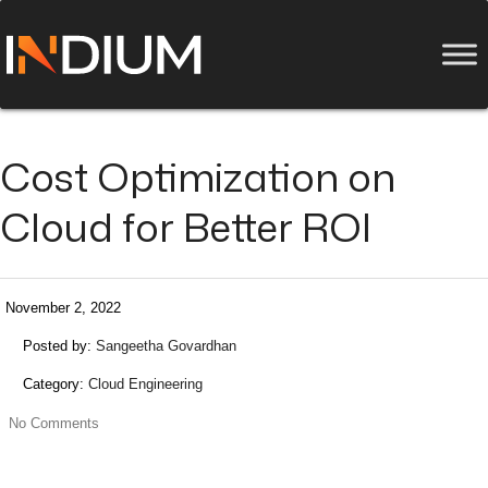
Cost Optimization on
Cloud for Better ROI
November 2, 2022
Posted by:
Sangeetha Govardhan
Category:
Cloud Engineering
No Comments