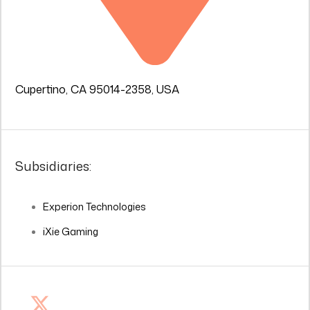
Cupertino, CA 95014-2358, USA
Subsidiaries:
Experion Technologies
iXie Gaming