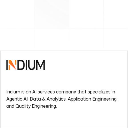
Indium is an AI services company that specializes in
Agentic AI, Data & Analytics, Application Engineering,
and Quality Engineering.