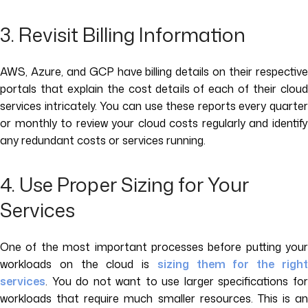
3. Revisit Billing Information
AWS, Azure, and GCP have billing details on their respective
portals that explain the cost details of each of their cloud
services intricately. You can use these reports every quarter
or monthly to review your cloud costs regularly and identify
any redundant costs or services running.
4. Use Proper Sizing for Your
Services
One of the most important processes before putting your
workloads on the cloud is
sizing them for the righ
services
. You do not want to use larger specifications for
workloads that require much smaller resources. This is an