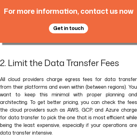
For more information, contact us now
Get in touch
2. Limit the Data Transfer Fees
All cloud providers charge egress fees for data transfer
from their platforms and even within (between regions). You
want to keep this minimal with proper planning and
architecting. To get better pricing, you can check the fees
the cloud providers such as AWS, GCP, and Azure charge
for data transfer to pick the one that is most efficient while
being the least expensive, especially if your operations are
data transfer intensive.