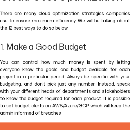
There are many cloud optimization strategies companies
use to ensure maximum efficiency. We will be talking about
the 12 best ways to do so below:
1. Make a Good Budget
You can control how much money is spent by letting
everyone know the goals and budget available for each
project in a particular period. Always be specific with your
budgeting, and don’t pick just any number. Instead, speak
with your different heads of departments and stakeholders
to know the budget required for each product. It is possible
to set budget alerts on AWS/Azure/GCP which will keep the
admin informed of breaches