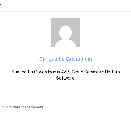
.
Sangeetha Govardhan
Sangeetha Govardhan is AVP- Cloud Services at Indium
Software.
cloud data management