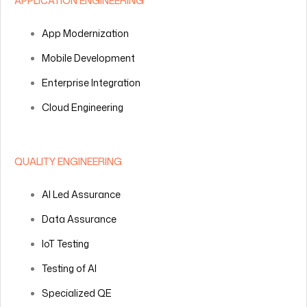
APPLICATION ENGINEERING
App Modernization
Mobile Development
Enterprise Integration
Cloud Engineering
QUALITY ENGINEERING
AI Led Assurance
Data Assurance
IoT Testing
Testing of AI
Specialized QE