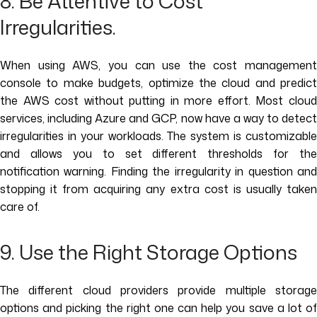
8. Be Attentive to Cost
Irregularities.
When using AWS, you can use the cost management
console to make budgets, optimize the cloud and predict
the AWS cost without putting in more effort. Most cloud
services, including Azure and GCP, now have a way to detect
irregularities in your workloads. The system is customizable
and allows you to set different thresholds for the
notification warning. Finding the irregularity in question and
stopping it from acquiring any extra cost is usually taken
care of.
9. Use the Right Storage Options
The different cloud providers provide multiple storage
options and picking the right one can help you save a lot of