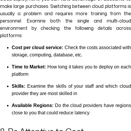
make large purchases. Switching between cloud platforms is
usually a problem and requires more training from the
personnel. Examine both the single and multi-cloud
environment by checking the following details across
platforms:
Cost per cloud service:
Check the costs associated with
storage, computing, database, etc.
Time to Market:
How long it takes you to deploy on eac
platform
Skills:
Examine the skills of your staff and which cloud
provider they are most skilled in
Available Regions:
Do the cloud providers have region
close to you that could reduce latency