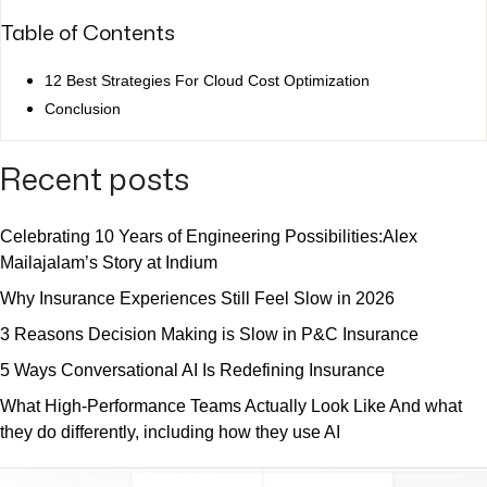
Table of Contents
12 Best Strategies For Cloud Cost Optimization
Conclusion
Recent posts
Celebrating 10 Years of Engineering Possibilities:Alex
Mailajalam’s Story at Indium
Why Insurance Experiences Still Feel Slow in 2026
3 Reasons Decision Making is Slow in P&C Insurance
5 Ways Conversational AI Is Redefining Insurance
What High-Performance Teams Actually Look Like And what
they do differently, including how they use AI