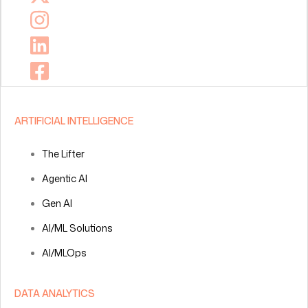
ARTIFICIAL INTELLIGENCE
The Lifter
Agentic AI
Gen AI
AI/ML Solutions
AI/MLOps
DATA ANALYTICS