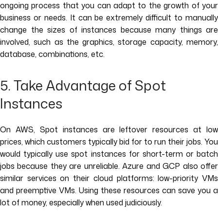
ongoing process that you can adapt to the growth of your
business or needs. It can be extremely difficult to manually
change the sizes of instances because many things are
involved, such as the graphics, storage capacity, memory,
database, combinations, etc.
5. Take Advantage of Spot
Instances
On AWS, Spot instances are leftover resources at low
prices, which customers typically bid for to run their jobs. You
would typically use spot instances for short-term or batch
jobs because they are unreliable. Azure and GCP also offer
similar services on their cloud platforms: low-priority VMs
and preemptive VMs. Using these resources can save you a
lot of money, especially when used judiciously.