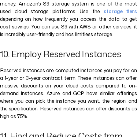
money. Amazon’s S3 storage system is one of the most
used cloud storage platforms. Use the
storage tier
depending on how frequently you access the data to get
cost savings. You can use S3 with AWS or other services; it
is incredibly user-friendly and has limitless storage.
10. Employ Reserved Instances
Reserved instances are computed instances you pay for on
a 1-year or 3-year contract term. These instances can offer
massive discounts on your cloud costs compared to on-
demand instances. Azure and GCP have similar offerings
where you can pick the instance you want, the region, and
the specification. Reserved instances can offer discounts as
high as 75%.
11. Find and Reduce Costs from