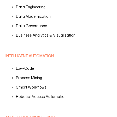
Data Engineering
Data Modernization
Data Governance
Business Analytics & Visualization
INTELLIGENT AUTOMATION
Low-Code
Process Mining
Smart Workflows
Robotic Process Automation