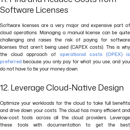
Software Licenses
Software licenses are a very major and expensive part of
cloud operations. Managing a manual license can be quite
challenging and raises the risk of paying for software
licenses that aren’t being used (CAPEX costs). This is why
the cloud approach of
operational costs (OPEX) i
preferred
because you only pay for what you use, and yo
do not have to tie your money down.
12. Leverage Cloud-Native Design
Optimize your workloads for the cloud to take full benefits
and drive down your costs. The cloud has many efficient and
low-cost tools across all the cloud providers. Leverage
these tools with documentation to get the best