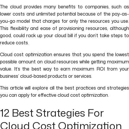
The cloud provides many benefits to companies, such as
lower costs and unlimited potential because of the pay-as-
you-go model that charges for only the resources you use.
This flexibility and ease of provisioning resources, although
good, could rack up your cloud bill if you don’t take steps to
reduce costs.
Cloud cost optimization ensures that you spend the lowest
possible amount on cloud resources while getting maximum
value. It’s the best way to earn maximum ROI from your
business’ cloud-based products or services.
This article will explore all the best practices and strategies
you can apply for effective cloud cost optimization.
12 Best Strategies For
Cloud Cost Optimization