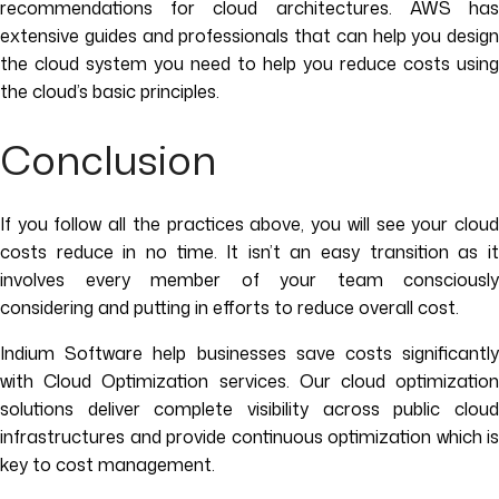
recommendations for cloud architectures. AWS has
extensive guides and professionals that can help you design
the cloud system you need to help you reduce costs using
the cloud’s basic principles.
Conclusion
If you follow all the practices above, you will see your cloud
costs reduce in no time. It isn’t an easy transition as it
involves every member of your team consciously
considering and putting in efforts to reduce overall cost.
Indium Software help businesses save costs significantly
with Cloud Optimization services. Our cloud optimization
solutions deliver complete visibility across public cloud
infrastructures and provide continuous optimization which is
key to cost management.