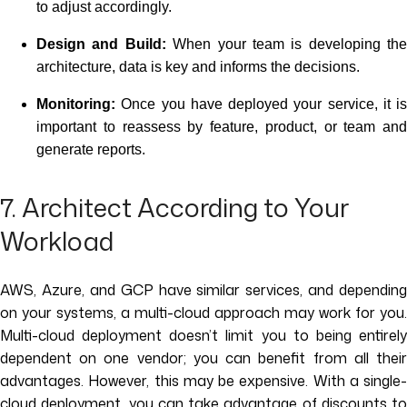
to adjust accordingly.
Design and Build:
When your team is developing the
architecture, data is key and informs the decisions.
Monitoring:
Once you have deployed your service, it is
important to reassess by feature, product, or team and
generate reports.
7. Architect According to Your
Workload
AWS, Azure, and GCP have similar services, and depending
on your systems, a multi-cloud approach may work for you.
Multi-cloud deployment doesn’t limit you to being entirely
dependent on one vendor; you can benefit from all their
advantages. However, this may be expensive. With a single-
cloud deployment, you can take advantage of discounts to