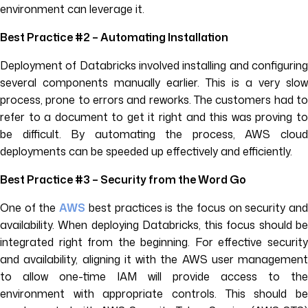
environment can leverage it.
Best Practice #2 – Automating Installation
Deployment of Databricks involved installing and configuring
several components manually earlier. This is a very slow
process, prone to errors and reworks. The customers had to
refer to a document to get it right and this was proving to
be difficult. By automating the process, AWS cloud
deployments can be speeded up effectively and efficiently.
Best Practice #3 – Security from the Word Go
One of the
AWS
best practices is the focus on security an
availability. When deploying Databricks, this focus should be
integrated right from the beginning. For effective security
and availability, aligning it with the AWS user management
to allow one-time IAM will provide access to the
environment with appropriate controls. This should be