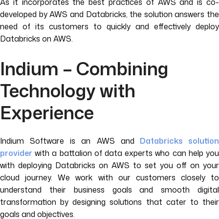
As it incorporates the best practices of AWS and is co-
developed by AWS and Databricks, the solution answers the
need of its customers to quickly and effectively deploy
Databricks on AWS.
Indium – Combining
Technology with
Experience
Indium Software is an AWS and
Databricks solutio
provider
with a battalion of data experts who can help you
with deploying Databricks on AWS to set you off on your
cloud journey. We work with our customers closely to
understand their business goals and smooth digital
transformation by designing solutions that cater to their
goals and objectives.