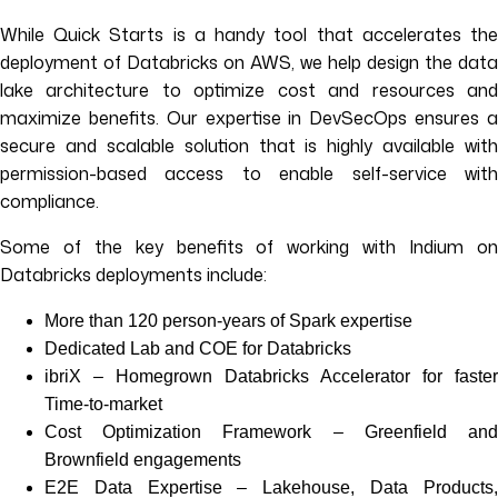
While Quick Starts is a handy tool that accelerates the
deployment of Databricks on AWS, we help design the data
lake architecture to optimize cost and resources and
maximize benefits. Our expertise in DevSecOps ensures a
secure and scalable solution that is highly available with
permission-based access to enable self-service with
compliance.
Some of the key benefits of working with Indium on
Databricks deployments include:
More than 120 person-years of Spark expertise
Dedicated Lab and COE for Databricks
ibriX – Homegrown Databricks Accelerator for faster
Time-to-market
Cost Optimization Framework – Greenfield and
Brownfield engagements
E2E Data Expertise – Lakehouse, Data Products,