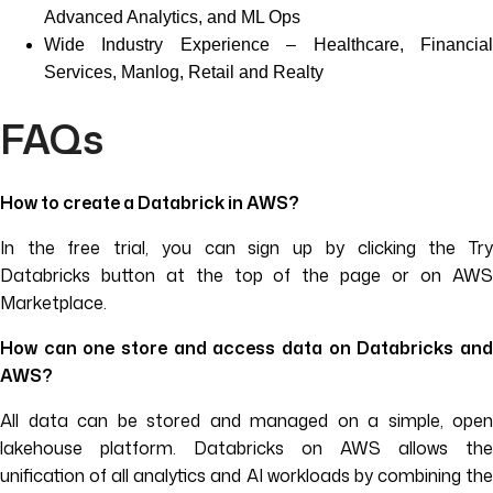
Advanced Analytics, and ML Ops
Wide Industry Experience – Healthcare, Financial
Services, Manlog, Retail and Realty
FAQs
How to create a Databrick in AWS?
In the free trial, you can sign up by clicking the Try
Databricks button at the top of the page or on AWS
Marketplace.
How can one store and access data on Databricks and
AWS?
All data can be stored and managed on a simple, open
lakehouse platform. Databricks on AWS allows the
unification of all analytics and AI workloads by combining the