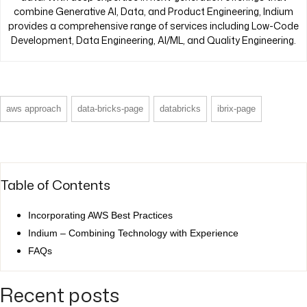
combine Generative AI, Data, and Product Engineering, Indium
provides a comprehensive range of services including Low-Code
Development, Data Engineering, AI/ML, and Quality Engineering.
aws approach
data-bricks-page
databricks
ibrix-page
Table of Contents
Incorporating AWS Best Practices
Indium – Combining Technology with Experience
FAQs
Recent posts