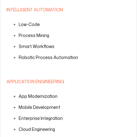
INTELLIGENT AUTOMATION
Low-Code
Process Mining
Smart Workflows
Robotic Process Automation
APPLICATION ENGINEERING
App Modernization
Mobile Development
Enterprise Integration
Cloud Engineering