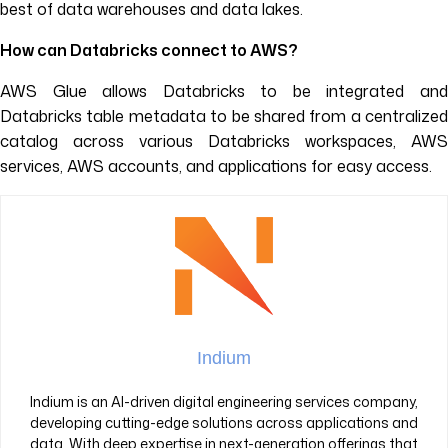
best of data warehouses and data lakes.
How can Databricks connect to AWS?
AWS Glue allows Databricks to be integrated and
Databricks table metadata to be shared from a centralized
catalog across various Databricks workspaces, AWS
services, AWS accounts, and applications for easy access.
Indium
Indium is an AI-driven digital engineering services company,
developing cutting-edge solutions across applications and
data. With deep expertise in next-generation offerings that