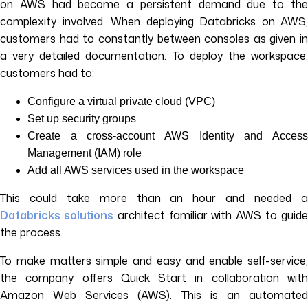
on AWS had become a persistent demand due to the
complexity involved. When deploying Databricks on AWS,
customers had to constantly between consoles as given in
a very detailed documentation. To deploy the workspace,
customers had to:
Configure a virtual private cloud (VPC)
Set up security groups
Create a cross-account AWS Identity and Access
Management (IAM) role
Add all AWS services used in the workspace
This could take more than an hour and needed a
Databricks solutions
architect familiar with AWS to guid
the process.
To make matters simple and easy and enable self-service,
the company offers Quick Start in collaboration with
Amazon Web Services (AWS). This is an automated