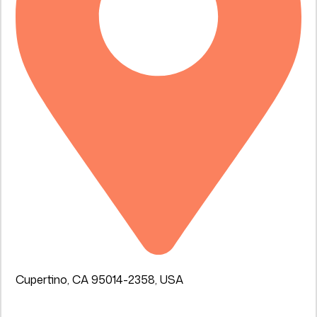
Cupertino, CA 95014-2358, USA