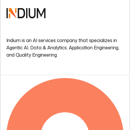
Indium is an AI services company that specializes in
Agentic AI, Data & Analytics, Application Engineering,
and Quality Engineering.