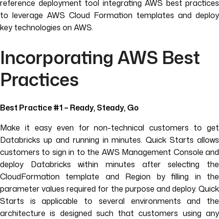
reference deployment tool integrating AWS best practices
to leverage AWS Cloud Formation templates and deploy
key technologies on AWS.
Incorporating AWS Best
Practices
Best Practice #1 – Ready, Steady, Go
Make it easy even for non-technical customers to get
Databricks up and running in minutes. Quick Starts allows
customers to sign in to the AWS Management Console and
deploy Databricks within minutes after selecting the
CloudFormation template and Region by filling in the
parameter values required for the purpose and deploy. Quick
Starts is applicable to several environments and the
architecture is designed such that customers using any