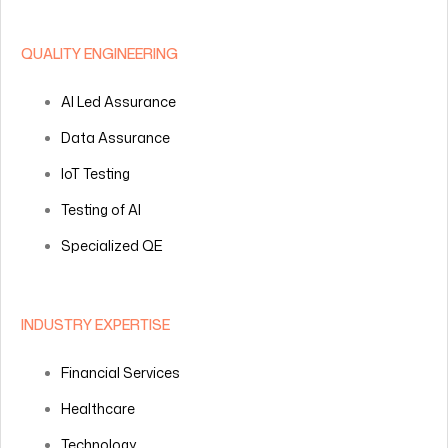
QUALITY ENGINEERING
AI Led Assurance
Data Assurance
IoT Testing
Testing of AI
Specialized QE
INDUSTRY EXPERTISE
Financial Services
Healthcare
Technology