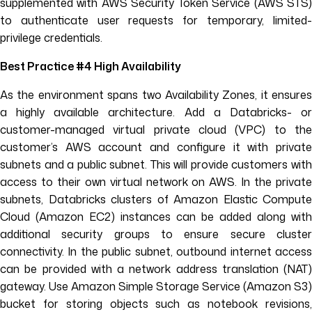
supplemented with AWS Security Token Service (AWS STS)
to authenticate user requests for temporary, limited-
privilege credentials.
Best Practice #4 High Availability
As the environment spans two Availability Zones, it ensures
a highly available architecture. Add a Databricks- or
customer-managed virtual private cloud (VPC) to the
customer’s AWS account and configure it with private
subnets and a public subnet. This will provide customers with
access to their own virtual network on AWS. In the private
subnets, Databricks clusters of Amazon Elastic Compute
Cloud (Amazon EC2) instances can be added along with
additional security groups to ensure secure cluster
connectivity. In the public subnet, outbound internet access
can be provided with a network address translation (NAT)
gateway. Use Amazon Simple Storage Service (Amazon S3)
bucket for storing objects such as notebook revisions,