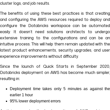
cluster logs, and job results.
The benefits of using these best practices is that creating
and configuring the AWS resources required to deploy and
configure the Databricks workspace can be automated
easily. It doesn’t need solutions architects to undergo
extensive training to the configurations and can be an
intuitive process. This will help them remain updated with the
latest product enhancements, security upgrades, and user
experience improvements without difficulty.
Since the launch of Quick Starts in September 2020,
Databricks deployment on AWS has become much simpler,
resulting in:
Deployment time takes only 5 minutes as against the
earlier 1 hour
95% lower deployment errors