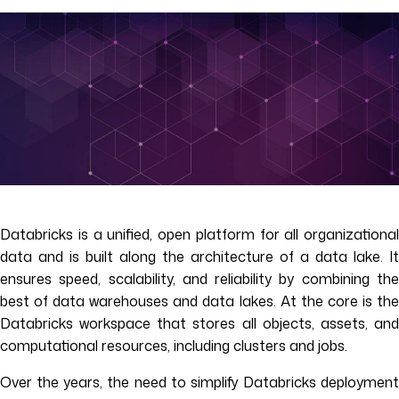
Databricks is a unified, open platform for all organizational
data and is built along the architecture of a data lake. It
ensures speed, scalability, and reliability by combining the
best of data warehouses and data lakes. At the core is the
Databricks workspace that stores all objects, assets, and
computational resources, including clusters and jobs.
Over the years, the need to simplify Databricks deployment