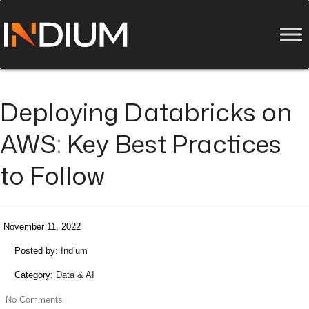
Deploying Databricks on
AWS: Key Best Practices
to Follow
November 11, 2022
Posted by:
Indium
Category:
Data & AI
No Comments