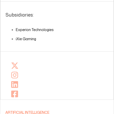
Subsidiaries:
Experion Technologies
iXie Gaming
ARTIFICIAL INTELLIGENCE