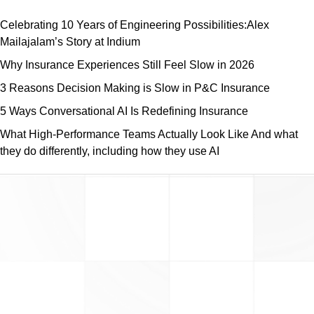
Celebrating 10 Years of Engineering Possibilities:Alex
Mailajalam’s Story at Indium
Why Insurance Experiences Still Feel Slow in 2026
3 Reasons Decision Making is Slow in P&C Insurance
5 Ways Conversational AI Is Redefining Insurance
What High-Performance Teams Actually Look Like And what
they do differently, including how they use AI