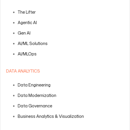
The Lifter
Agentic AI
Gen AI
AI/ML Solutions
AI/MLOps
DATA ANALYTICS
Data Engineering
Data Modernization
Data Governance
Business Analytics & Visualization