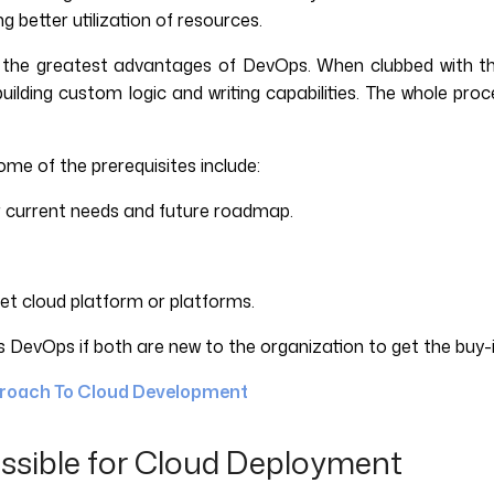
 better utilization of resources.
f the greatest advantages of DevOps. When clubbed with th
building custom logic and writing capabilities. The whole pro
me of the prerequisites include:
r current needs and future roadmap.
rget cloud platform or platforms.
DevOps if both are new to the organization to get the buy-i
proach To Cloud Development
ssible for Cloud Deployment