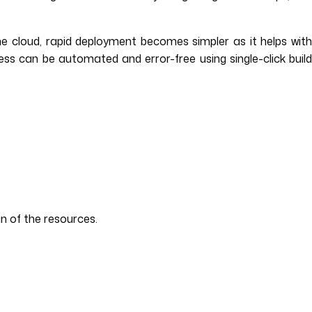
e cloud, rapid deployment becomes simpler as it helps wit
cess can be automated and error-free using single-click build
n of the resources.