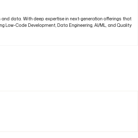
s and data. With deep expertise in next-generation offerings that
ding Low-Code Development, Data Engineering, AI/ML, and Quality