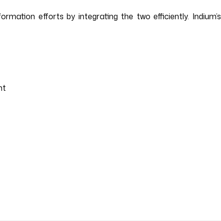
mation efforts by integrating the two efficiently. Indium’s
nt