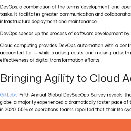
DevOps, a combination of the terms ‘development’ and ‘opera
tasks. It facilitates greater communication and collaborat
infrastructure deployment and maintenance.
DevOps speeds up the process of software development by 50
Cloud computing provides DevOps automation with a central
accounted for — while tracking costs and making adjustme
effectiveness of digital transformation efforts.
Bringing Agility to Cloud 
GitLab’s
Fifth Annual Global DevSecOps Survey reveals tha
globe, a majority experienced a dramatically faster pace o
in 2020, 55% of operations teams reported that their life c