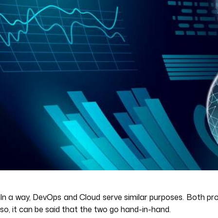
In a way, DevOps and Cloud serve similar purposes. Both p
so, it can be said that the two go hand-in-hand.