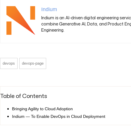
Indium
Indium is an AI-driven digital engineering ser
combine Generative AI, Data, and Product Eng
Engineering.
devops
devops-page
Table of Contents
Bringing Agility to Cloud Adoption
Indium — To Enable DevOps in Cloud Deployment