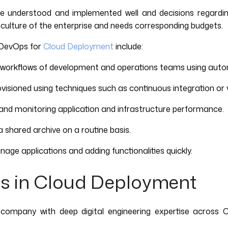
e understood and implemented well and decisions regardi
 culture of the enterprise and needs corresponding budgets.
f DevOps for
Cloud Deployment
include:
workflows of development and operations teams using auto
isioned using techniques such as continuous integration or v
and monitoring application and infrastructure performance.
 shared archive on a routine basis.
age applications and adding functionalities quickly.
s in Cloud Deployment
 company with deep digital engineering expertise across C