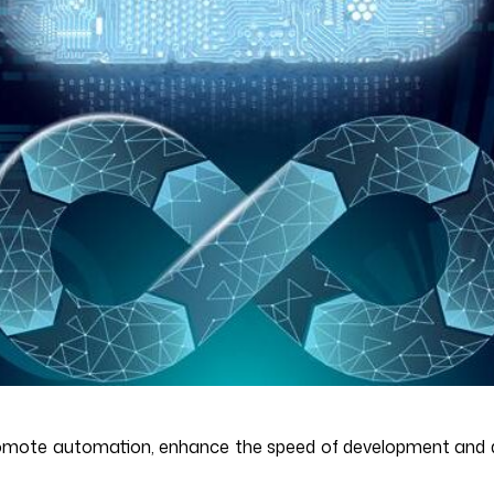
romote automation, enhance the speed of development and d