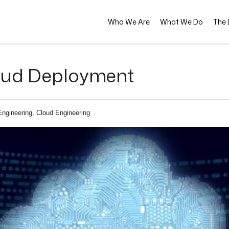
Who We Are
What We Do
The L
loud Deployment
Engineering, Cloud Engineering