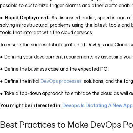
possible to customize trigger alarms and other alerts enabling
●
Rapid Deployment:
As discussed earlier, speed is one o
solving infrastructural problems using the latest tools and 
tools that interact with the cloud services.
To ensure the successful integration of DevOps and Cloud, so
● Defining your development requirements by assessing you
● Define the business case and the expected ROI.
● Define the initial
DevOps processes
, solutions, and the ta
● Take a top-down approach to embrace the cloud as well as 
You might be interested in:
Devops Is Dictating A New Ap
Best Practices to Make DevOps Po