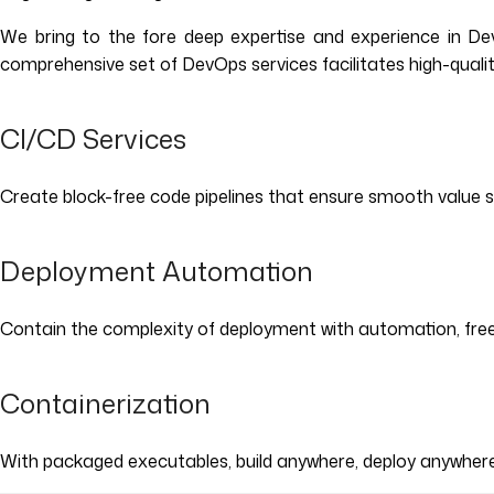
We bring to the fore deep expertise and experience in DevO
comprehensive set of DevOps services facilitates high-qualit
CI/CD Services
Create block-free code pipelines that ensure smooth value 
Deployment Automation
Contain the complexity of deployment with automation, free
Containerization
With packaged executables, build anywhere, deploy anywhere