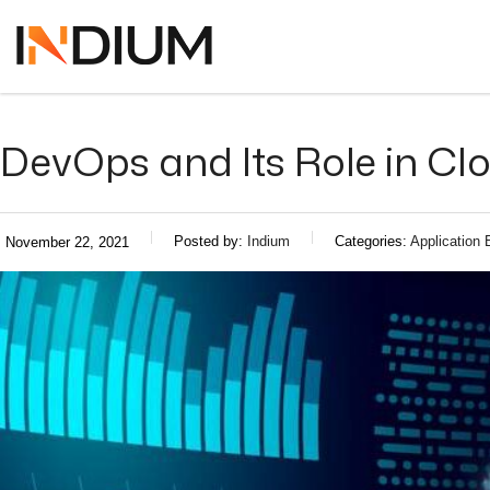
DevOps and Its Role in C
Posted by:
Indium
Categories:
Application 
November 22, 2021