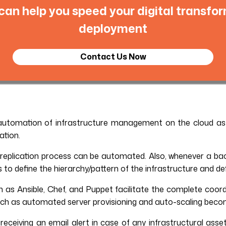
an help you speed your digital transfor
deployment
Contact Us Now
 automation of infrastructure management on the cloud as
ation.
eplication process can be automated. Also, whenever a back
to define the hierarchy/pattern of the infrastructure and de
as Ansible, Chef, and Puppet facilitate the complete coordi
 such as automated server provisioning and auto-scaling beco
receiving an email alert in case of any infrastructural asse