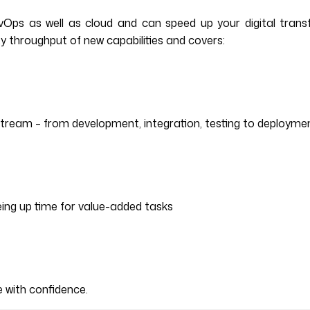
ps as well as cloud and can speed up your digital transfor
y throughput of new capabilities and covers:
stream – from development, integration, testing to deployme
ing up time for value-added tasks
 with confidence.