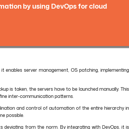
mation by using DevOps for cloud
 it enables server management, OS patching, implementing
up is taken, the servers have to be launched manually. Thi
fine inter-communication patterns.
nation and control of automation of the entire hierarchy i
me possible.
ts deviating from the norm. By integrating with DevOps, it i