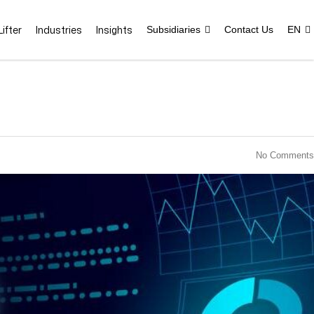
ifter
Industries
Insights
Subsidiaries
Contact Us
EN
No Comments