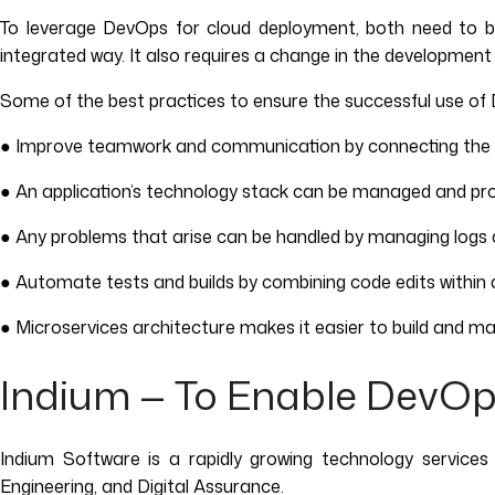
To leverage DevOps for cloud deployment, both need to b
integrated way. It also requires a change in the development
Some of the best practices to ensure the successful use o
● Improve teamwork and communication by connecting the 
● An application’s technology stack can be managed and prov
● Any problems that arise can be handled by managing logs 
● Automate tests and builds by combining code edits within a
● Microservices architecture makes it easier to build and man
Indium — To Enable DevOp
Indium Software is a rapidly growing technology services
Engineering, and Digital Assurance.