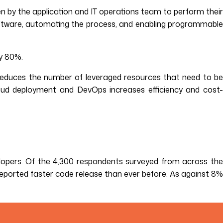
n by the application and IT operations team to perform their
software, automating the process, and enabling programmable
y 80%.
 reduces the number of leveraged resources that need to be
oud deployment and DevOps increases efficiency and cost-
lopers. Of the 4,300 respondents surveyed from across th
eported faster code release than ever before. As against 8%