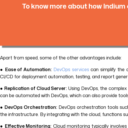
To know more about how Indium c
Apart from speed, some of the other advantages include:
●
Ease of Automation:
DevOps services
can simplify the
CI/CD for deployment automation, testing, and report gener
●
Replication of Cloud Server:
Using DevOps, the complex r
can be automated with DevOps, which can also provide tools 
●
DevOps Orchestration:
DevOps orchestration tools such 
the infrastructure. By integrating with the cloud, functions
●
Effective Monitoring:
Cloud monitoring typically involves 