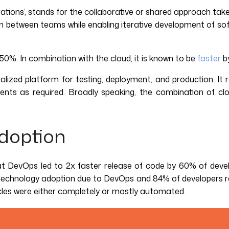
tions’, stands for the collaborative or shared approach take
ion between teams while enabling iterative development of 
%. In combination with the cloud, it is known to be
faster
b
ized platform for testing, deployment, and production. It
nts as required. Broadly speaking, the combination of cl
Adoption
t DevOps led to 2x faster release of code by 60% of deve
f technology adoption due to DevOps and 84% of developers r
ycles were either completely or mostly automated.