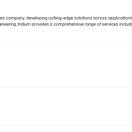
vices company, developing cutting-edge solutions across application
ineering, Indium provides a comprehensive range of services inclu