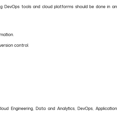
ng DevOps tools and cloud platforms should be done in an
mation.
ersion control.
loud Engineering, Data and Analytics, DevOps, Application