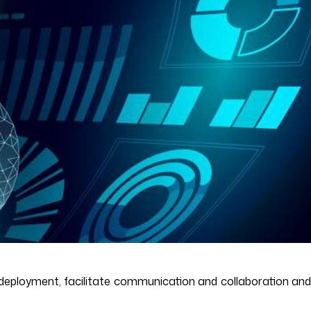
eployment, facilitate communication and collaboration and