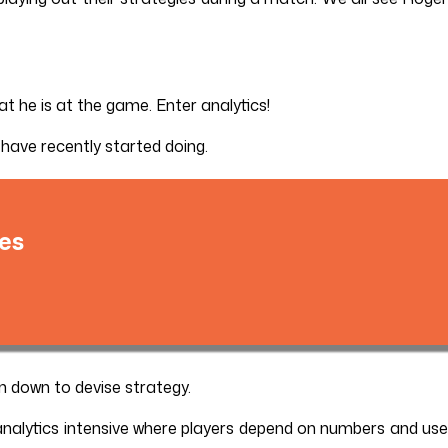
at he is at the game. Enter analytics!
 have recently started doing.
es
n down to devise strategy.
analytics intensive where players depend on numbers and use