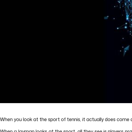
When you look at the sport of tennis, it actually does co
When a layman looks at the sport, all they see is players pr