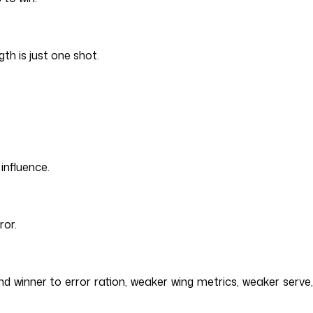
th is just one shot.
influence.
ror.
d winner to error ration, weaker wing metrics, weaker serve,