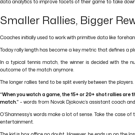
data analytics to improve facets of their game to take down
Smaller Rallies, Bigger Re
Coaches initially used to work with primitive data like foreh
Today rally length has become a key metric that defines a pl
In a typical tennis match, the winner is decided with the 
outcome of the match anymore.
The longer rallies tend to be split evenly between the players.
“When you watch a game, the 15+ or 20+ shot rallies are t
match.”
– words from Novak Djokovic’s assistant coach and
O’Shannessy’s words make a lot of sense. Take the case of the 
entertainment.
The kid is box office no doubt. However, he ends up on the los