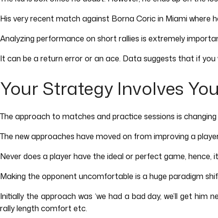
His very recent match against Borna Coric in Miami where he 
Analyzing performance on short rallies is extremely importa
It can be a return error or an ace. Data suggests that if you w
Your Strategy Involves Yo
The approach to matches and practice sessions is changing dr
The new approaches have moved on from improving a player
Never does a player have the ideal or perfect game, hence,
Making the opponent uncomfortable is a huge paradigm shift 
Initially the approach was ‘we had a bad day, we’ll get him 
rally length comfort etc.