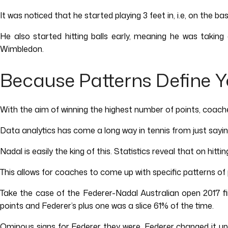
It was noticed that he started playing 3 feet in, i.e, on the
He also started hitting balls early, meaning he was takin
Wimbledon.
Because Patterns Define Y
With the aim of winning the highest number of points, coach
Data analytics has come a long way in tennis from just saying 
Nadal is easily the king of this. Statistics reveal that on hit
This allows for coaches to come up with specific patterns of
Take the case of the Federer-Nadal Australian open 2017 fi
points and Federer’s plus one was a slice 61% of the time.
Ominous signs for Federer they were. Federer changed it up 