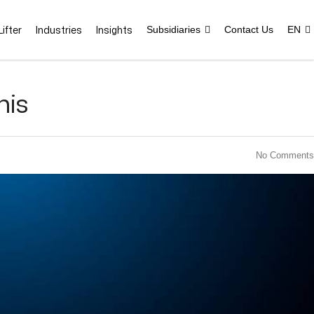
ifter
Industries
Insights
Subsidiaries
Contact Us
EN
nis
No Comments