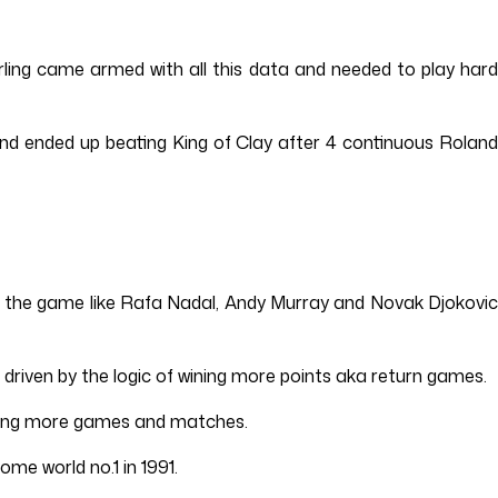
erling came armed with all this data and needed to play hard
nd ended up beating King of Clay after 4 continuous Roland
 in the game like Rafa Nadal, Andy Murray and Novak Djokovic
 driven by the logic of wining more points aka return games.
inning more games and matches.
me world no.1 in 1991.