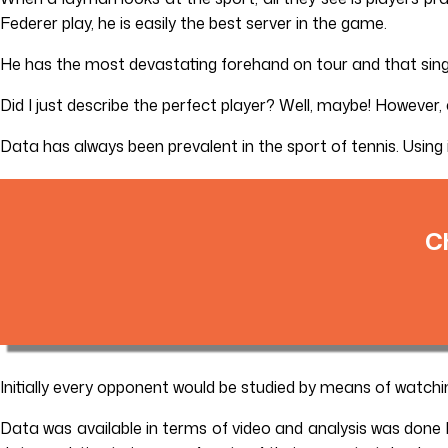
Federer play, he is easily the best server in the game.
He has the most devastating forehand on tour and that singl
Did I just describe the perfect player? Well, maybe! However, a
Data has always been prevalent in the sport of tennis. Using
C
Initially every opponent would be studied by means of watch
Data was available in terms of video and analysis was done