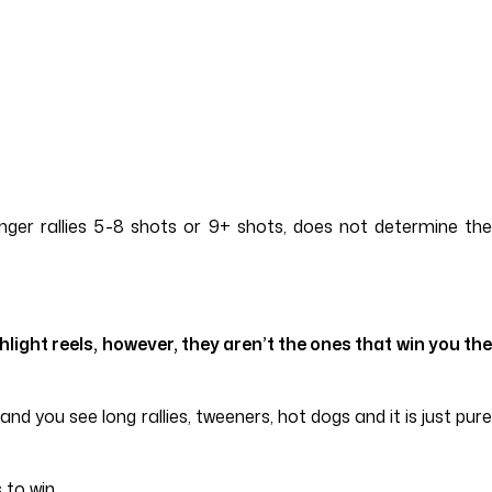
onger rallies 5-8 shots or 9+ shots, does not determine the
ight reels, however, they aren’t the ones that win you the
d you see long rallies, tweeners, hot dogs and it is just pure
 to win.