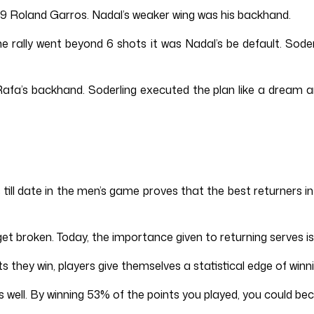
09 Roland Garros. Nadal’s weaker wing was his backhand.
the rally went beyond 6 shots it was Nadal’s be default. Sod
afa’s backhand. Soderling executed the plan like a dream a
s till date in the men’s game proves that the best returners
t broken. Today, the importance given to returning serves is
s they win, players give themselves a statistical edge of w
well. By winning 53% of the points you played, you could beco