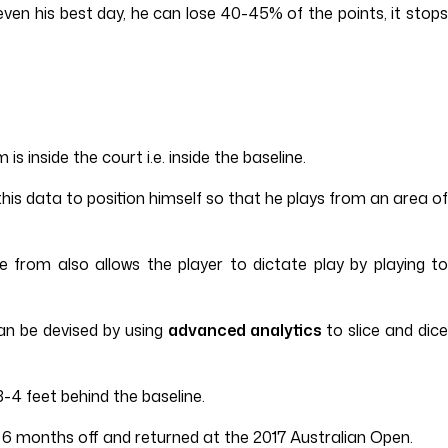
even his best day, he can lose 40-45% of the points, it stops
 inside the court i.e. inside the baseline.
is data to position himself so that he plays from an area of
from also allows the player to dictate play by playing to
can be devised by using
advanced analytics
to slice and dice
-4 feet behind the baseline.
ok 6 months off and returned at the 2017 Australian Open.