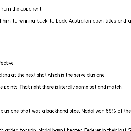
y from the opponent.
d him to winning back to back Australian open titles and a
ective.
oking at the next shot which is the serve plus one.
e points. That right there is literally game set and match.
e plus one shot was a backhand slice, Nadal won 58% of the
h added topspin. Nadal hasn’t beaten Federer in their last 5