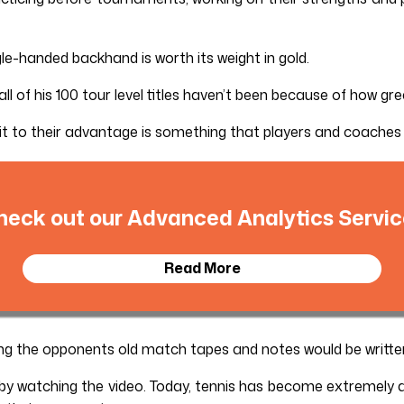
e-handed backhand is worth its weight in gold.
ll of his 100 tour level titles haven’t been because of how gre
 it to their advantage is something that players and coaches
heck out our Advanced Analytics Servic
Read More
ing the opponents old match tapes and notes would be writte
 by watching the video. Today, tennis has become extremely 