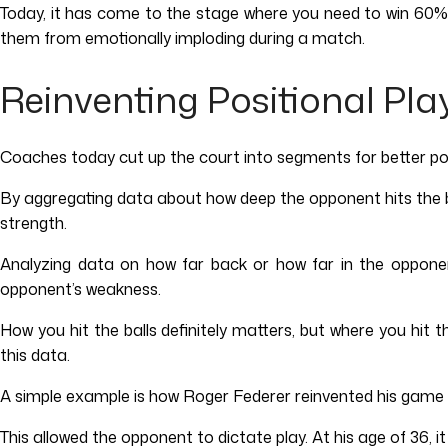
Today, it has come to the stage where you need to win 60% of
them from emotionally imploding during a match.
Reinventing Positional Pla
Coaches today cut up the court into segments for better posit
By aggregating data about how deep the opponent hits the bal
strength.
Analyzing data on how far back or how far in the opponen
opponent’s weakness.
How you hit the balls definitely matters, but where you hit
this data.
A simple example is how Roger Federer reinvented his game a
This allowed the opponent to dictate play. At his age of 36, 