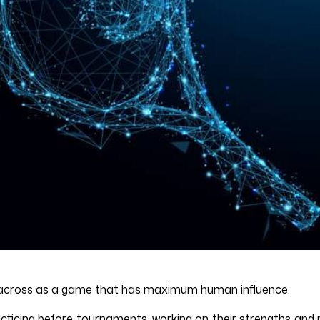
me across as a game that has maximum human influence.
acticing before tournaments, working on their strengths and 