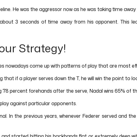
 baseline. He was the aggressor now as he was taking time awa
g about 3 seconds of time away from his opponent. This le
our Strategy!
es nowadays come up with patterns of play that are most eff
that if a player serves down the T, he will win the point to lo
ting 78 percent forehands after the serve, Nadal wins 65% of th
 play against particular opponents.
nal. In the previous years, whenever Federer served and th
and started hitting his backhands flat or extremely deep wit