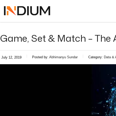
Game, Set & Match – The A
Posted by:
Abhimanyu Sundar
Category:
Data & 
July 12, 2019