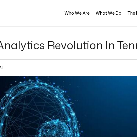
Who We Are
What We Do
The L
nalytics Revolution In Ten
AI