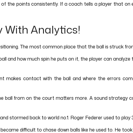
 the points consistently. If a coach tells a player that on 
y With Analytics!
ioning. The most common place that the ball is struck from is
l and how much spin he puts on it, the player can analyze th
t makes contact with the ball and where the errors come 
 the ball from on the court matters more. A sound strategy 
nd stormed back to world no.1. Roger Federer used to play 3
it became difficult to chase down balls like he used to. He to