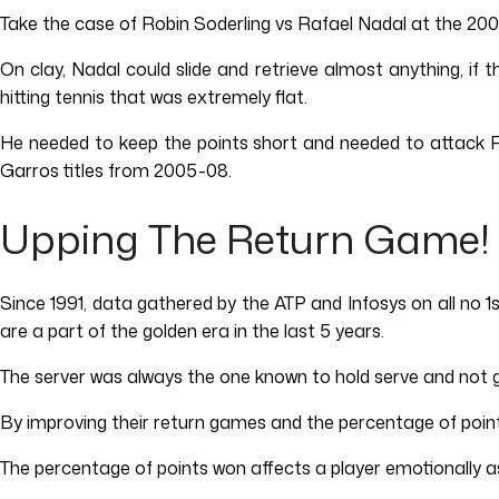
Take the case of Robin Soderling vs Rafael Nadal at the 20
On clay, Nadal could slide and retrieve almost anything, if 
hitting tennis that was extremely flat.
He needed to keep the points short and needed to attack R
Garros titles from 2005-08.
Upping The Return Game!
Since 1991, data gathered by the ATP and Infosys on all no 1
are a part of the golden era in the last 5 years.
The server was always the one known to hold serve and not ge
By improving their return games and the percentage of point
The percentage of points won affects a player emotionally as 