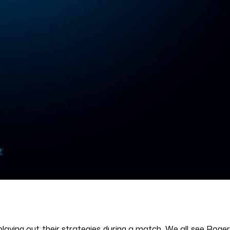
playing out their strategies during a match. We all see Roger