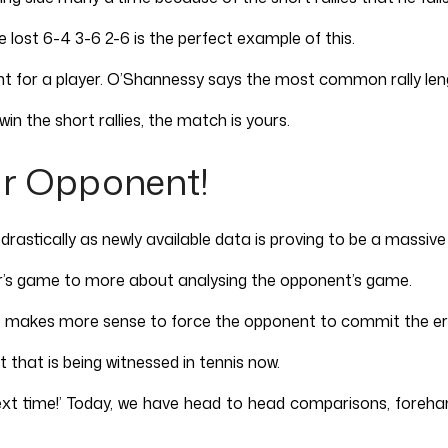
lost 6-4 3-6 2-6 is the perfect example of this.
nt for a player. O’Shannessy says the most common rally leng
in the short rallies, the match is yours.
ur Opponent!
astically as newly available data is proving to be a massive 
’s game to more about analysing the opponent’s game.
 it makes more sense to force the opponent to commit the er
that is being witnessed in tennis now.
next time!’ Today, we have head to head comparisons, forehan