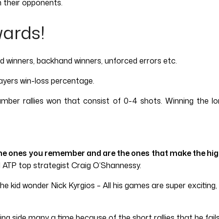
 their opponents.
wards!
and winners, backhand winners, unforced errors etc.
ayers win-loss percentage.
number rallies won that consist of 0-4 shots. Winning the l
he ones you remember and are the ones that make the highl
 ATP top strategist Craig O’Shannessy.
kid wonder Nick Kyrgios – All his games are super exciting, an
ing side many a time because of the short rallies that he fails