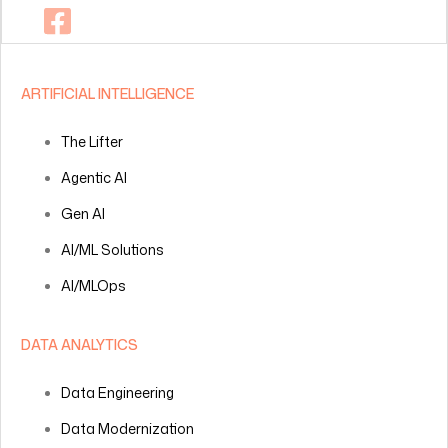
ARTIFICIAL INTELLIGENCE
The Lifter
Agentic AI
Gen AI
AI/ML Solutions
AI/MLOps
DATA ANALYTICS
Data Engineering
Data Modernization