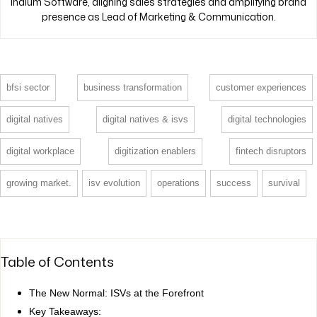
Indium Software, aligning sales strategies and amplifying brand
presence as Lead of Marketing & Communication.
bfsi sector
business transformation
customer experiences
digital natives
digital natives & isvs
digital technologies
digital workplace
digitization enablers
fintech disruptors
growing market.
isv evolution
operations
success
survival
Table of Contents
The New Normal: ISVs at the Forefront
Key Takeaways: