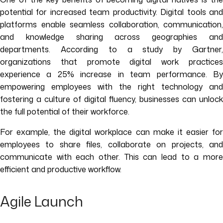
potential for increased team productivity. Digital tools and
platforms enable seamless collaboration, communication,
and knowledge sharing across geographies and
departments. According to a study by Gartner,
organizations that promote digital work practices
experience a 25% increase in team performance. By
empowering employees with the right technology and
fostering a culture of digital fluency, businesses can unlock
the full potential of their workforce.
For example, the digital workplace can make it easier for
employees to share files, collaborate on projects, and
communicate with each other. This can lead to a more
efficient and productive workflow.
Agile Launch