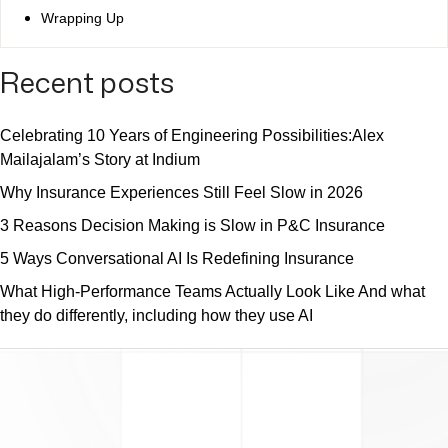
Wrapping Up
Recent posts
Celebrating 10 Years of Engineering Possibilities:Alex
Mailajalam’s Story at Indium
Why Insurance Experiences Still Feel Slow in 2026
3 Reasons Decision Making is Slow in P&C Insurance
5 Ways Conversational AI Is Redefining Insurance
What High-Performance Teams Actually Look Like And what
they do differently, including how they use AI