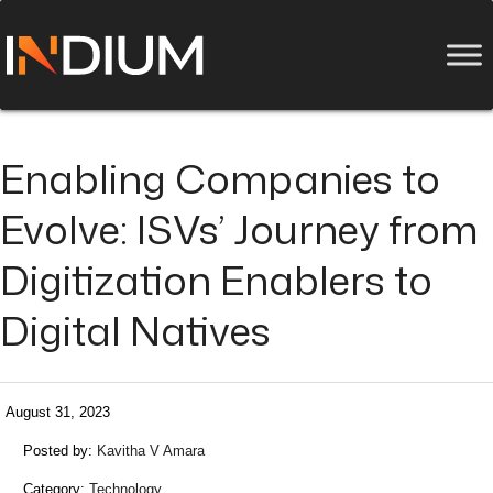
Enabling Companies to
Evolve: ISVs’ Journey from
Digitization Enablers to
Digital Natives
August 31, 2023
Posted by:
Kavitha V Amara
Category:
Technology