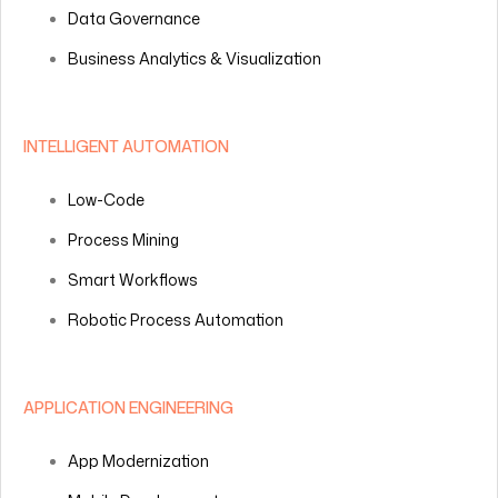
Data Governance
Business Analytics & Visualization
INTELLIGENT AUTOMATION
Low-Code
Process Mining
Smart Workflows
Robotic Process Automation
APPLICATION ENGINEERING
App Modernization