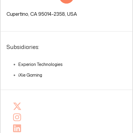
Cupertino, CA 95014-2358, USA
Subsidiaries:
Experion Technologies
iXie Gaming