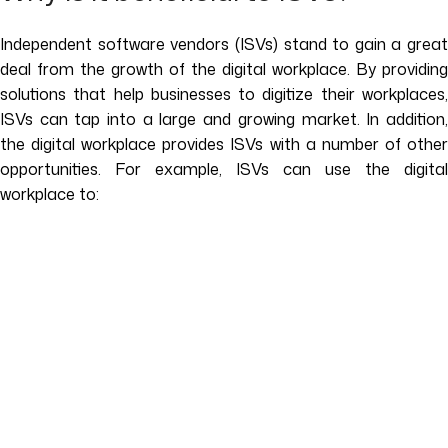
Independent software vendors (ISVs) stand to gain a great
deal from the growth of the digital workplace. By providing
solutions that help businesses to digitize their workplaces,
ISVs can tap into a large and growing market. In addition,
the digital workplace provides ISVs with a number of other
opportunities. For example, ISVs can use the digital
workplace to: