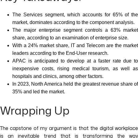
The Services segment, which accounts for 65% of the
market, dominates according to the component analysis.
The major enterprise segment controls a 63% market
share, according to an examination of enterprise size.
With a 24% market share, IT and Telecom are the market
leaders according to the End-User research.
APAC is anticipated to develop at a faster rate due to
inexpensive costs, rising medical tourism, as well as
hospitals and clinics, among other factors.
In 2023, North America held the greatest revenue share of
35% and led the market.
Wrapping Up
The capstone of my argument is that the digital workplace
is an inevitable trend that is transforming the way