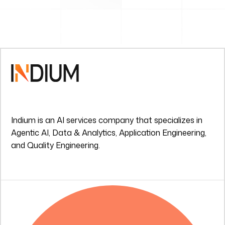
Indium is an AI services company that specializes in
Agentic AI, Data & Analytics, Application Engineering,
and Quality Engineering.