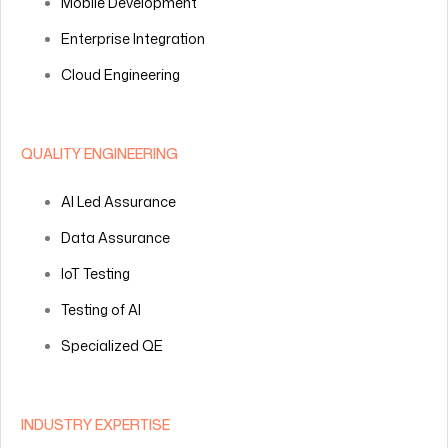
Mobile Development
Enterprise Integration
Cloud Engineering
QUALITY ENGINEERING
AI Led Assurance
Data Assurance
IoT Testing
Testing of AI
Specialized QE
INDUSTRY EXPERTISE