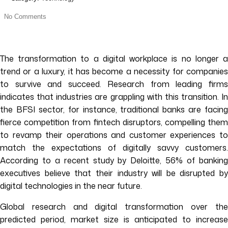
No Comments
The transformation to a digital workplace is no longer a
trend or a luxury, it has become a necessity for companies
to survive and succeed. Research from leading firms
indicates that industries are grappling with this transition. In
the BFSI sector, for instance, traditional banks are facing
fierce competition from fintech disruptors, compelling them
to revamp their operations and customer experiences to
match the expectations of digitally savvy customers.
According to a recent study by Deloitte, 56% of banking
executives believe that their industry will be disrupted by
digital technologies in the near future.
Global research and digital transformation over the
predicted period, market size is anticipated to increase