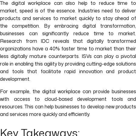
The digital workplace can also help to reduce time to
market, speed is of the essence. Industries need to deliver
products and services to market quickly to stay ahead of
the competition. By embracing digital transformation,
businesses can significantly reduce time to market.
Research from IDC reveals that digitally transformed
organizations have a 40% faster time to market than their
less digitally mature counterparts. ISVs can play a pivotal
role in enabling this agility by providing cutting-edge solutions
and tools that facilitate rapid innovation and product
development.
For example, the digital workplace can provide businesses
with access to cloud-based development tools and
resources. This can help businesses to develop new products
and services more quickly and efficiently.
Key Takeaways: