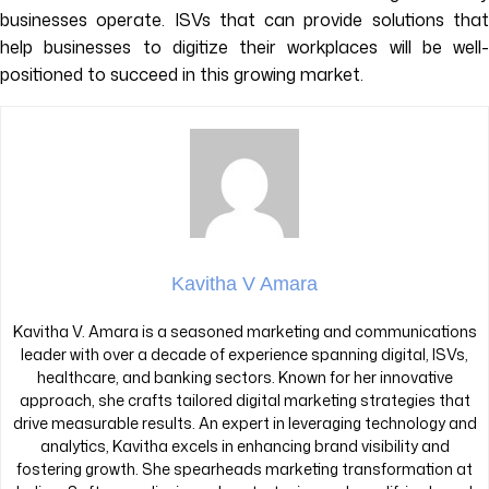
businesses operate. ISVs that can provide solutions that
help businesses to digitize their workplaces will be well-
positioned to succeed in this growing market.
Kavitha V Amara
Kavitha V. Amara is a seasoned marketing and communications
leader with over a decade of experience spanning digital, ISVs,
healthcare, and banking sectors. Known for her innovative
approach, she crafts tailored digital marketing strategies that
drive measurable results. An expert in leveraging technology and
analytics, Kavitha excels in enhancing brand visibility and
fostering growth. She spearheads marketing transformation at