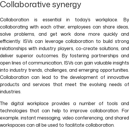
Collaborative synergy
Collaboration is essential in today’s workplace. By
collaborating with each other, employees can share ideas,
solve problems, and get work done more quickly and
efficiently. ISVs can leverage collaboration to build strong
relationships with industry players, co-create solutions, and
deliver superior outcomes. By fostering partnerships and
open lines of communication, ISVs can gain valuable insights
into industry trends, challenges, and emerging opportunities.
Collaboration can lead to the development of innovative
products and services that meet the evolving needs of
industries.
The digital workplace provides a number of tools and
technologies that can help to improve collaboration. For
example, instant messaging, video conferencing, and shared
workspaces can all be used to facilitate collaboration.