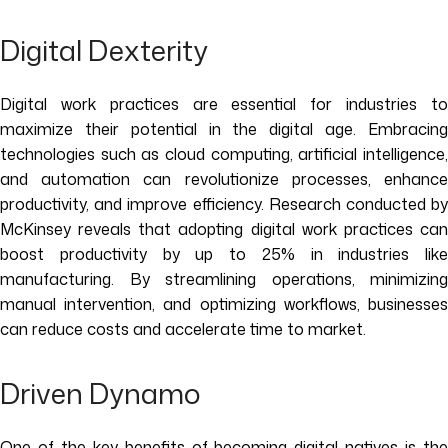
Digital Dexterity
Digital work practices are essential for industries to
maximize their potential in the digital age. Embracing
technologies such as cloud computing, artificial intelligence,
and automation can revolutionize processes, enhance
productivity, and improve efficiency. Research conducted by
McKinsey reveals that adopting digital work practices can
boost productivity by up to 25% in industries like
manufacturing. By streamlining operations, minimizing
manual intervention, and optimizing workflows, businesses
can reduce costs and accelerate time to market.
Driven Dynamo
One of the key benefits of becoming digital natives is the