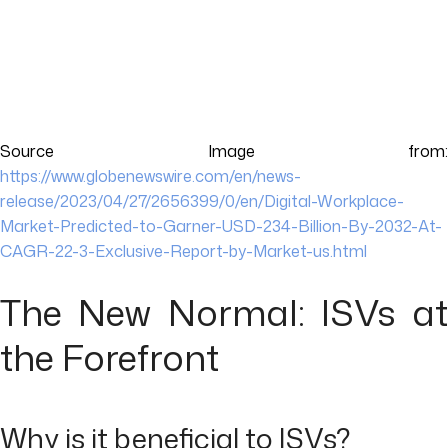
Source Image from:
https://www.globenewswire.com/en/news-
release/2023/04/27/2656399/0/en/Digital-Workplace-
Market-Predicted-to-Garner-USD-234-Billion-By-2032-At-
CAGR-22-3-Exclusive-Report-by-Market-us.html
The New Normal: ISVs at
the Forefront
Why is it beneficial to ISVs?