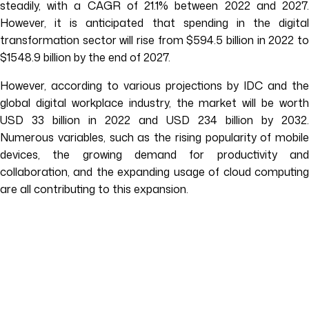
steadily, with a CAGR of 21.1% between 2022 and 2027.
However, it is anticipated that spending in the digital
transformation sector will rise from $594.5 billion in 2022 to
$1548.9 billion by the end of 2027.
However, according to various projections by IDC and the
global digital workplace industry, the market will be worth
USD 33 billion in 2022 and USD 234 billion by 2032.
Numerous variables, such as the rising popularity of mobile
devices, the growing demand for productivity and
collaboration, and the expanding usage of cloud computing
are all contributing to this expansion.