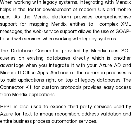
When working with legacy systems, integrating with Mendix
helps in the faster development of modern UIs and mobile
apps. As the Mendix platform provides comprehenshive
support for mapping Mendix entities to complex XML
messages, the web-service support allows the use of SOAP-
based web services when working with legacy systems.
The Database Connector provided by Mendix runs SQL
queries on existing databases directly which is another
advantage when you integrate it with your Azure AD and
Microsoft Office Apps. And one of the common practises is
to build applications right on top of legacy databases. The
Connector Kit for custom protocols provides easy access
from Mendix applications.
REST is also used to expose third party services used by
Azure for text to image recognition, address validation and
entire business process automation services.