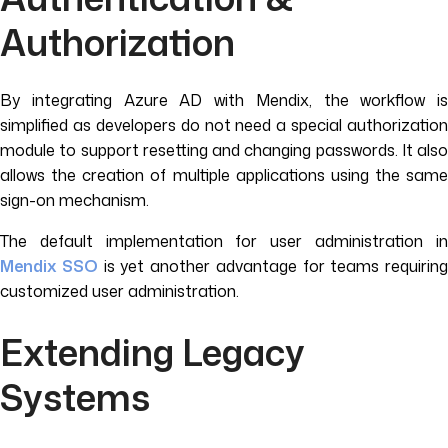
Authorization
By integrating Azure AD with Mendix, the workflow is
simplified as developers do not need a special authorization
module to support resetting and changing passwords. It also
allows the creation of multiple applications using the same
sign-on mechanism.
The default implementation for user administration in
Mendix SSO
is yet another advantage for teams requiring
customized user administration.
Extending Legacy
Systems