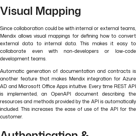
Visual Mapping
Since collaboration could be with internal or external teams,
Mendix allows visual mappings for defining how to convert
external data to internal data. This makes it easy to
collaborate even with non-developers or low-code
development teams.
Automatic generation of documentation and contracts is
another feature that makes Mendix integration for Azure
AD and Microsoft Office Apps intuitive. Every time REST API
is implemented, an OpenAPI document describing the
resources and methods provided by the API is automatically
included. This increases the ease of use of the API for the
customer.
Authentication &