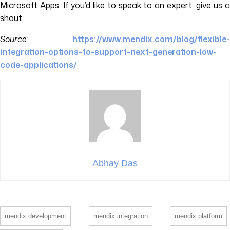
Microsoft Apps. If you’d like to speak to an expert, give us a
shout.
Source:
https://www.mendix.com/blog/flexible-
integration-options-to-support-next-generation-lo
w-
code-applications/
Abhay Das
mendix development
mendix integration
mendix platform