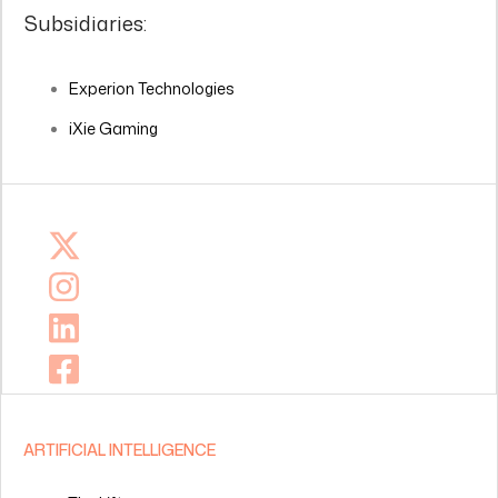
Subsidiaries:
Experion Technologies
iXie Gaming
ARTIFICIAL INTELLIGENCE