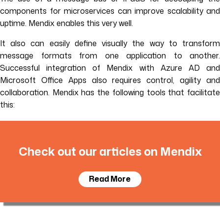
components for microservices can improve scalability and
uptime. Mendix enables this very well.
It also can easily define visually the way to transform
message formats from one application to another.
Successful integration of Mendix with Azure AD and
Microsoft Office Apps also requires control, agility and
collaboration. Mendix has the following tools that facilitate
this:
Check out our articles on Mendix
Read More