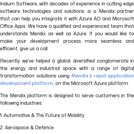
Indium Software, with decades of experience in cutting edge
software technologies and solutions, is a Mendix partner
that can help you integrate it with Azure AD and Microsoft
Office Apps. We have a qualified and experienced team that
understands Mendix as well as Azure. If you would like to
make your development process more seamless and
efficient, give us a call.
Recently, we’ve helped a global, diversified conglomerate in
the energy and industrial space with a range of digital
transformation solutions using
Mendix’s rapid applicatio
development platform,
on the Microsoft Azure platform.
The Mendix platform is designed to serve customers in the
following industries:
1. Automotive & The Future of Mobility
2. Aerospace & Defence