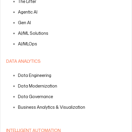
The Lifter
Agentic AI
Gen AI
AI/ML Solutions
AI/MLOps
DATA ANALYTICS
Data Engineering
Data Modernization
Data Governance
Business Analytics & Visualization
INTELLIGENT AUTOMATION