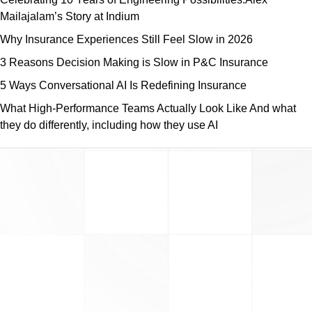
Mailajalam’s Story at Indium
Why Insurance Experiences Still Feel Slow in 2026
3 Reasons Decision Making is Slow in P&C Insurance
5 Ways Conversational AI Is Redefining Insurance
What High-Performance Teams Actually Look Like And what
they do differently, including how they use AI