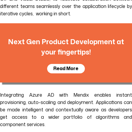
different teams seamlessly over the application lifecycle by
iterative cycles, working in short.
Next Gen Product Development at
your fingertips!
Read More
Integrating Azure AD with Mendix enables instant
provisioning, auto-scaling and deployment. Applications can
be made intelligent and contextually aware as developers
get access to a wider portfolio of algorithms and
component services.