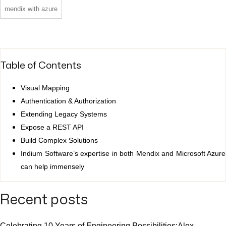
mendix with azure
Table of Contents
Visual Mapping
Authentication & Authorization
Extending Legacy Systems
Expose a REST API
Build Complex Solutions
Indium Software’s expertise in both Mendix and Microsoft Azure
can help immensely
Recent posts
Celebrating 10 Years of Engineering Possibilities:Alex