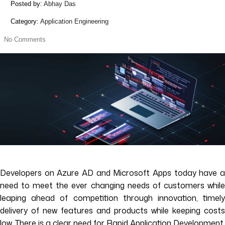
Posted by:
Abhay Das
Category:
Application Engineering
No Comments
Developers on Azure AD and Microsoft Apps today have a
need to meet the ever changing needs of customers while
leaping ahead of competition through innovation, timely
delivery of new features and products while keeping costs
low. There is a clear need for Rapid Application Development.