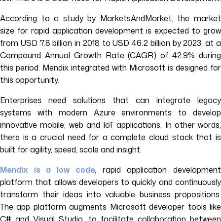
According to a study by MarketsAndMarket, the market
size for rapid application development is expected to grow
from USD 7.8 billion in 2018 to USD 46.2 billion by 2023, at a
Compound Annual Growth Rate (CAGR) of 42.9% during
this period. Mendix integrated with Microsoft is designed for
this opportunity.
Enterprises need solutions that can integrate legacy
systems with modern Azure environments to develop
innovative mobile, web and IoT applications. In other words,
there is a crucial need for a complete cloud stack that is
built for agility, speed, scale and insight.
Mendix is a low code
, rapid application developmen
platform that allows developers to quickly and continuously
transform their ideas into valuable business propositions.
The app platform augments Microsoft developer tools like
C# and Visual Studio, to facilitate collaboration between