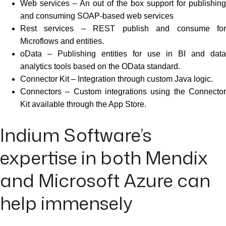
Web services – An out of the box support for publishing
and consuming SOAP-based web services
Rest services – REST publish and consume for
Microflows and entities.
oData – Publishing entities for use in BI and data
analytics tools based on the OData standard.
Connector Kit – Integration through custom Java logic.
Connectors – Custom integrations using the Connector
Kit available through the App Store.
Indium Software’s
expertise in both Mendix
and Microsoft Azure can
help immensely