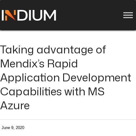
Taking advantage of
Mendix’s Rapid
Application Development
Capabilities with MS
Azure
June 9, 2020