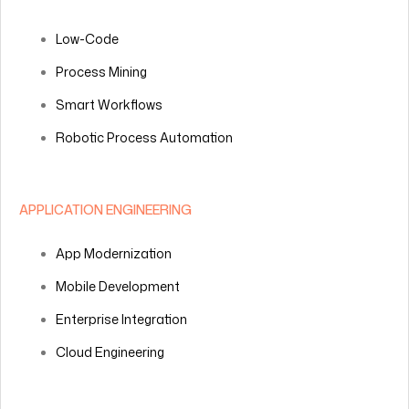
Low-Code
Process Mining
Smart Workflows
Robotic Process Automation
APPLICATION ENGINEERING
App Modernization
Mobile Development
Enterprise Integration
Cloud Engineering