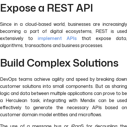
Expose a REST API
Since in a cloud-based world, businesses are increasingly
becoming a part of digital ecosystems, REST is used
extensively to
implement APIs
that expose data
algorithms, transactions and business processes.
Build Complex Solutions
DevOps teams achieve agility and speed by breaking down
customer solutions into small components. But as sharing
logic and data between multiple applications can prove to be
a Herculean task, integrating with Mendix can be used
effectively to generate the necessary APIs based on
customer domain model entities and microflows.
The use of a message bus or iPaaS for decoupling the