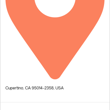
Cupertino, CA 95014-2358, USA