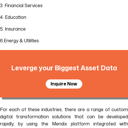
3. Financial Services
4. Education
5. Insurance
6.Energy & Utilities
Leverge your Biggest Asset Data
Inquire Now
For each of these industries, there are a range of custom
digital transformation solutions that can be developed
rapidly, by using the Mendix platform integrated with