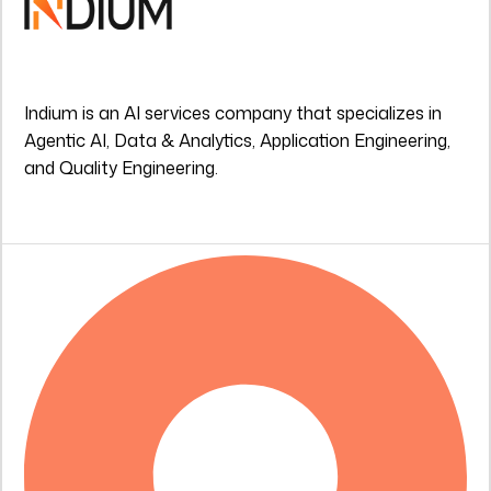
Indium is an AI services company that specializes in
Agentic AI, Data & Analytics, Application Engineering,
and Quality Engineering.