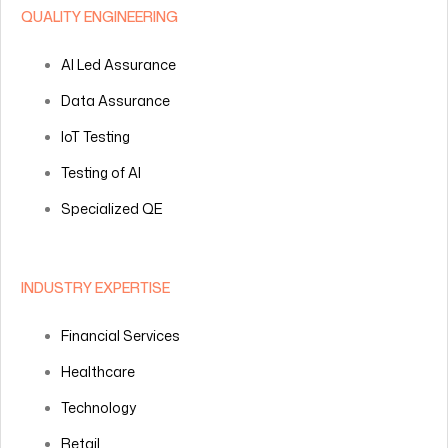
QUALITY ENGINEERING
AI Led Assurance
Data Assurance
IoT Testing
Testing of AI
Specialized QE
INDUSTRY EXPERTISE
Financial Services
Healthcare
Technology
Retail