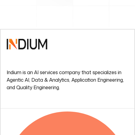
Indium is an AI services company that specializes in
Agentic AI, Data & Analytics, Application Engineering,
and Quality Engineering.