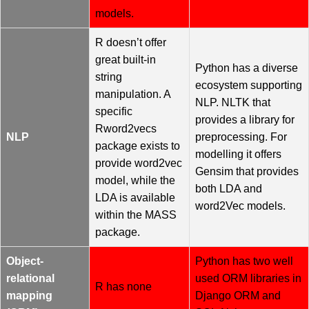
models.
R doesn’t offer
great built-in
Python has a diverse
string
ecosystem supporting
manipulation. A
NLP. NLTK that
specific
provides a library for
Rword2vecs
NLP
preprocessing. For
package exists to
modelling it offers
provide word2vec
Gensim that provides
model, while the
both LDA and
LDA is available
word2Vec models.
within the MASS
package.
Object-
Python has two well
relational
used ORM libraries in
R has none
mapping
Django ORM and