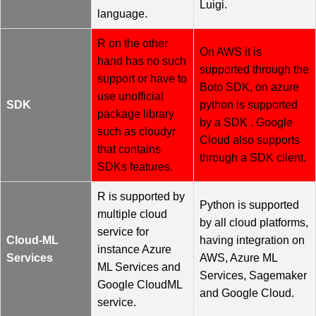
Luigi.
language.
R on the other
On AWS it is
hand has no such
supported through the
support or have to
Boto SDK, on azure
use unofficial
SDK
python is supported
package library
by a SDK . Google
such as cloudyr
Cloud also supports
that contains
through a SDK client.
SDKs features.
R is supported by
Python is supported
multiple cloud
by all cloud platforms,
service for
Cloud-ML
having integration on
instance Azure
Services
AWS, Azure ML
ML Services and
Services, Sagemaker
Google CloudML
and Google Cloud.
service.