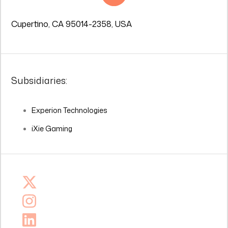
Cupertino, CA 95014-2358, USA
Subsidiaries:
Experion Technologies
iXie Gaming