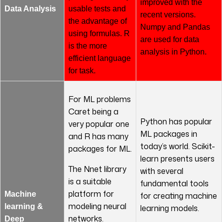
improved with the
Data Analysis
usable tests and
recent versions.
the advantage of
Numpy and Pandas
using formulas. R
are used for data
is the more
analysis in Python.
efficient language
for task.
For ML problems
Caret being a
Python has popular
very popular one
ML packages in
and R has many
today’s world. Scikit-
packages for ML.
learn presents users
The Nnet library
with several
is a suitable
fundamental tools
platform for
Machine
for creating machine
modeling neural
learning &
learning models.
networks.
Deep