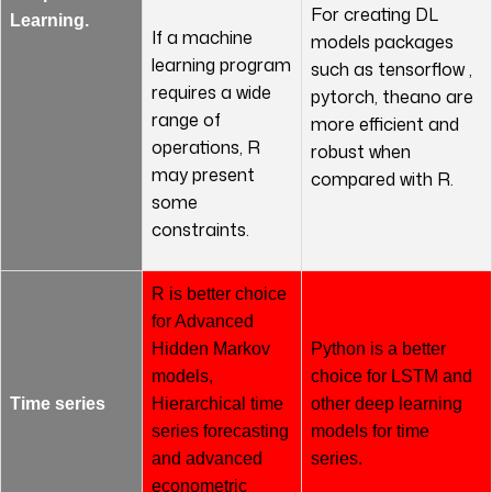
For creating DL
Learning.
If a machine
models packages
learning program
such as tensorflow ,
requires a wide
pytorch, theano are
range of
more efficient and
operations, R
robust when
may present
compared with R.
some
constraints.
R is better choice
for Advanced
Hidden Markov
Python is a better
models,
choice for LSTM and
Time series
Hierarchical time
other deep learning
series forecasting
models for time
and advanced
series.
econometric