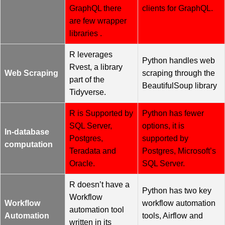
GraphQL there
clients for GraphQL.
are few wrapper
libraries .
R leverages
Python handles web
Rvest, a library
Web Scraping
scraping through the
part of the
BeautifulSoup library
Tidyverse.
R is Supported by
Python has fewer
SQL Server,
options, it is
In-database
Postgres,
supported by
computation
Teradata and
Postgres, Microsoft’s
Oracle.
SQL Server.
R doesn’t have a
Python has two key
Workflow
Workflow
workflow automation
automation tool
Automation
tools, Airflow and
written in its