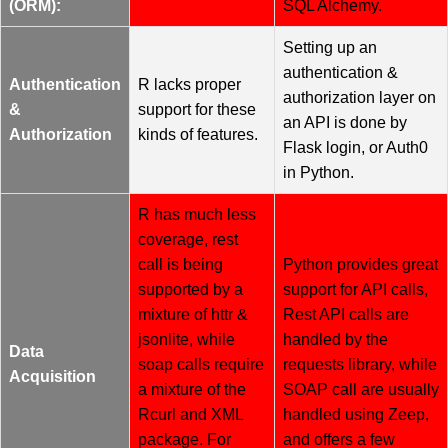
(ORM):
SQL Alchemy.
Setting up an
authentication &
Authentication
R lacks proper
authorization layer on
&
support for these
an API is done by
Authorization
kinds of features.
Flask login, or Auth0
in Python.
R has much less
coverage, rest
call is being
Python provides great
supported by a
support for API calls,
mixture of httr &
Rest API calls are
jsonlite, while
handled by the
Data
soap calls require
requests library, while
Acquisition
a mixture of the
SOAP call are usually
Rcurl and XML
handled using Zeep,
package. For
and offers a few