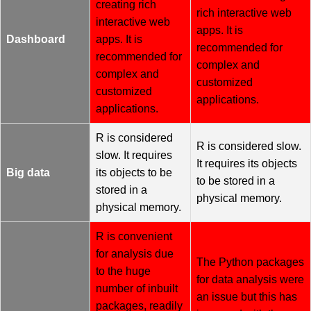
creating rich
rich interactive web
interactive web
apps. It is
Dashboard
apps. It is
recommended for
recommended for
complex and
complex and
customized
customized
applications.
applications.
R is considered
R is considered slow.
slow. It requires
It requires its objects
Big data
its objects to be
to be stored in a
stored in a
physical memory.
physical memory.
R is convenient
for analysis due
The Python packages
to the huge
for data analysis were
number of inbuilt
an issue but this has
packages, readily