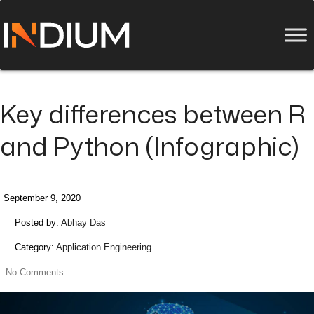
Key differences between R
and Python (Infographic)
September 9, 2020
Posted by:
Abhay Das
Category:
Application Engineering
No Comments