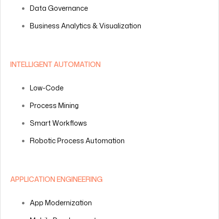
Data Governance
Business Analytics & Visualization
INTELLIGENT AUTOMATION
Low-Code
Process Mining
Smart Workflows
Robotic Process Automation
APPLICATION ENGINEERING
App Modernization