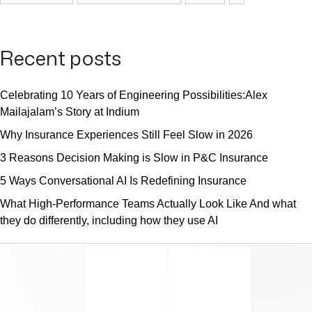
Recent posts
Celebrating 10 Years of Engineering Possibilities:Alex
Mailajalam’s Story at Indium
Why Insurance Experiences Still Feel Slow in 2026
3 Reasons Decision Making is Slow in P&C Insurance
5 Ways Conversational AI Is Redefining Insurance
What High-Performance Teams Actually Look Like And what
they do differently, including how they use AI