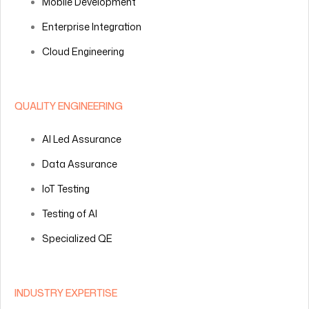
Mobile Development
Enterprise Integration
Cloud Engineering
QUALITY ENGINEERING
AI Led Assurance
Data Assurance
IoT Testing
Testing of AI
Specialized QE
INDUSTRY EXPERTISE