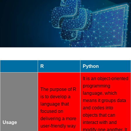
R
Python
It is an object-oriented
programming
The purpose of R
language, which
is to develop a
means it groups data
language that
and codes into
focused on
objects that can
delivering a more
Usage
interact with and
user-friendly way
modify one another. It