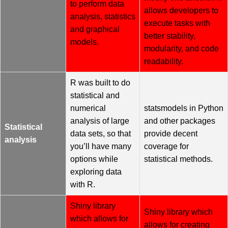
to perform data
allows developers to
analysis, statistics
execute tasks with
and graphical
better stability,
models.
modularity, and code
readability.
R was built to do
statistical and
numerical
statsmodels in Python
analysis of large
and other packages
Statistical
data sets, so that
provide decent
analysis
you’ll have many
coverage for
options while
statistical methods.
exploring data
with R.
Shiny library
Shiny library which
which allows for
allows for creating