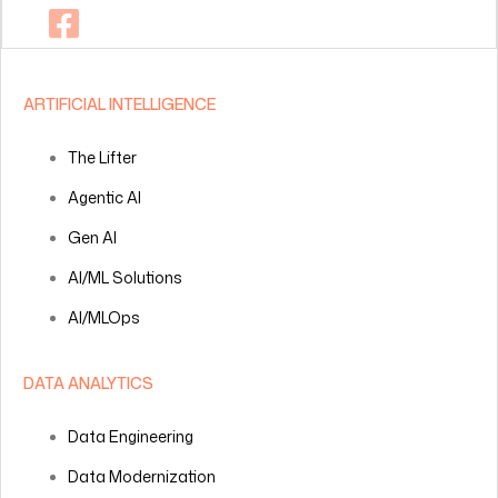
ARTIFICIAL INTELLIGENCE
The Lifter
Agentic AI
Gen AI
AI/ML Solutions
AI/MLOps
DATA ANALYTICS
Data Engineering
Data Modernization