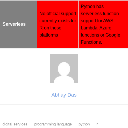
Python has
No official support
serverless function
currently exists for
support for AWS
Serverless
R on these
Lambda, Azure
platforms
functions or Google
Functions.
Abhay Das
digital services
programming language
python
r